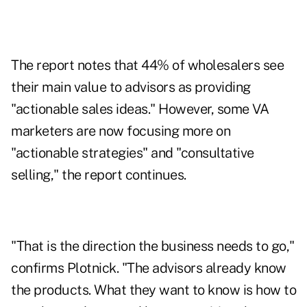
The report notes that 44% of wholesalers see
their main value to advisors as providing
"actionable sales ideas." However, some VA
marketers are now focusing more on
"actionable strategies" and "consultative
selling," the report continues.
"That is the direction the business needs to go,"
confirms Plotnick. "The advisors already know
the products. What they want to know is how to