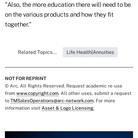
"Also, the more education there will need to be
on the various products and how they fit
together."
Related Topics...
Life Health|Annuities
NOT FOR REPRINT
© Arc, All Rights Reserved. Request academic re-use
from
www.copyright.com
. All other uses, submit a request
to
TMSalesOperations@arc-network.com
. For more
information visit
Asset & Logo Licensing.