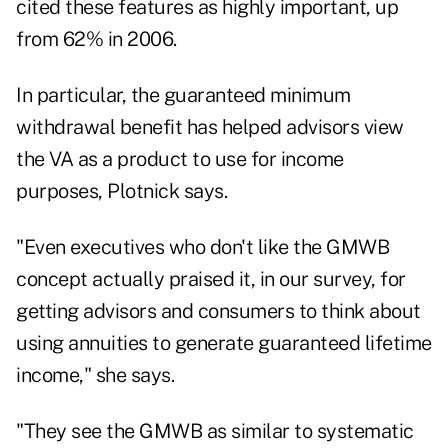
cited these features as highly important, up
from 62% in 2006.
In particular, the guaranteed minimum
withdrawal benefit has helped advisors view
the VA as a product to use for income
purposes, Plotnick says.
"Even executives who don't like the GMWB
concept actually praised it, in our survey, for
getting advisors and consumers to think about
using annuities to generate guaranteed lifetime
income," she says.
"They see the GMWB as similar to systematic