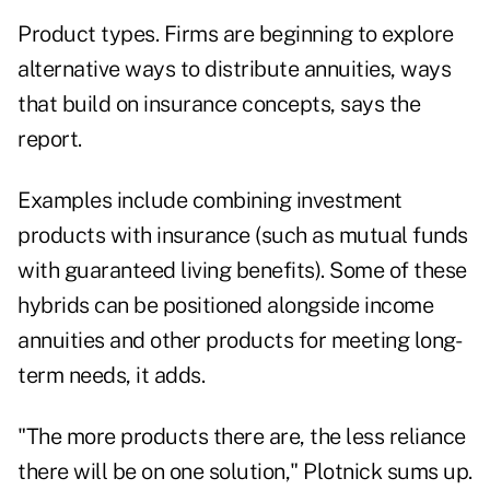
Product types. Firms are beginning to explore
alternative ways to distribute annuities, ways
that build on insurance concepts, says the
report.
Examples include combining investment
products with insurance (such as mutual funds
with guaranteed living benefits). Some of these
hybrids can be positioned alongside income
annuities and other products for meeting long-
term needs, it adds.
"The more products there are, the less reliance
there will be on one solution," Plotnick sums up.