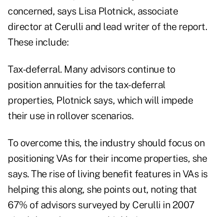
concerned, says Lisa Plotnick, associate
director at Cerulli and lead writer of the report.
These include:
Tax-deferral. Many advisors continue to
position annuities for the tax-deferral
properties, Plotnick says, which will impede
their use in rollover scenarios.
To overcome this, the industry should focus on
positioning VAs for their income properties, she
says. The rise of living benefit features in VAs is
helping this along, she points out, noting that
67% of advisors surveyed by Cerulli in 2007