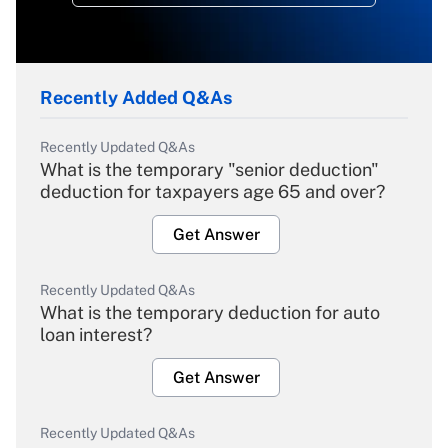
Recently Added Q&As
Recently Updated Q&As
What is the temporary "senior deduction"
deduction for taxpayers age 65 and over?
Get Answer
Recently Updated Q&As
What is the temporary deduction for auto
loan interest?
Get Answer
Recently Updated Q&As