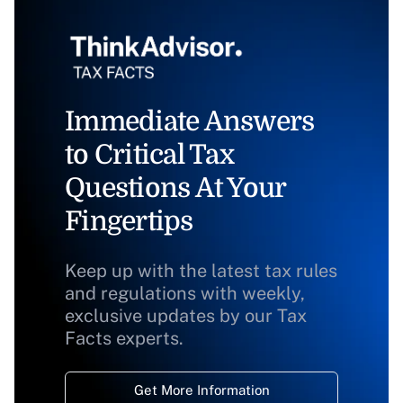
Immediate Answers
to Critical Tax
Questions At Your
Fingertips
Keep up with the latest tax rules
and regulations with weekly,
exclusive updates by our Tax
Facts experts.
Get More Information