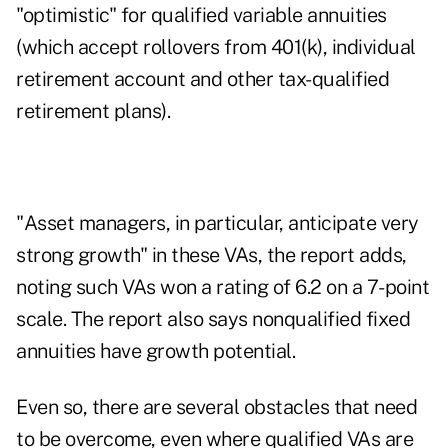
"optimistic" for qualified variable annuities
(which accept rollovers from 401(k), individual
retirement account and other tax-qualified
retirement plans).
"Asset managers, in particular, anticipate very
strong growth" in these VAs, the report adds,
noting such VAs won a rating of 6.2 on a 7-point
scale. The report also says nonqualified fixed
annuities have growth potential.
Even so, there are several obstacles that need
to be overcome, even where qualified VAs are