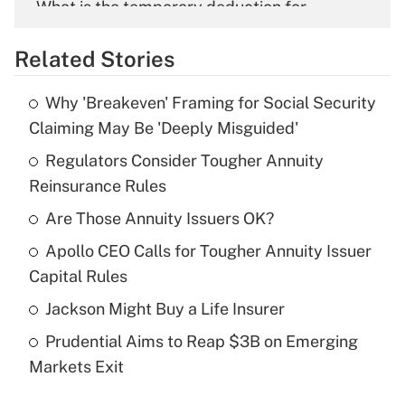
What is the temporary deduction for
overtime income?
Related Stories
Get Answer
Why 'Breakeven' Framing for Social Security
Recently Updated Q&As
Claiming May Be 'Deeply Misguided'
What is the temporary deduction for tip
income?
Regulators Consider Tougher Annuity
Reinsurance Rules
Get Answer
Are Those Annuity Issuers OK?
Recently Updated Q&As
Apollo CEO Calls for Tougher Annuity Issuer
What is a high deductible health plan for
Capital Rules
purposes of an HSA?
Jackson Might Buy a Life Insurer
Get Answer
Prudential Aims to Reap $3B on Emerging
Markets Exit
Recently Updated Q&As
Are remote workers eligible for leave