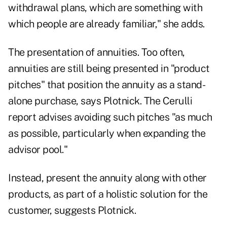
withdrawal plans, which are something with
which people are already familiar," she adds.
The presentation of annuities. Too often,
annuities are still being presented in "product
pitches" that position the annuity as a stand-
alone purchase, says Plotnick. The Cerulli
report advises avoiding such pitches "as much
as possible, particularly when expanding the
advisor pool."
Instead, present the annuity along with other
products, as part of a holistic solution for the
customer, suggests Plotnick.