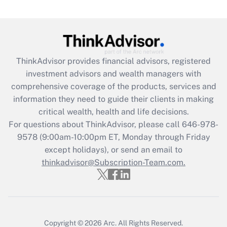
under the Family and Medical Leave Act
(FMLA)?
Get Answer
ThinkAdvisor
provides financial advisors, registered
Recently Updated Q&As
investment advisors and wealth managers with
What is the CARES Act employee
comprehensive coverage of the products, services and
retention tax credit that was available
information they need to guide their clients in making
during 2020 and 2021?
critical wealth, health and life decisions.
Get Answer
For questions about ThinkAdvisor, please call
646-978-
9578
(9:00am-10:00pm ET, Monday through Friday
except holidays), or send an email to
Recently Updated Q&As
Who must file a return?
thinkadvisor@Subscription-Team.com.
Get Answer
Copyright © 2026
Arc.
All Rights Reserved.