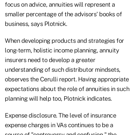
focus on advice, annuities will represent a
smaller percentage of the advisors' books of
business, says Plotnick.
When developing products and strategies for
long-term, holistic income planning, annuity
insurers need to develop a greater
understanding of such distributor mindsets,
observes the Cerulli report. Having appropriate
expectations about the role of annuities in such
planning will help too, Plotnick indicates.
Expense disclosure. The level of insurance
expense charges in VAs continues to be a
source of "controversy and confusion," the