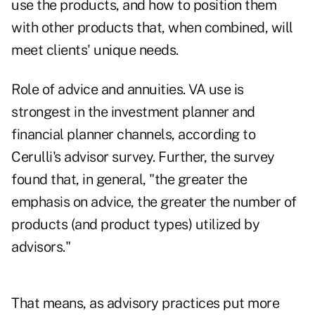
use the products, and how to position them
with other products that, when combined, will
meet clients' unique needs.
Role of advice and annuities. VA use is
strongest in the investment planner and
financial planner channels, according to
Cerulli's advisor survey. Further, the survey
found that, in general, "the greater the
emphasis on advice, the greater the number of
products (and product types) utilized by
advisors."
That means, as advisory practices put more