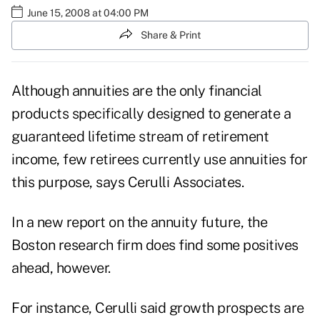
June 15, 2008 at 04:00 PM
Share & Print
Although annuities are the only financial
products specifically designed to generate a
guaranteed lifetime stream of retirement
income, few retirees currently use annuities for
this purpose, says Cerulli Associates.
In a new report on the annuity future, the
Boston research firm does find some positives
ahead, however.
For instance, Cerulli said growth prospects are