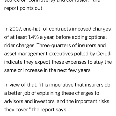
report points out.
In 2007, one-half of contracts imposed charges
of at least 1.4% a year, before adding optional
rider charges. Three-quarters of insurers and
asset management executives polled by Cerulli
indicate they expect these expenses to stay the
same or increase in the next few years.
In view of that, "it is imperative that insurers do
a better job of explaining these charges to
advisors and investors, and the important risks
they cover," the report says.