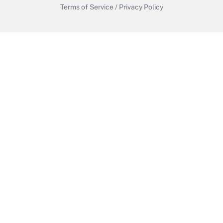
Terms of Service
/
Privacy Policy