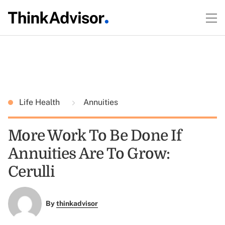
Life Health
Annuities
More Work To Be Done If
Annuities Are To Grow:
Cerulli
By
thinkadvisor