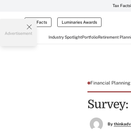
Tax Facts
Tax Facts
Luminaries Awards
Advertisement
Industry Spotlight
Portfolio
Retirement Plann
Financial Plannin
Survey:
By
thinkadv