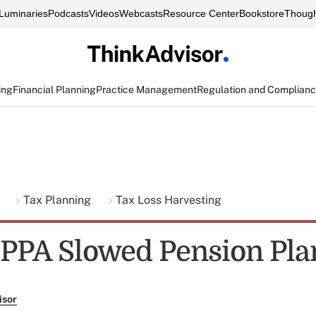
Luminaries
Podcasts
Videos
Webcasts
Resource Center
Bookstore
Though
ing
Financial Planning
Practice Management
Regulation and Complian
g
Tax Planning
Tax Loss Harvesting
 PPA Slowed Pension Pla
isor