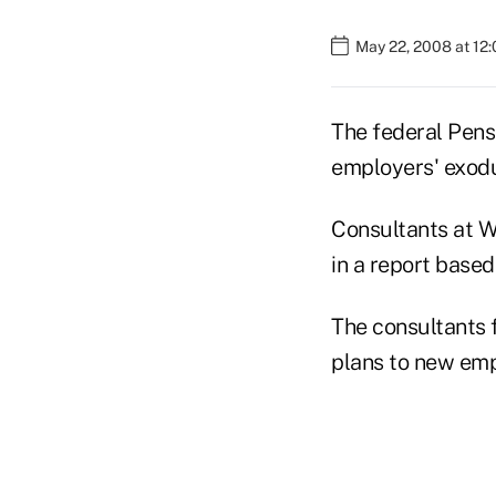
May 22, 2008 at 12
The federal Pens
employers' exodu
Consultants at W
in a report based
The consultants f
plans to new em