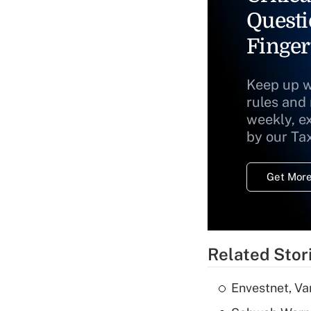
Questi
Finger
Keep up w
rules and
weekly, e
by our Ta
Get More
Related Stor
Envestnet, Va