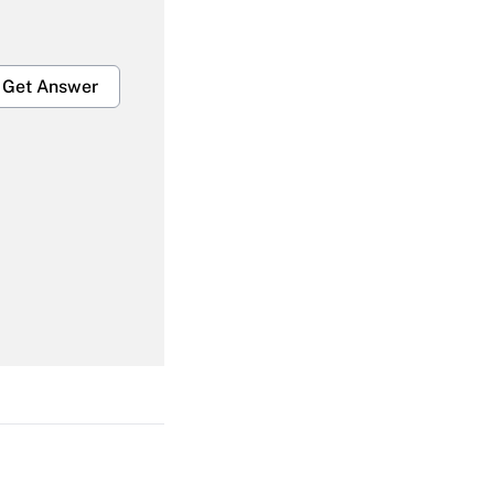
Get Answer
Get Answer
Get Answer