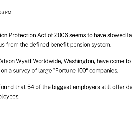
:06 PM
ion Protection Act of 2006 seems to have slowed la
s from the defined benefit pension system.
atson Wyatt Worldwide, Washington, have come to 
 on a survey of large "Fortune 100″ companies.
ound that 54 of the biggest employers still offer d
ployees.