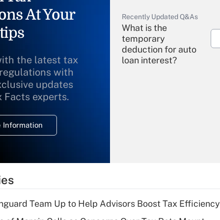
ons At Your
Recently Updated Q&As
What is the
tips
temporary
deduction for auto
ith the latest tax
loan interest?
 regulations with
xclusive updates
Recently Updated Q&As
What is the
x Facts experts.
temporary
deduction for
 Information
overtime income?
Recently Updated Q&As
What is the
temporary
ies
deduction for tip
income?
nguard Team Up to Help Advisors Boost Tax Efficiency
Recently Updated Q&As