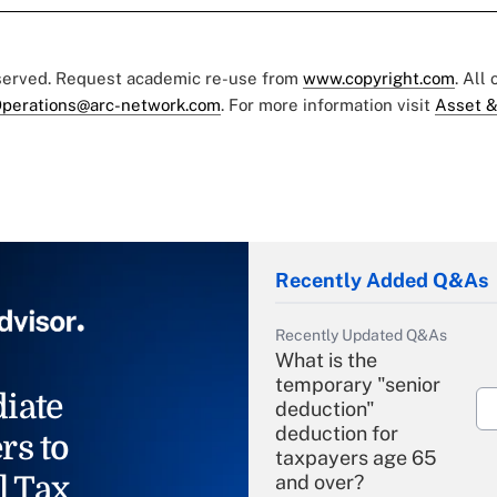
eserved. Request academic re-use from
www.copyright.com
. All
perations@arc-network.com
. For more information visit
Asset &
Recently Added Q&As
Recently Updated Q&As
What is the
temporary "senior
iate
deduction"
deduction for
rs to
taxpayers age 65
l Tax
and over?