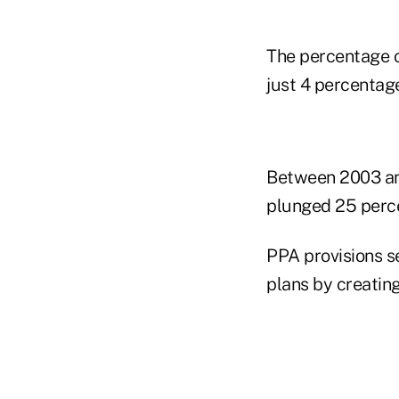
The percentage o
just 4 percentag
Between 2003 and
plunged 25 perce
PPA provisions s
plans by creating