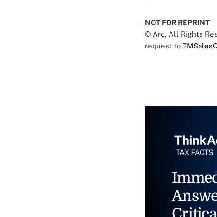
NOT FOR REPRINT
© Arc, All Rights R
request to
TMSalesO
Immed
Answe
Critica