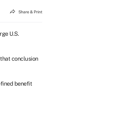
Share & Print
rge U.S.
that conclusion
efined benefit