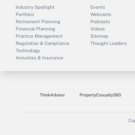
Industry Spotlight
Events
Portfolio
Webcasts
Retirement Planning
Podcasts
Financial Planning
Videos
Practice Management
Sitemap
Regulation & Compliance
Thought Leaders
Technology
Annuities & Insurance
ThinkAdvisor
PropertyCasualty360
Cop