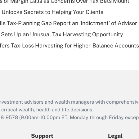
 of Margin Calls as Concerns Over Tax Bets Mount
What is a high
 Unlocks Secrets to Helping Your Clients
deductible health
plan for purposes
lls Tax-Planning Gap Report an 'Indictment' of Advisor
of an HSA?
de Sets Up an Unusual Tax Harvesting Opportunity
Recently Updated Q&As
ffers Tax-Loss Harvesting for Higher-Balance Accounts
Are remote workers
eligible for leave
under the Family
and Medical Leave
Act (FMLA)?
Recently Updated Q&As
What is the CARES
d investment advisors and wealth managers with comprehensiv
Act employee
retention tax credit
critical wealth, health and life decisions.
that was available
78-9578
(9:00am-10:00pm ET, Monday through Friday except 
during 2020 and
2021?
Support
Legal