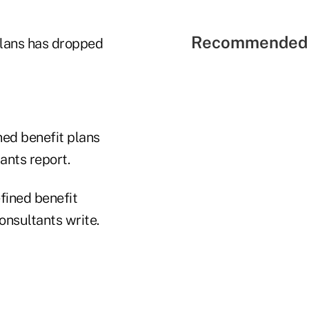
Recommended 
plans has dropped
ed benefit plans
nts report.
fined benefit
onsultants write.