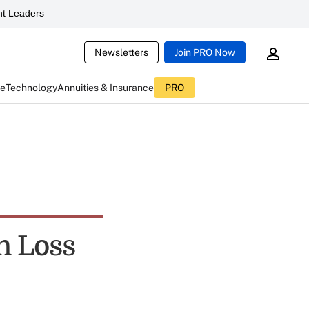
t Leaders
Newsletters
Join PRO Now
ce
Technology
Annuities & Insurance
PRO
n Loss