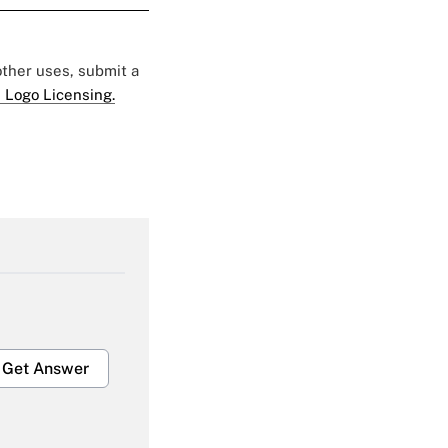
 other uses, submit a
 Logo Licensing.
Get Answer