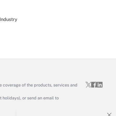
Get Answer
 Industry
Get Answer
e coverage of the products, services and
Get Answer
holidays), or send an email to
Your Account