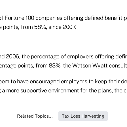
f Fortune 100 companies offering defined benefit 
e points, from 58%, since 2007.
 2006, the percentage of employers offering defin
ntage points, from 83%, the Watson Wyatt consulta
eem to have encouraged employers to keep their de
 a more supportive environment for the plans, the c
Related Topics...
Tax Loss Harvesting