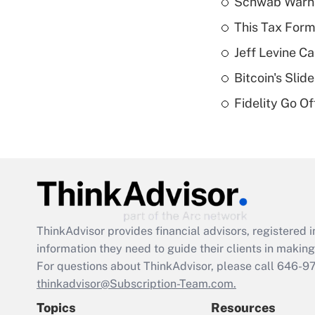
Schwab Warns
This Tax Form
Jeff Levine Ca
Bitcoin's Sli
Fidelity Go O
ThinkAdvisor
provides financial advisors, registere
information they need to guide their clients in making 
For questions about ThinkAdvisor, please call
646-9
thinkadvisor@Subscription-Team.com.
Topics
Resources