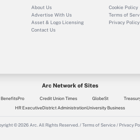
Recently Updated Q&As
About Us
Cookie Policy
Who must file a
Advertise With Us
Terms of Serv
return?
Asset & Logo Licensing
Privacy Policy
Contact Us
Arc Network of Sites
BenefitsPro
Credit Union Times
GlobeSt
Treasur
HR Executive
District Administration
University Business
yright © 2026
Arc.
All Rights Reserved.
/
Terms of Service
/
Privacy Po