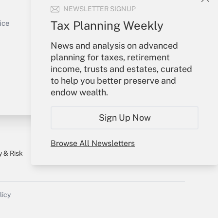
NEWSLETTER SIGNUP
Sign In
Get Answer
Create Account
Tax Planning Weekly
ice
Forgot Password
News and analysis on advanced
My Newsletters
planning for taxes, retirement
income, trusts and estates, curated
to help you better preserve and
endow wealth.
Sign Up Now
Browse All Newsletters
y & Risk
Consulting Mag
Book Store
licy