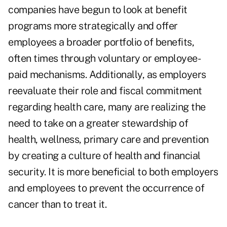
companies have begun to look at benefit
programs more strategically and offer
employees a broader portfolio of benefits,
often times through voluntary or employee-
paid mechanisms. Additionally, as employers
reevaluate their role and fiscal commitment
regarding health care, many are realizing the
need to take on a greater stewardship of
health, wellness, primary care and prevention
by creating a culture of health and financial
security. It is more beneficial to both employers
and employees to prevent the occurrence of
cancer than to treat it.