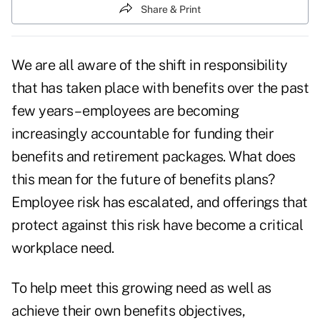
Share & Print
We are all aware of the shift in responsibility
that has taken place with benefits over the past
few years – employees are becoming
increasingly accountable for funding their
benefits and retirement packages. What does
this mean for the future of benefits plans?
Employee risk has escalated, and offerings that
protect against this risk have become a critical
workplace need.
To help meet this growing need as well as
achieve their own benefits objectives,