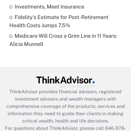
What is a high deductible health plan for
Investments, Meet Insurance
purposes of an HSA?
Fidelity's Estimate for Post-Retirement
Get Answer
Health Costs Jumps 7.5%
Medicare Will Cross a Grim Line in 11 Years:
Recently Updated Q&As
Alicia Munnell
Are remote workers eligible for leave
under the Family and Medical Leave Act
(FMLA)?
Get Answer
Recently Updated Q&As
ThinkAdvisor
provides financial advisors, registered
What is the CARES Act employee
investment advisors and wealth managers with
retention tax credit that was available
during 2020 and 2021?
comprehensive coverage of the products, services and
information they need to guide their clients in making
Get Answer
critical wealth, health and life decisions.
For questions about ThinkAdvisor, please call
646-978-