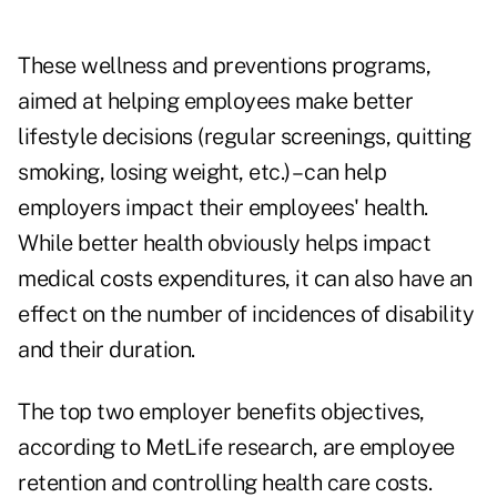
These wellness and preventions programs,
aimed at helping employees make better
lifestyle decisions (regular screenings, quitting
smoking, losing weight, etc.) – can help
employers impact their employees' health.
While better health obviously helps impact
medical costs expenditures, it can also have an
effect on the number of incidences of disability
and their duration.
The top two employer benefits objectives,
according to MetLife research, are employee
retention and controlling health care costs.