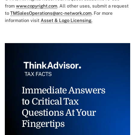
from
www.copyright.com
. All other uses, submit a request
to
TMSalesOperations@arc-network.com
. For more
information visit
Asset & Logo Licensing.
Immediate Answers
to Critical Tax
Questions At Your
Fingertips