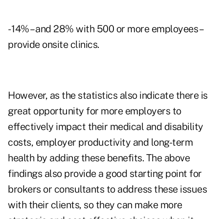
- 14% – and 28% with 500 or more employees –
provide onsite clinics.
However, as the statistics also indicate there is
great opportunity for more employers to
effectively impact their medical and disability
costs, employer productivity and long-term
health by adding these benefits. The above
findings also provide a good starting point for
brokers or consultants to address these issues
with their clients, so they can make more