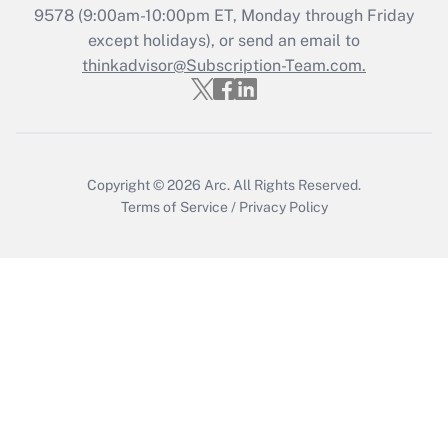
Recently Updated Q&As
9578
(9:00am-10:00pm ET, Monday through Friday
Who must file a return?
except holidays), or send an email to
thinkadvisor@Subscription-Team.com.
Get Answer
Copyright © 2026
Arc.
All Rights Reserved.
Terms of Service
/
Privacy Policy