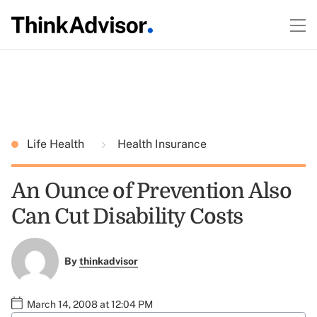
Life Health
Health Insurance
An Ounce of Prevention Also
Can Cut Disability Costs
By
thinkadvisor
March 14, 2008 at 12:04 PM