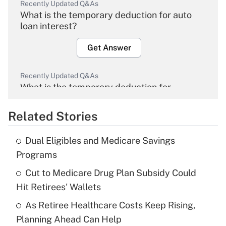
Recently Updated Q&As
What is the temporary deduction for auto
loan interest?
Get Answer
Recently Updated Q&As
What is the temporary deduction for
overtime income?
Related Stories
Get Answer
Dual Eligibles and Medicare Savings
Recently Updated Q&As
Programs
What is the temporary deduction for tip
income?
Cut to Medicare Drug Plan Subsidy Could
Hit Retirees' Wallets
Get Answer
As Retiree Healthcare Costs Keep Rising,
Planning Ahead Can Help
Recently Updated Q&As