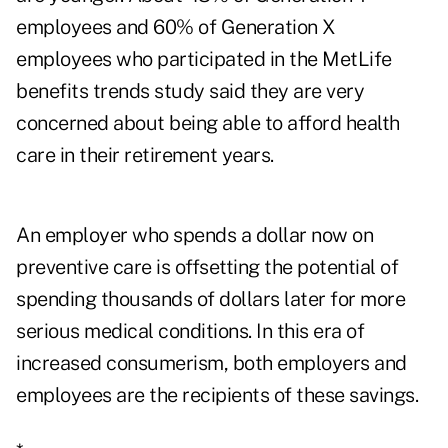
employees and 60% of Generation X
employees who participated in the MetLife
benefits trends study said they are very
concerned about being able to afford health
care in their retirement years.
An employer who spends a dollar now on
preventive care is offsetting the potential of
spending thousands of dollars later for more
serious medical conditions. In this era of
increased consumerism, both employers and
employees are the recipients of these savings.