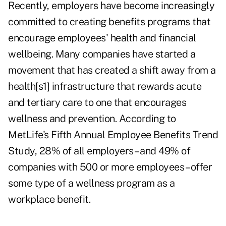
Recently, employers have become increasingly
committed to creating benefits programs that
encourage employees' health and financial
wellbeing. Many companies have started a
movement that has created a shift away from a
health[s1] infrastructure that rewards acute
and tertiary care to one that encourages
wellness and prevention. According to
MetLife's Fifth Annual Employee Benefits Trend
Study, 28% of all employers – and 49% of
companies with 500 or more employees – offer
some type of a wellness program as a
workplace benefit.