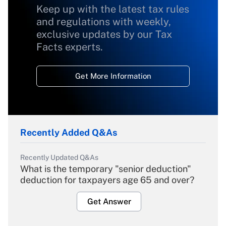
Keep up with the latest tax rules
and regulations with weekly,
exclusive updates by our Tax
Facts experts.
Get More Information
Recently Added Q&As
Recently Updated Q&As
What is the temporary "senior deduction"
deduction for taxpayers age 65 and over?
Get Answer