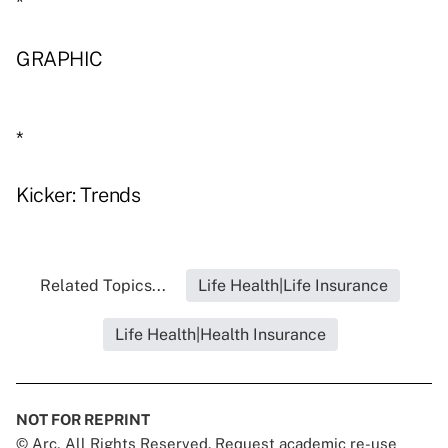
*
GRAPHIC
*
Kicker: Trends
Related Topics...
Life Health|Life Insurance
Life Health|Health Insurance
NOT FOR REPRINT
© Arc, All Rights Reserved. Request academic re-use