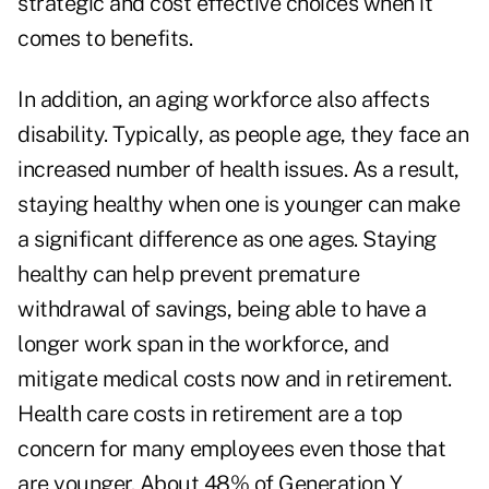
strategic and cost effective choices when it
comes to benefits.
In addition, an aging workforce also affects
disability. Typically, as people age, they face an
increased number of health issues. As a result,
staying healthy when one is younger can make
a significant difference as one ages. Staying
healthy can help prevent premature
withdrawal of savings, being able to have a
longer work span in the workforce, and
mitigate medical costs now and in retirement.
Health care costs in retirement are a top
concern for many employees even those that
are younger. About 48% of Generation Y