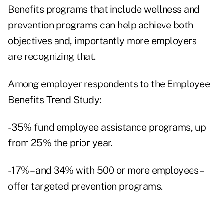
Benefits programs that include wellness and
prevention programs can help achieve both
objectives and, importantly more employers
are recognizing that.
Among employer respondents to the Employee
Benefits Trend Study:
- 35% fund employee assistance programs, up
from 25% the prior year.
- 17% – and 34% with 500 or more employees –
offer targeted prevention programs.