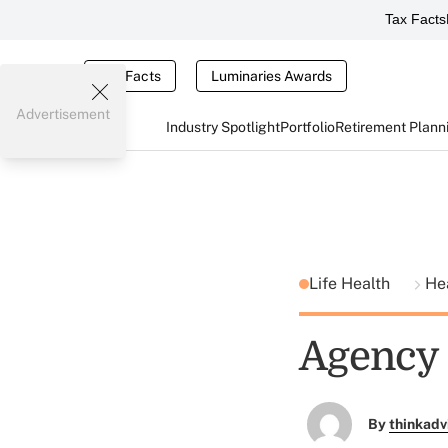
Tax Facts
Tax Facts
Luminaries Awards
Advertisement
Industry Spotlight
Portfolio
Retirement Plann
Life Health
He
Agency 
By
thinkadv