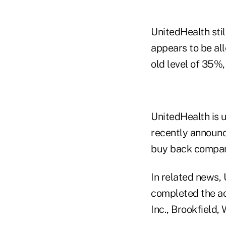
UnitedHealth stil
appears to be all
old level of 35%,
UnitedHealth is u
recently announc
buy back compan
In related news,
completed the acq
Inc., Brookfield, 