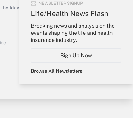
Get Answer
NEWSLETTER SIGNUP
holidays), or send an email to
Life/Health News Flash
Your Account
Breaking news and analysis on the
events shaping the life and health
Sign In
insurance industry.
Get Answer
Create Account
ice
Forgot Password
Sign Up Now
My Newsletters
Browse All Newsletters
y & Risk
Consulting Mag
Book Store