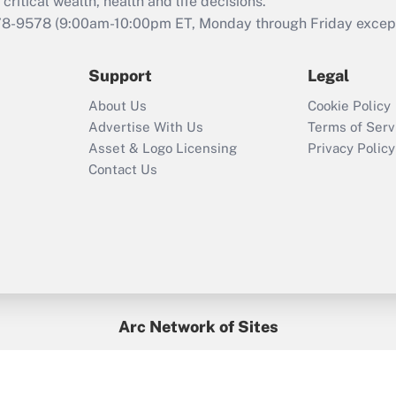
retention tax credit
critical wealth, health and life decisions.
that was available
78-9578
(9:00am-10:00pm ET, Monday through Friday except 
during 2020 and
2021?
Support
Legal
Recently Updated Q&As
About Us
Cookie Policy
Who must file a
Advertise With Us
Terms of Serv
return?
Asset & Logo Licensing
Privacy Policy
Contact Us
Arc Network of Sites
BenefitsPro
Credit Union Times
GlobeSt
Treasur
HR Executive
District Administration
University Business