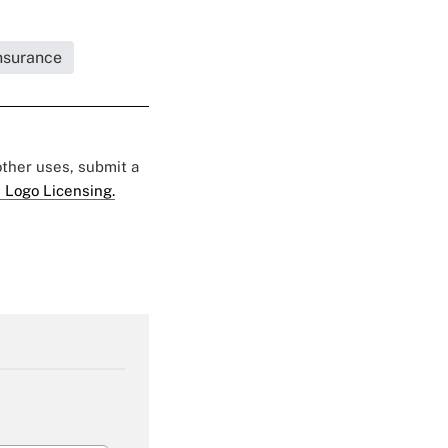
Insurance
 other uses, submit a
 Logo Licensing.