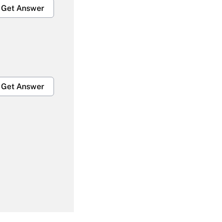
Get Answer
Get Answer
Get Answer
Get Answer