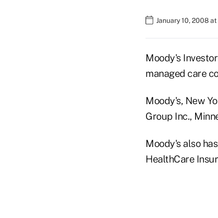
January 10, 2008 a
Moody's Investors
managed care c
Moody's, New Yor
Group Inc., Minne
Moody's also has 
HealthCare Insur