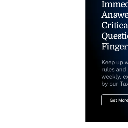
Immed
Answe
Critica
Questi
Finger
Keep up w
rules and
weekly, e
by our Ta
Get More