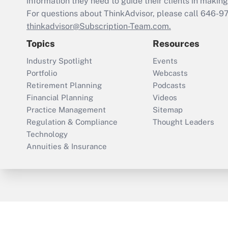
information they need to guide their clients in making 
For questions about ThinkAdvisor, please call
646-9
thinkadvisor@Subscription-Team.com.
Topics
Resources
Industry Spotlight
Events
Portfolio
Webcasts
Retirement Planning
Podcasts
Financial Planning
Videos
Practice Management
Sitemap
Regulation & Compliance
Thought Leaders
Technology
Annuities & Insurance
ThinkAdvisor
PropertyCasualty360