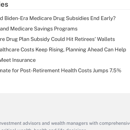
ies
deduction for tip
income?
d Biden-Era Medicare Drug Subsidies End Early?
Recently Updated Q&As
s and Medicare Savings Programs
What is a high
re Drug Plan Subsidy Could Hit Retirees' Wallets
deductible health
plan for purposes
althcare Costs Keep Rising, Planning Ahead Can Help
of an HSA?
Meet Insurance
Recently Updated Q&As
timate for Post-Retirement Health Costs Jumps 7.5%
Are remote workers
eligible for leave
under the Family
and Medical Leave
Act (FMLA)?
Recently Updated Q&As
What is the CARES
d investment advisors and wealth managers with comprehensiv
Act employee