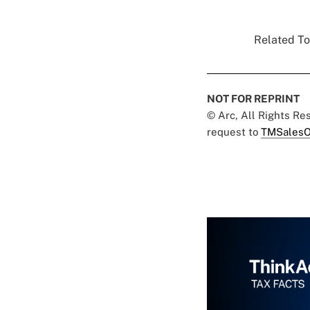
Related To
NOT FOR REPRINT
© Arc, All Rights R
request to
TMSalesO