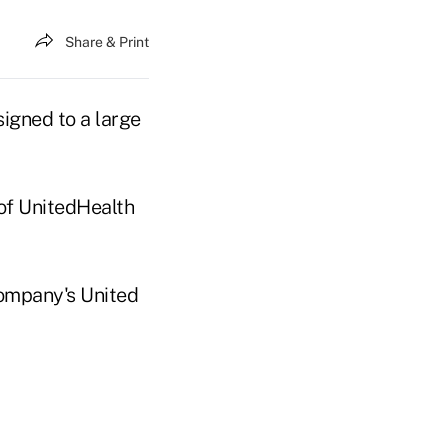
Share & Print
signed to a large
 of UnitedHealth
company's United