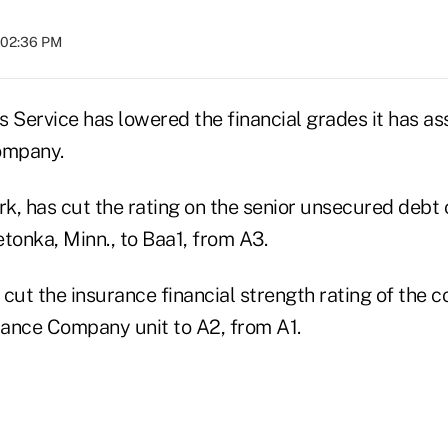
t 02:36 PM
 Service has lowered the financial grades it has as
ompany.
k, has cut the rating on the senior unsecured debt
tonka, Minn., to Baa1, from A3.
cut the insurance financial strength rating of the 
ance Company unit to A2, from A1.