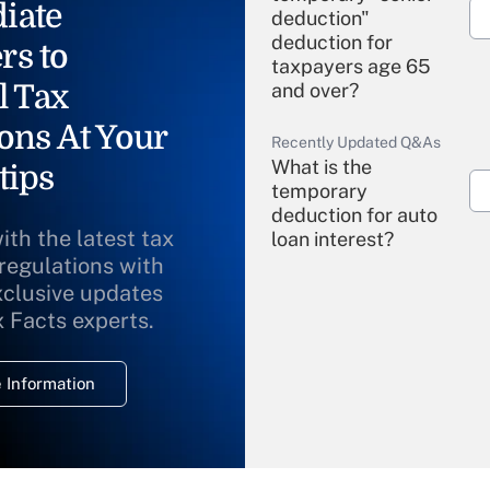
iate
deduction"
deduction for
rs to
taxpayers age 65
l Tax
and over?
ons At Your
Recently Updated Q&As
What is the
tips
temporary
deduction for auto
ith the latest tax
loan interest?
 regulations with
xclusive updates
Recently Updated Q&As
What is the
x Facts experts.
temporary
deduction for
 Information
overtime income?
Recently Updated Q&As
What is the
temporary