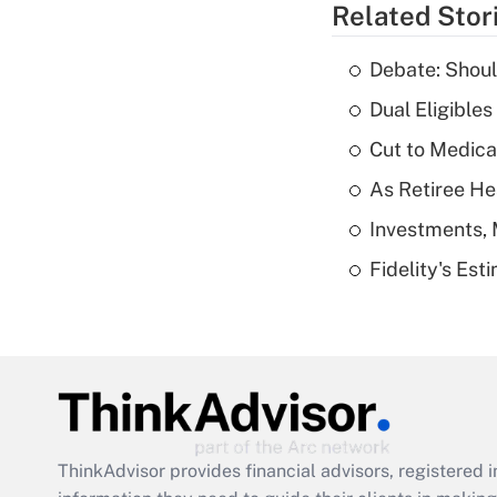
Related Stor
Debate: Shoul
Dual Eligible
Cut to Medica
As Retiree He
Investments, 
Fidelity's Es
ThinkAdvisor
provides financial advisors, registere