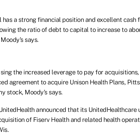
l has a strong financial position and excellent cash f
owing the ratio of debt to capital to increase to ab
 Moody's says.
sing the increased leverage to pay for acquisitions,
ed agreement to acquire Unison Health Plans, Pitts
y stock, Moody's says.
 UnitedHealth announced that its UnitedHealthcare 
uisition of Fiserv Health and related health operat
Wis.