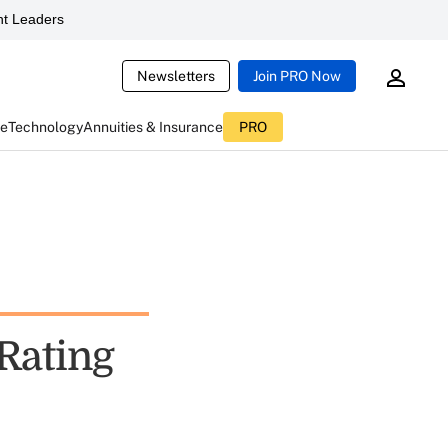
t Leaders
Newsletters
Join PRO Now
ce
Technology
Annuities & Insurance
PRO
Rating