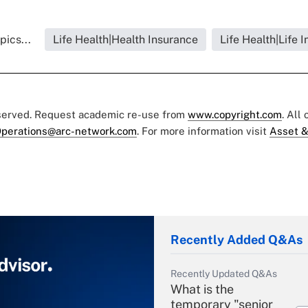
pics...
Life Health|Health Insurance
Life Health|Life 
eserved. Request academic re-use from
www.copyright.com
. All
perations@arc-network.com
. For more information visit
Asset &
Recently Added Q&As
Recently Updated Q&As
What is the
temporary "senior