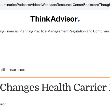
Luminaries
Podcasts
Videos
Webcasts
Resource Center
Bookstore
Though
ing
Financial Planning
Practice Management
Regulation and Complian
alth Insurance
Changes Health Carrier 
isor