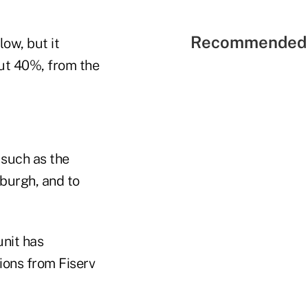
Recommended 
low, but it
out 40%, from the
 such as the
burgh, and to
unit has
ions from Fiserv