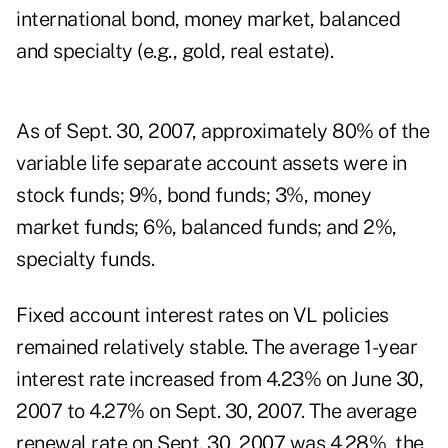
international bond, money market, balanced
and specialty (e.g., gold, real estate).
As of Sept. 30, 2007, approximately 80% of the
variable life separate account assets were in
stock funds; 9%, bond funds; 3%, money
market funds; 6%, balanced funds; and 2%,
specialty funds.
Fixed account interest rates on VL policies
remained relatively stable. The average 1-year
interest rate increased from 4.23% on June 30,
2007 to 4.27% on Sept. 30, 2007. The average
renewal rate on Sept. 30, 2007 was 4.28%, the