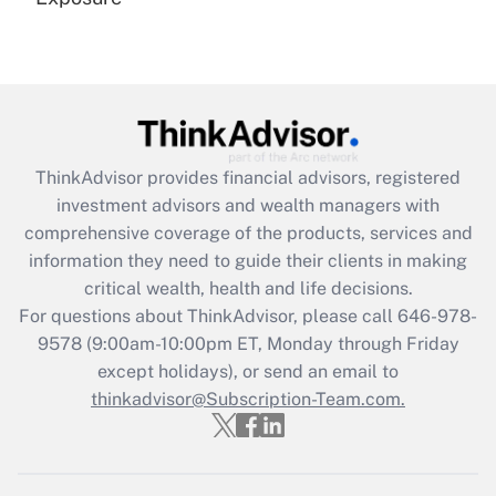
Recently Updated Q&As
Are remote workers eligible for leave
under the Family and Medical Leave Act
(FMLA)?
Get Answer
ThinkAdvisor
provides financial advisors, registered
investment advisors and wealth managers with
Recently Updated Q&As
comprehensive coverage of the products, services and
What is the CARES Act employee
information they need to guide their clients in making
retention tax credit that was available
critical wealth, health and life decisions.
during 2020 and 2021?
For questions about ThinkAdvisor, please call
646-978-
Get Answer
9578
(9:00am-10:00pm ET, Monday through Friday
except holidays), or send an email to
thinkadvisor@Subscription-Team.com.
Recently Updated Q&As
Who must file a return?
Get Answer