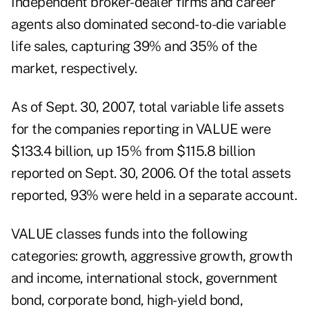
Independent broker-dealer firms and career
agents also dominated second-to-die variable
life sales, capturing 39% and 35% of the
market, respectively.
As of Sept. 30, 2007, total variable life assets
for the companies reporting in VALUE were
$133.4 billion, up 15% from $115.8 billion
reported on Sept. 30, 2006. Of the total assets
reported, 93% were held in a separate account.
VALUE classes funds into the following
categories: growth, aggressive growth, growth
and income, international stock, government
bond, corporate bond, high-yield bond,