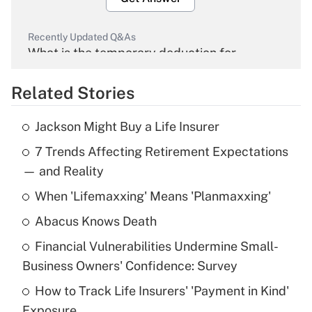
Recently Updated Q&As
What is the temporary deduction for
overtime income?
Related Stories
Get Answer
Jackson Might Buy a Life Insurer
Recently Updated Q&As
7 Trends Affecting Retirement Expectations
What is the temporary deduction for tip
income?
— and Reality
When 'Lifemaxxing' Means 'Planmaxxing'
Get Answer
Abacus Knows Death
Recently Updated Q&As
Financial Vulnerabilities Undermine Small-
What is a high deductible health plan for
Business Owners' Confidence: Survey
purposes of an HSA?
How to Track Life Insurers' 'Payment in Kind'
Get Answer
Exposure