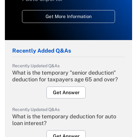
Get More Information
Recently Added Q&As
Recently Updated Q&As
What is the temporary "senior deduction"
deduction for taxpayers age 65 and over?
Get Answer
Recently Updated Q&As
What is the temporary deduction for auto
loan interest?
Get Answer