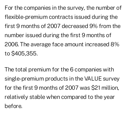
For the companies in the survey, the number of
flexible-premium contracts issued during the
first 9 months of 2007 decreased 9% from the
number issued during the first 9 months of
2006. The average face amount increased 8%
to $405,355.
The total premium for the 6 companies with
single-premium products in the VALUE survey
for the first 9 months of 2007 was $21 million,
relatively stable when compared to the year
before.