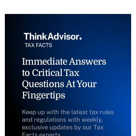
Immediate Answers
to Critical Tax
Questions At Your
Fingertips
Keep up with the latest tax rules
and regulations with weekly,
exclusive updates by our Tax
Facts experts.