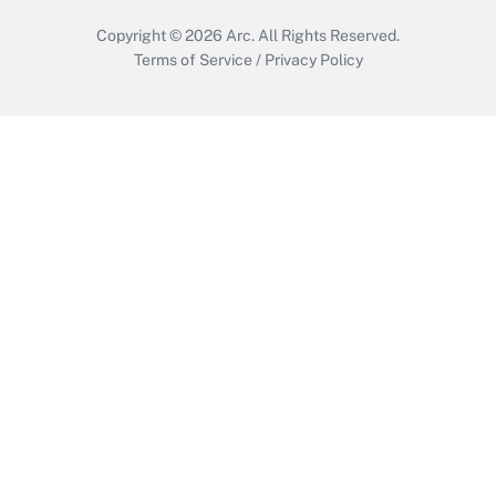
Copyright © 2026
Arc.
All Rights Reserved.
Terms of Service
/
Privacy Policy