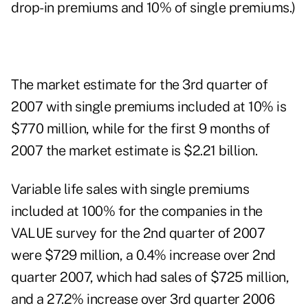
drop-in premiums and 10% of single premiums.)
The market estimate for the 3rd quarter of
2007 with single premiums included at 10% is
$770 million, while for the first 9 months of
2007 the market estimate is $2.21 billion.
Variable life sales with single premiums
included at 100% for the companies in the
VALUE survey for the 2nd quarter of 2007
were $729 million, a 0.4% increase over 2nd
quarter 2007, which had sales of $725 million,
and a 27.2% increase over 3rd quarter 2006