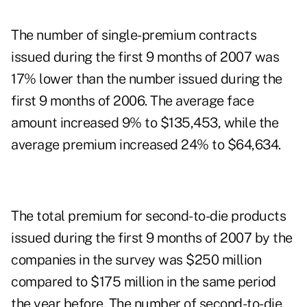
The number of single-premium contracts
issued during the first 9 months of 2007 was
17% lower than the number issued during the
first 9 months of 2006. The average face
amount increased 9% to $135,453, while the
average premium increased 24% to $64,634.
The total premium for second-to-die products
issued during the first 9 months of 2007 by the
companies in the survey was $250 million
compared to $175 million in the same period
the year before. The number of second-to-die