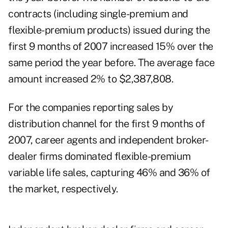
contracts (including single-premium and
flexible-premium products) issued during the
first 9 months of 2007 increased 15% over the
same period the year before. The average face
amount increased 2% to $2,387,808.
For the companies reporting sales by
distribution channel for the first 9 months of
2007, career agents and independent broker-
dealer firms dominated flexible-premium
variable life sales, capturing 46% and 36% of
the market, respectively.