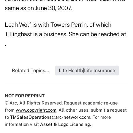
same as on June 30, 2007.
Leah Wolf is with Towers Perrin, of which
Tillinghast is a business. She can be reached at
.
Related Topics...
Life Health|Life Insurance
NOT FOR REPRINT
© Arc, All Rights Reserved. Request academic re-use
from
www.copyright.com
. All other uses, submit a request
to
TMSalesOperations@arc-network.com
. For more
information visit
Asset & Logo Licensing.