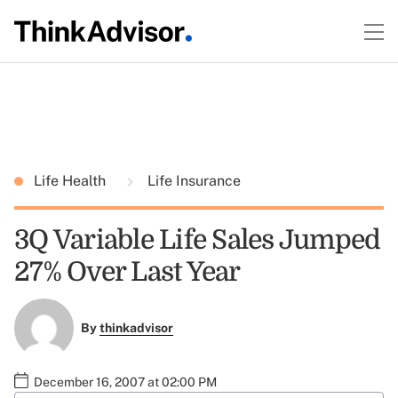
Life Health
Life Insurance
3Q Variable Life Sales Jumped
27% Over Last Year
By
thinkadvisor
December 16, 2007 at 02:00 PM