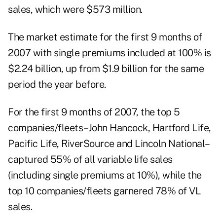
sales, which were $573 million.
The market estimate for the first 9 months of
2007 with single premiums included at 100% is
$2.24 billion, up from $1.9 billion for the same
period the year before.
For the first 9 months of 2007, the top 5
companies/fleets–John Hancock, Hartford Life,
Pacific Life, RiverSource and Lincoln National–
captured 55% of all variable life sales
(including single premiums at 10%), while the
top 10 companies/fleets garnered 78% of VL
sales.