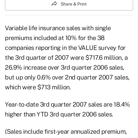
Share & Print
Variable life insurance sales with single
premiums included at 10% for the 38
companies reporting in the VALUE survey for
the 3rd quarter of 2007 were $717.6 million, a
26.9% increase over 3rd quarter 2006 sales,
but up only 0.6% over 2nd quarter 2007 sales,
which were $713 million.
Year-to-date 3rd quarter 2007 sales are 18.4%
higher than YTD 3rd quarter 2006 sales.
(Sales include first-year annualized premium,