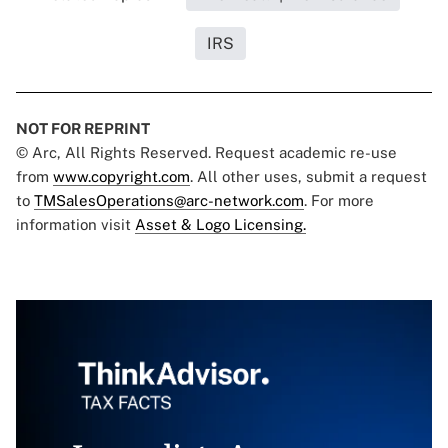
IRS
NOT FOR REPRINT
© Arc, All Rights Reserved. Request academic re-use
from
www.copyright.com
. All other uses, submit a request
to
TMSalesOperations@arc-network.com
. For more
information visit
Asset & Logo Licensing.