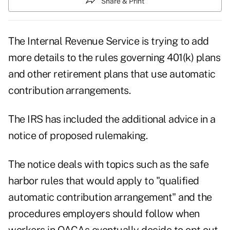
Share & Print
The Internal Revenue Service is trying to add
more details to the rules governing 401(k) plans
and other retirement plans that use automatic
contribution arrangements.
The IRS has included the additional advice in a
notice of proposed rulemaking.
The notice deals with topics such as the safe
harbor rules that would apply to "qualified
automatic contribution arrangement" and the
procedures employers should follow when