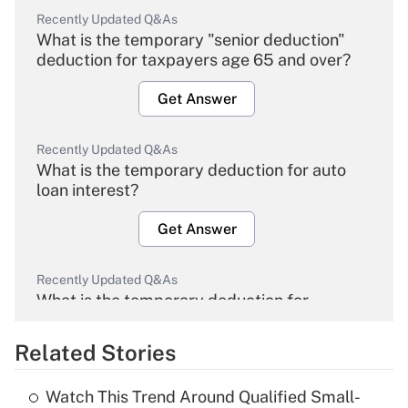
Recently Updated Q&As
What is the temporary "senior deduction"
deduction for taxpayers age 65 and over?
Get Answer
Recently Updated Q&As
What is the temporary deduction for auto
loan interest?
Get Answer
Recently Updated Q&As
What is the temporary deduction for
overtime income?
Related Stories
Get Answer
Watch This Trend Around Qualified Small-