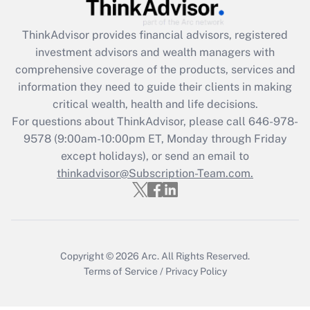
Recently Updated Q&As
What is the CARES Act employee
retention tax credit that was available
ThinkAdvisor
provides financial advisors, registered
during 2020 and 2021?
investment advisors and wealth managers with
comprehensive coverage of the products, services and
Get Answer
information they need to guide their clients in making
critical wealth, health and life decisions.
Recently Updated Q&As
For questions about ThinkAdvisor, please call
646-978-
Who must file a return?
9578
(9:00am-10:00pm ET, Monday through Friday
except holidays), or send an email to
Get Answer
thinkadvisor@Subscription-Team.com.
Copyright © 2026
Arc.
All Rights Reserved.
Terms of Service
/
Privacy Policy