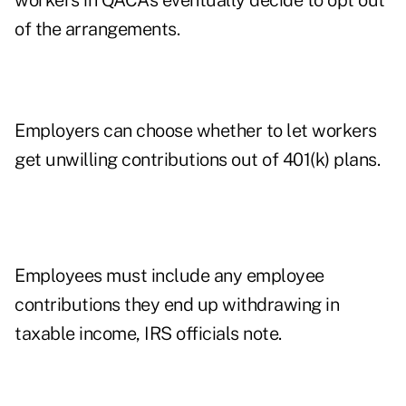
workers in QACAs eventually decide to opt out
of the arrangements.
Employers can choose whether to let workers
get unwilling contributions out of 401(k) plans.
Employees must include any employee
contributions they end up withdrawing in
taxable income, IRS officials note.