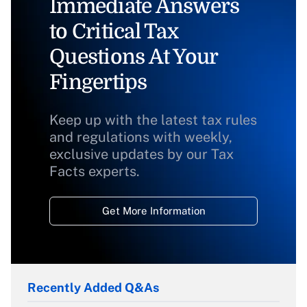
Immediate Answers
to Critical Tax
Questions At Your
Fingertips
Keep up with the latest tax rules
and regulations with weekly,
exclusive updates by our Tax
Facts experts.
Get More Information
Recently Added Q&As