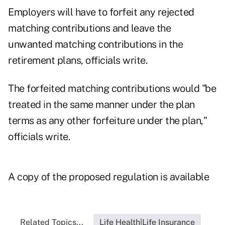
Employers will have to forfeit any rejected
matching contributions and leave the
unwanted matching contributions in the
retirement plans, officials write.
The forfeited matching contributions would "be
treated in the same manner under the plan
terms as any other forfeiture under the plan,"
officials write.
A copy of the proposed regulation is available
Related Topics...
Life Health|Life Insurance