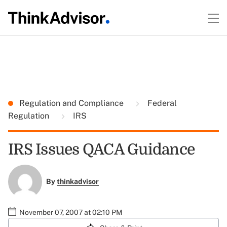
Regulation and Compliance
Federal
Regulation
IRS
IRS Issues QACA Guidance
By
thinkadvisor
November 07, 2007 at 02:10 PM