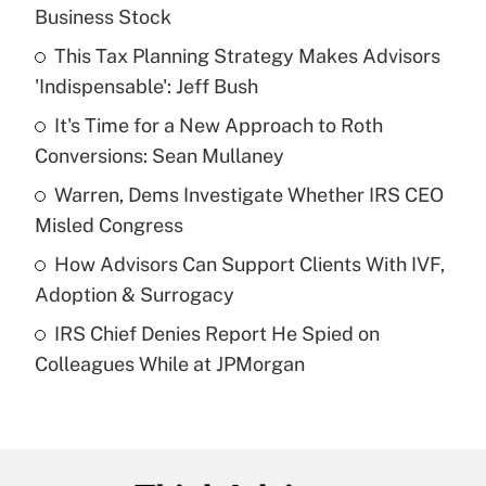
Recently Updated Q&As
Business Stock
What is the temporary deduction for tip
income?
This Tax Planning Strategy Makes Advisors
'Indispensable': Jeff Bush
Get Answer
It's Time for a New Approach to Roth
Conversions: Sean Mullaney
Recently Updated Q&As
What is a high deductible health plan for
Warren, Dems Investigate Whether IRS CEO
purposes of an HSA?
Misled Congress
Get Answer
How Advisors Can Support Clients With IVF,
Adoption & Surrogacy
Recently Updated Q&As
IRS Chief Denies Report He Spied on
Are remote workers eligible for leave
under the Family and Medical Leave Act
Colleagues While at JPMorgan
(FMLA)?
Get Answer