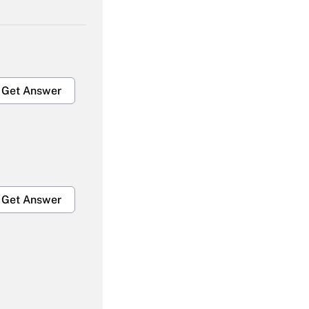
Get Answer
Get Answer
Get Answer