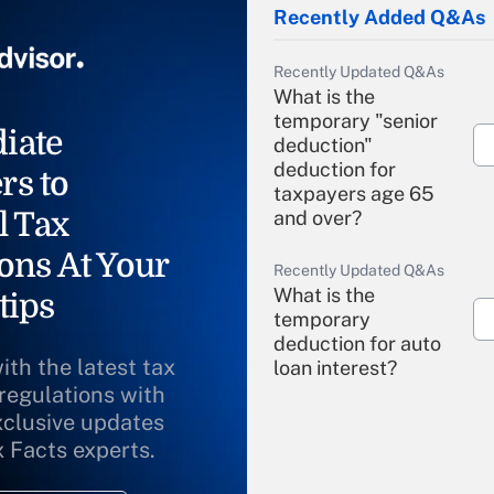
Recently Added Q&As
Recently Updated Q&As
What is the
temporary "senior
iate
deduction"
deduction for
rs to
taxpayers age 65
l Tax
and over?
ons At Your
Recently Updated Q&As
What is the
tips
temporary
deduction for auto
ith the latest tax
loan interest?
 regulations with
xclusive updates
Recently Updated Q&As
What is the
x Facts experts.
temporary
deduction for