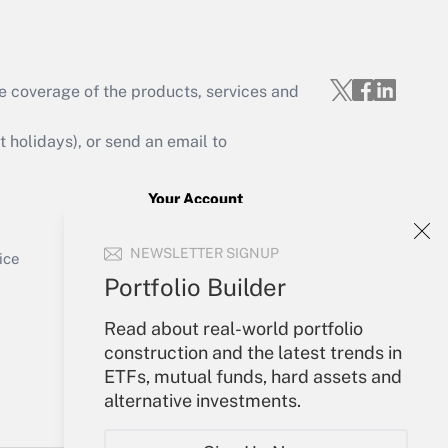
e coverage of the products, services and
Get Answer
holidays), or send an email to
Your Account
Sign In
Get Answer
NEWSLETTER SIGNUP
Create Account
ice
Forgot Password
Portfolio Builder
My Newsletters
Read about real-world portfolio
construction and the latest trends in
ETFs, mutual funds, hard assets and
alternative investments.