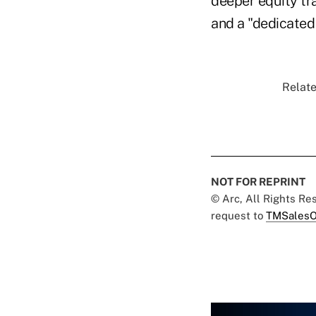
deeper equity tr
and a "dedicated 
Relate
NOT FOR REPRINT
© Arc, All Rights R
request to
TMSalesO