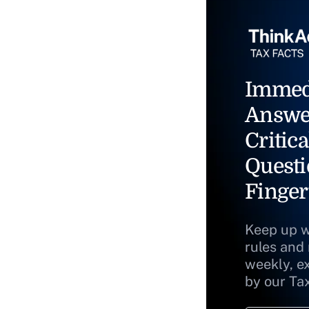
Immed
Answe
Critica
Questi
Finger
Keep up w
rules and
weekly, e
by our Ta