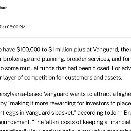
isor
7 at 08:00 PM
o have $100,000 to $1 million-plus at Vanguard, the 
r brokerage and planning, broader services, and for
to some mutual funds that had been closed. For adv
er layer of competition for customers and assets.
nnsylvania-based Vanguard wants to attract a highe
 by "making it more rewarding for investors to place m
nt eggs in Vanguard's basket," according to John Br
ncement. "The 'all-in' costs of keeping a financial