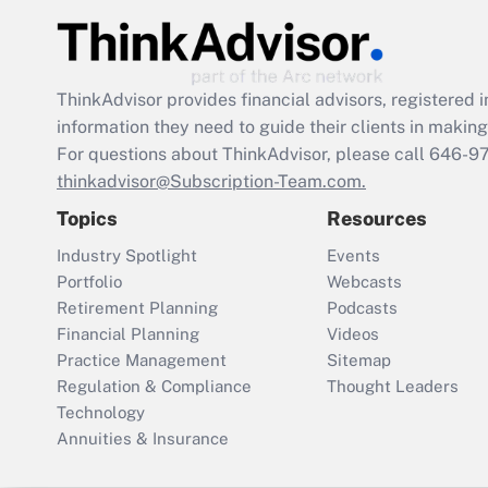
ThinkAdvisor
provides financial advisors, registere
information they need to guide their clients in making 
For questions about ThinkAdvisor, please call
646-9
thinkadvisor@Subscription-Team.com.
Topics
Resources
Industry Spotlight
Events
Portfolio
Webcasts
Retirement Planning
Podcasts
Financial Planning
Videos
Practice Management
Sitemap
Regulation & Compliance
Thought Leaders
Technology
Annuities & Insurance