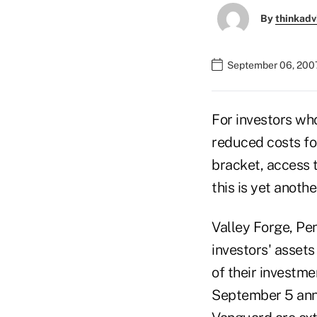
By
thinkadv
September 06, 200
For investors wh
reduced costs fo
bracket, access 
this is yet anoth
Valley Forge, Pe
investors' assets
of their investme
September 5 annou