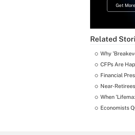
Get More
Related Stor
Why 'Breakeve
CFPs Are Happ
Financial Pres
Near-Retirees
When 'Lifema
Economists Qu