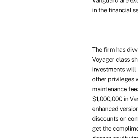
Vanguard are ext
in the financial s
The firm has divv
Voyager class sh
investments will 
other privileges
maintenance fees
$1,000,000 in Va
enhanced version
discounts on com
get the complime