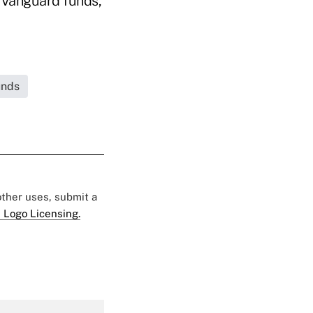
d Vanguard funds,
unds
 other uses, submit a
 Logo Licensing.