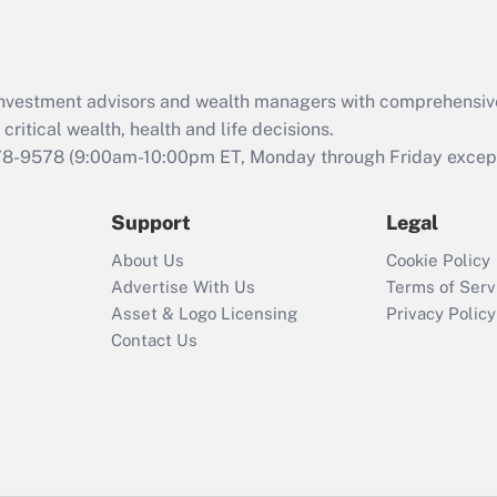
Act (FMLA)?
Recently Updated Q&As
What is the CARES
d investment advisors and wealth managers with comprehensiv
Act employee
retention tax credit
critical wealth, health and life decisions.
that was available
78-9578
(9:00am-10:00pm ET, Monday through Friday except 
during 2020 and
2021?
Support
Legal
Recently Updated Q&As
About Us
Cookie Policy
Who must file a
Advertise With Us
Terms of Serv
return?
Asset & Logo Licensing
Privacy Policy
Contact Us