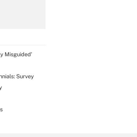
Get Answer
ly Misguided'
nnials: Survey
Get Answer
y
es
Get Answer