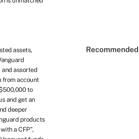
ion is unmatched
Recommended 
sted assets,
 Vanguard
, and assorted
on from account
 $500,000 to
us and get an
and deeper
anguard products
 with a CFP",