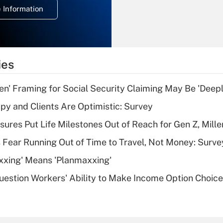
 Information
overtime income?
Recently Updated Q&As
What is the
temporary
ies
deduction for tip
income?
n' Framing for Social Security Claiming May Be 'Deep
Recently Updated Q&As
y and Clients Are Optimistic: Survey
What is a high
sures Put Life Milestones Out of Reach for Gen Z, Mille
deductible health
plan for purposes
 Fear Running Out of Time to Travel, Not Money: Surve
of an HSA?
xxing' Means 'Planmaxxing'
Recently Updated Q&As
estion Workers' Ability to Make Income Option Choic
Are remote workers
eligible for leave
under the Family
and Medical Leave