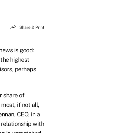
Share & Print
news is good:
 the highest
isors, perhaps
r share of
ost, if not all,
ennan, CEO, in a
 relationship with