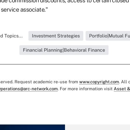
ade commission discounts, access to certain close
service associate."
d Topics...
Investment Strategies
Portfolio|Mutual F
Financial Planning|Behavioral Finance
eserved. Request academic re-use from
www.copyright.com
. All
perations@arc-network.com
. For more information visit
Asset &