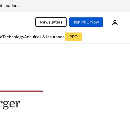
t Leaders
Newsletters
Join PRO Now
ce
Technology
Annuities & Insurance
PRO
rger