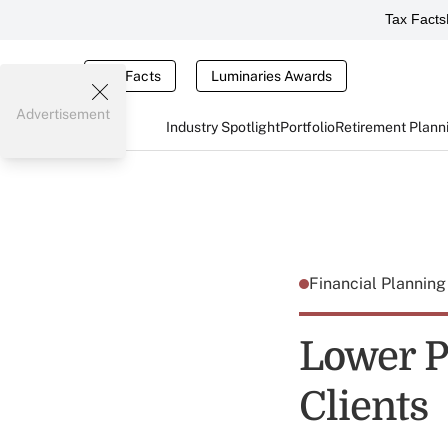
Tax Facts
Tax Facts
Luminaries Awards
Advertisement
Industry Spotlight
Portfolio
Retirement Plann
Financial Plannin
Lower P
Clients