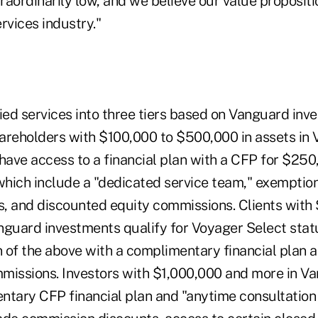
raordinarily low, and we believe our value proposit
ervices industry."
ied services into three tiers based on Vanguard inve
areholders with $100,000 to $500,000 in assets in
have access to a financial plan with a CFP for $250
 which include a "dedicated service team," exempti
, and discounted equity commissions. Clients with
nguard investments qualify for Voyager Select stat
 of the above with a complimentary financial plan 
missions. Investors with $1,000,000 and more in V
ntary CFP financial plan and "anytime consultation