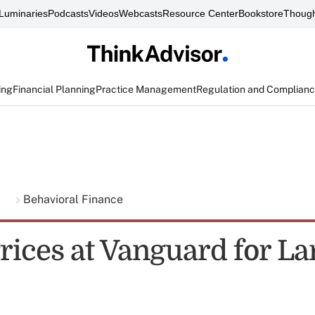
Luminaries
Podcasts
Videos
Webcasts
Resource Center
Bookstore
Though
ing
Financial Planning
Practice Management
Regulation and Complian
g
Behavioral Finance
rices at Vanguard for La