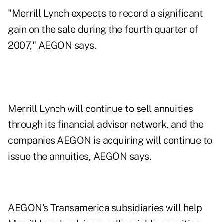
"Merrill Lynch expects to record a significant
gain on the sale during the fourth quarter of
2007," AEGON says.
Merrill Lynch will continue to sell annuities
through its financial advisor network, and the
companies AEGON is acquiring will continue to
issue the annuities, AEGON says.
AEGON's Transamerica subsidiaries will help