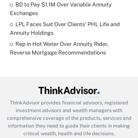
What is a high deductible health plan for
BD to Pay $1.1M Over Variable Annuity
purposes of an HSA?
Exchanges
Get Answer
LPL Faces Suit Over Clients' PHL Life and
Annuity Holdings
Recently Updated Q&As
Rep in Hot Water Over Annuity Rider,
Are remote workers eligible for leave
under the Family and Medical Leave Act
Reverse Mortgage Recommendations
(FMLA)?
Get Answer
Recently Updated Q&As
What is the CARES Act employee
retention tax credit that was available
ThinkAdvisor
provides financial advisors, registered
during 2020 and 2021?
investment advisors and wealth managers with
comprehensive coverage of the products, services and
Get Answer
information they need to guide their clients in making
critical wealth, health and life decisions.