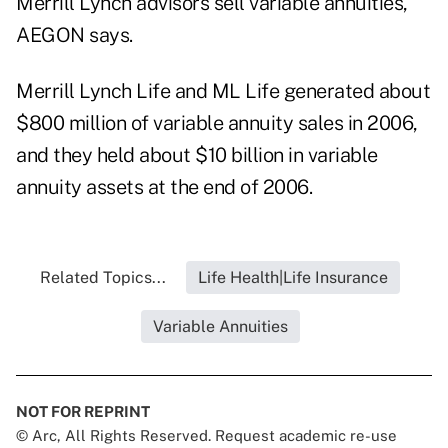
Merrill Lynch advisors sell variable annuities,
AEGON says.
Merrill Lynch Life and ML Life generated about
$800 million of variable annuity sales in 2006,
and they held about $10 billion in variable
annuity assets at the end of 2006.
Related Topics...
Life Health|Life Insurance
Variable Annuities
NOT FOR REPRINT
© Arc, All Rights Reserved. Request academic re-use