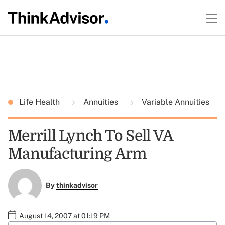
Life Health
Annuities
Variable Annuities
Merrill Lynch To Sell VA
Manufacturing Arm
By
thinkadvisor
August 14, 2007 at 01:19 PM