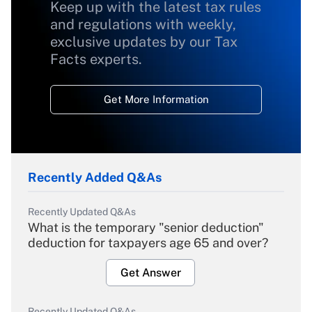
Keep up with the latest tax rules
and regulations with weekly,
exclusive updates by our Tax
Facts experts.
Get More Information
Recently Added Q&As
Recently Updated Q&As
What is the temporary "senior deduction"
deduction for taxpayers age 65 and over?
Get Answer
Recently Updated Q&As