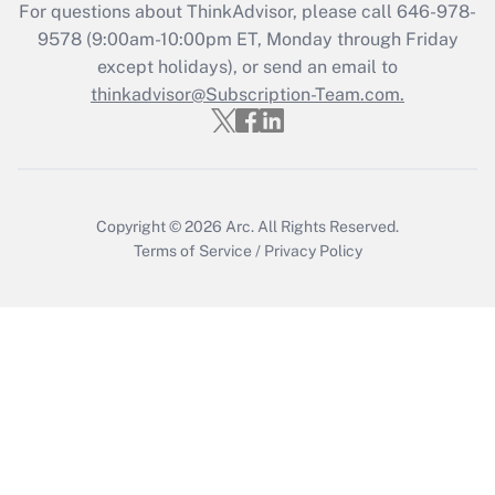
Recently Updated Q&As
For questions about ThinkAdvisor, please call
646-978-
Who must file a return?
9578
(9:00am-10:00pm ET, Monday through Friday
except holidays), or send an email to
Get Answer
thinkadvisor@Subscription-Team.com.
Copyright © 2026
Arc.
All Rights Reserved.
Terms of Service
/
Privacy Policy