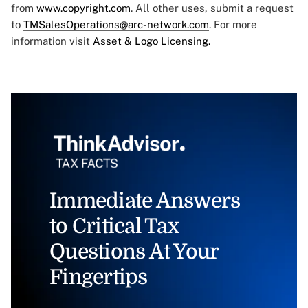
from
www.copyright.com
. All other uses, submit a request
to
TMSalesOperations@arc-network.com
. For more
information visit
Asset & Logo Licensing.
Immediate Answers
to Critical Tax
Questions At Your
Fingertips