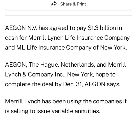
Share & Print
AEGON N.V. has agreed to pay $1.3 billion in
cash for Merrill Lynch Life Insurance Company
and ML Life Insurance Company of New York.
AEGON, The Hague, Netherlands, and Merrill
Lynch & Company Inc., New York, hope to
complete the deal by Dec. 31, AEGON says.
Merrill Lynch has been using the companies it
is selling to issue variable annuities.