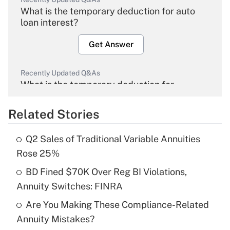
What is the temporary deduction for auto
loan interest?
Get Answer
Recently Updated Q&As
What is the temporary deduction for
overtime income?
Related Stories
Get Answer
Q2 Sales of Traditional Variable Annuities
Recently Updated Q&As
Rose 25%
What is the temporary deduction for tip
income?
BD Fined $70K Over Reg BI Violations,
Annuity Switches: FINRA
Get Answer
Are You Making These Compliance-Related
Annuity Mistakes?
Recently Updated Q&As