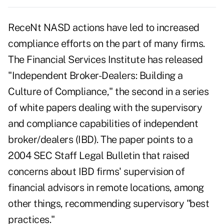
ReceNt NASD actions have led to increased
compliance efforts on the part of many firms.
The Financial Services Institute has released
"Independent Broker-Dealers: Building a
Culture of Compliance," the second in a series
of white papers dealing with the supervisory
and compliance capabilities of independent
broker/dealers (IBD). The paper points to a
2004 SEC Staff Legal Bulletin that raised
concerns about IBD firms' supervision of
financial advisors in remote locations, among
other things, recommending supervisory "best
practices."