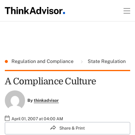
Regulation and Compliance
State Regulation
A Compliance Culture
By
thinkadvisor
April 01, 2007 at 04:00 AM
Share & Print