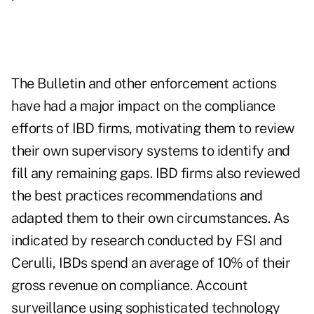
The Bulletin and other enforcement actions
have had a major impact on the compliance
efforts of IBD firms, motivating them to review
their own supervisory systems to identify and
fill any remaining gaps. IBD firms also reviewed
the best practices recommendations and
adapted them to their own circumstances. As
indicated by research conducted by FSI and
Cerulli, IBDs spend an average of 10% of their
gross revenue on compliance. Account
surveillance using sophisticated technology