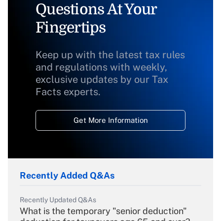
Questions At Your
Fingertips
Keep up with the latest tax rules
and regulations with weekly,
exclusive updates by our Tax
Facts experts.
Get More Information
Recently Added Q&As
Recently Updated Q&As
What is the temporary "senior deduction"