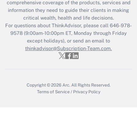
during 2020 and 2021?
comprehensive coverage of the products, services and
information they need to guide their clients in making
Get Answer
critical wealth, health and life decisions.
For questions about ThinkAdvisor, please call
646-978-
Recently Updated Q&As
9578
(9:00am-10:00pm ET, Monday through Friday
Who must file a return?
except holidays), or send an email to
thinkadvisor@Subscription-Team.com.
Get Answer
Copyright © 2026
Arc.
All Rights Reserved.
Terms of Service
/
Privacy Policy