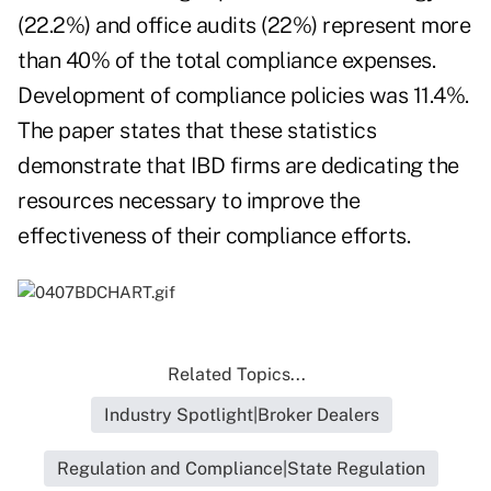
(22.2%) and office audits (22%) represent more
than 40% of the total compliance expenses.
Development of compliance policies was 11.4%.
The paper states that these statistics
demonstrate that IBD firms are dedicating the
resources necessary to improve the
effectiveness of their compliance efforts.
Related Topics...
Industry Spotlight|Broker Dealers
Regulation and Compliance|State Regulation