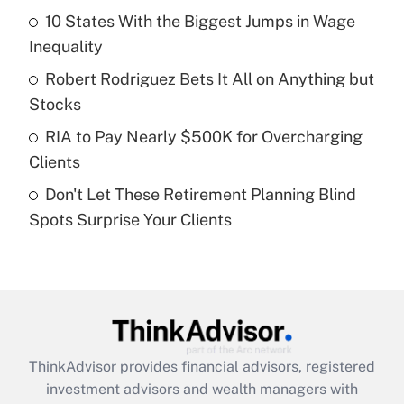
10 States With the Biggest Jumps in Wage
Get Answer
Inequality
Recently Updated Q&As
Robert Rodriguez Bets It All on Anything but
What is a high deductible health plan for
Stocks
purposes of an HSA?
RIA to Pay Nearly $500K for Overcharging
Get Answer
Clients
Don't Let These Retirement Planning Blind
Recently Updated Q&As
Spots Surprise Your Clients
Are remote workers eligible for leave
under the Family and Medical Leave Act
(FMLA)?
Get Answer
Recently Updated Q&As
ThinkAdvisor
provides financial advisors, registered
What is the CARES Act employee
investment advisors and wealth managers with
retention tax credit that was available