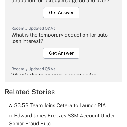
deduction for taxpayers age 65 and over?
Get Answer
Recently Updated Q&As
What is the temporary deduction for auto
loan interest?
Get Answer
Recently Updated Q&As
What is the temporary deduction for
overtime income?
Related Stories
Get Answer
$3.5B Team Joins Cetera to Launch RIA
Recently Updated Q&As
Edward Jones Freezes $3M Account Under
What is the temporary deduction for tip
income?
Senior Fraud Rule