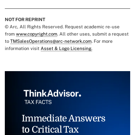
NOT FOR REPRINT
© Arc, All Rights Reserved. Request academic re-use
from
www.copyright.com
. All other uses, submit a request
to
TMSalesOperations@arc-network.com
. For more
information visit
Asset & Logo Licensing.
Immediate Answers
to Critical Tax