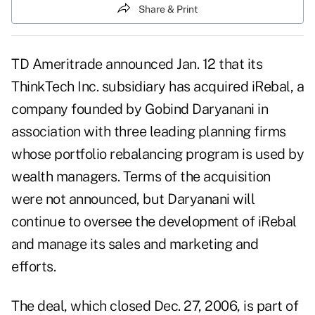
Share & Print
TD Ameritrade announced Jan. 12 that its
ThinkTech Inc. subsidiary has acquired iRebal, a
company founded by Gobind Daryanani in
association with three leading planning firms
whose portfolio rebalancing program is used by
wealth managers. Terms of the acquisition
were not announced, but Daryanani will
continue to oversee the development of iRebal
and manage its sales and marketing and
efforts.
The deal, which closed Dec. 27, 2006, is part of