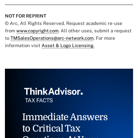
NOT FOR REPRINT
© Arc, All Rights Reserved. Request academic re-use
from
www.copyright.com
. All other uses, submit a request
to
TMSalesOperations@arc-network.com
. For more
information visit
Asset & Logo Licensing.
Immediate Answers
to Critical Tax