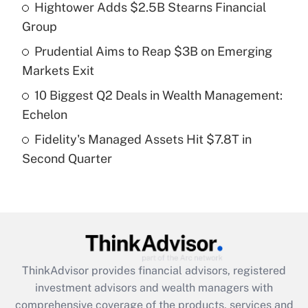
Hightower Adds $2.5B Stearns Financial
Get Answer
Group
Recently Updated Q&As
Prudential Aims to Reap $3B on Emerging
What is a high deductible health plan for
Markets Exit
purposes of an HSA?
10 Biggest Q2 Deals in Wealth Management:
Get Answer
Echelon
Fidelity's Managed Assets Hit $7.8T in
Recently Updated Q&As
Second Quarter
Are remote workers eligible for leave
under the Family and Medical Leave Act
(FMLA)?
Get Answer
Recently Updated Q&As
ThinkAdvisor
provides financial advisors, registered
What is the CARES Act employee
investment advisors and wealth managers with
retention tax credit that was available
during 2020 and 2021?
comprehensive coverage of the products, services and