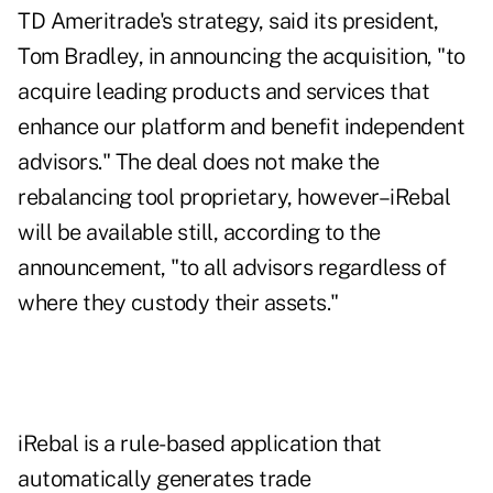
TD Ameritrade's strategy, said its president,
Tom Bradley, in announcing the acquisition, "to
acquire leading products and services that
enhance our platform and benefit independent
advisors." The deal does not make the
rebalancing tool proprietary, however–iRebal
will be available still, according to the
announcement, "to all advisors regardless of
where they custody their assets."
iRebal is a rule-based application that
automatically generates trade