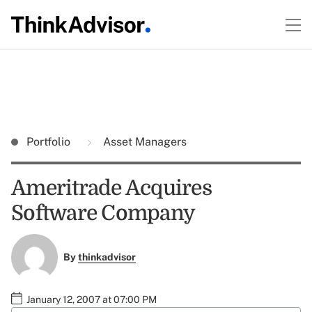
Portfolio
Asset Managers
Ameritrade Acquires
Software Company
By
thinkadvisor
January 12, 2007 at 07:00 PM