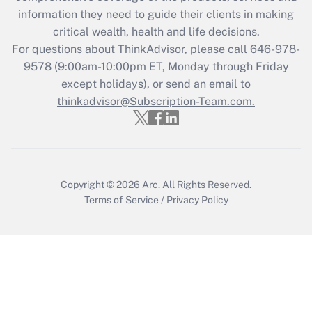
information they need to guide their clients in making
Get Answer
critical wealth, health and life decisions.
For questions about ThinkAdvisor, please call
646-978-
Recently Updated Q&As
9578
(9:00am-10:00pm ET, Monday through Friday
Who must file a return?
except holidays), or send an email to
thinkadvisor@Subscription-Team.com.
Get Answer
Copyright © 2026
Arc.
All Rights Reserved.
Terms of Service
/
Privacy Policy