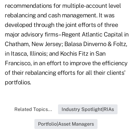
recommendations for multiple-account level
rebalancing and cash management. It was
developed through the joint efforts of three
major advisory firms–Regent Atlantic Capital in
Chatham, New Jersey; Balasa Dinverno & Foltz,
in Itasca, Illinois; and Kochis Fitz in San
Francisco, in an effort to improve the efficiency
of their rebalancing efforts for all their clients'
portfolios.
Related Topics...
Industry Spotlight|RIAs
Portfolio|Asset Managers