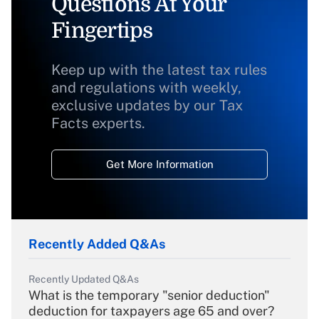
Questions At Your
Fingertips
Keep up with the latest tax rules
and regulations with weekly,
exclusive updates by our Tax
Facts experts.
Get More Information
Recently Added Q&As
Recently Updated Q&As
What is the temporary "senior deduction"
deduction for taxpayers age 65 and over?