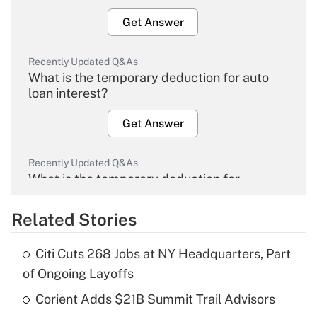
Get Answer
Recently Updated Q&As
What is the temporary deduction for auto
loan interest?
Get Answer
Recently Updated Q&As
What is the temporary deduction for
overtime income?
Related Stories
Get Answer
Citi Cuts 268 Jobs at NY Headquarters, Part
Recently Updated Q&As
of Ongoing Layoffs
What is the temporary deduction for tip
income?
Corient Adds $21B Summit Trail Advisors