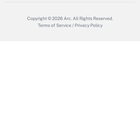
Copyright © 2026
Arc.
All Rights Reserved.
Terms of Service
/
Privacy Policy