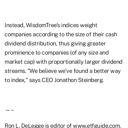
Instead, WisdomTree's indices weight
companies according to the size of their cash
dividend distribution, thus giving greater
prominence to companies (of any size and
market cap) with proportionally larger dividend
streams. "We believe we've found a better way
to index," says CEO Jonathon Steinberg.
—–
Ron L. DeLegge is editor of www.etfguide.com.