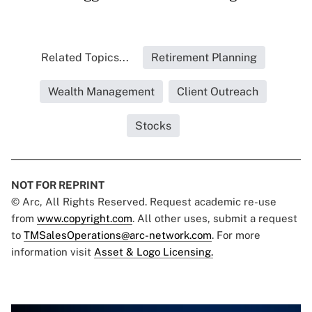
Related Topics...
Retirement Planning
Wealth Management
Client Outreach
Stocks
NOT FOR REPRINT
© Arc, All Rights Reserved. Request academic re-use
from
www.copyright.com
. All other uses, submit a request
to
TMSalesOperations@arc-network.com
. For more
information visit
Asset & Logo Licensing.