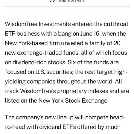
Share & Print
WisdomTree Investments entered the cutthroat
ETF business with a bang on June 16, when the
New York-based firm unveiled a family of 20
new exchange-traded funds, all of which focus
on dividend-rich stocks. Six of the funds are
focused on U.S. securities; the rest target high-
yielding companies throughout the world. All
track WisdomTree's proprietary indexes and are
listed on the New York Stock Exchange.
The company's new lineup will compete head-
to-head with dividend ETFs offered by much