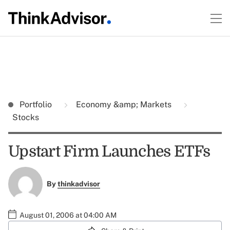
Portfolio
Economy &amp; Markets
Stocks
Upstart Firm Launches ETFs
By
thinkadvisor
August 01, 2006 at 04:00 AM