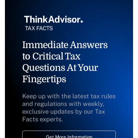
Immediate Answers
to Critical Tax
Questions At Your
Fingertips
Keep up with the latest tax rules
and regulations with weekly,
exclusive updates by our Tax
Facts experts.
Get More Information