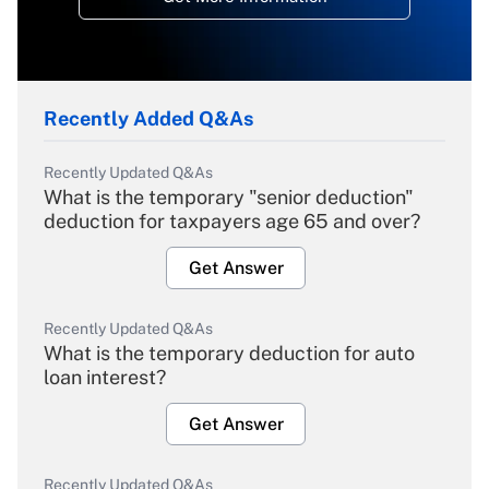
Recently Added Q&As
Recently Updated Q&As
What is the temporary "senior deduction"
deduction for taxpayers age 65 and over?
Get Answer
Recently Updated Q&As
What is the temporary deduction for auto
loan interest?
Get Answer
Recently Updated Q&As