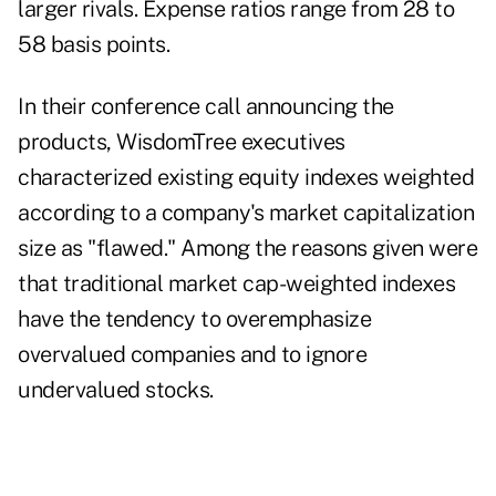
larger rivals. Expense ratios range from 28 to
58 basis points.
In their conference call announcing the
products, WisdomTree executives
characterized existing equity indexes weighted
according to a company's market capitalization
size as "flawed." Among the reasons given were
that traditional market cap-weighted indexes
have the tendency to overemphasize
overvalued companies and to ignore
undervalued stocks.