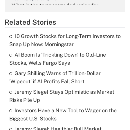
What is the temporary deduction for
overtime income?
Related Stories
Get Answer
10 Growth Stocks for Long-Term Investors to
Recently Updated Q&As
Snap Up Now: Morningstar
What is the temporary deduction for tip
income?
AI Boom Is 'Trickling Down' to Old-Line
Stocks, Wells Fargo Says
Get Answer
Gary Shilling Warns of Trillion-Dollar
'Wipeout' if AI Profits Fall Short
Recently Updated Q&As
What is a high deductible health plan for
Jeremy Siegel Stays Optimistic as Market
purposes of an HSA?
Risks Pile Up
Get Answer
Investors Have a New Tool to Wager on the
Biggest U.S. Stocks
Recently Updated Q&As
Jeremy Siegel: Healthier Bull Market
Are remote workers eligible for leave