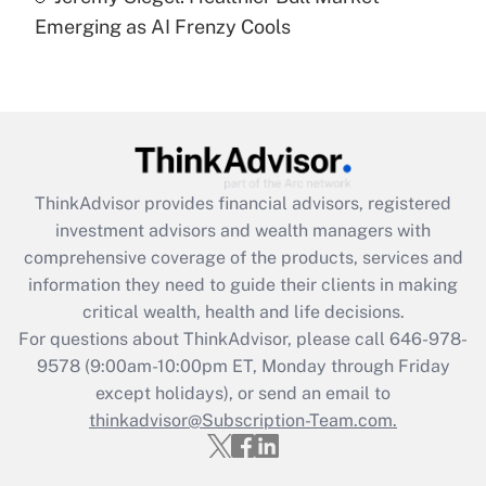
under the Family and Medical Leave Act
Emerging as AI Frenzy Cools
(FMLA)?
Get Answer
Recently Updated Q&As
What is the CARES Act employee
retention tax credit that was available
ThinkAdvisor
provides financial advisors, registered
during 2020 and 2021?
investment advisors and wealth managers with
comprehensive coverage of the products, services and
Get Answer
information they need to guide their clients in making
critical wealth, health and life decisions.
Recently Updated Q&As
For questions about ThinkAdvisor, please call
646-978-
Who must file a return?
9578
(9:00am-10:00pm ET, Monday through Friday
except holidays), or send an email to
Get Answer
thinkadvisor@Subscription-Team.com.