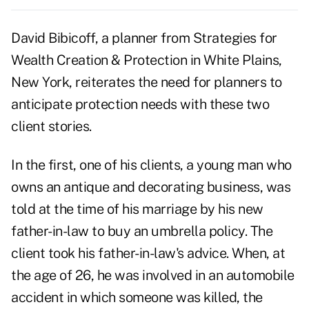
David Bibicoff, a planner from Strategies for
Wealth Creation & Protection in White Plains,
New York, reiterates the need for planners to
anticipate protection needs with these two
client stories.
In the first, one of his clients, a young man who
owns an antique and decorating business, was
told at the time of his marriage by his new
father-in-law to buy an umbrella policy. The
client took his father-in-law's advice. When, at
the age of 26, he was involved in an automobile
accident in which someone was killed, the