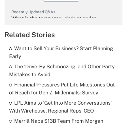
Recently Updated Q&As
What is the temporary deduction for
overtime income?
Related Stories
Get Answer
Want to Sell Your Business? Start Planning
Recently Updated Q&As
Early
What is the temporary deduction for tip
income?
The 'Drive-By Schmoozing' and Other Party
Mistakes to Avoid
Get Answer
Financial Pressures Put Life Milestones Out
of Reach for Gen Z, Millennials: Survey
Recently Updated Q&As
What is a high deductible health plan for
LPL Aims to 'Get Into More Conversations'
purposes of an HSA?
With Wirehouse, Regional Reps: CEO
Get Answer
Merrill Nabs $13B Team From Morgan