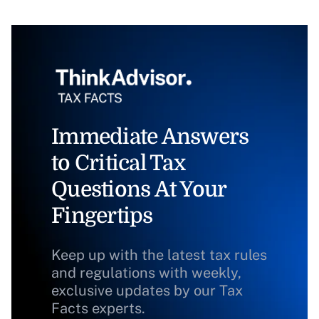
Immediate Answers
to Critical Tax
Questions At Your
Fingertips
Keep up with the latest tax rules
and regulations with weekly,
exclusive updates by our Tax
Facts experts.