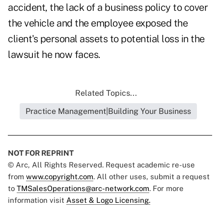
accident, the lack of a business policy to cover
the vehicle and the employee exposed the
client's personal assets to potential loss in the
lawsuit he now faces.
Related Topics...
Practice Management|Building Your Business
NOT FOR REPRINT
© Arc, All Rights Reserved. Request academic re-use
from
www.copyright.com
. All other uses, submit a request
to
TMSalesOperations@arc-network.com
. For more
information visit
Asset & Logo Licensing.