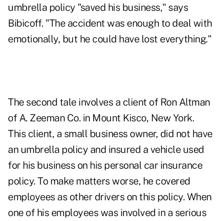
umbrella policy "saved his business," says
Bibicoff. "The accident was enough to deal with
emotionally, but he could have lost everything."
The second tale involves a client of Ron Altman
of A. Zeeman Co. in Mount Kisco, New York.
This client, a small business owner, did not have
an umbrella policy and insured a vehicle used
for his business on his personal car insurance
policy. To make matters worse, he covered
employees as other drivers on this policy. When
one of his employees was involved in a serious