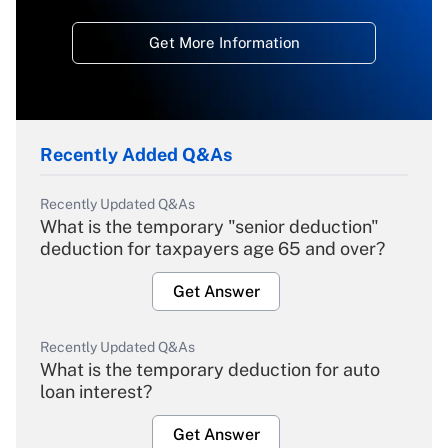
Get More Information
Recently Added Q&As
Recently Updated Q&As
What is the temporary "senior deduction"
deduction for taxpayers age 65 and over?
Get Answer
Recently Updated Q&As
What is the temporary deduction for auto
loan interest?
Get Answer