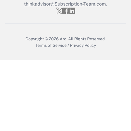
thinkadvisor@Subscription-Team.com.
Copyright © 2026
Arc.
All Rights Reserved.
Terms of Service
/
Privacy Policy