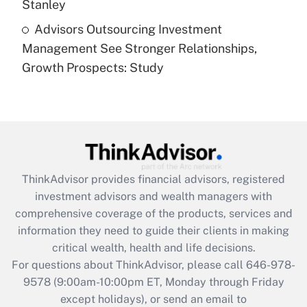
Stanley
Recently Updated Q&As
Advisors Outsourcing Investment
Are remote workers eligible for leave
under the Family and Medical Leave Act
Management See Stronger Relationships,
(FMLA)?
Growth Prospects: Study
Get Answer
Recently Updated Q&As
What is the CARES Act employee
retention tax credit that was available
during 2020 and 2021?
ThinkAdvisor
provides financial advisors, registered
investment advisors and wealth managers with
Get Answer
comprehensive coverage of the products, services and
information they need to guide their clients in making
Recently Updated Q&As
critical wealth, health and life decisions.
Who must file a return?
For questions about ThinkAdvisor, please call
646-978-
9578
(9:00am-10:00pm ET, Monday through Friday
Get Answer
except holidays), or send an email to