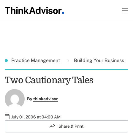
Practice Management
Building Your Business
Two Cautionary Tales
By
thinkadvisor
July 01, 2006 at 04:00 AM
Share & Print