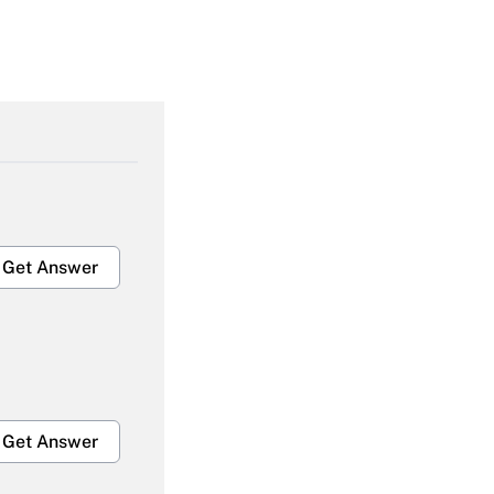
Get Answer
Get Answer