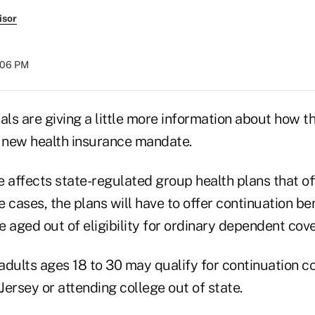
isor
:06 PM
als are giving a little more information about how t
r new health insurance mandate.
affects state-regulated group health plans that o
 cases, the plans will have to offer continuation ben
 aged out of eligibility for ordinary dependent cov
 adults ages 18 to 30 may qualify for continuation c
 Jersey or attending college out of state.