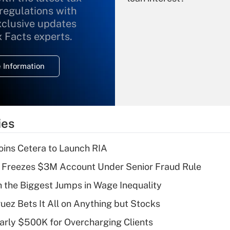
 regulations with
xclusive updates
Recently Updated Q&As
What is the
x Facts experts.
temporary
deduction for
 Information
overtime income?
Recently Updated Q&As
What is the
temporary
ies
deduction for tip
income?
ins Cetera to Launch RIA
Recently Updated Q&As
 Freezes $3M Account Under Senior Fraud Rule
What is a high
h the Biggest Jumps in Wage Inequality
deductible health
plan for purposes
uez Bets It All on Anything but Stocks
of an HSA?
arly $500K for Overcharging Clients