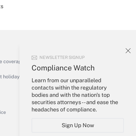
ts
Get Answer
NEWSLETTER SIGNUP
e coverage of the products, services and
Compliance Watch
Get Answer
holidays), or send an email to
Learn from our unparalleled
contacts within the regulatory
Your Account
bodies and with the nation's top
securities attorneys -- and ease the
Sign In
headaches of compliance.
Get Answer
Create Account
ice
Forgot Password
Sign Up Now
My Newsletters