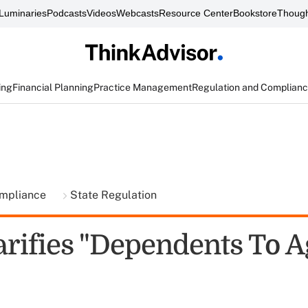
Luminaries
Podcasts
Videos
Webcasts
Resource Center
Bookstore
Though
ing
Financial Planning
Practice Management
Regulation and Complian
ompliance
State Regulation
arifies "Dependents To A