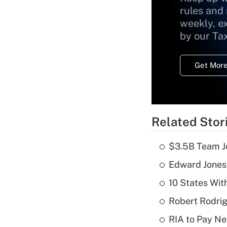
rules and
weekly, e
by our Ta
Get More
Related Stor
$3.5B Team Jo
Edward Jones
10 States Wit
Robert Rodrig
RIA to Pay Ne