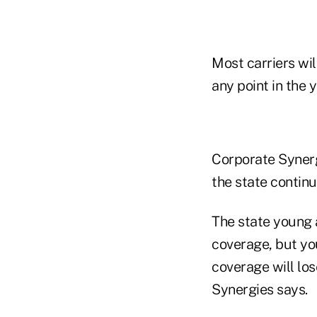
Most carriers wil
any point in the y
Corporate Synerg
the state contin
The state young 
coverage, but yo
coverage will los
Synergies says.