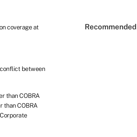
Recommended 
ion coverage at
 conflict between
aper than COBRA
her than COBRA
, Corporate