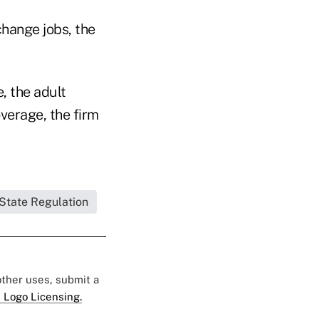
hange jobs, the
, the adult
overage, the firm
State Regulation
 other uses, submit a
 Logo Licensing.