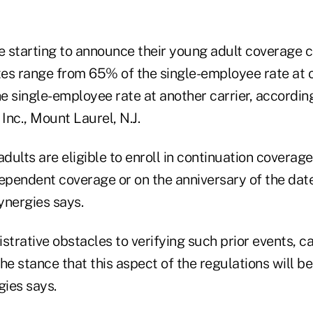
re starting to announce their young adult coverage 
tes range from 65% of the single-employee rate at o
e single-employee rate at another carrier, accordin
nc., Mount Laurel, N.J.
adults are eligible to enroll in continuation covera
dependent coverage or on the anniversary of the da
ynergies says.
strative obstacles to verifying such prior events, ca
he stance that this aspect of the regulations will be
ies says.