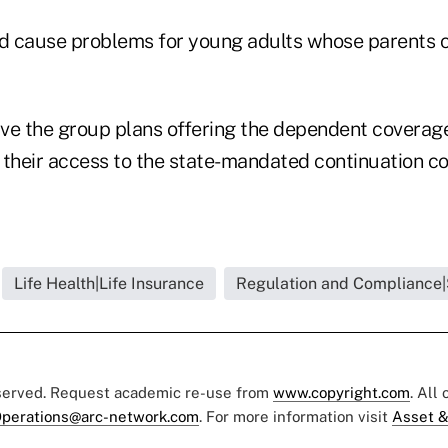
ld cause problems for young adults whose parents c
ve the group plans offering the dependent coverage
e their access to the state-mandated continuation c
Life Health|Life Insurance
Regulation and Compliance|
eserved. Request academic re-use from
www.copyright.com
. All
perations@arc-network.com
. For more information visit
Asset &