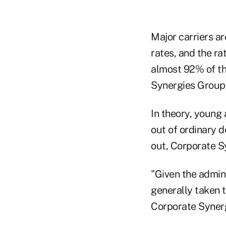
Major carriers a
rates, and the ra
almost 92% of th
Synergies Group I
In theory, young 
out of ordinary 
out, Corporate S
"Given the admini
generally taken t
Corporate Synerg