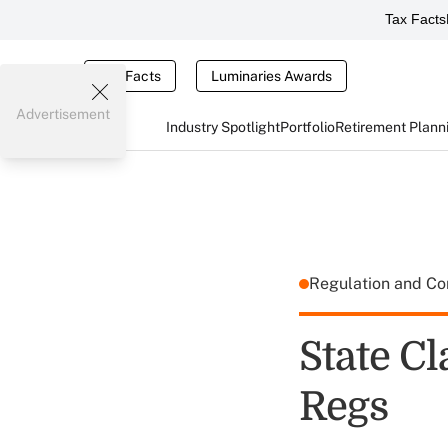
Tax Facts
Tax Facts
Luminaries Awards
Advertisement
Industry Spotlight
Portfolio
Retirement Plann
Regulation and C
State Cl
Regs