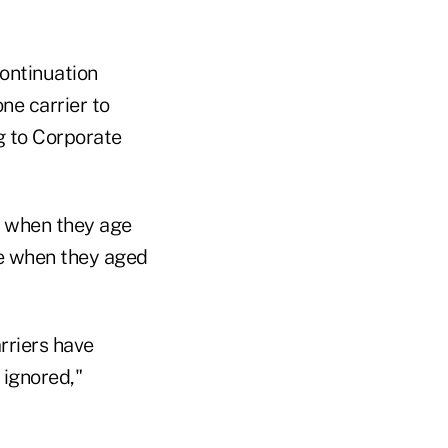
continuation
ne carrier to
g to Corporate
ge when they age
te when they aged
rriers have
 ignored,"