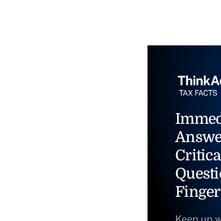
Immed
Answe
Critica
Questi
Finger
Keep up w