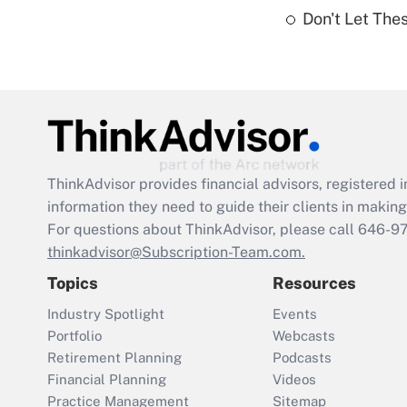
Don't Let The
ThinkAdvisor
provides financial advisors, registere
information they need to guide their clients in making 
For questions about ThinkAdvisor, please call
646-9
thinkadvisor@Subscription-Team.com.
Topics
Resources
Industry Spotlight
Events
Portfolio
Webcasts
Retirement Planning
Podcasts
Financial Planning
Videos
Practice Management
Sitemap