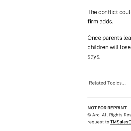
The conflict cou
firm adds.
Once parents lea
children will los
says.
Related Topics...
NOT FOR REPRINT
© Arc, All Rights R
request to
TMSalesO