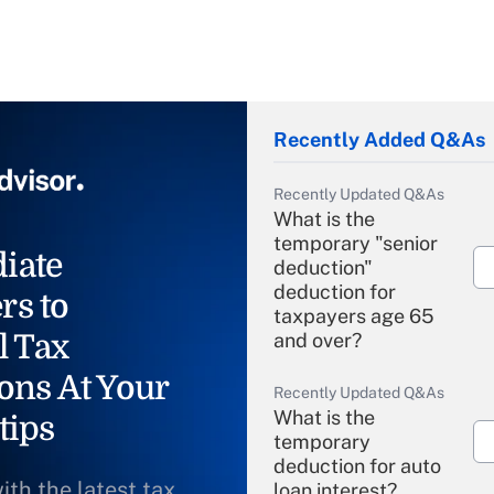
Recently Added Q&As
Recently Updated Q&As
What is the
temporary "senior
iate
deduction"
deduction for
rs to
taxpayers age 65
l Tax
and over?
ons At Your
Recently Updated Q&As
What is the
tips
temporary
deduction for auto
ith the latest tax
loan interest?