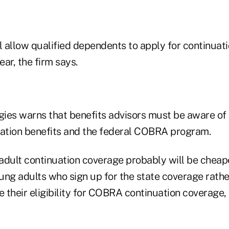
l allow qualified dependents to apply for continuat
ear, the firm says.
ies warns that benefits advisors must be aware of
uation benefits and the federal COBRA program.
adult continuation coverage probably will be che
ung adults who sign up for the state coverage rat
e their eligibility for COBRA continuation coverage