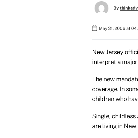
By
thinkadv
May 31, 2006 at 04
New Jersey offici
interpret a majo
The new mandate 
coverage. In some
children who have
Single, childless
are living in New