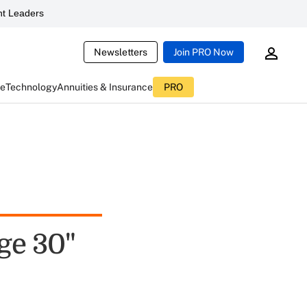
t Leaders
Newsletters
Join PRO Now
ce
Technology
Annuities & Insurance
PRO
ge 30"