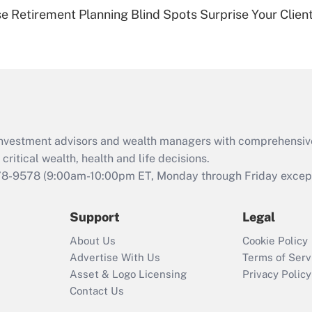
Recently Updated Q&As
se Retirement Planning Blind Spots Surprise Your Clien
Are remote workers
eligible for leave
under the Family
and Medical Leave
Act (FMLA)?
Recently Updated Q&As
What is the CARES
d investment advisors and wealth managers with comprehensiv
Act employee
retention tax credit
critical wealth, health and life decisions.
that was available
78-9578
(9:00am-10:00pm ET, Monday through Friday except 
during 2020 and
2021?
Support
Legal
Recently Updated Q&As
About Us
Cookie Policy
Who must file a
Advertise With Us
Terms of Serv
return?
Asset & Logo Licensing
Privacy Policy
Contact Us