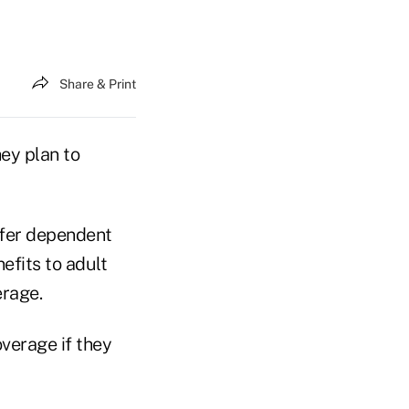
Share & Print
hey plan to
ffer dependent
efits to adult
erage.
overage if they