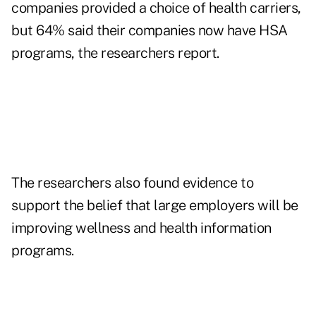
companies provided a choice of health carriers,
but 64% said their companies now have HSA
programs, the researchers report.
The researchers also found evidence to
support the belief that large employers will be
improving wellness and health information
programs.