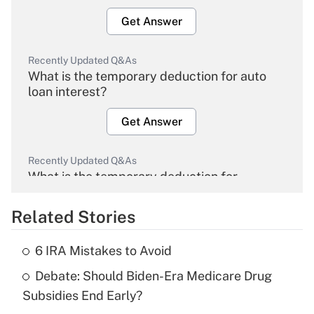
Get Answer
Recently Updated Q&As
What is the temporary deduction for auto
loan interest?
Get Answer
Recently Updated Q&As
What is the temporary deduction for
overtime income?
Related Stories
Get Answer
6 IRA Mistakes to Avoid
Recently Updated Q&As
Debate: Should Biden-Era Medicare Drug
What is the temporary deduction for tip
income?
Subsidies End Early?