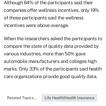
Although 64% of the participants said their
companies offer wellness incentives, only 19%
of those participants said the wellness
incentives were above-average.
When the researchers asked the participants to
compare the state of quality data provided by
various industries, more than 50% gave
automobile manufacturers and colleges high
marks. Only 33% of the participants said health
care organizations provide good quality data.
Related Topics...
Life Health|Health Insurance