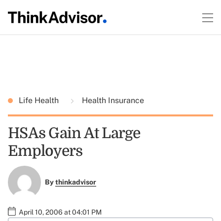
Life Health
Health Insurance
HSAs Gain At Large
Employers
By
thinkadvisor
April 10, 2006 at 04:01 PM