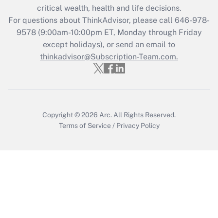
critical wealth, health and life decisions.
Get Answer
For questions about ThinkAdvisor, please call
646-978-
9578
(9:00am-10:00pm ET, Monday through Friday
except holidays), or send an email to
Recently Updated Q&As
Who must file a return?
thinkadvisor@Subscription-Team.com.
Get Answer
Copyright © 2026
Arc.
All Rights Reserved.
Terms of Service
/
Privacy Policy