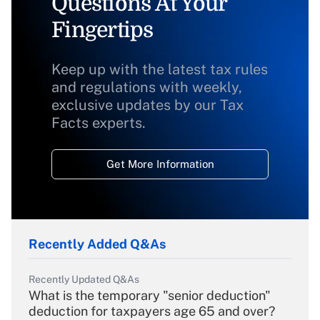
Questions At Your
Fingertips
Keep up with the latest tax rules
and regulations with weekly,
exclusive updates by our Tax
Facts experts.
Get More Information
Recently Added Q&As
Recently Updated Q&As
What is the temporary "senior deduction"
deduction for taxpayers age 65 and over?