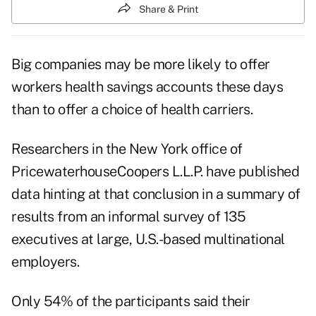
Share & Print
Big companies may be more likely to offer
workers health savings accounts these days
than to offer a choice of health carriers.
Researchers in the New York office of
PricewaterhouseCoopers L.L.P. have published
data hinting at that conclusion in a summary of
results from an informal survey of 135
executives at large, U.S.-based multinational
employers.
Only 54% of the participants said their