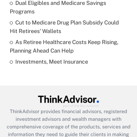
Dual Eligibles and Medicare Savings
Get Answer
Programs
Recently Updated Q&As
Cut to Medicare Drug Plan Subsidy Could
What is a high deductible health plan for
Hit Retirees' Wallets
purposes of an HSA?
As Retiree Healthcare Costs Keep Rising,
Get Answer
Planning Ahead Can Help
Investments, Meet Insurance
Recently Updated Q&As
Are remote workers eligible for leave
under the Family and Medical Leave Act
(FMLA)?
Get Answer
ThinkAdvisor
provides financial advisors, registered
Recently Updated Q&As
investment advisors and wealth managers with
What is the CARES Act employee
comprehensive coverage of the products, services and
retention tax credit that was available
information they need to guide their clients in making
during 2020 and 2021?