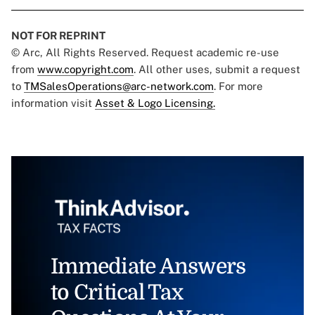
NOT FOR REPRINT
© Arc, All Rights Reserved. Request academic re-use
from
www.copyright.com
. All other uses, submit a request
to
TMSalesOperations@arc-network.com
. For more
information visit
Asset & Logo Licensing.
Immediate Answers
to Critical Tax