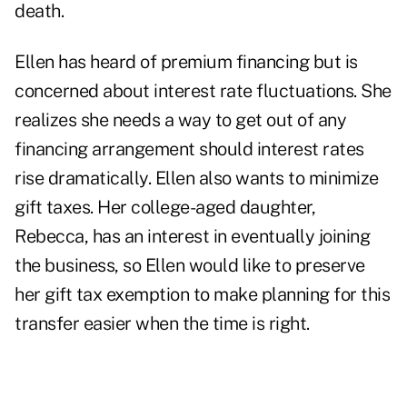
death.
Ellen has heard of premium financing but is
concerned about interest rate fluctuations. She
realizes she needs a way to get out of any
financing arrangement should interest rates
rise dramatically. Ellen also wants to minimize
gift taxes. Her college-aged daughter,
Rebecca, has an interest in eventually joining
the business, so Ellen would like to preserve
her gift tax exemption to make planning for this
transfer easier when the time is right.