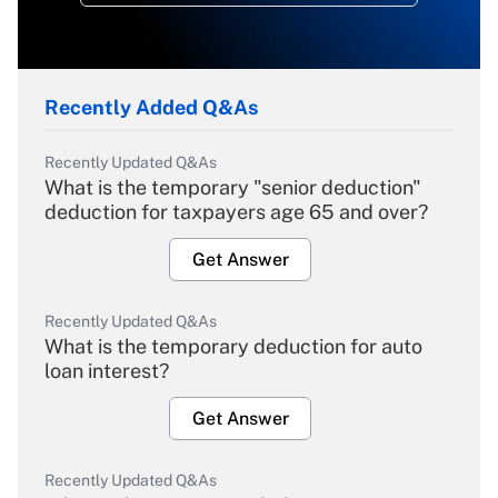
Recently Added Q&As
Recently Updated Q&As
What is the temporary "senior deduction"
deduction for taxpayers age 65 and over?
Get Answer
Recently Updated Q&As
What is the temporary deduction for auto
loan interest?
Get Answer
Recently Updated Q&As