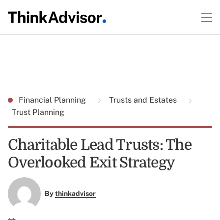
Financial Planning
Trusts and Estates
Trust Planning
Charitable Lead Trusts: The
Overlooked Exit Strategy
By
thinkadvisor