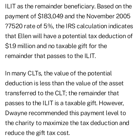
ILIT as the remainder beneficiary. Based on the
payment of $183,049 and the November 2005
?7520 rate of 5%, the IRS calculation indicates
that Ellen will have a potential tax deduction of
$1.9 million and no taxable gift for the
remainder that passes to the ILIT.
In many CLTs, the value of the potential
deduction is less than the value of the asset
transferred to the CLT; the remainder that
passes to the ILIT is a taxable gift. However,
Dwayne recommended this payment level to
the charity to maximize the tax deduction and
reduce the gift tax cost.