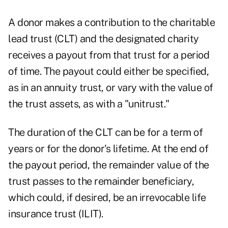
A donor makes a contribution to the charitable
lead trust (CLT) and the designated charity
receives a payout from that trust for a period
of time. The payout could either be specified,
as in an annuity trust, or vary with the value of
the trust assets, as with a "unitrust."
The duration of the CLT can be for a term of
years or for the donor's lifetime. At the end of
the payout period, the remainder value of the
trust passes to the remainder beneficiary,
which could, if desired, be an irrevocable life
insurance trust (ILIT).