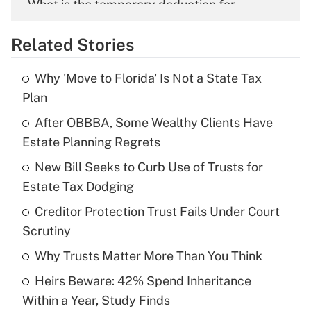
What is the temporary deduction for
overtime income?
Related Stories
Get Answer
Why 'Move to Florida' Is Not a State Tax
Recently Updated Q&As
Plan
What is the temporary deduction for tip
income?
After OBBBA, Some Wealthy Clients Have
Estate Planning Regrets
Get Answer
New Bill Seeks to Curb Use of Trusts for
Estate Tax Dodging
Recently Updated Q&As
What is a high deductible health plan for
Creditor Protection Trust Fails Under Court
purposes of an HSA?
Scrutiny
Get Answer
Why Trusts Matter More Than You Think
Heirs Beware: 42% Spend Inheritance
Recently Updated Q&As
Within a Year, Study Finds
Are remote workers eligible for leave