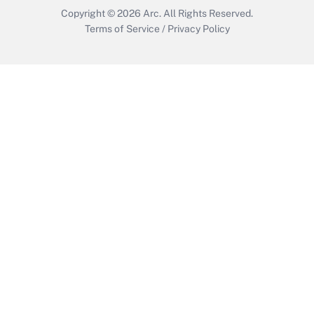
Copyright © 2026
Arc.
All Rights Reserved.
Terms of Service
/
Privacy Policy