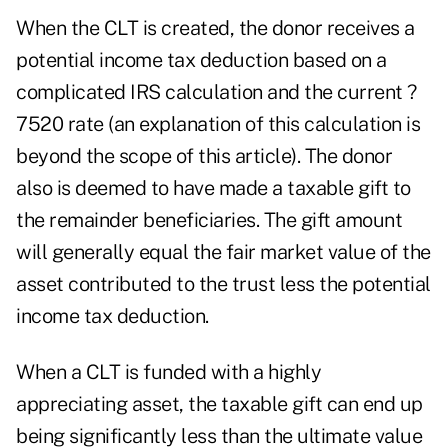
When the CLT is created, the donor receives a
potential income tax deduction based on a
complicated IRS calculation and the current ?
7520 rate (an explanation of this calculation is
beyond the scope of this article). The donor
also is deemed to have made a taxable gift to
the remainder beneficiaries. The gift amount
will generally equal the fair market value of the
asset contributed to the trust less the potential
income tax deduction.
When a CLT is funded with a highly
appreciating asset, the taxable gift can end up
being significantly less than the ultimate value