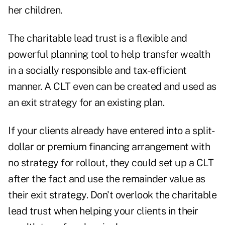
her children.
The charitable lead trust is a flexible and
powerful planning tool to help transfer wealth
in a socially responsible and tax-efficient
manner. A CLT even can be created and used as
an exit strategy for an existing plan.
If your clients already have entered into a split-
dollar or premium financing arrangement with
no strategy for rollout, they could set up a CLT
after the fact and use the remainder value as
their exit strategy. Don't overlook the charitable
lead trust when helping your clients in their