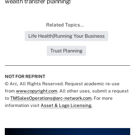
wealth transfer planning!
Related Topics...
Life Health|Running Your Business
Trust Planning
NOT FOR REPRINT
© Arc, All Rights Reserved. Request academic re-use
from
www.copyright.com
. All other uses, submit a request
to
TMSalesOperations@arc-network.com
. For more
information visit
Asset & Logo Licensing.