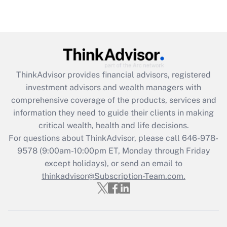
under the Family and Medical Leave Act
(FMLA)?
Get Answer
Recently Updated Q&As
ThinkAdvisor
provides financial advisors, registered
What is the CARES Act employee
investment advisors and wealth managers with
retention tax credit that was available
during 2020 and 2021?
comprehensive coverage of the products, services and
information they need to guide their clients in making
Get Answer
critical wealth, health and life decisions.
For questions about ThinkAdvisor, please call
646-978-
Recently Updated Q&As
9578
(9:00am-10:00pm ET, Monday through Friday
Who must file a return?
except holidays), or send an email to
thinkadvisor@Subscription-Team.com.
Get Answer