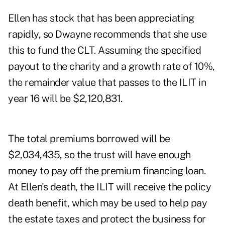
Ellen has stock that has been appreciating
rapidly, so Dwayne recommends that she use
this to fund the CLT. Assuming the specified
payout to the charity and a growth rate of 10%,
the remainder value that passes to the ILIT in
year 16 will be $2,120,831.
The total premiums borrowed will be
$2,034,435, so the trust will have enough
money to pay off the premium financing loan.
At Ellen's death, the ILIT will receive the policy
death benefit, which may be used to help pay
the estate taxes and protect the business for