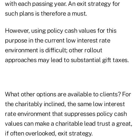
with each passing year. An exit strategy for
such plans is therefore a must.
However, using policy cash values for this
purpose in the current low interest rate
environment is difficult; other rollout
approaches may lead to substantial gift taxes.
What other options are available to clients? For
the charitably inclined, the same low interest
rate environment that suppresses policy cash
values can make a charitable lead trust a great,
if often overlooked, exit strategy.