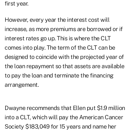
first year.
However, every year the interest cost will
increase, as more premiums are borrowed or if
interest rates go up. This is where the CLT
comes into play. The term of the CLT can be
designed to coincide with the projected year of
the loan repayment so that assets are available
to pay the loan and terminate the financing
arrangement.
Dwayne recommends that Ellen put $1.9 million
into a CLT, which will pay the American Cancer
Society $183,049 for 15 years and name her