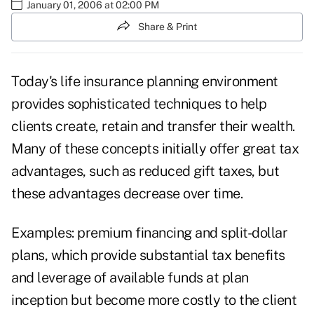
January 01, 2006 at 02:00 PM
Share & Print
Today's life insurance planning environment
provides sophisticated techniques to help
clients create, retain and transfer their wealth.
Many of these concepts initially offer great tax
advantages, such as reduced gift taxes, but
these advantages decrease over time.
Examples: premium financing and split-dollar
plans, which provide substantial tax benefits
and leverage of available funds at plan
inception but become more costly to the client