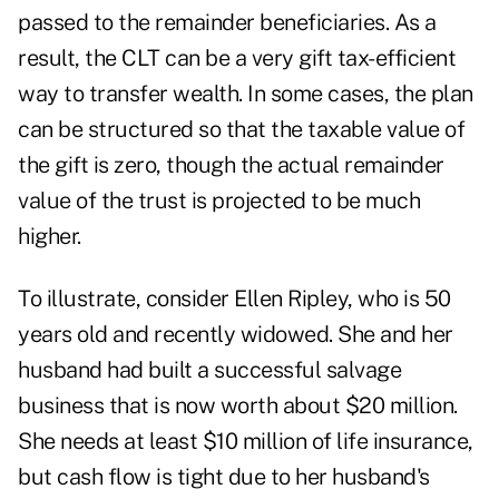
passed to the remainder beneficiaries. As a
result, the CLT can be a very gift tax-efficient
way to transfer wealth. In some cases, the plan
can be structured so that the taxable value of
the gift is zero, though the actual remainder
value of the trust is projected to be much
higher.
To illustrate, consider Ellen Ripley, who is 50
years old and recently widowed. She and her
husband had built a successful salvage
business that is now worth about $20 million.
She needs at least $10 million of life insurance,
but cash flow is tight due to her husband's