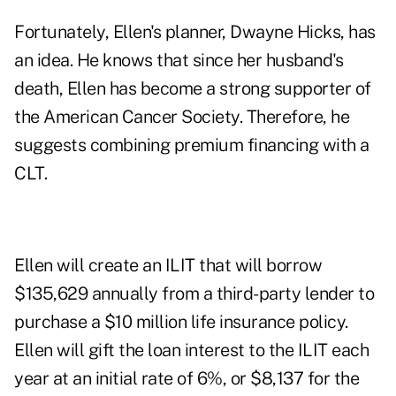
Fortunately, Ellen's planner, Dwayne Hicks, has
an idea. He knows that since her husband's
death, Ellen has become a strong supporter of
the American Cancer Society. Therefore, he
suggests combining premium financing with a
CLT.
Ellen will create an ILIT that will borrow
$135,629 annually from a third-party lender to
purchase a $10 million life insurance policy.
Ellen will gift the loan interest to the ILIT each
year at an initial rate of 6%, or $8,137 for the