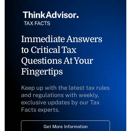
Immediate Answers
to Critical Tax
Questions At Your
Fingertips
Keep up with the latest tax rules
and regulations with weekly,
exclusive updates by our Tax
Facts experts.
Get More Information