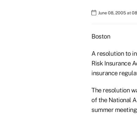
June 08, 2005 at 0
Boston
A resolution to i
Risk Insurance A
insurance regula
The resolution w
of the National A
summer meeting 