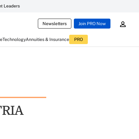
t Leaders
Newsletters
Join PRO Now
ce
Technology
Annuities & Insurance
PRO
TRIA