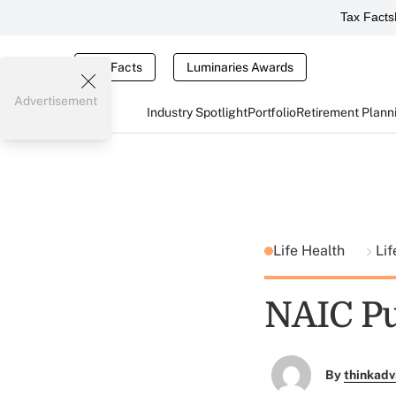
Tax Facts
Tax Facts
Luminaries Awards
Advertisement
Industry Spotlight
Portfolio
Retirement Plann
Life Health
Lif
NAIC Pu
By
thinkadv