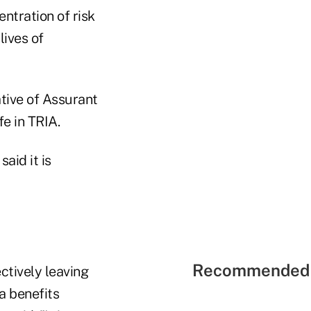
ntration of risk
lives of
ative of Assurant
fe in TRIA.
aid it is
Recommended 
ectively leaving
a benefits