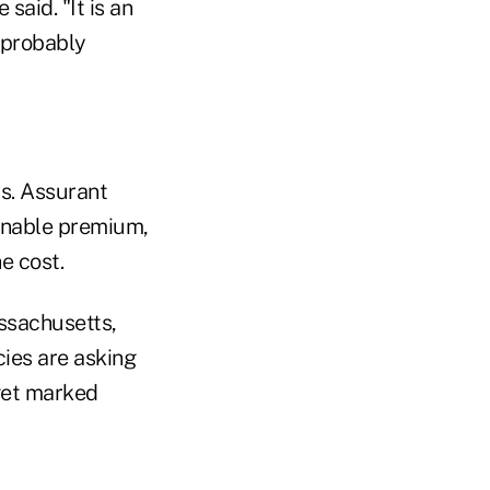
said. "It is an
 probably
s. Assurant
sonable premium,
e cost.
ssachusetts,
ncies are asking
 get marked