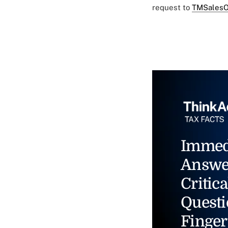
request to
TMSalesO
Immed
Answe
Critica
Questi
Finger