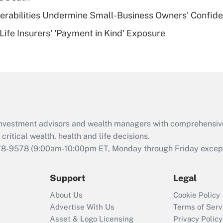
of an HSA?
nerabilities Undermine Small-Business Owners' Confid
Recently Updated Q&As
Life Insurers' 'Payment in Kind' Exposure
Are remote workers
eligible for leave
under the Family
and Medical Leave
Act (FMLA)?
Recently Updated Q&As
What is the CARES
d investment advisors and wealth managers with comprehensiv
Act employee
retention tax credit
critical wealth, health and life decisions.
that was available
78-9578
(9:00am-10:00pm ET, Monday through Friday except 
during 2020 and
2021?
Support
Legal
Recently Updated Q&As
About Us
Cookie Policy
Who must file a
Advertise With Us
Terms of Serv
return?
Asset & Logo Licensing
Privacy Policy