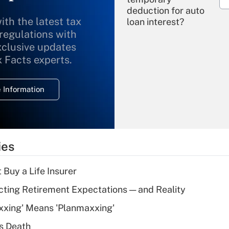
deduction for auto
ith the latest tax
loan interest?
 regulations with
xclusive updates
Recently Updated Q&As
What is the
x Facts experts.
temporary
deduction for
 Information
overtime income?
Recently Updated Q&As
What is the
temporary
ies
deduction for tip
income?
 Buy a Life Insurer
Recently Updated Q&As
cting Retirement Expectations — and Reality
What is a high
xxing' Means 'Planmaxxing'
deductible health
plan for purposes
s Death