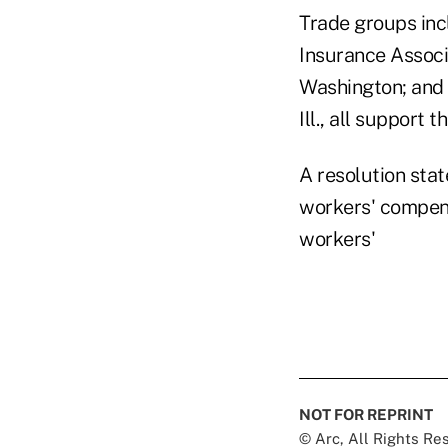
Trade groups inc
Insurance Associa
Washington; and 
Ill., all support t
A resolution stat
workers' compens
workers'
NOT FOR REPRINT
© Arc, All Rights R