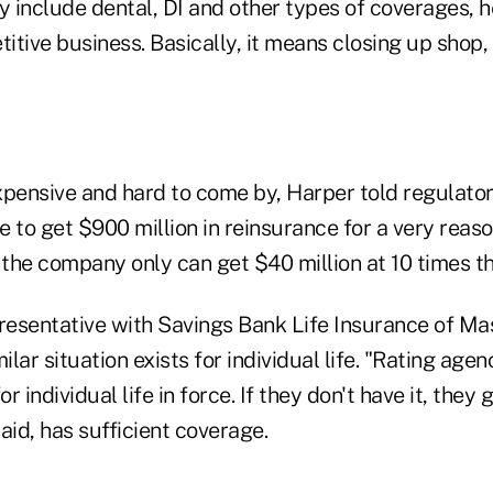
include dental, DI and other types of coverages, he 
itive business. Basically, it means closing up shop,
xpensive and hard to come by, Harper told regulator
e to get $900 million in reinsurance for a very rea
 the company only can get $40 million at 10 times th
presentative with Savings Bank Life Insurance of Ma
ilar situation exists for individual life. "Rating age
 individual life in force. If they don't have it, they
aid, has sufficient coverage.