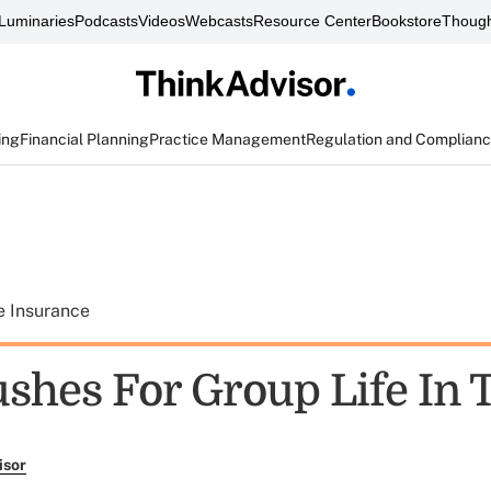
Luminaries
Podcasts
Videos
Webcasts
Resource Center
Bookstore
Though
ing
Financial Planning
Practice Management
Regulation and Complian
e Insurance
shes For Group Life In 
isor