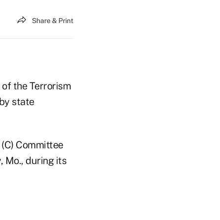
Share & Print
 of the Terrorism
by state
 (C) Committee
 Mo., during its