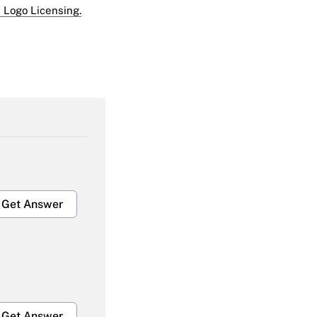
 Logo Licensing.
Get Answer
Get Answer