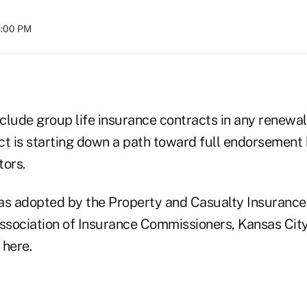
8:00 PM
nclude group life insurance contracts in any renewal
ct is starting down a path toward full endorsement 
tors.
as adopted by the Property and Casualty Insurance
ssociation of Insurance Commissioners, Kansas City,
here.