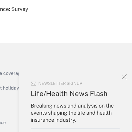
ence: Survey
Get Answer
e coverage of the products, services and
Get Answer
NEWSLETTER SIGNUP
holidays), or send an email to
Life/Health News Flash
Your Account
Breaking news and analysis on the
events shaping the life and health
Sign In
insurance industry.
Get Answer
Create Account
ice
Forgot Password