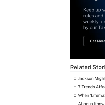
Keep up w
rules and
weekly, e
by our Ta
Get More
Related Stor
Jackson Might
7 Trends Affe
When 'Lifema
Abacus Know