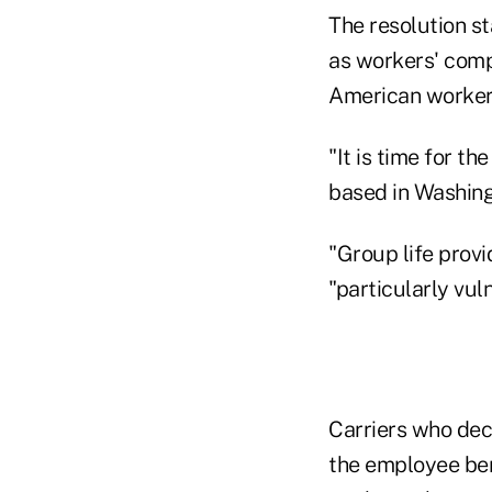
The resolution st
as workers' comp
American worker
"It is time for t
based in Washingt
"Group life provi
"particularly vul
Carriers who deci
the employee bene