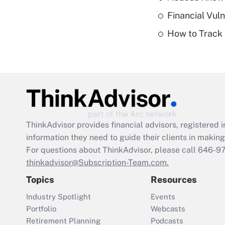
Financial Vul
How to Track 
ThinkAdvisor
provides financial advisors, registere
information they need to guide their clients in making 
For questions about ThinkAdvisor, please call
646-9
thinkadvisor@Subscription-Team.com.
Topics
Resources
Industry Spotlight
Events
Portfolio
Webcasts
Retirement Planning
Podcasts