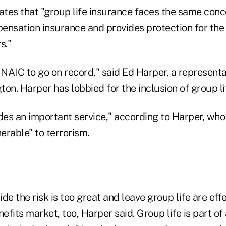
ates that "group life insurance faces the same conce
ensation insurance and provides protection for the 
s."
he NAIC to go on record," said Ed Harper, a represent
on. Harper has lobbied for the inclusion of group li
des an important service," according to Harper, who s
nerable" to terrorism.
de the risk is too great and leave group life are eff
fits market, too, Harper said. Group life is part of 