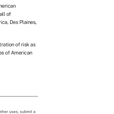
merican
ll of
ica, Des Plaines,
ration of risk as
ves of American
 other uses, submit a