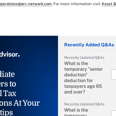
perations@arc-network.com
. For more information visit
Asset &
Recently Added Q&As
Recently Updated Q&As
What is the
temporary "senior
iate
deduction"
deduction for
rs to
taxpayers age 65
l Tax
and over?
ons At Your
Recently Updated Q&As
What is the
tips
temporary