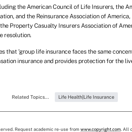
luding the American Council of Life Insurers, the A
tion, and the Reinsurance Association of America, a
the Property Casualty Insurers Association of Amer
he resolution.
es that 'group life insurance faces the same concent
ation insurance and provides protection for the li
Related Topics...
Life Health|Life Insurance
eserved. Request academic re-use from
www.copyright.com
. All