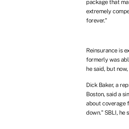
package that may 
extremely compet
forever."
Reinsurance is e
formerly was abl
he said, but now,
Dick Baker, a re
Boston, said a sim
about coverage for
down." SBLI, he s