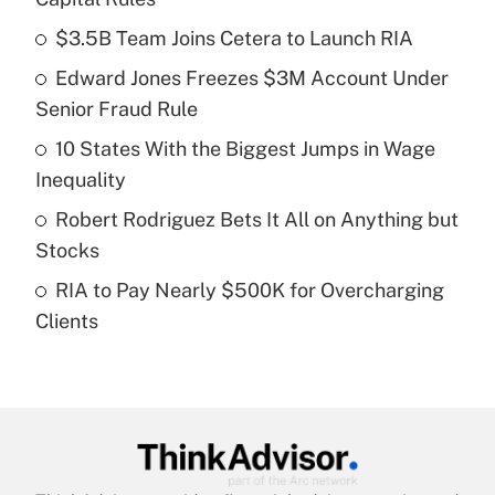
What is the temporary deduction for tip
income?
$3.5B Team Joins Cetera to Launch RIA
Edward Jones Freezes $3M Account Under
Get Answer
Senior Fraud Rule
Recently Updated Q&As
10 States With the Biggest Jumps in Wage
What is a high deductible health plan for
Inequality
purposes of an HSA?
Robert Rodriguez Bets It All on Anything but
Get Answer
Stocks
RIA to Pay Nearly $500K for Overcharging
Recently Updated Q&As
Clients
Are remote workers eligible for leave
under the Family and Medical Leave Act
(FMLA)?
Get Answer
Recently Updated Q&As