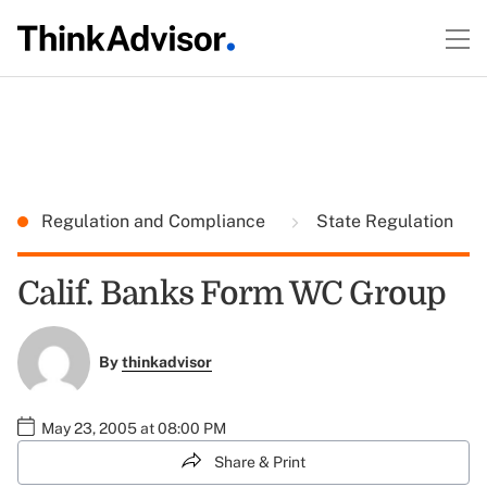
Regulation and Compliance
State Regulation
Calif. Banks Form WC Group
By
thinkadvisor
May 23, 2005 at 08:00 PM
Share & Print