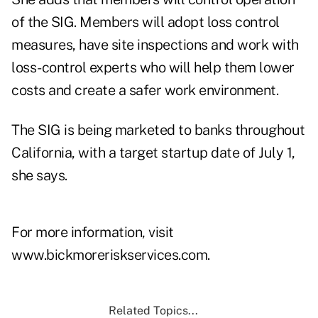
of the SIG. Members will adopt loss control
measures, have site inspections and work with
loss-control experts who will help them lower
costs and create a safer work environment.
The SIG is being marketed to banks throughout
California, with a target startup date of July 1,
she says.
For more information, visit
www.bickmoreriskservices.com.
Related Topics...