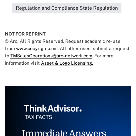
Regulation and Compliance|State Regulation
NOT FOR REPRINT
© Arc, All Rights Reserved. Request academic re-use
from
www.copyright.com
. All other uses, submit a request
to
TMSalesOperations@arc-network.com
. For more
information visit
Asset & Logo Licensing.
Immediate Answers