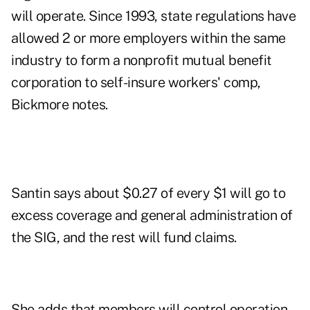
will operate. Since 1993, state regulations have
allowed 2 or more employers within the same
industry to form a nonprofit mutual benefit
corporation to self-insure workers' comp,
Bickmore notes.
Santin says about $0.27 of every $1 will go to
excess coverage and general administration of
the SIG, and the rest will fund claims.
She adds that members will control operation