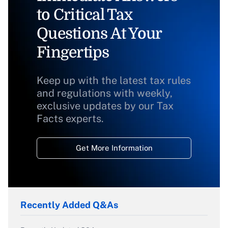
to Critical Tax
Questions At Your
Fingertips
Keep up with the latest tax rules
and regulations with weekly,
exclusive updates by our Tax
Facts experts.
Get More Information
Recently Added Q&As