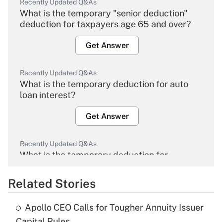
Recently Updated Q&As
What is the temporary "senior deduction"
deduction for taxpayers age 65 and over?
Get Answer
Recently Updated Q&As
What is the temporary deduction for auto
loan interest?
Get Answer
Recently Updated Q&As
What is the temporary deduction for
overtime income?
Related Stories
Get Answer
Apollo CEO Calls for Tougher Annuity Issuer
Recently Updated Q&As
Capital Rules