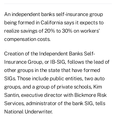
An independent banks self-insurance group
being formed in California says it expects to
realize savings of 20% to 30% on workers'
compensation costs.
Creation of the Independent Banks Self-
Insurance Group, or IB-SIG, follows the lead of
other groups in the state that have formed
SIGs. Those include public entities, two auto
groups, and a group of private schools, Kim
Santin, executive director with Bickmore Risk
Services, administrator of the bank SIG, tells
National Underwriter.