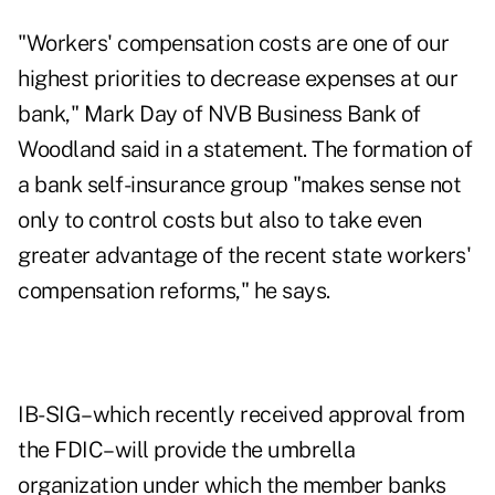
"Workers' compensation costs are one of our
highest priorities to decrease expenses at our
bank," Mark Day of NVB Business Bank of
Woodland said in a statement. The formation of
a bank self-insurance group "makes sense not
only to control costs but also to take even
greater advantage of the recent state workers'
compensation reforms," he says.
IB-SIG–which recently received approval from
the FDIC–will provide the umbrella
organization under which the member banks