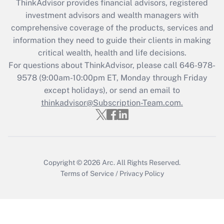
ThinkAdvisor
provides financial advisors, registered
What is the CARES Act employee
investment advisors and wealth managers with
retention tax credit that was available
during 2020 and 2021?
comprehensive coverage of the products, services and
information they need to guide their clients in making
Get Answer
critical wealth, health and life decisions.
For questions about ThinkAdvisor, please call
646-978-
Recently Updated Q&As
9578
(9:00am-10:00pm ET, Monday through Friday
Who must file a return?
except holidays), or send an email to
thinkadvisor@Subscription-Team.com.
Get Answer
Copyright © 2026
Arc.
All Rights Reserved.
Terms of Service
/
Privacy Policy