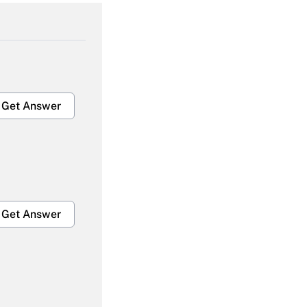
Get Answer
Get Answer