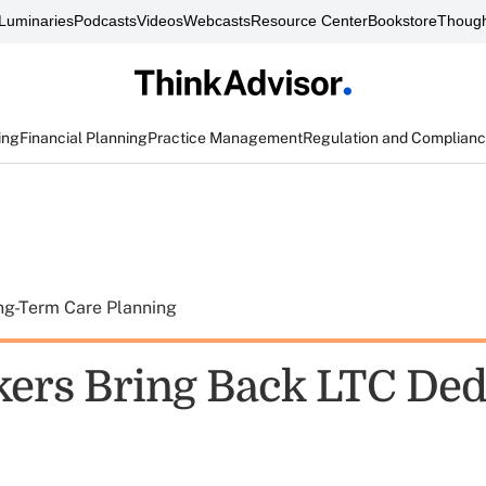
Luminaries
Podcasts
Videos
Webcasts
Resource Center
Bookstore
Though
ing
Financial Planning
Practice Management
Regulation and Complian
ng-Term Care Planning
rs Bring Back LTC Ded