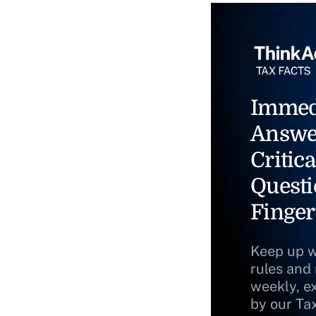
Immed
Answe
Critica
Questi
Finger
Keep up w
rules and
weekly, e
by our Ta