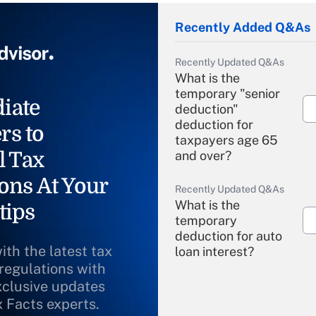
Recently Added Q&As
Recently Updated Q&As
What is the
temporary "senior
iate
deduction"
deduction for
rs to
taxpayers age 65
l Tax
and over?
ons At Your
Recently Updated Q&As
What is the
tips
temporary
deduction for auto
ith the latest tax
loan interest?
 regulations with
xclusive updates
Recently Updated Q&As
What is the
x Facts experts.