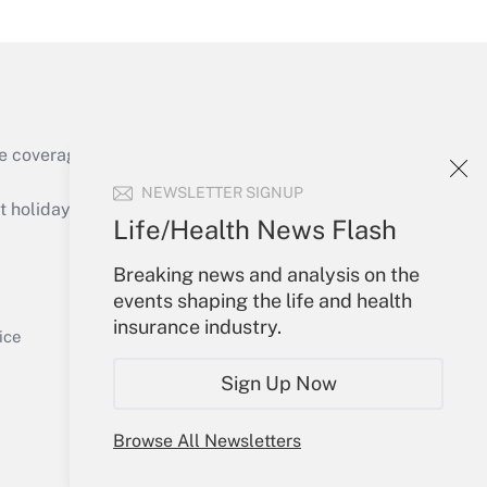
Get Answer
e coverage of the products, services and
NEWSLETTER SIGNUP
holidays), or send an email to
Life/Health News Flash
Your Account
Breaking news and analysis on the
events shaping the life and health
Get Answer
Sign In
insurance industry.
Create Account
ice
Forgot Password
Sign Up Now
My Newsletters
Browse All Newsletters