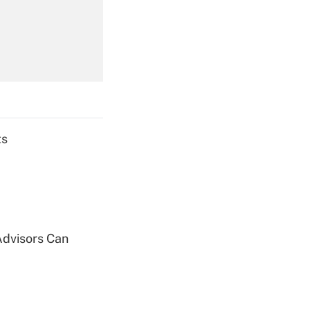
Get Answer
Get Answer
ts
Get Answer
Advisors Can
Get Answer