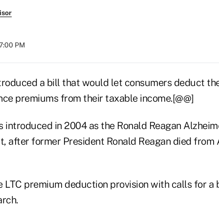
isor
07:00 PM
troduced a bill that would let consumers deduct the
nce premiums from their taxable income.[@@]
s introduced in 2004 as the Ronald Reagan Alzheim
, after former President Ronald Reagan died from 
he LTC premium deduction provision with calls for a 
arch.