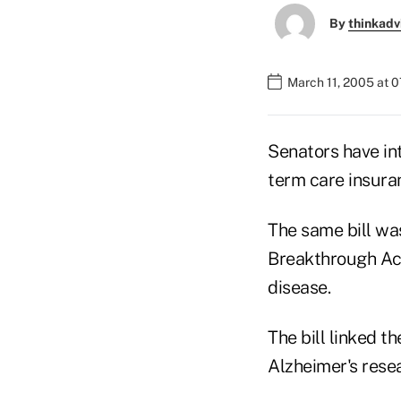
By
thinkadv
March 11, 2005 at 
Senators have in
term care insura
The same bill wa
Breakthrough Act
disease.
The bill linked t
Alzheimer's rese