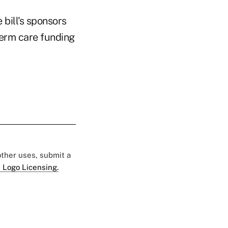
bill's sponsors
term care funding
 other uses, submit a
 Logo Licensing.