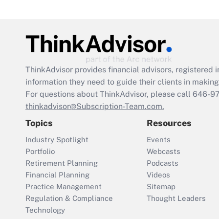
ThinkAdvisor
provides financial advisors, registere
information they need to guide their clients in making 
For questions about ThinkAdvisor, please call
646-9
thinkadvisor@Subscription-Team.com.
Topics
Resources
Industry Spotlight
Events
Portfolio
Webcasts
Retirement Planning
Podcasts
Financial Planning
Videos
Practice Management
Sitemap
Regulation & Compliance
Thought Leaders
Technology