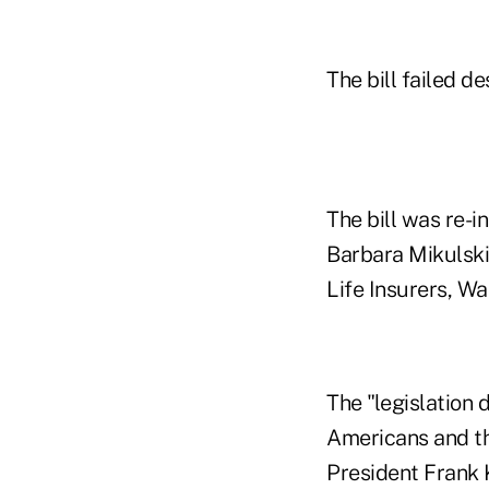
The bill failed d
The bill was re-
Barbara Mikulski
Life Insurers, Wa
The "legislation
Americans and th
President Frank K