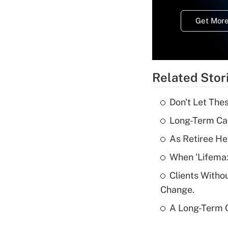
Get More
Related Stor
Don't Let The
Long-Term Ca
As Retiree He
When 'Lifema
Clients Witho
Change.
A Long-Term C