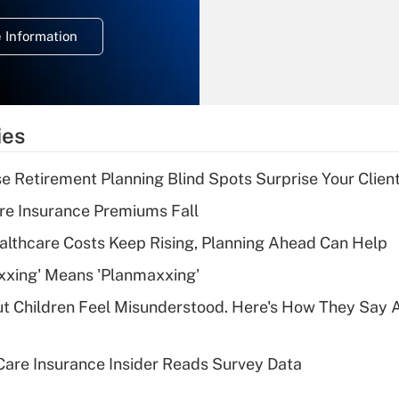
temporary
deduction for
 Information
overtime income?
Recently Updated Q&As
What is the
temporary
ies
deduction for tip
income?
se Retirement Planning Blind Spots Surprise Your Clien
Recently Updated Q&As
re Insurance Premiums Fall
What is a high
althcare Costs Keep Rising, Planning Ahead Can Help
deductible health
plan for purposes
xxing' Means 'Planmaxxing'
of an HSA?
ut Children Feel Misunderstood. Here's How They Say 
Recently Updated Q&As
Are remote workers
are Insurance Insider Reads Survey Data
eligible for leave
under the Family