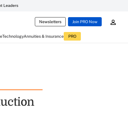
t Leaders
Newsletters
Join PRO Now
ce
Technology
Annuities & Insurance
PRO
uction