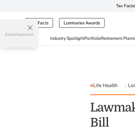
Tax Facts
Tax Facts
Luminaries Awards
Advertisement
Industry Spotlight
Portfolio
Retirement Plann
Life Health
Lo
Lawmake
Bill