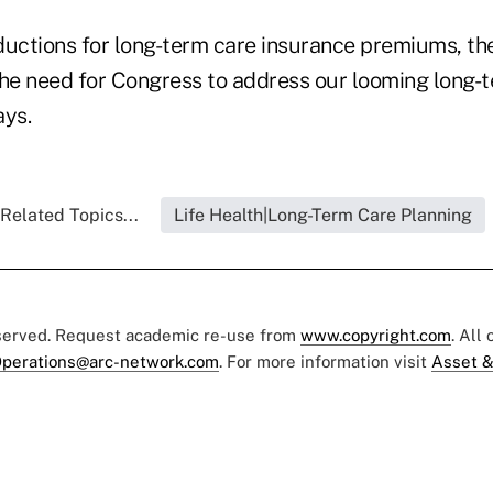
ductions for long-term care insurance premiums, the 
the need for Congress to address our looming long-
ays.
Related Topics...
Life Health|Long-Term Care Planning
eserved. Request academic re-use from
www.copyright.com
. All
perations@arc-network.com
. For more information visit
Asset &