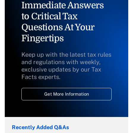
Immediate Answers
to Critical Tax
Questions At Your
Fingertips
Keep up with the latest tax rules
and regulations with weekly,
exclusive updates by our Tax
Facts experts.
Get More Information
Recently Added Q&As