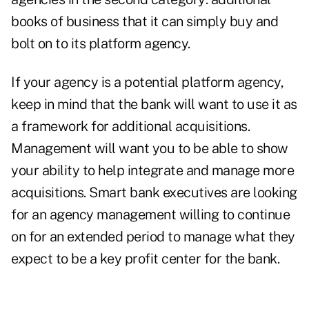
books of business that it can simply buy and
bolt on to its platform agency.
If your agency is a potential platform agency,
keep in mind that the bank will want to use it as
a frame
work for additional acquisitions.
Management will want you to be able to show
your ability to help integrate and manage more
acquisitions. Smart bank executives are looking
for an agency management willing to continue
on for an extended period to manage what they
expect to be a key profit center for the bank.