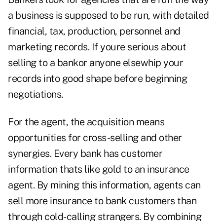
a business is supposed to be run, with detailed
financial, tax, production, personnel and
marketing records. If youre serious about
selling to a bankor anyone elsewhip your
records into good shape before beginning
negotiations.
For the agent, the acquisition means
opportunities for cross-selling and other
synergies. Every bank has customer
information thats like gold to an insurance
agent. By mining this information, agents can
sell more insurance to bank customers than
through cold-calling strangers. By combining