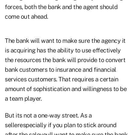
forces, both the bank and the agent should
come out ahead.
The bank will want to make sure the agency it
is acquiring has the ability to use effectively
the resources the bank will provide to convert
bank customers to insurance and financial
services customers. That requires a certain
amount of sophistication and willingness to be
a team player.
But its not a one-way street. As a
sellerespecially if you plan to stick around
after the saleyoull want to make sure the bank