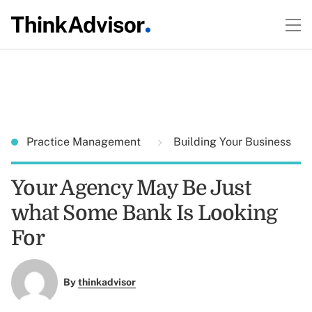
Practice Management
Building Your Business
Your Agency May Be Just
what Some Bank Is Looking
For
By
thinkadvisor