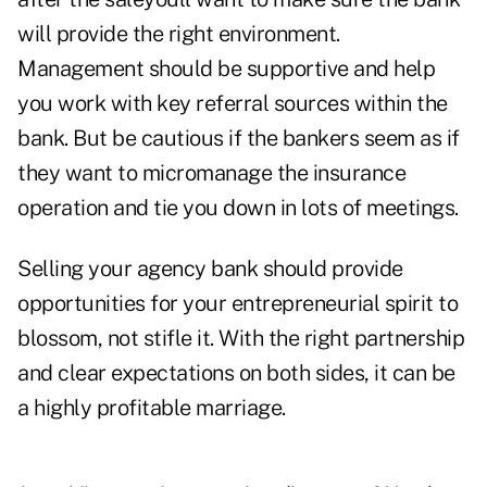
will provide the right environment.
Management should be supportive and help
you work with key referral sources within the
bank. But be cautious if the bankers seem as if
they want to micromanage the insurance
operation and tie you down in lots of meetings.
Selling your agency bank should provide
opportunities for your entrepreneurial spirit to
blossom, not stifle it. With the right partnership
and clear expectations on both sides, it can be
a highly profitable marriage.