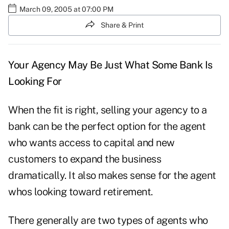
March 09, 2005 at 07:00 PM
Share & Print
Your Agency May Be Just What Some Bank Is
Looking For
When the fit is right, selling your agency to a
bank can be the perfect option for the agent
who wants access to capital and new
customers to expand the business
dramatically. It also makes sense for the agent
whos looking toward retirement.
There generally are two types of agents who