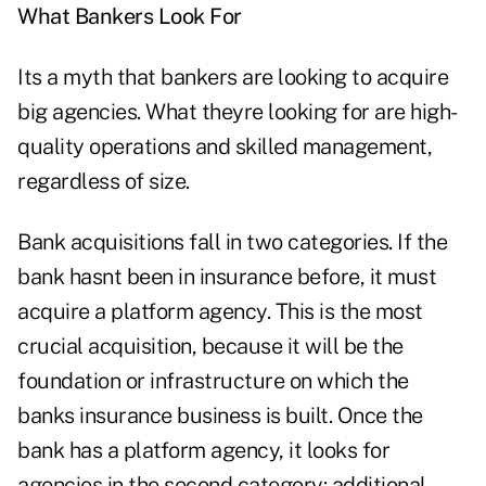
What Bankers Look For
Its a myth that bankers are looking to acquire
big agencies. What theyre looking for are high-
quality operations and skilled management,
regardless of size.
Bank acquisitions fall in two categories. If the
bank hasnt been in insurance before, it must
acquire a platform agency. This is the most
crucial acquisition, because it will be the
foundation or infrastructure on which the
banks insurance business is built. Once the
bank has a platform agency, it looks for
agencies in the second category: additional