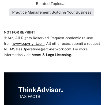
Related Topics...
Practice Management|Building Your Business
NOT FOR REPRINT
© Arc, All Rights Reserved. Request academic re-use
from
www.copyright.com
. All other uses, submit a request
to
TMSalesOperations@arc-network.com
. For more
information visit
Asset & Logo Licensing.