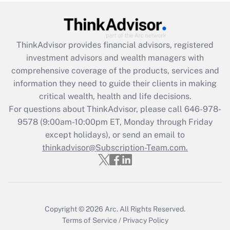
Recently Updated Q&As
What is the CARES Act employee
retention tax credit that was available
during 2020 and 2021?
ThinkAdvisor
provides financial advisors, registered
investment advisors and wealth managers with
Get Answer
comprehensive coverage of the products, services and
information they need to guide their clients in making
Recently Updated Q&As
critical wealth, health and life decisions.
Who must file a return?
For questions about ThinkAdvisor, please call
646-978-
9578
(9:00am-10:00pm ET, Monday through Friday
Get Answer
except holidays), or send an email to
thinkadvisor@Subscription-Team.com.
Copyright © 2026
Arc.
All Rights Reserved.
Terms of Service
/
Privacy Policy