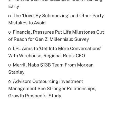
Recently Updated Q&As
Early
What is the temporary deduction for tip
income?
The 'Drive-By Schmoozing' and Other Party
Mistakes to Avoid
Get Answer
Financial Pressures Put Life Milestones Out
of Reach for Gen Z, Millennials: Survey
Recently Updated Q&As
What is a high deductible health plan for
LPL Aims to 'Get Into More Conversations'
purposes of an HSA?
With Wirehouse, Regional Reps: CEO
Get Answer
Merrill Nabs $13B Team From Morgan
Stanley
Recently Updated Q&As
Advisors Outsourcing Investment
Are remote workers eligible for leave
under the Family and Medical Leave Act
Management See Stronger Relationships,
(FMLA)?
Growth Prospects: Study
Get Answer