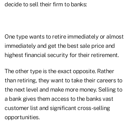
decide to sell their firm to banks:
One type wants to retire immediately or almost
immediately and get the best sale price and
highest financial security for their retirement.
The other type is the exact opposite. Rather
than retiring, they want to take their careers to
the next level and make more money. Selling to
a bank gives them access to the banks vast
customer list and significant cross-selling
opportunities.