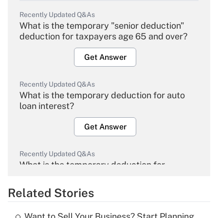
Recently Updated Q&As
What is the temporary "senior deduction"
deduction for taxpayers age 65 and over?
Get Answer
Recently Updated Q&As
What is the temporary deduction for auto
loan interest?
Get Answer
Recently Updated Q&As
What is the temporary deduction for
overtime income?
Related Stories
Get Answer
Want to Sell Your Business? Start Planning