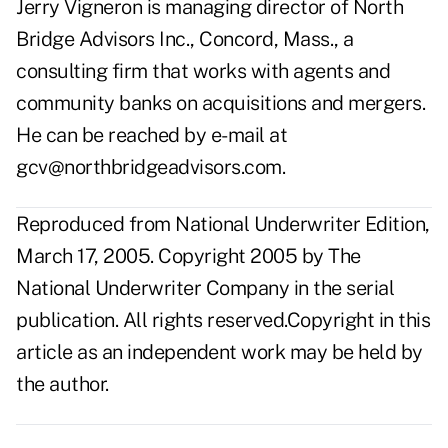
Jerry Vigneron is managing director of North
Bridge Advisors Inc., Concord, Mass., a
consulting firm that works with agents and
community banks on acquisitions and mergers.
He can be reached by e-mail at
gcv@northbridgeadvisors.com
.
Reproduced from National Underwriter Edition,
March 17, 2005. Copyright 2005 by The
National Underwriter Company in the serial
publication. All rights reserved.Copyright in this
article as an independent work may be held by
the author.