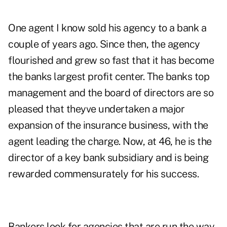
One agent I know sold his agency to a bank a
couple of years ago. Since then, the agency
flourished and grew so fast that it has become
the banks largest profit center. The banks top
management and the board of directors are so
pleased that theyve undertaken a major
expansion of the insurance business, with the
agent leading the charge. Now, at 46, he is the
director of a key bank subsidiary and is being
rewarded commensurately for his success.
Bankers look for agencies that are run the way