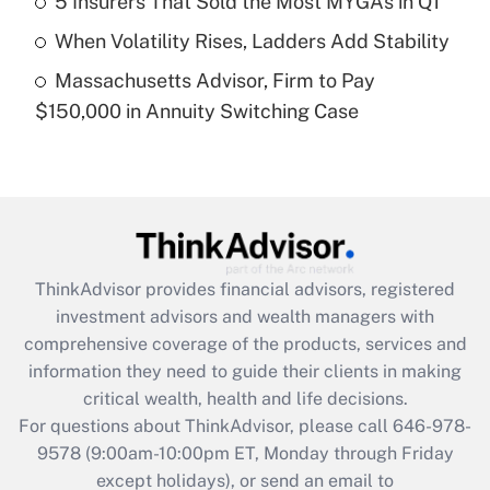
5 Insurers That Sold the Most MYGAs in Q1
purposes of an HSA?
When Volatility Rises, Ladders Add Stability
Get Answer
Massachusetts Advisor, Firm to Pay
$150,000 in Annuity Switching Case
Recently Updated Q&As
Are remote workers eligible for leave
under the Family and Medical Leave Act
(FMLA)?
Get Answer
ThinkAdvisor
provides financial advisors, registered
Recently Updated Q&As
investment advisors and wealth managers with
What is the CARES Act employee
comprehensive coverage of the products, services and
retention tax credit that was available
information they need to guide their clients in making
during 2020 and 2021?
critical wealth, health and life decisions.
Get Answer
For questions about ThinkAdvisor, please call
646-978-
9578
(9:00am-10:00pm ET, Monday through Friday
except holidays), or send an email to
Recently Updated Q&As