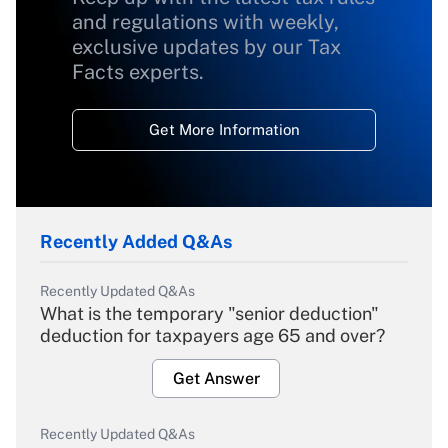
and regulations with weekly,
exclusive updates by our Tax
Facts experts.
Get More Information
Recently Added Q&As
Recently Updated Q&As
What is the temporary "senior deduction"
deduction for taxpayers age 65 and over?
Get Answer
Recently Updated Q&As