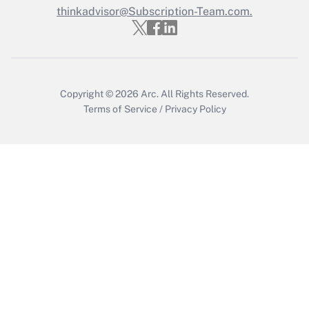
Who must file a return?
thinkadvisor@Subscription-Team.com.
Get Answer
Copyright © 2026
Arc.
All Rights Reserved.
Terms of Service
/
Privacy Policy