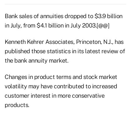
Bank sales of annuities dropped to $3.9 billion
in July, from $4.1 billion in July 2003.[@@]
Kenneth Kehrer Associates, Princeton, N.J., has
published those statistics in its latest review of
the bank annuity market.
Changes in product terms and stock market
volatility may have contributed to increased
customer interest in more conservative
products.