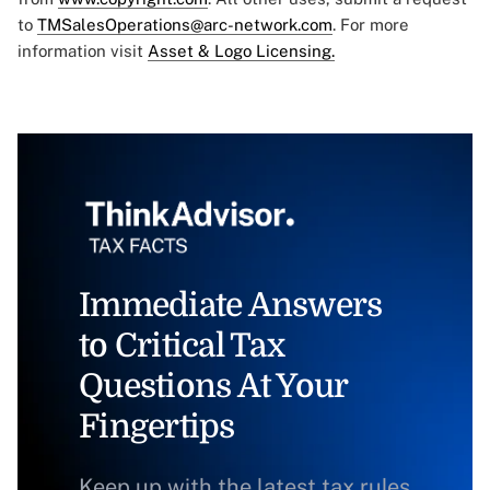
to
TMSalesOperations@arc-network.com
. For more
information visit
Asset & Logo Licensing.
Immediate Answers
to Critical Tax
Questions At Your
Fingertips
Keep up with the latest tax rules