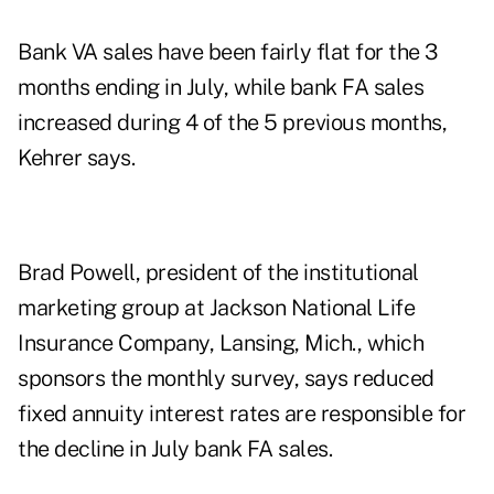
Bank VA sales have been fairly flat for the 3
months ending in July, while bank FA sales
increased during 4 of the 5 previous months,
Kehrer says.
Brad Powell, president of the institutional
marketing group at Jackson National Life
Insurance Company, Lansing, Mich., which
sponsors the monthly survey, says reduced
fixed annuity interest rates are responsible for
the decline in July bank FA sales.