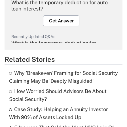
What is the temporary deduction for auto
loan interest?
Get Answer
Recently Updated Q&As
What is the temporary deduction for
overtime income?
Related Stories
Get Answer
Why 'Breakeven' Framing for Social Security
Recently Updated Q&As
Claiming May Be 'Deeply Misguided'
What is the temporary deduction for tip
income?
How Worried Should Advisors Be About
Social Security?
Get Answer
Case Study: Helping an Annuity Investor
With 90% of Assets Locked Up
Recently Updated Q&As
What is a high deductible health plan for