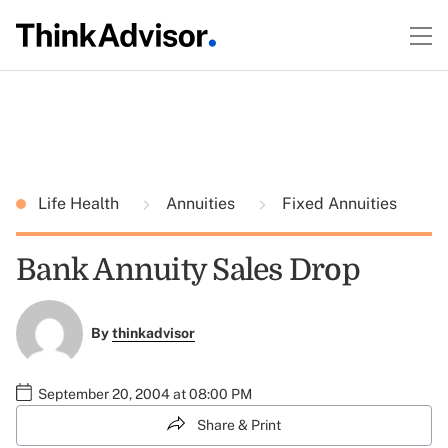
Life Health
Annuities
Fixed Annuities
Bank Annuity Sales Drop
By
thinkadvisor
September 20, 2004 at 08:00 PM
Share & Print