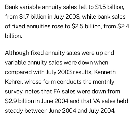
Bank variable annuity sales fell to $1.5 billion,
from $1.7 billion in July 2003, while bank sales
of fixed annuities rose to $2.5 billion, from $2.4
billion.
Although fixed annuity sales were up and
variable annuity sales were down when
compared with July 2003 results, Kenneth
Kehrer, whose form conducts the monthly
survey, notes that FA sales were down from
$2.9 billion in June 2004 and that VA sales held
steady between June 2004 and July 2004.