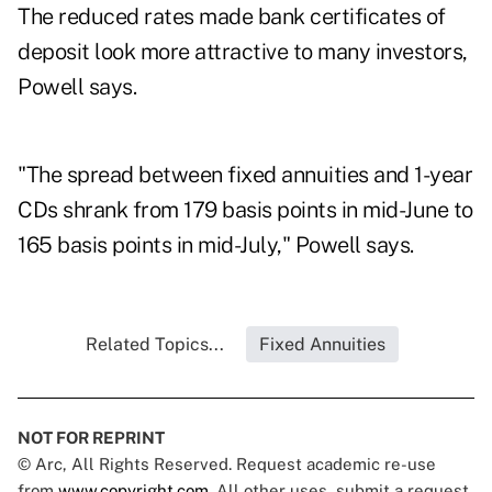
The reduced rates made bank certificates of
deposit look more attractive to many investors,
Powell says.
"The spread between fixed annuities and 1-year
CDs shrank from 179 basis points in mid-June to
165 basis points in mid-July," Powell says.
Related Topics...
Fixed Annuities
NOT FOR REPRINT
© Arc, All Rights Reserved. Request academic re-use
from
www.copyright.com
. All other uses, submit a request