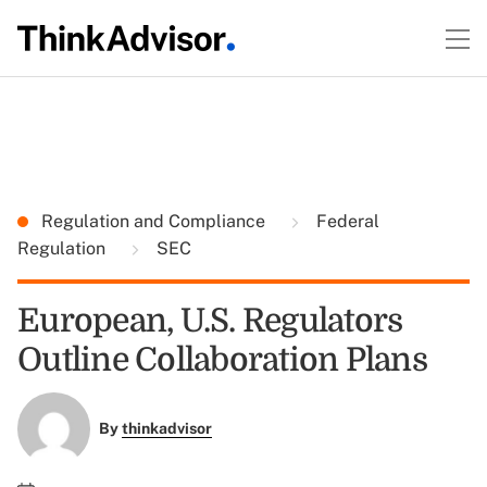
Regulation and Compliance
Federal
Regulation
SEC
European, U.S. Regulators
Outline Collaboration Plans
By
thinkadvisor