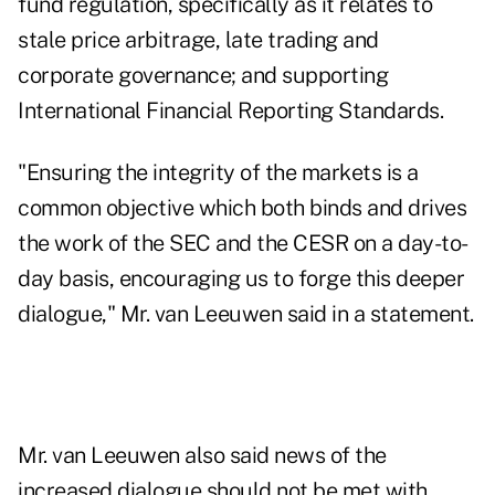
fund regulation, specifically as it relates to
stale price arbitrage, late trading and
corporate governance; and supporting
International Financial Reporting Standards.
"Ensuring the integrity of the markets is a
common objective which both binds and drives
the work of the SEC and the CESR on a day-to-
day basis, encouraging us to forge this deeper
dialogue," Mr. van Leeuwen said in a statement.
Mr. van Leeuwen also said news of the
increased dialogue should not be met with