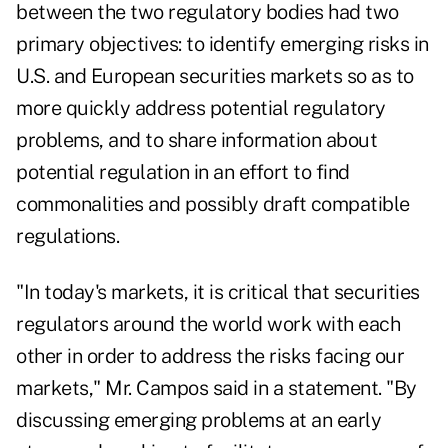
between the two regulatory bodies had two
primary objectives: to identify emerging risks in
U.S. and European securities markets so as to
more quickly address potential regulatory
problems, and to share information about
potential regulation in an effort to find
commonalities and possibly draft compatible
regulations.
"In today's markets, it is critical that securities
regulators around the world work with each
other in order to address the risks facing our
markets," Mr. Campos said in a statement. "By
discussing emerging problems at an early