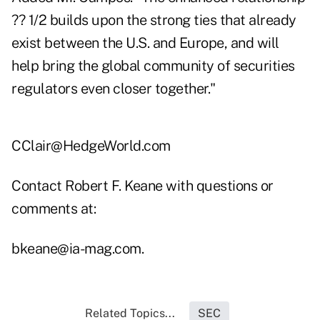
?? 1/2 builds upon the strong ties that already
exist between the U.S. and Europe, and will
help bring the global community of securities
regulators even closer together."
CClair@HedgeWorld.com
Contact Robert F. Keane with questions or
comments at:
bkeane@ia-mag.com
.
Related Topics...
SEC