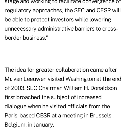
stage and working to facilitate convergence of
regulatory approaches, the SEC and CESR will
be able to protect investors while lowering
unnecessary administrative barriers to cross-
border business."
The idea for greater collaboration came after
Mr. van Leeuwen visited Washington at the end
of 2003. SEC Chairman William H. Donaldson
first broached the subject of increased
dialogue when he visited officials from the
Paris-based CESR at a meeting in Brussels,
Belgium, in January.