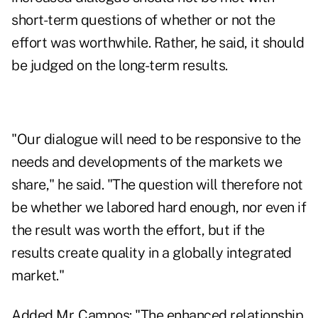
short-term questions of whether or not the
effort was worthwhile. Rather, he said, it should
be judged on the long-term results.
"Our dialogue will need to be responsive to the
needs and developments of the markets we
share," he said. "The question will therefore not
be whether we labored hard enough, nor even if
the result was worth the effort, but if the
results create quality in a globally integrated
market."
Added Mr. Campos: "The enhanced relationship