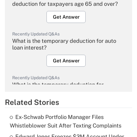
deduction for taxpayers age 65 and over?
Get Answer
Recently Updated Q&As
What is the temporary deduction for auto
loan interest?
Get Answer
Recently Updated Q&As
What is the temporary deduction for
overtime income?
Related Stories
Get Answer
Ex-Schwab Portfolio Manager Files
Recently Updated Q&As
Whistleblower Suit After Texting Complaints
What is the temporary deduction for tip
income?
Edward Jones Freezes $3M Account Under