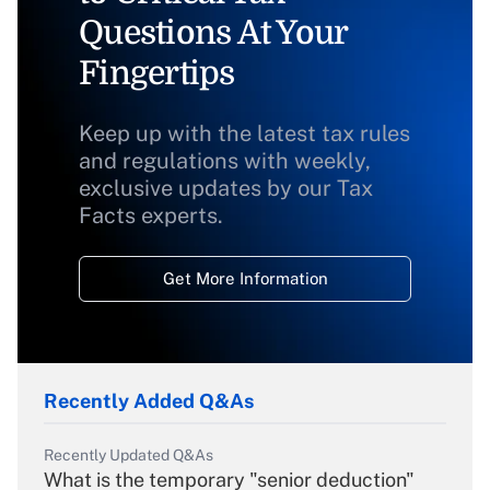
Questions At Your
Fingertips
Keep up with the latest tax rules
and regulations with weekly,
exclusive updates by our Tax
Facts experts.
Get More Information
Recently Added Q&As
Recently Updated Q&As
What is the temporary "senior deduction"