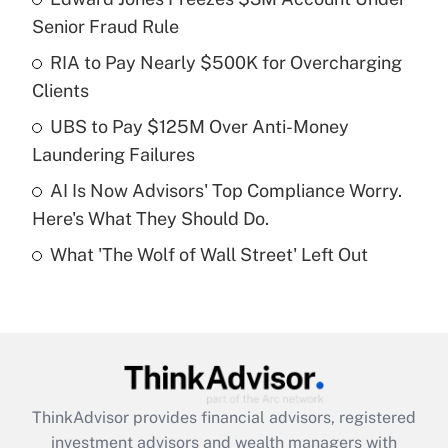
Senior Fraud Rule
Get Answer
RIA to Pay Nearly $500K for Overcharging
Clients
Recently Updated Q&As
What is a high deductible health plan for
UBS to Pay $125M Over Anti-Money
purposes of an HSA?
Laundering Failures
Get Answer
AI Is Now Advisors' Top Compliance Worry.
Here's What They Should Do.
Recently Updated Q&As
What 'The Wolf of Wall Street' Left Out
Are remote workers eligible for leave
under the Family and Medical Leave Act
(FMLA)?
Get Answer
Recently Updated Q&As
ThinkAdvisor
provides financial advisors, registered
What is the CARES Act employee
investment advisors and wealth managers with
retention tax credit that was available