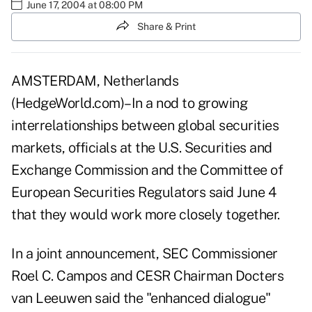
June 17, 2004 at 08:00 PM
Share & Print
AMSTERDAM, Netherlands
(HedgeWorld.com)–In a nod to growing
interrelationships between global securities
markets, officials at the U.S. Securities and
Exchange Commission and the Committee of
European Securities Regulators said June 4
that they would work more closely together.
In a joint announcement, SEC Commissioner
Roel C. Campos and CESR Chairman Docters
van Leeuwen said the "enhanced dialogue"