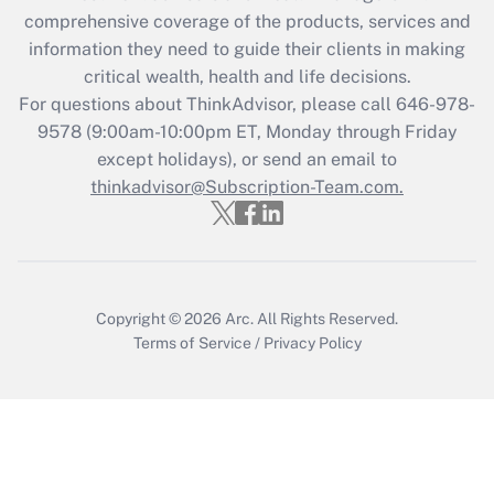
during 2020 and 2021?
comprehensive coverage of the products, services and
information they need to guide their clients in making
Get Answer
critical wealth, health and life decisions.
For questions about ThinkAdvisor, please call
646-978-
Recently Updated Q&As
9578
(9:00am-10:00pm ET, Monday through Friday
Who must file a return?
except holidays), or send an email to
thinkadvisor@Subscription-Team.com.
Get Answer
Copyright © 2026
Arc.
All Rights Reserved.
Terms of Service
/
Privacy Policy