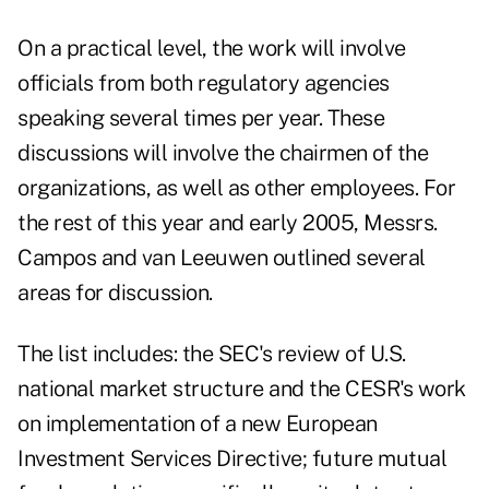
On a practical level, the work will involve
officials from both regulatory agencies
speaking several times per year. These
discussions will involve the chairmen of the
organizations, as well as other employees. For
the rest of this year and early 2005, Messrs.
Campos and van Leeuwen outlined several
areas for discussion.
The list includes: the SEC's review of U.S.
national market structure and the CESR's work
on implementation of a new European
Investment Services Directive; future mutual