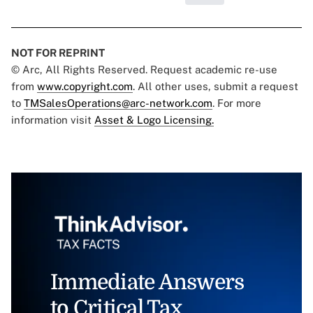
NOT FOR REPRINT
© Arc, All Rights Reserved. Request academic re-use
from
www.copyright.com
. All other uses, submit a request
to
TMSalesOperations@arc-network.com
. For more
information visit
Asset & Logo Licensing.
Immediate Answers
to Critical Tax