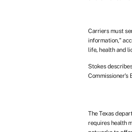
Carriers must se
information," ac
life, health and 
Stokes describes
Commissioner's 
The Texas depart
requires health 