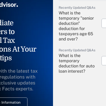
Recently Updated Q&As
What is the
temporary "senior
iate
deduction"
deduction for
rs to
taxpayers age 65
l Tax
and over?
ons At Your
Recently Updated Q&As
What is the
tips
temporary
deduction for auto
ith the latest tax
loan interest?
 regulations with
xclusive updates
Recently Updated Q&As
What is the
x Facts experts.
temporary
deduction for
 Information
overtime income?