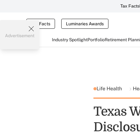
Tax Facts
Tax Facts
Luminaries Awards
Advertisement
Industry Spotlight
Portfolio
Retirement Plann
Life Health
He
Texas W
Disclos