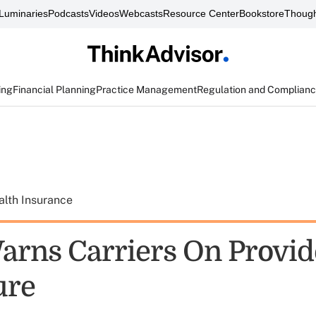
Luminaries
Podcasts
Videos
Webcasts
Resource Center
Bookstore
Though
ing
Financial Planning
Practice Management
Regulation and Complian
alth Insurance
arns Carriers On Provid
ure