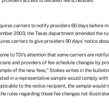
 providers access to detailed fee schedules.
quires carriers to notify providers 60 days before 
ember 2003, the Texas department amended the rule
ires carriers to give providers 90 days' notice abo
come to TDI's attention that some carriers are notifyi
cians and providers of fee schedule changes by pro
mple of the new fees," Stokes writes in the bulletin
isted in a representative sample would comply with 
plicable to the notice recipient, the sample would n
he rules regarding those fee changes not illustrate