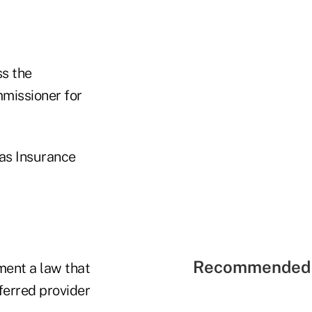
ss the
mmissioner for
xas Insurance
Recommended 
ent a law that
ferred provider