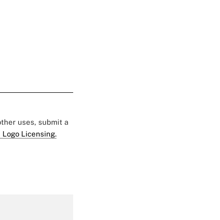
 other uses, submit a
 Logo Licensing.