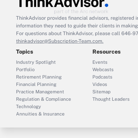
ThinkAdvisor
provides financial advisors, registere
information they need to guide their clients in making 
For questions about ThinkAdvisor, please call
646-9
thinkadvisor@Subscription-Team.com.
Topics
Resources
Industry Spotlight
Events
Portfolio
Webcasts
Retirement Planning
Podcasts
Financial Planning
Videos
Practice Management
Sitemap
Regulation & Compliance
Thought Leaders
Technology
Annuities & Insurance