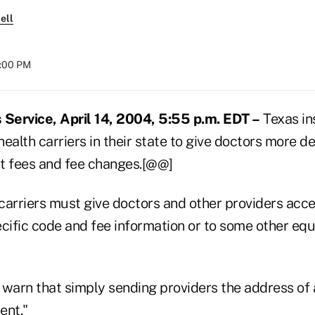
ell
8:00 PM
Service, April 14, 2004, 5:55 p.m. EDT –
Texas in
ealth carriers in their state to give doctors more de
t fees and fee changes.[@@]
carriers must give doctors and other providers acce
cific code and fee information or to some other equ
 warn that simply sending providers the address of
ient."