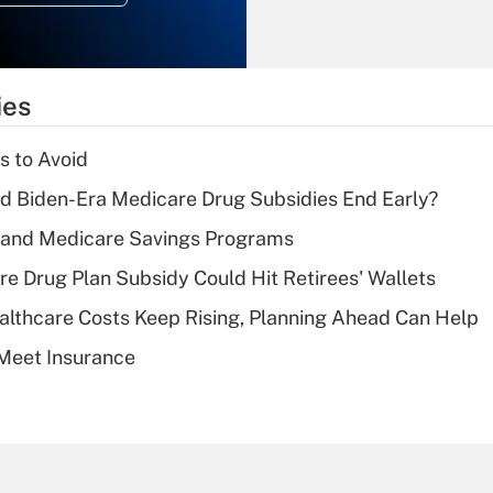
Recently Updated Q&As
What is the
temporary
ies
deduction for tip
income?
s to Avoid
Recently Updated Q&As
d Biden-Era Medicare Drug Subsidies End Early?
What is a high
s and Medicare Savings Programs
deductible health
plan for purposes
re Drug Plan Subsidy Could Hit Retirees' Wallets
of an HSA?
althcare Costs Keep Rising, Planning Ahead Can Help
Recently Updated Q&As
Meet Insurance
Are remote workers
eligible for leave
under the Family
and Medical Leave
Act (FMLA)?