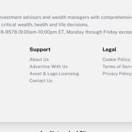
Recently Updated Q&As
What is the CARES
d investment advisors and wealth managers with comprehensiv
Act employee
retention tax credit
critical wealth, health and life decisions.
that was available
78-9578
(9:00am-10:00pm ET, Monday through Friday except 
during 2020 and
2021?
Support
Legal
Recently Updated Q&As
About Us
Cookie Policy
Who must file a
Advertise With Us
Terms of Serv
return?
Asset & Logo Licensing
Privacy Policy
Contact Us