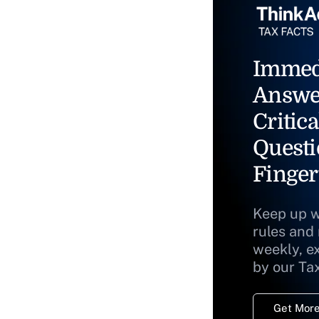
Immed
Answe
Critica
Questi
Finger
Keep up w
rules and
weekly, e
by our Ta
Get More