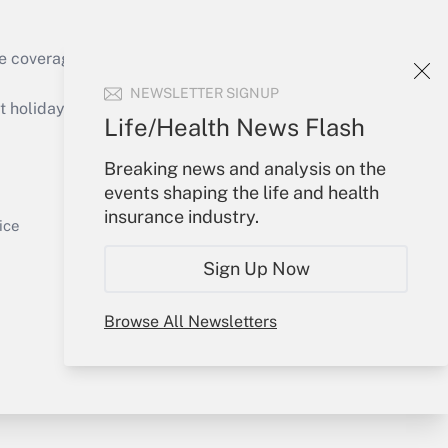
e coverage of the products, services and
Get Answer
NEWSLETTER SIGNUP
holidays), or send an email to
Life/Health News Flash
Your Account
Breaking news and analysis on the
events shaping the life and health
Sign In
insurance industry.
Get Answer
Create Account
ice
Forgot Password
Sign Up Now
My Newsletters
Browse All Newsletters