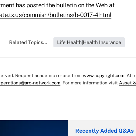
ment has posted the bulletin on the Web at
tate.tx.us/commish/bulletins/b-0017-4.html
Related Topics...
Life Health|Health Insurance
eserved. Request academic re-use from
www.copyright.com
. All
perations@arc-network.com
. For more information visit
Asset &
Recently Added Q&As