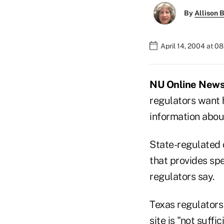
By
Allison B
April 14, 2004 at 0
NU Online News 
regulators want h
information abou
State-regulated 
that provides spe
regulators say.
Texas regulators
site is "not suffic