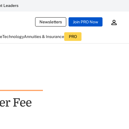
t Leaders
Newsletters
Join PRO Now
ce
Technology
Annuities & Insurance
PRO
er Fee