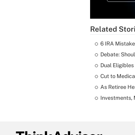
Related Stor
6 IRA Mistake
Debate: Shoul
Dual Eligible
Cut to Medica
As Retiree He
Investments, 