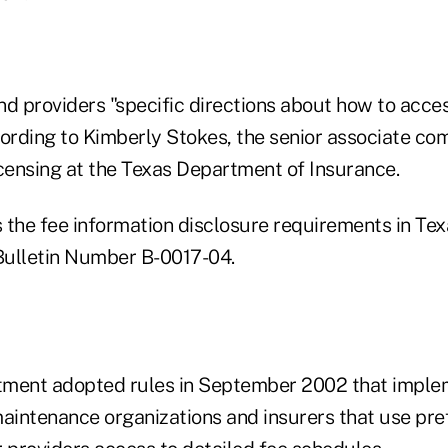
nd providers "specific directions about how to acce
cording to Kimberly Stokes, the senior associate co
licensing at the Texas Department of Insurance.
 the fee information disclosure requirements in Te
Bulletin Number B-0017-04.
ment adopted rules in September 2002 that implem
maintenance organizations and insurers that use pre