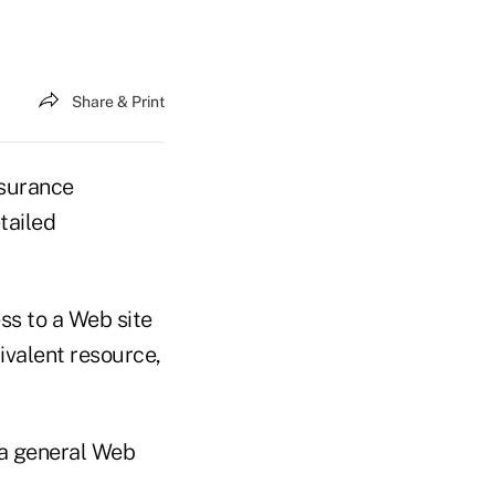
Share & Print
surance
tailed
ss to a Web site
ivalent resource,
 a general Web