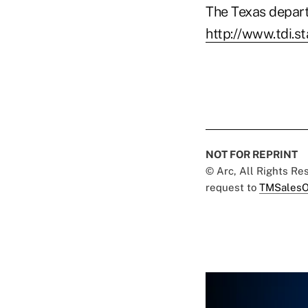
The Texas depart
http://www.tdi.s
NOT FOR REPRINT
© Arc, All Rights R
request to
TMSalesO