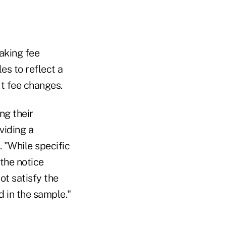
making fee
s to reflect a
ut fee changes.
ng their
viding a
. "While specific
the notice
ot satisfy the
d in the sample."