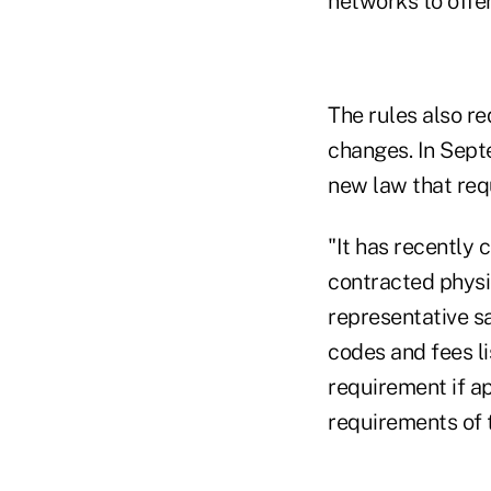
networks to offer
The rules also re
changes. In Sept
new law that requ
"It has recently 
contracted physi
representative sa
codes and fees l
requirement if ap
requirements of t