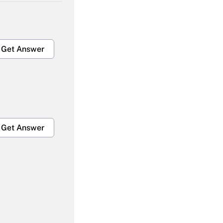
Get Answer
Get Answer
Get Answer