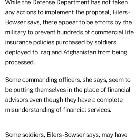
While the Defense Department has not taken
any actions to implement the proposal, Eilers-
Bowser says, there appear to be efforts by the
military to prevent hundreds of commercial life
insurance policies purchased by soldiers
deployed to Iraq and Afghanistan from being
processed.
Some commanding officers, she says, seem to
be putting themselves in the place of financial
advisors even though they have a complete
misunderstanding of financial services.
Some soldiers, Eilers-Bowser says, may have