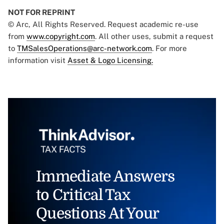
NOT FOR REPRINT
© Arc, All Rights Reserved. Request academic re-use
from
www.copyright.com
. All other uses, submit a request
to
TMSalesOperations@arc-network.com
. For more
information visit
Asset & Logo Licensing.
Immediate Answers
to Critical Tax
Questions At Your