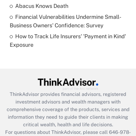
Abacus Knows Death
Recently Updated Q&As
Financial Vulnerabilities Undermine Small-
What is a high deductible health plan for
Business Owners' Confidence: Survey
purposes of an HSA?
How to Track Life Insurers' 'Payment in Kind'
Get Answer
Exposure
Recently Updated Q&As
Are remote workers eligible for leave
under the Family and Medical Leave Act
(FMLA)?
Get Answer
ThinkAdvisor
provides financial advisors, registered
investment advisors and wealth managers with
Recently Updated Q&As
comprehensive coverage of the products, services and
What is the CARES Act employee
information they need to guide their clients in making
retention tax credit that was available
critical wealth, health and life decisions.
during 2020 and 2021?
For questions about ThinkAdvisor, please call
646-978-