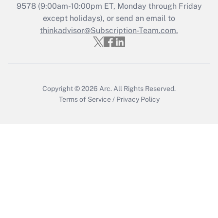
Get Answer
9578
(9:00am-10:00pm ET, Monday through Friday
except holidays), or send an email to
thinkadvisor@Subscription-Team.com.
Recently Updated Q&As
Who must file a return?
Get Answer
Copyright © 2026
Arc.
All Rights Reserved.
Terms of Service
/
Privacy Policy