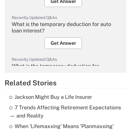
Get Answer
Recently Updated Q&As
What is the temporary deduction for auto
loan interest?
Get Answer
Recently Updated Q&As
What is the temporary deduction for
overtime income?
Related Stories
Get Answer
Jackson Might Buy a Life Insurer
Recently Updated Q&As
7 Trends Affecting Retirement Expectations
What is the temporary deduction for tip
income?
— and Reality
When 'Lifemaxxing' Means 'Planmaxxing'
Get Answer