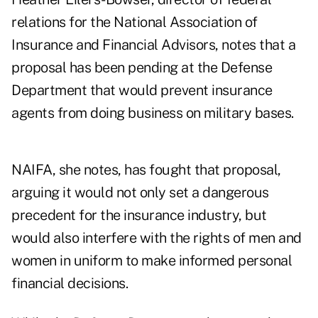
relations for the National Association of
Insurance and Financial Advisors, notes that a
proposal has been pending at the Defense
Department that would prevent insurance
agents from doing business on military bases.
NAIFA, she notes, has fought that proposal,
arguing it would not only set a dangerous
precedent for the insurance industry, but
would also interfere with the rights of men and
women in uniform to make informed personal
financial decisions.