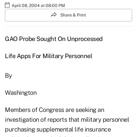
April 08, 2004 at 08:00 PM
Share & Print
GAO Probe Sought On Unprocessed
Life Apps For Military Personnel
By
Washington
Members of Congress are seeking an
investigation of reports that military personnel
purchasing supplemental life insurance