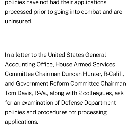
policies have not had their applications
processed prior to going into combat and are
uninsured.
In a letter to the United States General
Accounting Office, House Armed Services
Committee Chairman Duncan Hunter, R-Calif.,
and Government Reform Committee Chairman
Tom Davis, R-Va., along with 2 colleagues, ask
for an examination of Defense Department
policies and procedures for processing
applications.