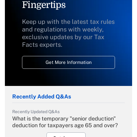
Fingertips
Keep up with the latest tax rules
and regulations with weekly,
exclusive updates by our Tax
Facts experts.
Get More Information
Recently Added Q&As
Recently Updated Q&As
What is the temporary "senior deduction"
deduction for taxpayers age 65 and over?