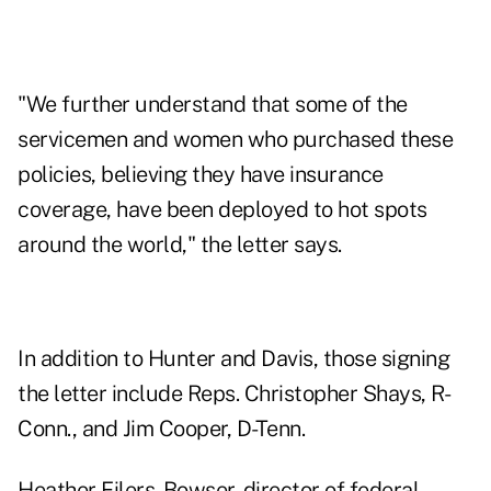
"We further understand that some of the
servicemen and women who purchased these
policies, believing they have insurance
coverage, have been deployed to hot spots
around the world," the letter says.
In addition to Hunter and Davis, those signing
the letter include Reps. Christopher Shays, R-
Conn., and Jim Cooper, D-Tenn.
Heather Eilers-Bowser, director of federal