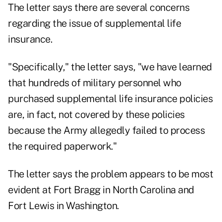
The letter says there are several concerns
regarding the issue of supplemental life
insurance.
"Specifically," the letter says, "we have learned
that hundreds of military personnel who
purchased supplemental life insurance policies
are, in fact, not covered by these policies
because the Army allegedly failed to process
the required paperwork."
The letter says the problem appears to be most
evident at Fort Bragg in North Carolina and
Fort Lewis in Washington.