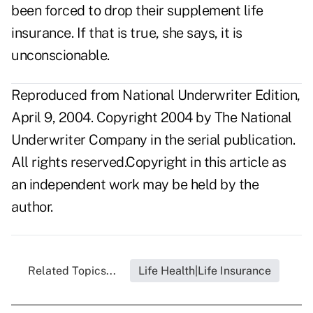
been forced to drop their supplement life
insurance. If that is true, she says, it is
unconscionable.
Reproduced from National Underwriter Edition,
April 9, 2004. Copyright 2004 by The National
Underwriter Company in the serial publication.
All rights reserved.Copyright in this article as
an independent work may be held by the
author.
Related Topics...
Life Health|Life Insurance