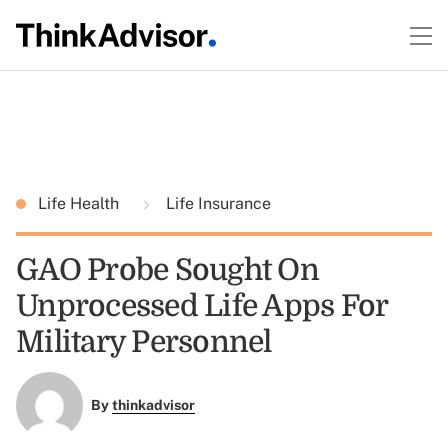
Life Health
Life Insurance
GAO Probe Sought On
Unprocessed Life Apps For
Military Personnel
By
thinkadvisor