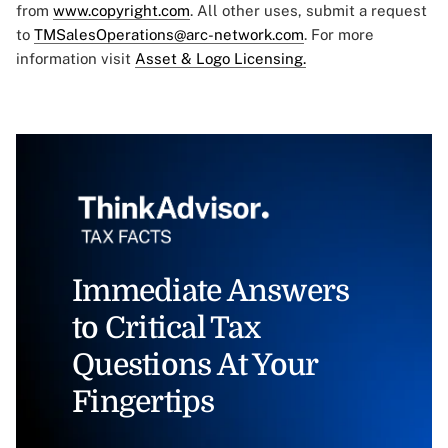
from
www.copyright.com
. All other uses, submit a request
to
TMSalesOperations@arc-network.com
. For more
information visit
Asset & Logo Licensing.
Immediate Answers
to Critical Tax
Questions At Your
Fingertips