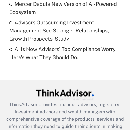
What is a high deductible health plan for
Mercer Debuts New Version of AI-Powered
purposes of an HSA?
Ecosystem
Get Answer
Advisors Outsourcing Investment
Management See Stronger Relationships,
Recently Updated Q&As
Growth Prospects: Study
Are remote workers eligible for leave
under the Family and Medical Leave Act
AI Is Now Advisors' Top Compliance Worry.
(FMLA)?
Here's What They Should Do.
Get Answer
Recently Updated Q&As
What is the CARES Act employee
retention tax credit that was available
during 2020 and 2021?
ThinkAdvisor
provides financial advisors, registered
investment advisors and wealth managers with
Get Answer
comprehensive coverage of the products, services and
information they need to guide their clients in making