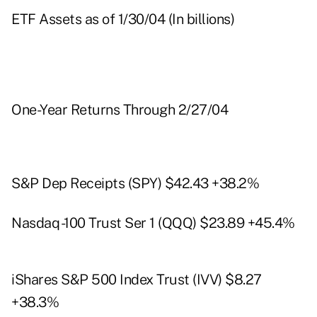
ETF Assets as of 1/30/04 (In billions)
One-Year Returns Through 2/27/04
S&P Dep Receipts (SPY) $42.43 +38.2%
Nasdaq -100 Trust Ser 1 (QQQ) $23.89 +45.4%
iShares S&P 500 Index Trust (IVV) $8.27
+38.3%