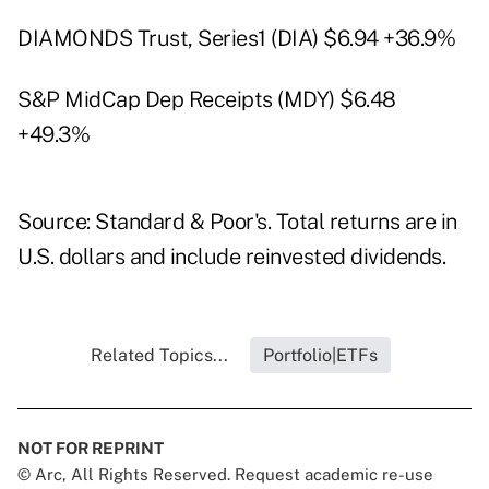
DIAMONDS Trust, Series1 (DIA) $6.94 +36.9%
S&P MidCap Dep Receipts (MDY) $6.48
+49.3%
Source: Standard & Poor's. Total returns are in
U.S. dollars and include reinvested dividends.
Related Topics...
Portfolio|ETFs
NOT FOR REPRINT
© Arc, All Rights Reserved. Request academic re-use