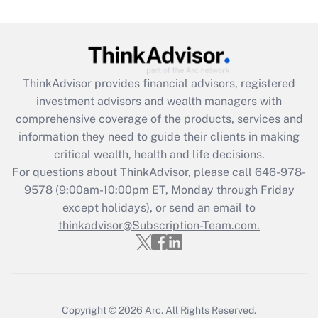
Get Answer
Recently Updated Q&As
What is the CARES Act employee
retention tax credit that was available
ThinkAdvisor
provides financial advisors, registered
during 2020 and 2021?
investment advisors and wealth managers with
comprehensive coverage of the products, services and
Get Answer
information they need to guide their clients in making
critical wealth, health and life decisions.
Recently Updated Q&As
For questions about ThinkAdvisor, please call
646-978-
Who must file a return?
9578
(9:00am-10:00pm ET, Monday through Friday
except holidays), or send an email to
Get Answer
thinkadvisor@Subscription-Team.com.
Copyright © 2026
Arc.
All Rights Reserved.