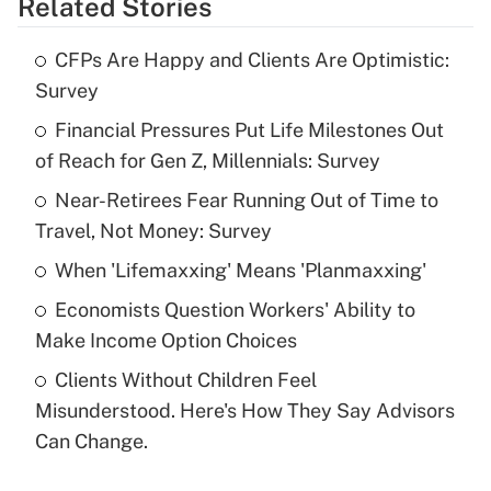
Related Stories
Get Answer
CFPs Are Happy and Clients Are Optimistic:
Recently Updated Q&As
Survey
What is the temporary deduction for tip
income?
Financial Pressures Put Life Milestones Out
of Reach for Gen Z, Millennials: Survey
Get Answer
Near-Retirees Fear Running Out of Time to
Travel, Not Money: Survey
Recently Updated Q&As
What is a high deductible health plan for
When 'Lifemaxxing' Means 'Planmaxxing'
purposes of an HSA?
Economists Question Workers' Ability to
Get Answer
Make Income Option Choices
Clients Without Children Feel
Recently Updated Q&As
Misunderstood. Here's How They Say Advisors
Are remote workers eligible for leave
under the Family and Medical Leave Act
Can Change.
(FMLA)?