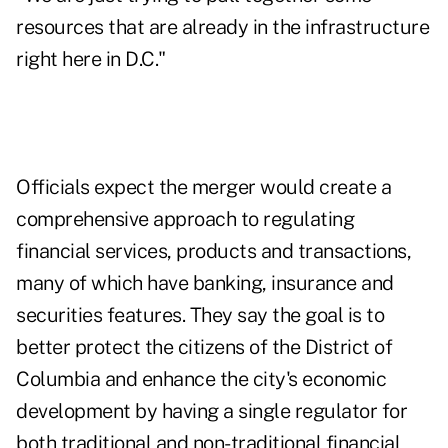
resources that are already in the infrastructure
right here in D.C."
Officials expect the merger would create a
comprehensive approach to regulating
financial services, products and transactions,
many of which have banking, insurance and
securities features. They say the goal is to
better protect the citizens of the District of
Columbia and enhance the city's economic
development by having a single regulator for
both traditional and non-traditional financial