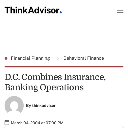
Financial Planning
Behavioral Finance
D.C. Combines Insurance,
Banking Operations
By
thinkadvisor
March 04, 2004 at 07:00 PM