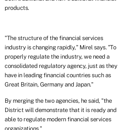
products.
"The structure of the financial services
industry is changing rapidly," Mirel says. "To
properly regulate the industry, we need a
consolidated regulatory agency, just as they
have in leading financial countries such as
Great Britain, Germany and Japan."
By merging the two agencies, he said, "the
District will demonstrate that it is ready and
able to regulate modern financial services
organizations."