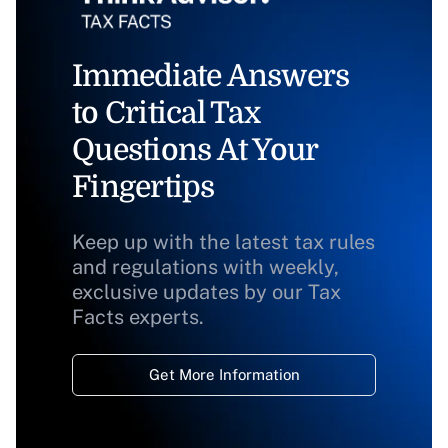
Immediate Answers
to Critical Tax
Questions At Your
Fingertips
Keep up with the latest tax rules
and regulations with weekly,
exclusive updates by our Tax
Facts experts.
Get More Information