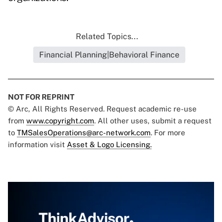
Related Topics...
Financial Planning|Behavioral Finance
NOT FOR REPRINT
© Arc, All Rights Reserved. Request academic re-use
from
www.copyright.com
. All other uses, submit a request
to
TMSalesOperations@arc-network.com
. For more
information visit
Asset & Logo Licensing.