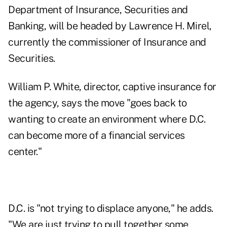
Department of Insurance, Securities and
Banking, will be headed by Lawrence H. Mirel,
currently the commissioner of Insurance and
Securities.
William P. White, director, captive insurance for
the agency, says the move "goes back to
wanting to create an environment where D.C.
can become more of a financial services
center."
D.C. is "not trying to displace anyone," he adds.
"We are just trying to pull together some