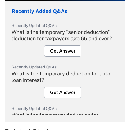
Recently Added Q&As
Recently Updated Q&As
What is the temporary "senior deduction"
deduction for taxpayers age 65 and over?
Get Answer
Recently Updated Q&As
What is the temporary deduction for auto
loan interest?
Get Answer
Recently Updated Q&As
What is the temporary deduction for
overtime income?