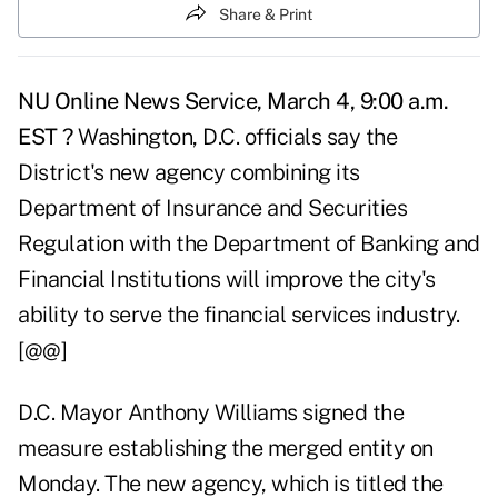
Share & Print
NU Online News Service, March 4, 9:00 a.m.
EST ?
Washington, D.C. officials say the
District's new agency combining its
Department of Insurance and Securities
Regulation with the Department of Banking and
Financial Institutions will improve the city's
ability to serve the financial services industry.
[@@]
D.C. Mayor Anthony Williams signed the
measure establishing the merged entity on
Monday. The new agency, which is titled the