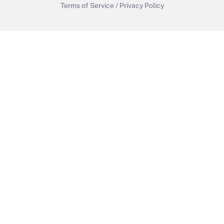
Terms of Service
/
Privacy Policy