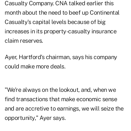
Casualty Company. CNA talked earlier this
month about the need to beef up Continental
Casualty's capital levels because of big
increases in its property-casualty insurance
claim reserves.
Ayer, Hartford's chairman, says his company
could make more deals.
"We're always on the lookout, and, when we
find transactions that make economic sense
and are accretive to earnings, we will seize the
opportunity," Ayer says.