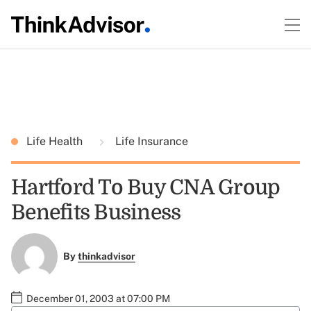
Life Health
Life Insurance
Hartford To Buy CNA Group
Benefits Business
By
thinkadvisor
December 01, 2003 at 07:00 PM