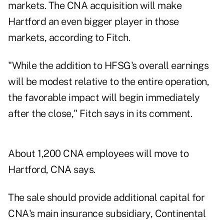
markets. The CNA acquisition will make
Hartford an even bigger player in those
markets, according to Fitch.
"While the addition to HFSG's overall earnings
will be modest relative to the entire operation,
the favorable impact will begin immediately
after the close," Fitch says in its comment.
About 1,200 CNA employees will move to
Hartford, CNA says.
The sale should provide additional capital for
CNA's main insurance subsidiary, Continental