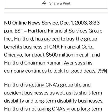
Share & Print
NU Online News Service, Dec. 1, 2003, 3:33
p.m. EST –
Hartford Financial Services Group
Inc., Hartford, has agreed to buy the group
benefits business of CNA Financial Corp.,
Chicago, for about $500 million in cash, and
Hartford Chairman Ramani Ayer says his
company continues to look for good deals.[@@]
Hartford is getting CNA's group life and
accident businesses as well as its short-term
disability and long-term disability businesses.
Hartford is not taking CNA's group long term