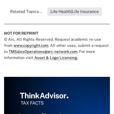
Related Topics...
Life Health|Life Insurance
NOT FOR REPRINT
© Arc, All Rights Reserved. Request academic re-use
from
www.copyright.com
. All other uses, submit a request
to
TMSalesOperations@arc-network.com
. For more
information visit
Asset & Logo Licensing.