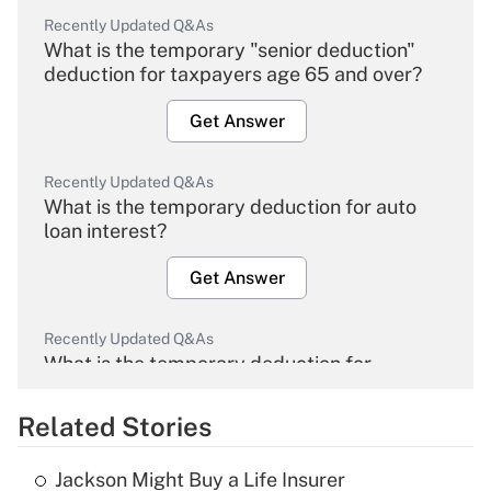
Recently Updated Q&As
What is the temporary "senior deduction"
deduction for taxpayers age 65 and over?
Get Answer
Recently Updated Q&As
What is the temporary deduction for auto
loan interest?
Get Answer
Recently Updated Q&As
What is the temporary deduction for
overtime income?
Related Stories
Get Answer
Jackson Might Buy a Life Insurer