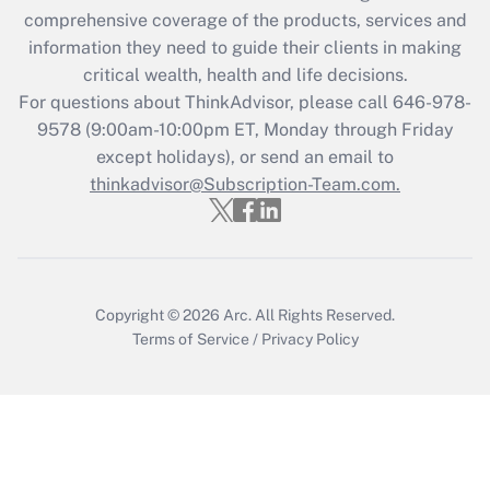
Recently Updated Q&As
comprehensive coverage of the products, services and
What is the CARES Act employee
information they need to guide their clients in making
retention tax credit that was available
critical wealth, health and life decisions.
during 2020 and 2021?
For questions about ThinkAdvisor, please call
646-978-
Get Answer
9578
(9:00am-10:00pm ET, Monday through Friday
except holidays), or send an email to
thinkadvisor@Subscription-Team.com.
Recently Updated Q&As
Who must file a return?
Get Answer
Copyright © 2026
Arc.
All Rights Reserved.
Terms of Service
/
Privacy Policy