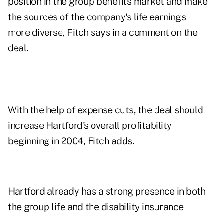
position in the group benefits market and make
the sources of the company's life earnings
more diverse, Fitch says in a comment on the
deal.
With the help of expense cuts, the deal should
increase Hartford's overall profitability
beginning in 2004, Fitch adds.
Hartford already has a strong presence in both
the group life and the disability insurance