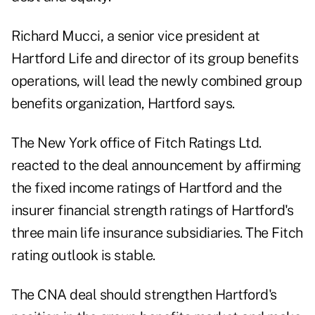
Richard Mucci, a senior vice president at
Hartford Life and director of its group benefits
operations, will lead the newly combined group
benefits organization, Hartford says.
The New York office of Fitch Ratings Ltd.
reacted to the deal announcement by affirming
the fixed income ratings of Hartford and the
insurer financial strength ratings of Hartford's
three main life insurance subsidiaries. The Fitch
rating outlook is stable.
The CNA deal should strengthen Hartford's