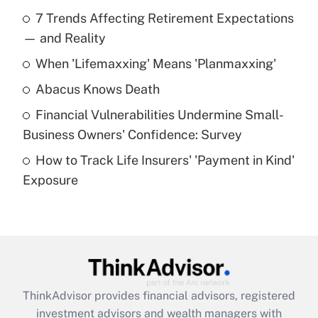
Recently Updated Q&As
7 Trends Affecting Retirement Expectations
What is the temporary deduction for tip
income?
— and Reality
When 'Lifemaxxing' Means 'Planmaxxing'
Get Answer
Abacus Knows Death
Recently Updated Q&As
Financial Vulnerabilities Undermine Small-
What is a high deductible health plan for
Business Owners' Confidence: Survey
purposes of an HSA?
How to Track Life Insurers' 'Payment in Kind'
Get Answer
Exposure
Recently Updated Q&As
Are remote workers eligible for leave
under the Family and Medical Leave Act
(FMLA)?
Get Answer
ThinkAdvisor
provides financial advisors, registered
investment advisors and wealth managers with