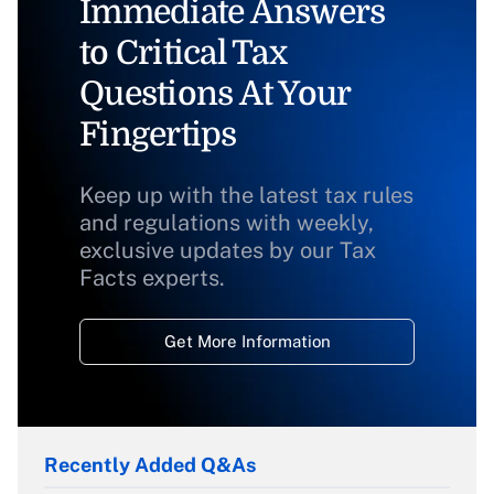
Immediate Answers
to Critical Tax
Questions At Your
Fingertips
Keep up with the latest tax rules
and regulations with weekly,
exclusive updates by our Tax
Facts experts.
Get More Information
Recently Added Q&As