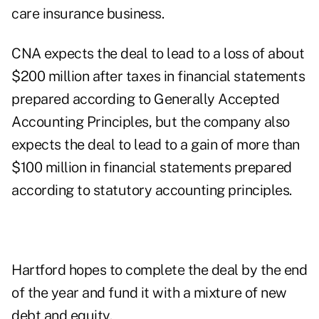
care insurance business.
CNA expects the deal to lead to a loss of about
$200 million after taxes in financial statements
prepared according to Generally Accepted
Accounting Principles, but the company also
expects the deal to lead to a gain of more than
$100 million in financial statements prepared
according to statutory accounting principles.
Hartford hopes to complete the deal by the end
of the year and fund it with a mixture of new
debt and equity.