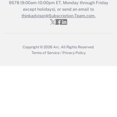
9578
(9:00am-10:00pm ET, Monday through Friday
except holidays), or send an email to
Recently Updated Q&As
Who must file a return?
thinkadvisor@Subscription-Team.com.
Get Answer
Copyright © 2026
Arc.
All Rights Reserved.
Terms of Service
/
Privacy Policy