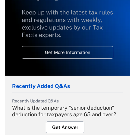
Keep up with the latest tax rules
and regulations with weekly,
exclusive updates by our Tax
Facts experts.
Get More Information
Recently Added Q&As
Recently Updated Q&As
What is the temporary "senior deduction"
deduction for taxpayers age 65 and over?
Get Answer