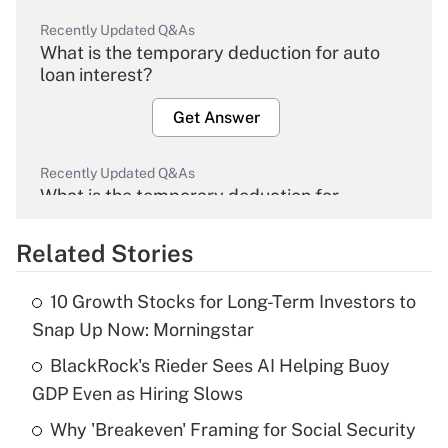
Recently Updated Q&As
What is the temporary deduction for auto
loan interest?
Get Answer
Recently Updated Q&As
What is the temporary deduction for
overtime income?
Related Stories
Get Answer
10 Growth Stocks for Long-Term Investors to
Recently Updated Q&As
Snap Up Now: Morningstar
What is the temporary deduction for tip
income?
BlackRock's Rieder Sees AI Helping Buoy
GDP Even as Hiring Slows
Get Answer
Why 'Breakeven' Framing for Social Security