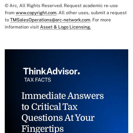
© Arc, All Rights Reserved. Request academic re-use
from
www.copyright.com
. All other uses, submit a request
to
TMSalesOperations@arc-network.com
. For more
information visit
Asset & Logo Licensing.
Immediate Answers
to Critical Tax
Questions At Your
Fingertips