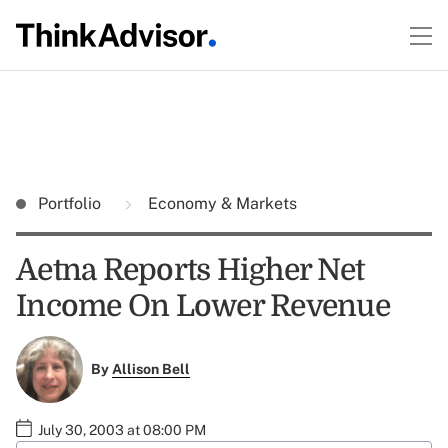
Portfolio
Economy & Markets
Aetna Reports Higher Net
Income On Lower Revenue
By
Allison Bell
July 30, 2003 at 08:00 PM