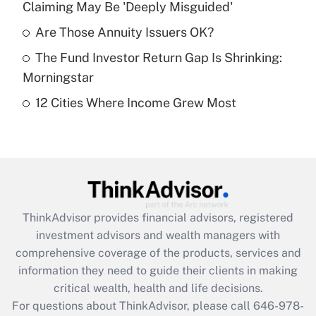
Claiming May Be 'Deeply Misguided'
Recently Updated Q&As
What is a high deductible health plan for
Are Those Annuity Issuers OK?
purposes of an HSA?
The Fund Investor Return Gap Is Shrinking:
Get Answer
Morningstar
12 Cities Where Income Grew Most
Recently Updated Q&As
Are remote workers eligible for leave
under the Family and Medical Leave Act
(FMLA)?
Get Answer
ThinkAdvisor
provides financial advisors, registered
Recently Updated Q&As
investment advisors and wealth managers with
What is the CARES Act employee
comprehensive coverage of the products, services and
retention tax credit that was available
information they need to guide their clients in making
during 2020 and 2021?
critical wealth, health and life decisions.
Get Answer
For questions about ThinkAdvisor, please call
646-978-