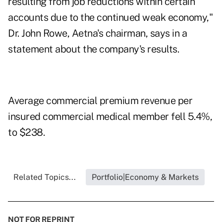
resulting from job reductions within certain
accounts due to the continued weak economy,"
Dr. John Rowe, Aetna's chairman, says in a
statement about the company's results.
Average commercial premium revenue per
insured commercial medical member fell 5.4%,
to $238.
Related Topics...
Portfolio|Economy & Markets
NOT FOR REPRINT