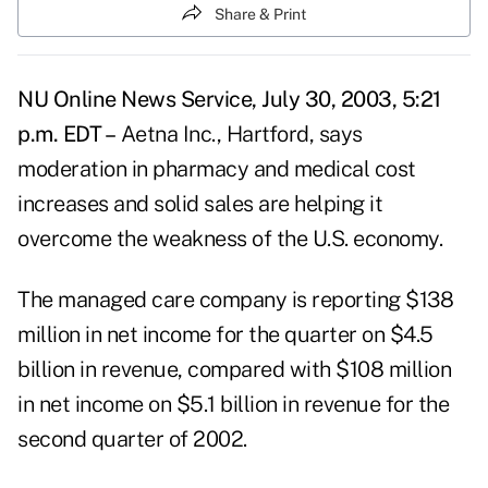
Share & Print
NU Online News Service, July 30, 2003, 5:21
p.m. EDT –
Aetna Inc., Hartford, says
moderation in pharmacy and medical cost
increases and solid sales are helping it
overcome the weakness of the U.S. economy.
The managed care company is reporting $138
million in net income for the quarter on $4.5
billion in revenue, compared with $108 million
in net income on $5.1 billion in revenue for the
second quarter of 2002.