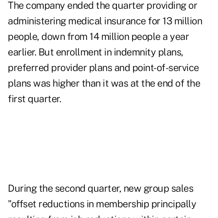
The company ended the quarter providing or
administering medical insurance for 13 million
people, down from 14 million people a year
earlier. But enrollment in indemnity plans,
preferred provider plans and point-of-service
plans was higher than it was at the end of the
first quarter.
During the second quarter, new group sales
"offset reductions in membership principally