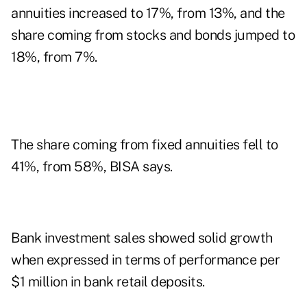
annuities increased to 17%, from 13%, and the
share coming from stocks and bonds jumped to
18%, from 7%.
The share coming from fixed annuities fell to
41%, from 58%, BISA says.
Bank investment sales showed solid growth
when expressed in terms of performance per
$1 million in bank retail deposits.