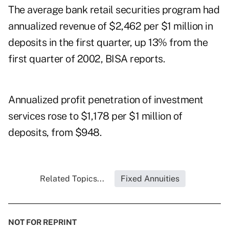
The average bank retail securities program had
annualized revenue of $2,462 per $1 million in
deposits in the first quarter, up 13% from the
first quarter of 2002, BISA reports.
Annualized profit penetration of investment
services rose to $1,178 per $1 million of
deposits, from $948.
Related Topics...
Fixed Annuities
NOT FOR REPRINT