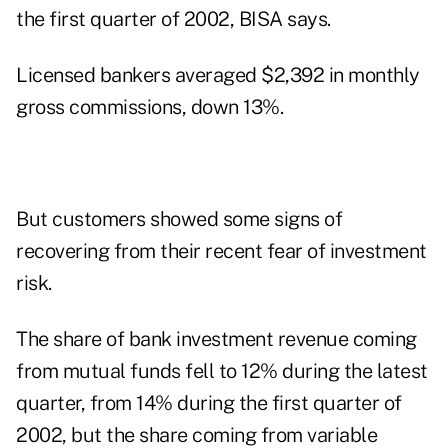
the first quarter of 2002, BISA says.
Licensed bankers averaged $2,392 in monthly
gross commissions, down 13%.
But customers showed some signs of
recovering from their recent fear of investment
risk.
The share of bank investment revenue coming
from mutual funds fell to 12% during the latest
quarter, from 14% during the first quarter of
2002, but the share coming from variable