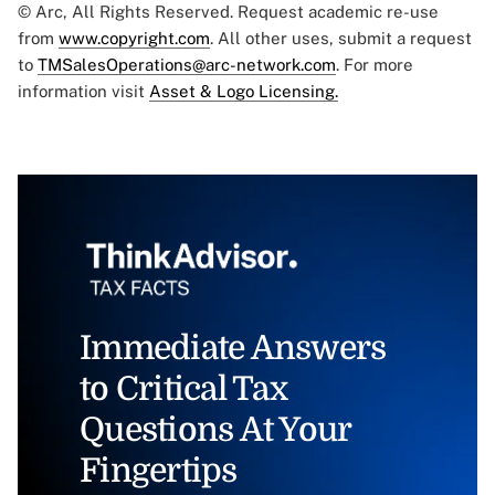
© Arc, All Rights Reserved. Request academic re-use
from
www.copyright.com
. All other uses, submit a request
to
TMSalesOperations@arc-network.com
. For more
information visit
Asset & Logo Licensing.
Immediate Answers
to Critical Tax
Questions At Your
Fingertips