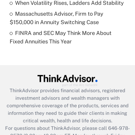
Recently Updated Q&As
When Volatility Rises, Ladders Add Stability
What is a high deductible health plan for
Massachusetts Advisor, Firm to Pay
purposes of an HSA?
$150,000 in Annuity Switching Case
Get Answer
FINRA and SEC May Think More About
Fixed Annuities This Year
Recently Updated Q&As
Are remote workers eligible for leave
under the Family and Medical Leave Act
(FMLA)?
Get Answer
ThinkAdvisor
provides financial advisors, registered
Recently Updated Q&As
investment advisors and wealth managers with
What is the CARES Act employee
comprehensive coverage of the products, services and
retention tax credit that was available
information they need to guide their clients in making
during 2020 and 2021?
critical wealth, health and life decisions.
Get Answer
For questions about ThinkAdvisor, please call
646-978-