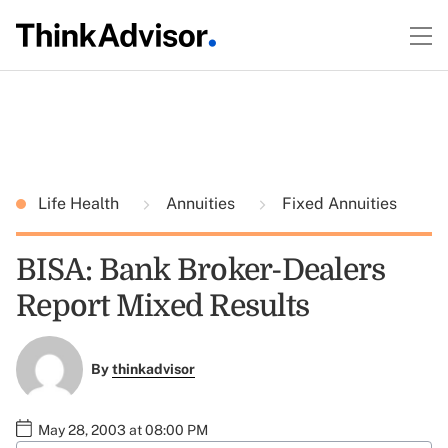
Life Health
Annuities
Fixed Annuities
BISA: Bank Broker-Dealers
Report Mixed Results
By
thinkadvisor
May 28, 2003 at 08:00 PM