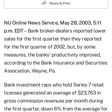
Share & Print
NU Online News Service, May 28, 2003, 5:11
p.m. EDT –
Bank broker-dealers reported lower
sales for the first quarter than they reported
for the first quarter of 2002, but, by some
measures, the banks' productivity improved,
according to the Bank Insurance and Securities
Association, Wayne, Pa.
Bank investment reps who hold Series 7 retail
licenses generated an average of $23,763 in
gross commission revenues per month during
the first quarter, down 6% from the average for