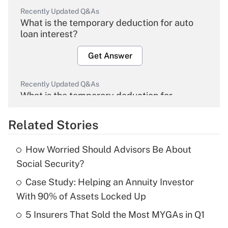
Recently Updated Q&As
What is the temporary deduction for auto
loan interest?
Get Answer
Recently Updated Q&As
What is the temporary deduction for
overtime income?
Related Stories
Get Answer
How Worried Should Advisors Be About
Recently Updated Q&As
Social Security?
What is the temporary deduction for tip
income?
Case Study: Helping an Annuity Investor
With 90% of Assets Locked Up
Get Answer
5 Insurers That Sold the Most MYGAs in Q1