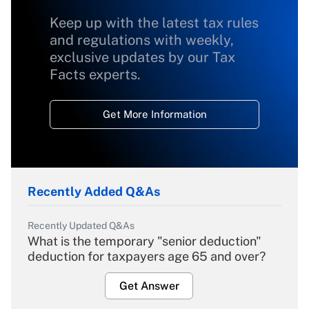
Keep up with the latest tax rules
and regulations with weekly,
exclusive updates by our Tax
Facts experts.
Get More Information
Recently Added Q&As
Recently Updated Q&As
What is the temporary "senior deduction"
deduction for taxpayers age 65 and over?
Get Answer