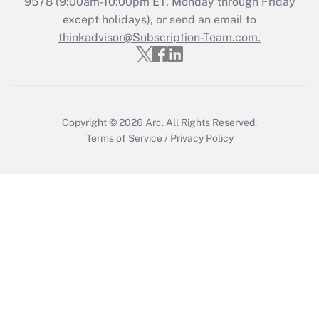
9578
(9:00am-10:00pm ET, Monday through Friday
except holidays), or send an email to
Recently Updated Q&As
Who must file a return?
thinkadvisor@Subscription-Team.com.
Get Answer
Copyright © 2026
Arc.
All Rights Reserved.
Terms of Service
/
Privacy Policy