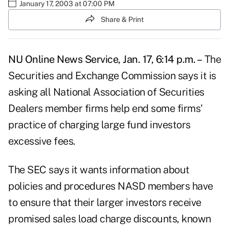
January 17, 2003 at 07:00 PM
Share & Print
NU Online News Service, Jan. 17, 6:14 p.m. –
The
Securities and Exchange Commission says it is
asking all National Association of Securities
Dealers member firms help end some firms'
practice of charging large fund investors
excessive fees.
The SEC says it wants information about
policies and procedures NASD members have
to ensure that their larger investors receive
promised sales load charge discounts, known