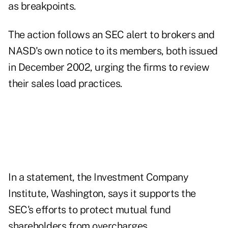
as breakpoints.
The action follows an SEC alert to brokers and
NASD's own notice to its members, both issued
in December 2002, urging the firms to review
their sales load practices.
In a statement, the Investment Company
Institute, Washington, says it supports the
SEC's efforts to protect mutual fund
shareholders from overcharges.