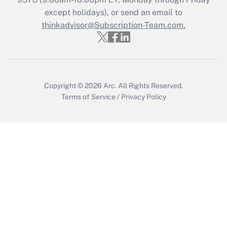
Who must file a return?
except holidays), or send an email to
thinkadvisor@Subscription-Team.com.
Get Answer
Copyright © 2026
Arc.
All Rights Reserved.
Terms of Service
/
Privacy Policy