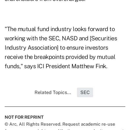
"The mutual fund industry looks forward to
working with the SEC, NASD and [Securities
Industry Association] to ensure investors
receive the breakpoints provided by mutual
funds," says ICI President Matthew Fink.
Related Topics...
SEC
NOT FOR REPRINT
© Arc, All Rights Reserved. Request academic re-use