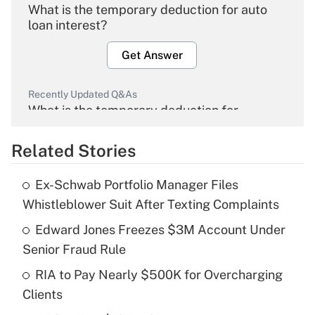
What is the temporary deduction for auto
loan interest?
Get Answer
Recently Updated Q&As
What is the temporary deduction for
overtime income?
Related Stories
Get Answer
Ex-Schwab Portfolio Manager Files
Recently Updated Q&As
Whistleblower Suit After Texting Complaints
What is the temporary deduction for tip
income?
Edward Jones Freezes $3M Account Under
Senior Fraud Rule
Get Answer
RIA to Pay Nearly $500K for Overcharging
Clients
Recently Updated Q&As
What is a high deductible health plan for