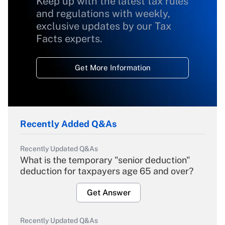
Keep up with the latest tax rules
and regulations with weekly,
exclusive updates by our Tax
Facts experts.
Get More Information
Recently Added Q&As
Recently Updated Q&As
What is the temporary "senior deduction"
deduction for taxpayers age 65 and over?
Get Answer
Recently Updated Q&As