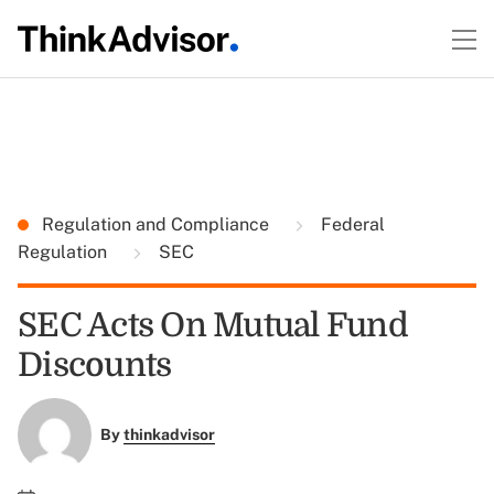
Regulation and Compliance
Federal
Regulation
SEC
SEC Acts On Mutual Fund
Discounts
By
thinkadvisor