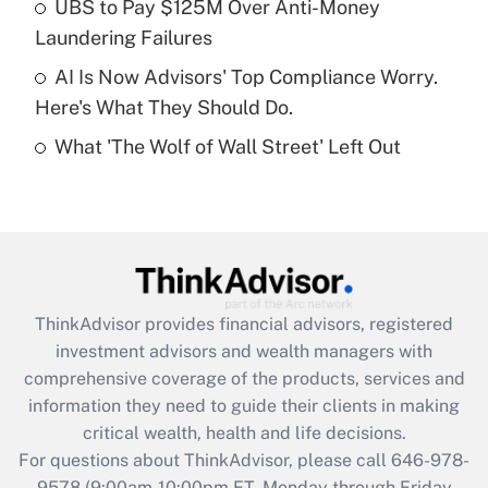
UBS to Pay $125M Over Anti-Money
purposes of an HSA?
Laundering Failures
Get Answer
AI Is Now Advisors' Top Compliance Worry.
Here's What They Should Do.
Recently Updated Q&As
What 'The Wolf of Wall Street' Left Out
Are remote workers eligible for leave
under the Family and Medical Leave Act
(FMLA)?
Get Answer
Recently Updated Q&As
ThinkAdvisor
provides financial advisors, registered
What is the CARES Act employee
investment advisors and wealth managers with
retention tax credit that was available
during 2020 and 2021?
comprehensive coverage of the products, services and
information they need to guide their clients in making
Get Answer
critical wealth, health and life decisions.
For questions about ThinkAdvisor, please call
646-978-
Recently Updated Q&As
9578
(9:00am-10:00pm ET, Monday through Friday