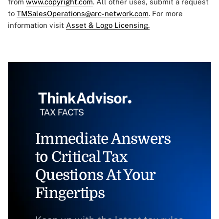
from
www.copyright.com
. All other uses, submit a request
to
TMSalesOperations@arc-network.com
. For more
information visit
Asset & Logo Licensing.
Immediate Answers
to Critical Tax
Questions At Your
Fingertips