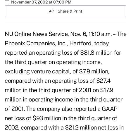
November 07, 2002 at 07:00 PM
Share & Print
NU Online News Service, Nov. 6, 11:10 a.m. –
The
Phoenix Companies, Inc., Hartford, today
reported an operating loss of $81.8 million for
the third quarter on operating income,
excluding venture capital, of $7.9 million,
compared with an operating loss of $27.4
million in the third quarter of 2001 on $17.9
million in operating income in the third quarter
of 2001. The company also reported a GAAP
net loss of $93 million in the third quarter of
2002, compared with a $21.2 million net loss in