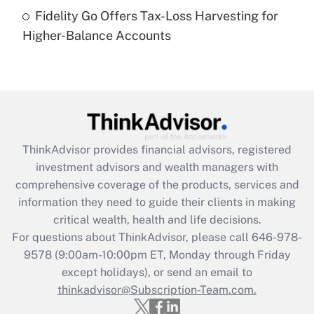
Recently Updated Q&As
Fidelity Go Offers Tax-Loss Harvesting for
Are remote workers eligible for leave
under the Family and Medical Leave Act
Higher-Balance Accounts
(FMLA)?
Get Answer
Recently Updated Q&As
What is the CARES Act employee
retention tax credit that was available
ThinkAdvisor
provides financial advisors, registered
during 2020 and 2021?
investment advisors and wealth managers with
comprehensive coverage of the products, services and
Get Answer
information they need to guide their clients in making
critical wealth, health and life decisions.
Recently Updated Q&As
For questions about ThinkAdvisor, please call
646-978-
Who must file a return?
9578
(9:00am-10:00pm ET, Monday through Friday
except holidays), or send an email to
Get Answer
thinkadvisor@Subscription-Team.com.