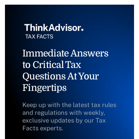
Immediate Answers
to Critical Tax
Questions At Your
Fingertips
Keep up with the latest tax rules
and regulations with weekly,
exclusive updates by our Tax
Facts experts.