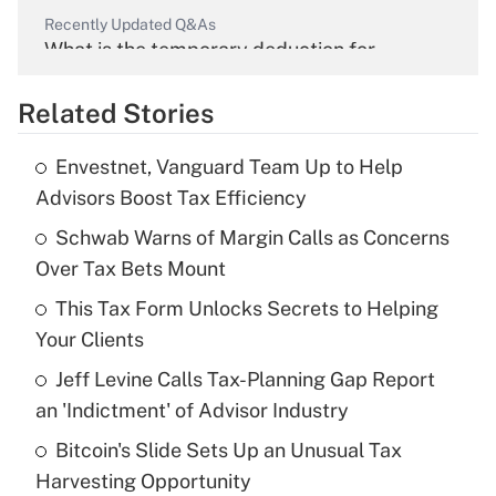
Recently Updated Q&As
What is the temporary deduction for
overtime income?
Related Stories
Get Answer
Envestnet, Vanguard Team Up to Help
Recently Updated Q&As
Advisors Boost Tax Efficiency
What is the temporary deduction for tip
income?
Schwab Warns of Margin Calls as Concerns
Over Tax Bets Mount
Get Answer
This Tax Form Unlocks Secrets to Helping
Your Clients
Recently Updated Q&As
What is a high deductible health plan for
Jeff Levine Calls Tax-Planning Gap Report
purposes of an HSA?
an 'Indictment' of Advisor Industry
Get Answer
Bitcoin's Slide Sets Up an Unusual Tax
Harvesting Opportunity