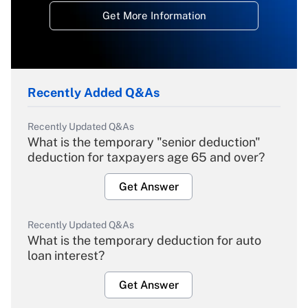
Get More Information
Recently Added Q&As
Recently Updated Q&As
What is the temporary "senior deduction"
deduction for taxpayers age 65 and over?
Get Answer
Recently Updated Q&As
What is the temporary deduction for auto
loan interest?
Get Answer