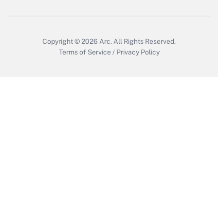
Copyright © 2026
Arc.
All Rights Reserved.
Terms of Service
/
Privacy Policy