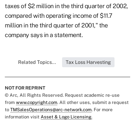
taxes of $2 million in the third quarter of 2002,
compared with operating income of $11.7
million in the third quarter of 2001," the
company says in a statement.
Related Topics...
Tax Loss Harvesting
NOT FOR REPRINT
© Arc, All Rights Reserved. Request academic re-use
from
www.copyright.com
. All other uses, submit a request
to
TMSalesOperations@arc-network.com
. For more
information visit
Asset & Logo Licensing.