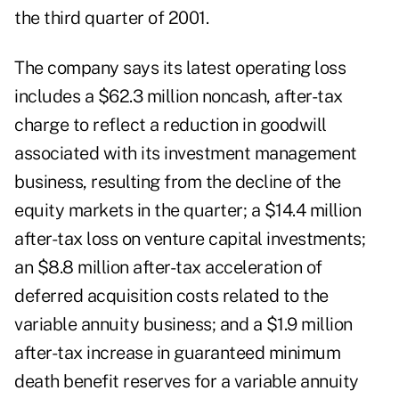
the third quarter of 2001.
The company says its latest operating loss
includes a $62.3 million noncash, after-tax
charge to reflect a reduction in goodwill
associated with its investment management
business, resulting from the decline of the
equity markets in the quarter; a $14.4 million
after-tax loss on venture capital investments;
an $8.8 million after-tax acceleration of
deferred acquisition costs related to the
variable annuity business; and a $1.9 million
after-tax increase in guaranteed minimum
death benefit reserves for a variable annuity