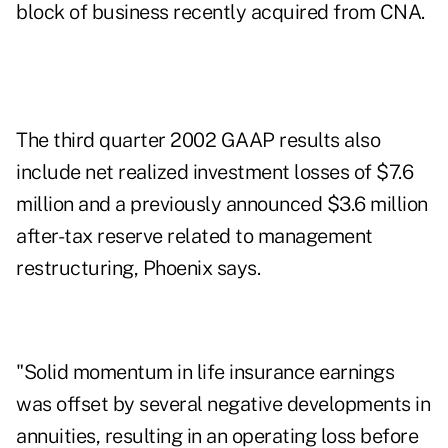
block of business recently acquired from CNA.
The third quarter 2002 GAAP results also
include net realized investment losses of $7.6
million and a previously announced $3.6 million
after-tax reserve related to management
restructuring, Phoenix says.
"Solid momentum in life insurance earnings
was offset by several negative developments in
annuities, resulting in an operating loss before