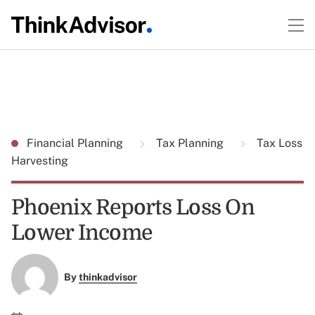
Financial Planning
Tax Planning
Tax Loss
Harvesting
Phoenix Reports Loss On
Lower Income
By
thinkadvisor