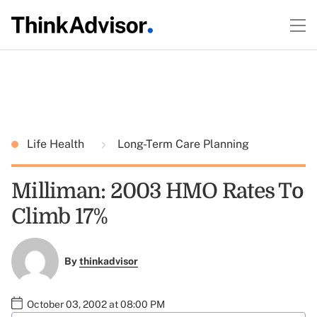
Life Health
Long-Term Care Planning
Milliman: 2003 HMO Rates To
Climb 17%
By
thinkadvisor
October 03, 2002 at 08:00 PM