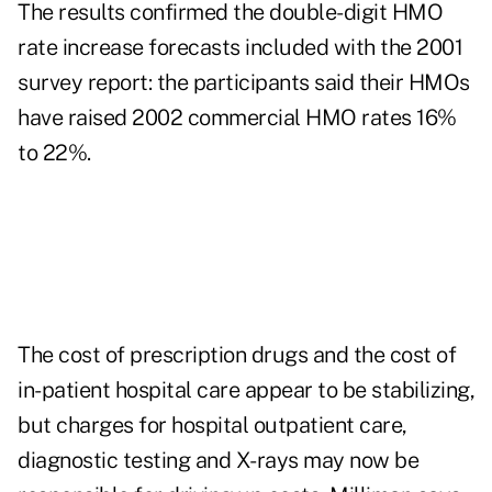
The results confirmed the double-digit HMO
rate increase forecasts included with the 2001
survey report: the participants said their HMOs
have raised 2002 commercial HMO rates 16%
to 22%.
The cost of prescription drugs and the cost of
in-patient hospital care appear to be stabilizing,
but charges for hospital outpatient care,
diagnostic testing and X-rays may now be