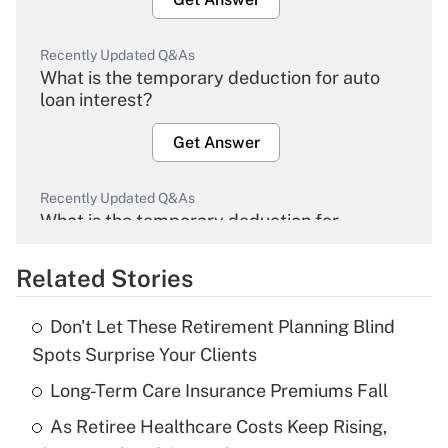
Recently Updated Q&As
What is the temporary deduction for auto
loan interest?
Get Answer
Recently Updated Q&As
What is the temporary deduction for
overtime income?
Related Stories
Get Answer
Don't Let These Retirement Planning Blind
Recently Updated Q&As
Spots Surprise Your Clients
What is the temporary deduction for tip
income?
Long-Term Care Insurance Premiums Fall
As Retiree Healthcare Costs Keep Rising,
Get Answer