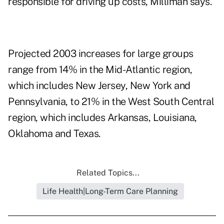
responsible for driving up costs, Milliman says.
Projected 2003 increases for large groups
range from 14% in the Mid-Atlantic region,
which includes New Jersey, New York and
Pennsylvania, to 21% in the West South Central
region, which includes Arkansas, Louisiana,
Oklahoma and Texas.
Related Topics...
Life Health|Long-Term Care Planning