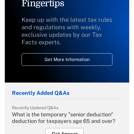
Fingertips
Keep up with the latest tax rules
and regulations with weekly,
exclusive updates by our Tax
Facts experts.
Get More Information
Recently Added Q&As
Recently Updated Q&As
What is the temporary "senior deduction"
deduction for taxpayers age 65 and over?
Get Answer