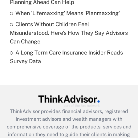
Planning Ahead Can Help
Recently Updated Q&As
When 'Lifemaxxing' Means 'Planmaxxing'
What is a high deductible health plan for
Clients Without Children Feel
purposes of an HSA?
Misunderstood. Here's How They Say Advisors
Get Answer
Can Change.
A Long-Term Care Insurance Insider Reads
Recently Updated Q&As
Survey Data
Are remote workers eligible for leave
under the Family and Medical Leave Act
(FMLA)?
Get Answer
Recently Updated Q&As
ThinkAdvisor
provides financial advisors, registered
What is the CARES Act employee
investment advisors and wealth managers with
retention tax credit that was available
during 2020 and 2021?
comprehensive coverage of the products, services and
information they need to guide their clients in making