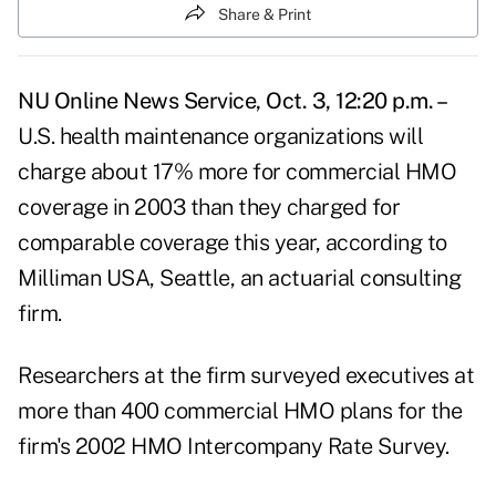
Share & Print
NU Online News Service, Oct. 3, 12:20 p.m. –
U.S. health maintenance organizations will
charge about 17% more for commercial HMO
coverage in 2003 than they charged for
comparable coverage this year, according to
Milliman USA, Seattle, an actuarial consulting
firm.
Researchers at the firm surveyed executives at
more than 400 commercial HMO plans for the
firm's 2002 HMO Intercompany Rate Survey.