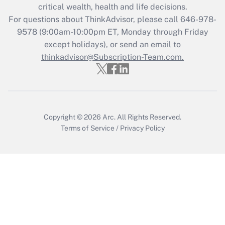
Get Answer
critical wealth, health and life decisions.
For questions about ThinkAdvisor, please call
646-978-
Recently Updated Q&As
9578
(9:00am-10:00pm ET, Monday through Friday
Who must file a return?
except holidays), or send an email to
thinkadvisor@Subscription-Team.com.
Get Answer
Copyright © 2026
Arc.
All Rights Reserved.
Terms of Service
/
Privacy Policy