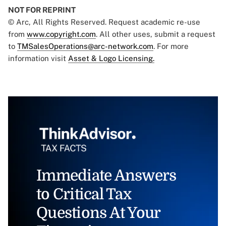
NOT FOR REPRINT
© Arc, All Rights Reserved. Request academic re-use
from
www.copyright.com
. All other uses, submit a request
to
TMSalesOperations@arc-network.com
. For more
information visit
Asset & Logo Licensing.
Immediate Answers
to Critical Tax
Questions At Your