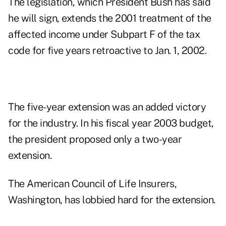
The legislation, which President Bush has said
he will sign, extends the 2001 treatment of the
affected income under Subpart F of the tax
code for five years retroactive to Jan. 1, 2002.
The five-year extension was an added victory
for the industry. In his fiscal year 2003 budget,
the president proposed only a two-year
extension.
The American Council of Life Insurers,
Washington, has lobbied hard for the extension.