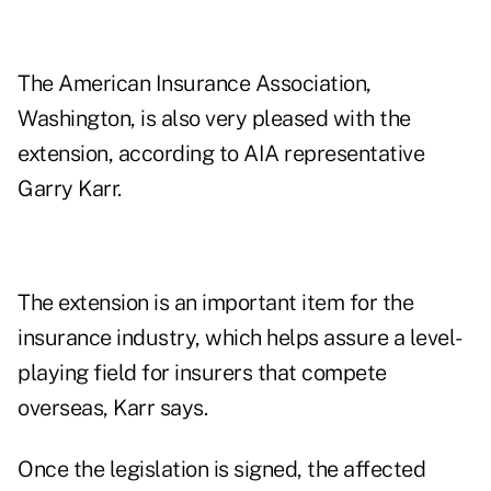
The American Insurance Association,
Washington, is also very pleased with the
extension, according to AIA representative
Garry Karr.
The extension is an important item for the
insurance industry, which helps assure a level-
playing field for insurers that compete
overseas, Karr says.
Once the legislation is signed, the affected