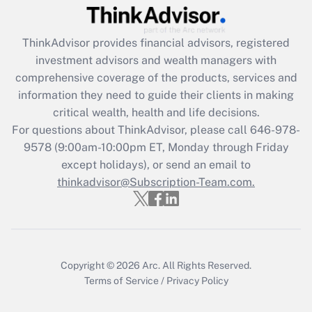
Get Answer
ThinkAdvisor
provides financial advisors, registered
Recently Updated Q&As
investment advisors and wealth managers with
What is the CARES Act employee
comprehensive coverage of the products, services and
retention tax credit that was available
information they need to guide their clients in making
during 2020 and 2021?
critical wealth, health and life decisions.
Get Answer
For questions about ThinkAdvisor, please call
646-978-
9578
(9:00am-10:00pm ET, Monday through Friday
except holidays), or send an email to
Recently Updated Q&As
Who must file a return?
thinkadvisor@Subscription-Team.com.
Get Answer
Copyright © 2026
Arc.
All Rights Reserved.
Terms of Service
/
Privacy Policy