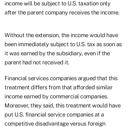
income will be subject to U.S. taxation only
after the parent company receives the income.
Without the extension, the income would have
been immediately subject to U.S. tax as soon as
it was earned by the subsidiary, even if the
parent had not received it.
Financial services companies argued that this
treatment differs from that afforded similar
income earned by commercial companies.
Moreover, they said, this treatment would have
put U.S. financial service companies at a
competitive disadvantage versus foreign