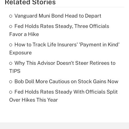
Related Stories
Get Answer
Vanguard Muni Bond Head to Depart
Recently Updated Q&As
Fed Holds Rates Steady, Three Officials
What is the temporary deduction for tip
income?
Favor a Hike
How to Track Life Insurers' 'Payment in Kind'
Get Answer
Exposure
Recently Updated Q&As
Why This Advisor Doesn't Steer Retirees to
What is a high deductible health plan for
TIPS
purposes of an HSA?
Bob Doll More Cautious on Stock Gains Now
Get Answer
Fed Holds Rates Steady With Officials Split
Over Hikes This Year
Recently Updated Q&As
Are remote workers eligible for leave
under the Family and Medical Leave Act
(FMLA)?