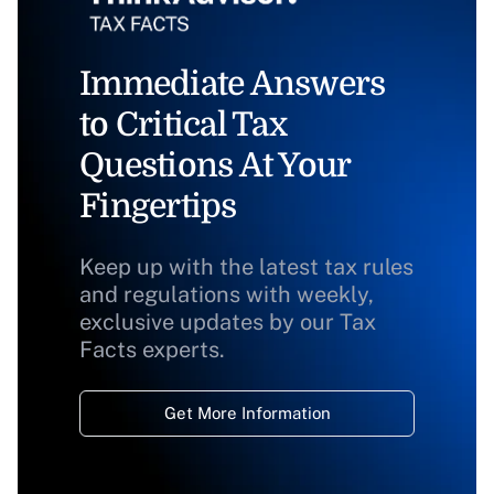
Immediate Answers
to Critical Tax
Questions At Your
Fingertips
Keep up with the latest tax rules
and regulations with weekly,
exclusive updates by our Tax
Facts experts.
Get More Information