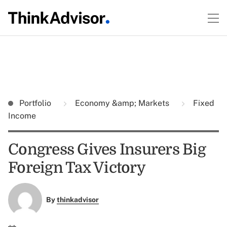
Portfolio
Economy &amp; Markets
Fixed
Income
Congress Gives Insurers Big
Foreign Tax Victory
By
thinkadvisor