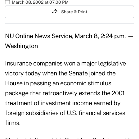
March 08, 2002 at 07:00 PM
Share & Print
NU Online News Service, March 8, 2:24 p.m. —
Washington
Insurance companies won a major legislative
victory today when the Senate joined the
House in passing an economic stimulus
package that retroactively extends the 2001
treatment of investment income earned by
foreign subsidiaries of U.S. financial services
firms.