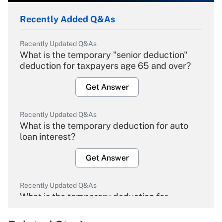
Recently Added Q&As
Recently Updated Q&As
What is the temporary "senior deduction"
deduction for taxpayers age 65 and over?
Get Answer
Recently Updated Q&As
What is the temporary deduction for auto
loan interest?
Get Answer
Recently Updated Q&As
What is the temporary deduction for
overtime income?