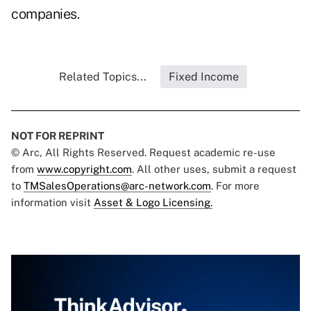
companies.
Related Topics...
Fixed Income
NOT FOR REPRINT
© Arc, All Rights Reserved. Request academic re-use
from
www.copyright.com
. All other uses, submit a request
to
TMSalesOperations@arc-network.com
. For more
information visit
Asset & Logo Licensing.