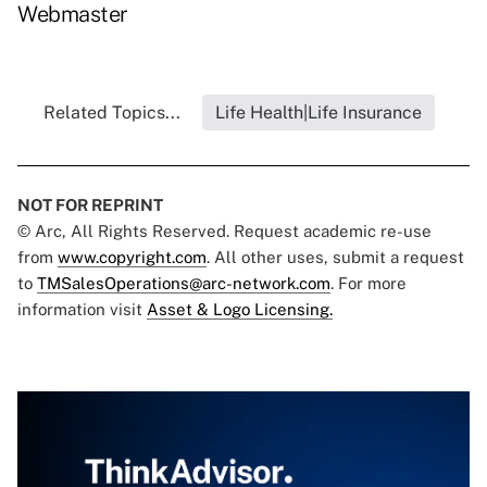
Webmaster
Related Topics...
Life Health|Life Insurance
NOT FOR REPRINT
© Arc, All Rights Reserved. Request academic re-use
from
www.copyright.com
. All other uses, submit a request
to
TMSalesOperations@arc-network.com
. For more
information visit
Asset & Logo Licensing.