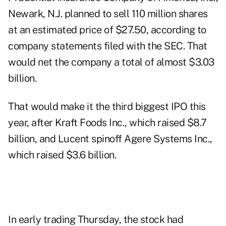
Newark, N.J. planned to sell 110 million shares
at an estimated price of $27.50, according to
company statements filed with the SEC. That
would net the company a total of almost $3.03
billion.
That would make it the third biggest IPO this
year, after Kraft Foods Inc., which raised $8.7
billion, and Lucent spinoff Agere Systems Inc.,
which raised $3.6 billion.
In early trading Thursday, the stock had