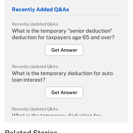
Recently Added Q&As
Recently Updated Q&As
What is the temporary "senior deduction"
deduction for taxpayers age 65 and over?
Get Answer
Recently Updated Q&As
What is the temporary deduction for auto
loan interest?
Get Answer
Recently Updated Q&As
What is the temporary deduction for
overtime income?
Related Stories