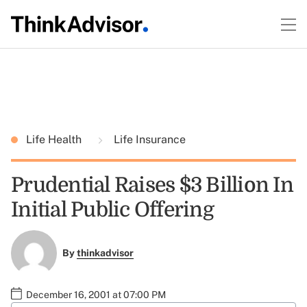
Life Health
Life Insurance
Prudential Raises $3 Billion In
Initial Public Offering
By
thinkadvisor
December 16, 2001 at 07:00 PM