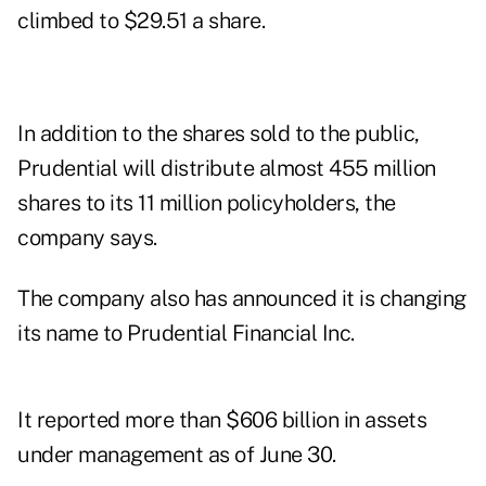
climbed to $29.51 a share.
In addition to the shares sold to the public,
Prudential will distribute almost 455 million
shares to its 11 million policyholders, the
company says.
The company also has announced it is changing
its name to Prudential Financial Inc.
It reported more than $606 billion in assets
under management as of June 30.