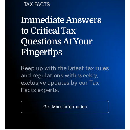
Immediate Answers
to Critical Tax
Questions At Your
Fingertips
Keep up with the latest tax rules
and regulations with weekly,
exclusive updates by our Tax
Facts experts.
Get More Information