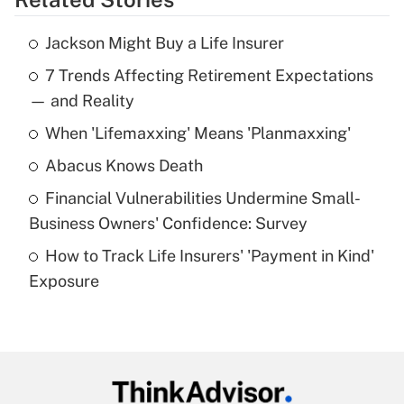
Get Answer
Jackson Might Buy a Life Insurer
Recently Updated Q&As
7 Trends Affecting Retirement Expectations
What is the temporary deduction for tip
income?
— and Reality
When 'Lifemaxxing' Means 'Planmaxxing'
Get Answer
Abacus Knows Death
Recently Updated Q&As
Financial Vulnerabilities Undermine Small-
What is a high deductible health plan for
Business Owners' Confidence: Survey
purposes of an HSA?
How to Track Life Insurers' 'Payment in Kind'
Get Answer
Exposure
Recently Updated Q&As
Are remote workers eligible for leave
under the Family and Medical Leave Act
(FMLA)?