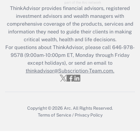
Get Answer
ThinkAdvisor
provides financial advisors, registered
investment advisors and wealth managers with
Recently Updated Q&As
comprehensive coverage of the products, services and
What is the CARES Act employee
information they need to guide their clients in making
retention tax credit that was available
critical wealth, health and life decisions.
during 2020 and 2021?
For questions about ThinkAdvisor, please call
646-978-
Get Answer
9578
(9:00am-10:00pm ET, Monday through Friday
except holidays), or send an email to
thinkadvisor@Subscription-Team.com.
Recently Updated Q&As
Who must file a return?
Get Answer
Copyright © 2026
Arc.
All Rights Reserved.
Terms of Service
/
Privacy Policy