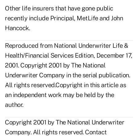
Other life insurers that have gone public
recently include Principal, MetLife and John
Hancock.
Reproduced from National Underwriter Life &
Health/Financial Services Edition, December 17,
2001. Copyright 2001 by The National
Underwriter Company in the serial publication.
All rights reserved.Copyright in this article as
an independent work may be held by the
author.
Copyright 2001 by The National Underwriter
Company. All rights reserved.
Contact