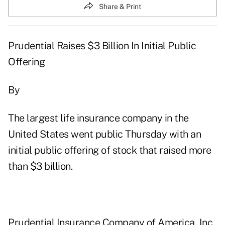
Share & Print
Prudential Raises $3 Billion In Initial Public
Offering
By
The largest life insurance company in the
United States went public Thursday with an
initial public offering of stock that raised more
than $3 billion.
Prudential Insurance Company of America, Inc.,