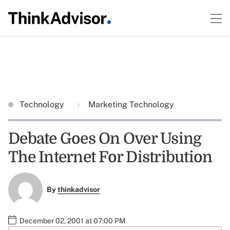
Technology
Marketing Technology
Debate Goes On Over Using
The Internet For Distribution
By
thinkadvisor
December 02, 2001 at 07:00 PM