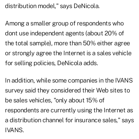
distribution model," says DeNicola.
Among a smaller group of respondents who
dont use independent agents (about 20% of
the total sample), more than 50% either agree
or strongly agree the Internet is a sales vehicle
for selling policies, DeNicola adds.
In addition, while some companies in the IVANS
survey said they considered their Web sites to
be sales vehicles, "only about 15% of
respondents are currently using the Internet as
a distribution channel for insurance sales," says
IVANS.