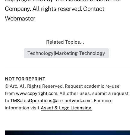
Company. All rights reserved.
Contact
Webmaster
Related Topics...
Technology|Marketing Technology
NOT FOR REPRINT
© Arc, All Rights Reserved. Request academic re-use
from
www.copyright.com
. All other uses, submit a request
to
TMSalesOperations@arc-network.com
. For more
information visit
Asset & Logo Licensing.