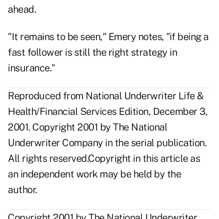
ahead.
"It remains to be seen," Emery notes, "if being a
fast follower is still the right strategy in
insurance."
Reproduced from National Underwriter Life &
Health/Financial Services Edition, December 3,
2001. Copyright 2001 by The National
Underwriter Company in the serial publication.
All rights reserved.Copyright in this article as
an independent work may be held by the
author.
Copyright 2001 by The National Underwriter