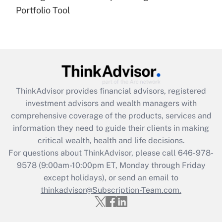
under the Family and Medical Leave Act
Portfolio Tool
(FMLA)?
Get Answer
Recently Updated Q&As
What is the CARES Act employee
retention tax credit that was available
ThinkAdvisor
provides financial advisors, registered
during 2020 and 2021?
investment advisors and wealth managers with
comprehensive coverage of the products, services and
Get Answer
information they need to guide their clients in making
critical wealth, health and life decisions.
Recently Updated Q&As
For questions about ThinkAdvisor, please call
646-978-
Who must file a return?
9578
(9:00am-10:00pm ET, Monday through Friday
except holidays), or send an email to
Get Answer
thinkadvisor@Subscription-Team.com.