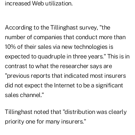
increased Web utilization.
According to the Tillinghast survey, "the
number of companies that conduct more than
10% of their sales via new technologies is
expected to quadruple in three years." This is in
contrast to what the researcher says are
"previous reports that indicated most insurers
did not expect the Internet to be a significant
sales channel."
Tillinghast noted that "distribution was clearly
priority one for many insurers."