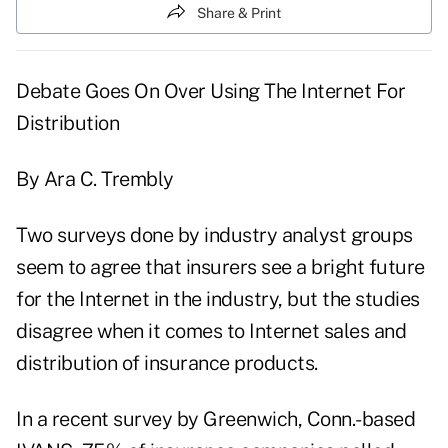
Share & Print
Debate Goes On Over Using The Internet For
Distribution
By Ara C. Trembly
Two surveys done by industry analyst groups
seem to agree that insurers see a bright future
for the Internet in the industry, but the studies
disagree when it comes to Internet sales and
distribution of insurance products.
In a recent survey by Greenwich, Conn.-based