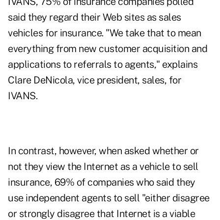
IVANS, 75% of insurance companies polled
said they regard their Web sites as sales
vehicles for insurance. "We take that to mean
everything from new customer acquisition and
applications to referrals to agents," explains
Clare DeNicola, vice president, sales, for
IVANS.
In contrast, however, when asked whether or
not they view the Internet as a vehicle to sell
insurance, 69% of companies who said they
use independent agents to sell "either disagree
or strongly disagree that Internet is a viable