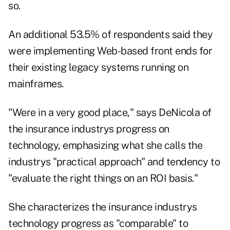
so.
An additional 53.5% of respondents said they
were implementing Web-based front ends for
their existing legacy systems running on
mainframes.
"Were in a very good place," says DeNicola of
the insurance industrys progress on
technology, emphasizing what she calls the
industrys "practical approach" and tendency to
"evaluate the right things on an ROI basis."
She characterizes the insurance industrys
technology progress as "comparable" to