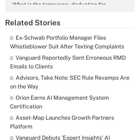
What is the temporary deduction for
overtime income?
Related Stories
Get Answer
Ex-Schwab Portfolio Manager Files
Recently Updated Q&As
Whistleblower Suit After Texting Complaints
What is the temporary deduction for tip
income?
Vanguard Reportedly Sent Erroneous RMD
Emails to Clients
Get Answer
Advisors, Take Note: SEC Rule Revamps Are
on the Way
Recently Updated Q&As
What is a high deductible health plan for
Orion Earns AI Management System
purposes of an HSA?
Certification
Get Answer
Asset-Map Launches Growth Partners
Platform
Recently Updated Q&As
Vanguard Debuts 'Expert Insights' AI
Are remote workers eligible for leave