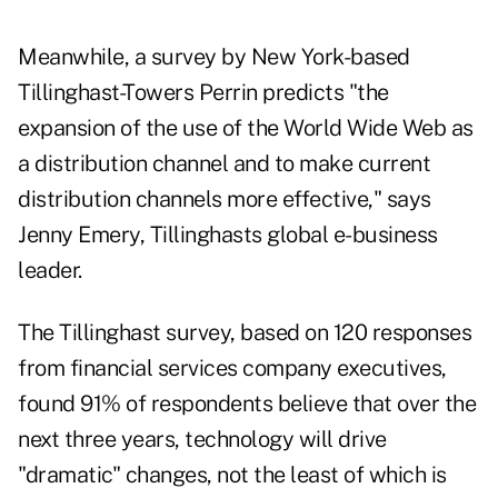
Meanwhile, a survey by New York-based
Tillinghast-Towers Perrin predicts "the
expansion of the use of the World Wide Web as
a distribution channel and to make current
distribution channels more effective," says
Jenny Emery, Tillinghasts global e-business
leader.
The Tillinghast survey, based on 120 responses
from financial services company executives,
found 91% of respondents believe that over the
next three years, technology will drive
"dramatic" changes, not the least of which is