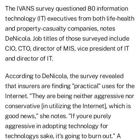
The IVANS survey questioned 80 information
technology (IT) executives from both life-health
and property-casualty companies, notes
DeNicola. Job titles of those surveyed include
CIO, CTO, director of MIS, vice president of IT
and director of IT.
According to DeNicola, the survey revealed
that insurers are finding "practical" uses for the
Internet. "They are being neither aggressive nor
conservative [in utilizing the Internet], which is
good news," she notes. "If youre purely
aggressive in adopting technology for
technologys sake, it's going to burn out." A