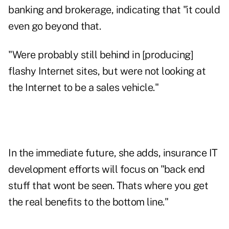
banking and brokerage, indicating that "it could
even go beyond that.
"Were probably still behind in [producing]
flashy Internet sites, but were not looking at
the Internet to be a sales vehicle."
In the immediate future, she adds, insurance IT
development efforts will focus on "back end
stuff that wont be seen. Thats where you get
the real benefits to the bottom line."