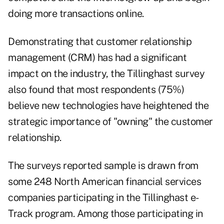
doing more transactions online.
Demonstrating that customer relationship
management (CRM) has had a significant
impact on the industry, the Tillinghast survey
also found that most respondents (75%)
believe new technologies have heightened the
strategic importance of "owning" the customer
relationship.
The surveys reported sample is drawn from
some 248 North American financial services
companies participating in the Tillinghast e-
Track program. Among those participating in