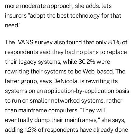
more moderate approach, she adds, lets
insurers "adopt the best technology for that
need."
The IVANS survey also found that only 8.1% of
respondents said they had no plans to replace
their legacy systems, while 30.2% were
rewriting their systems to be Web-based. The
latter group, says DeNicola, is rewriting its
systems on an application-by-application basis
to run on smaller networked systems, rather
than mainframe computers. "They will
eventually dump their mainframes," she says,
adding 1.2% of respondents have already done