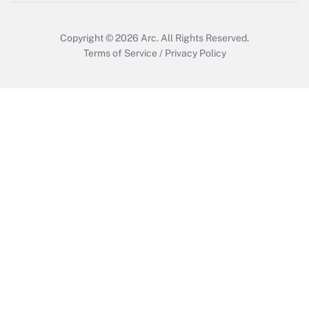
Copyright © 2026
Arc.
All Rights Reserved.
Terms of Service
/
Privacy Policy