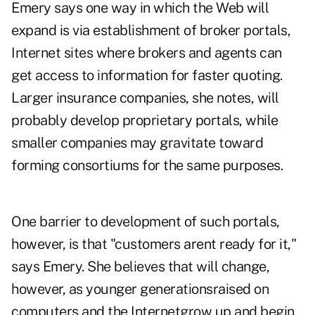
Emery says one way in which the Web will
expand is via establishment of broker portals,
Internet sites where brokers and agents can
get access to information for faster quoting.
Larger insurance companies, she notes, will
probably develop proprietary portals, while
smaller companies may gravitate toward
forming consortiums for the same purposes.
One barrier to development of such portals,
however, is that "customers arent ready for it,"
says Emery. She believes that will change,
however, as younger generationsraised on
computers and the Internetgrow up and begin