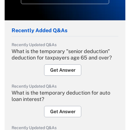
Recently Added Q&As
Recently Updated Q&As
What is the temporary "senior deduction"
deduction for taxpayers age 65 and over?
Get Answer
Recently Updated Q&As
What is the temporary deduction for auto
loan interest?
Get Answer
Recently Updated Q&As