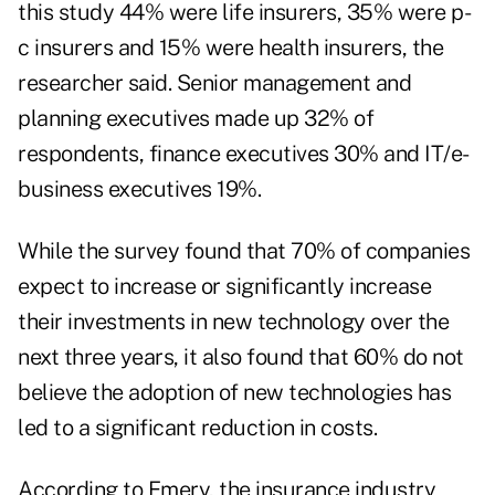
this study 44% were life insurers, 35% were p-
c insurers and 15% were health insurers, the
researcher said. Senior management and
planning executives made up 32% of
respondents, finance executives 30% and IT/e-
business executives 19%.
While the survey found that 70% of companies
expect to increase or significantly increase
their investments in new technology over the
next three years, it also found that 60% do not
believe the adoption of new technologies has
led to a significant reduction in costs.
According to Emery, the insurance industry