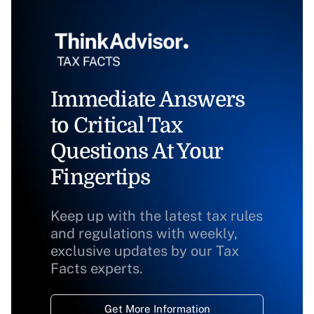
Immediate Answers
to Critical Tax
Questions At Your
Fingertips
Keep up with the latest tax rules
and regulations with weekly,
exclusive updates by our Tax
Facts experts.
Get More Information