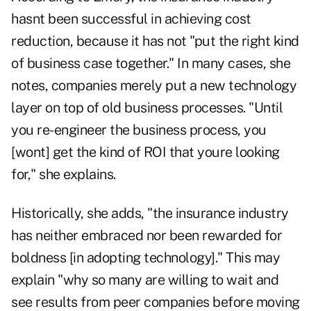
hasnt been successful in achieving cost
reduction, because it has not "put the right kind
of business case together." In many cases, she
notes, companies merely put a new technology
layer on top of old business processes. "Until
you re-engineer the business process, you
[wont] get the kind of ROI that youre looking
for," she explains.
Historically, she adds, "the insurance industry
has neither embraced nor been rewarded for
boldness [in adopting technology]." This may
explain "why so many are willing to wait and
see results from peer companies before moving