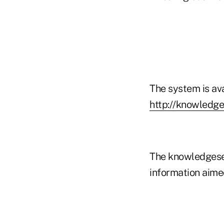
The system is av
http://knowledg
The knowledgeser
information aimed