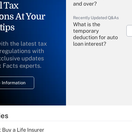
l Tax
and over?
ons At Your
Recently Updated Q&As
What is the
tips
temporary
deduction for auto
ith the latest tax
loan interest?
 regulations with
xclusive updates
Recently Updated Q&As
What is the
x Facts experts.
temporary
deduction for
 Information
overtime income?
Recently Updated Q&As
What is the
temporary
ies
deduction for tip
income?
 Buy a Life Insurer