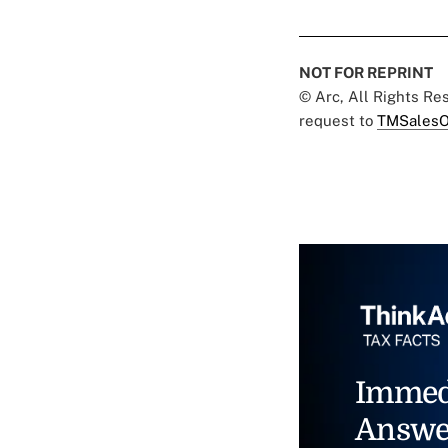
NOT FOR REPRINT
© Arc, All Rights R
request to
TMSalesO
Immed
Answe