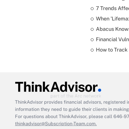
7 Trends Affe
When 'Lifema
Abacus Know
Financial Vul
How to Track 
ThinkAdvisor
provides financial advisors, registere
information they need to guide their clients in making 
For questions about ThinkAdvisor, please call
646-9
thinkadvisor@Subscription-Team.com.