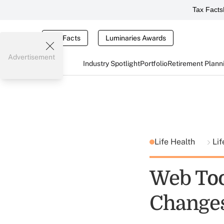
Tax Facts
Tax Facts
Luminaries Awards
Advertisement
Industry Spotlight
Portfolio
Retirement Plann
Life Health
Lif
Web Too
Changes