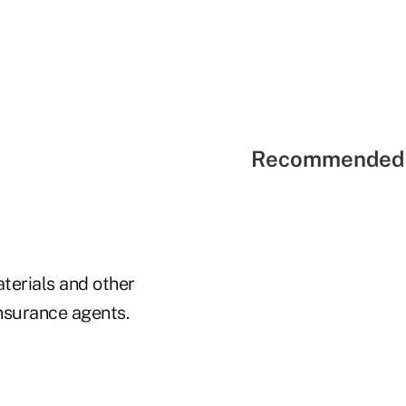
Recommended 
terials and other
insurance agents.