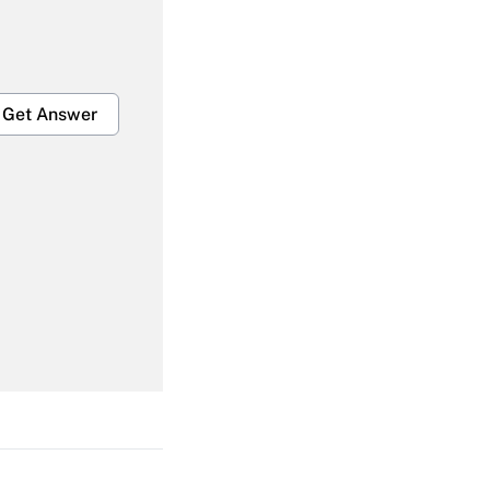
Get Answer
Get Answer
Get Answer