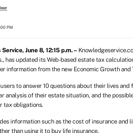
isor
8:00 PM
ervice, June 8, 12:15 p.m. –
Knowledgeservice.com
., has updated its Web-based estate tax calculation
her information from the new Economic Growth and T
users to answer 10 questions about their lives and 
r analysis of their estate situation, and the possible
r tax obligations.
es information such as the cost of insurance and li
ther than using it to buy life insurance.