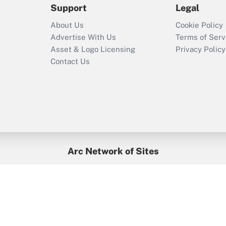
Support
Legal
Recently Updated Q&As
About Us
Cookie Policy
Who must file a
Advertise With Us
Terms of Serv
return?
Asset & Logo Licensing
Privacy Policy
Contact Us
Arc Network of Sites
BenefitsPro
Credit Union Times
GlobeSt
Treasur
HR Executive
District Administration
University Business
yright © 2026
Arc.
All Rights Reserved.
/
Terms of Service
/
Privacy Po