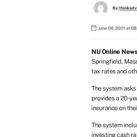
By
thinkadv
June 08, 2001 at 0
NU Online News S
Springfield, Mass
tax rates and ot
The system asks 
provides a 20-yea
insurance on thei
The system includ
investing cash ra