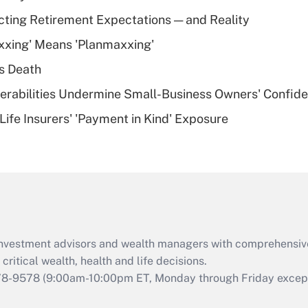
Recently Updated Q&As
cting Retirement Expectations — and Reality
What is a high
xxing' Means 'Planmaxxing'
deductible health
plan for purposes
s Death
of an HSA?
nerabilities Undermine Small-Business Owners' Confid
Recently Updated Q&As
Life Insurers' 'Payment in Kind' Exposure
Are remote workers
eligible for leave
under the Family
and Medical Leave
Act (FMLA)?
Recently Updated Q&As
What is the CARES
d investment advisors and wealth managers with comprehensiv
Act employee
retention tax credit
critical wealth, health and life decisions.
that was available
78-9578
(9:00am-10:00pm ET, Monday through Friday except 
during 2020 and
2021?