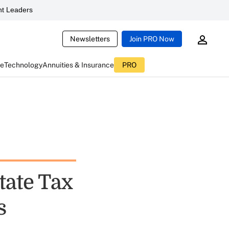
t Leaders
Newsletters
Join PRO Now
ce
Technology
Annuities & Insurance
PRO
tate Tax
s