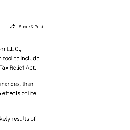
Share & Print
 L.L.C.,
 tool to include
ax Relief Act.
finances, then
 effects of life
kely results of