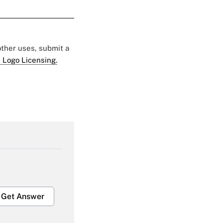
 other uses, submit a
 Logo Licensing.
Get Answer