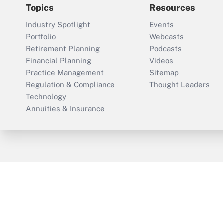
Topics
Resources
Industry Spotlight
Events
Portfolio
Webcasts
Retirement Planning
Podcasts
Financial Planning
Videos
Practice Management
Sitemap
Regulation & Compliance
Thought Leaders
Technology
Annuities & Insurance
ThinkAdvisor
PropertyCasualty360
Cop