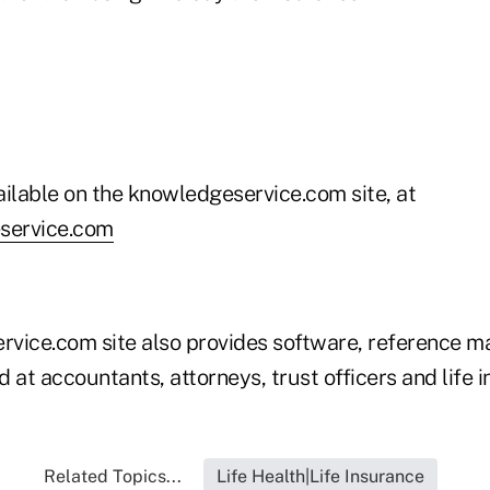
ailable on the knowledgeservice.com site, at
eservice.com
vice.com site also provides software, reference ma
 at accountants, attorneys, trust officers and life 
Related Topics...
Life Health|Life Insurance