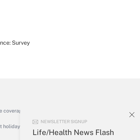
Get Answer
ence: Survey
Get Answer
e coverage of the products, services and
Get Answer
NEWSLETTER SIGNUP
holidays), or send an email to
Life/Health News Flash