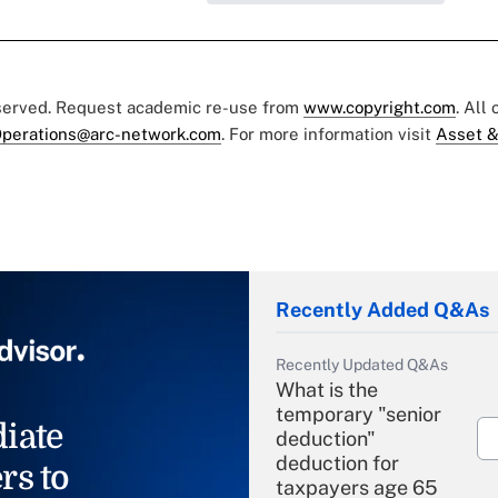
eserved. Request academic re-use from
www.copyright.com
. All
perations@arc-network.com
. For more information visit
Asset &
Recently Added Q&As
Recently Updated Q&As
What is the
temporary "senior
iate
deduction"
deduction for
rs to
taxpayers age 65