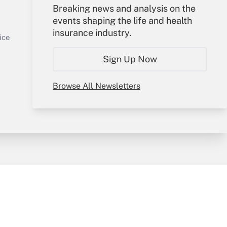
Your Account
Breaking news and analysis on the
events shaping the life and health
Sign In
insurance industry.
Get Answer
Create Account
ice
Forgot Password
Sign Up Now
My Newsletters
Browse All Newsletters
y & Risk
Consulting Mag
Book Store
licy