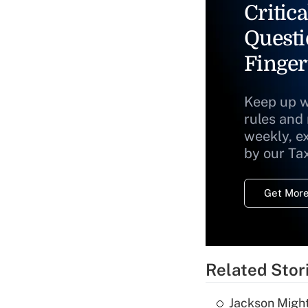
Critica
Questi
Finger
Keep up w
rules and
weekly, e
by our Ta
Get More
Related Stor
Jackson Might