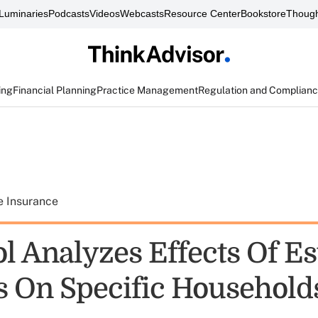
Luminaries
Podcasts
Videos
Webcasts
Resource Center
Bookstore
Though
ing
Financial Planning
Practice Management
Regulation and Complian
e Insurance
l Analyzes Effects Of Es
 On Specific Household