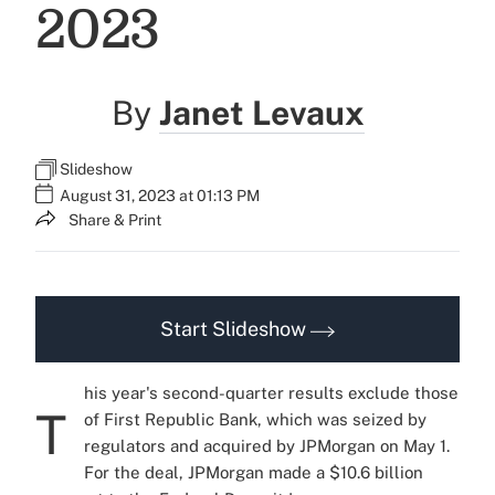
2023
By
Janet Levaux
Slideshow
August 31, 2023 at 01:13 PM
Share & Print
Start Slideshow
his year's second-quarter results exclude those
T
of First Republic Bank, which was seized by
regulators and acquired by JPMorgan on May 1.
For the deal, JPMorgan
made a $10.6 billion