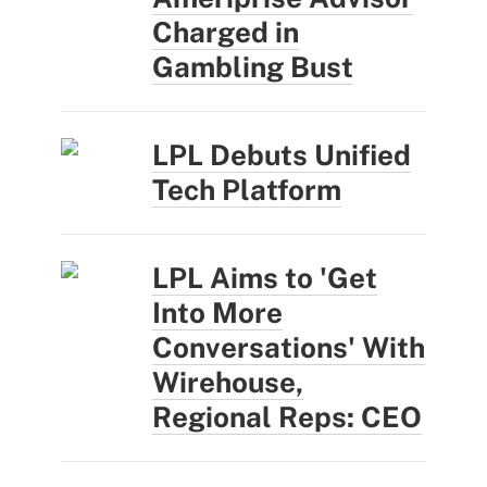
Charged in
Gambling Bust
LPL Debuts Unified
Tech Platform
LPL Aims to 'Get
Into More
Conversations' With
Wirehouse,
Regional Reps: CEO