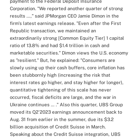
payment to the Federal Deposit Insurance
Corporation.
"We reported another quarter of strong
results …," said JPMorgan CEO Jamie Dimon in the
firm's latest earnings release. "Even after the First
Republic transaction, we maintained an
extraordinarily strong [Common Equity Tier] 1 capital
ratio of 13.8% and had $1.4 trillion in cash and
marketable securities."
Dimon views the U.S. economy
as "resilient." But, he explained: "Consumers are
slowly using up their cash buffers, core inflation has
been stubbornly high (increasing the risk that
interest rates go higher, and stay higher for longer),
quantitative tightening of this scale has never
occurred, fiscal deficits are large, and the war in
Ukraine continues … ."
Also this quarter,
UBS Group
moved its Q2'2023 earnings announcement back to
Aug. 31 from earlier in the summer, due its $3.2
billion acquisition of Credit Suisse in March.
Speaking about the Credit Suisse integration, UBS