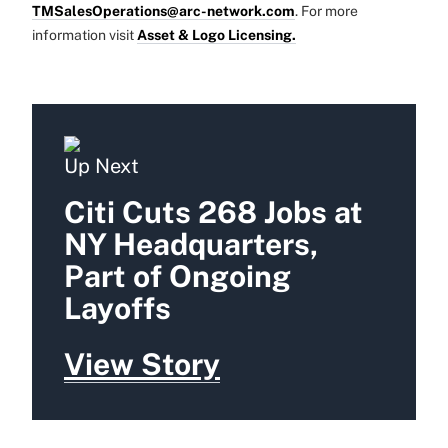
TMSalesOperations@arc-network.com
. For more
information visit
Asset & Logo Licensing.
Up Next
Citi Cuts 268 Jobs at
NY Headquarters,
Part of Ongoing
Layoffs
View Story