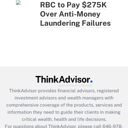
RBC to Pay $275K
Over Anti-Money
Laundering Failures
ThinkAdvisor
provides financial advisors, registered
investment advisors and wealth managers with
comprehensive coverage of the products, services and
information they need to guide their clients in making
critical wealth, health and life decisions.
For questions about ThinkAdvisor, please call
646-978-