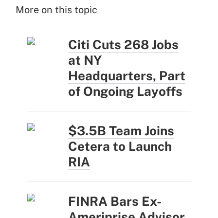
More on this topic
Citi Cuts 268 Jobs
at NY
Headquarters, Part
of Ongoing Layoffs
$3.5B Team Joins
Cetera to Launch
RIA
FINRA Bars Ex-
Ameriprise Advisor