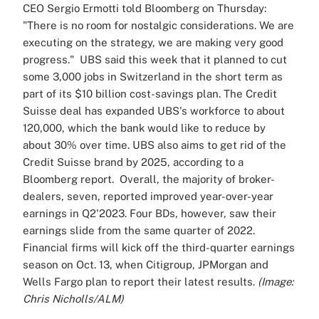
CEO Sergio Ermotti told Bloomberg on Thursday:
"There is no room for nostalgic considerations. We are
executing on the strategy, we are making very good
progress."
UBS said this week that it planned to cut
some 3,000 jobs in Switzerland in the short term as
part of its $10 billion cost-savings plan. The Credit
Suisse deal has expanded UBS's workforce to about
120,000, which the bank would like to reduce by
about 30% over time.
UBS also aims to get rid of the
Credit Suisse brand by 2025, according to a
Bloomberg report.
Overall, the majority of broker-
dealers, seven, reported improved year-over-year
earnings in Q2'2023. Four BDs, however, saw their
earnings slide from the same quarter of 2022.
Financial firms will kick off the third-quarter earnings
season on Oct. 13, when Citigroup, JPMorgan and
Wells Fargo plan to report their latest results.
(Image:
Chris Nicholls/ALM)