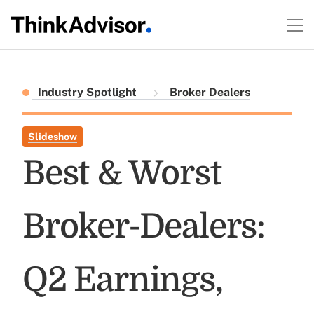
Industry Spotlight
Broker Dealers
Slideshow
Best & Worst
Broker-Dealers:
Q2 Earnings,