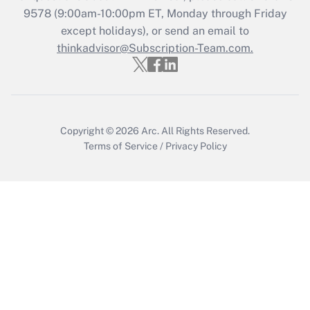
9578
(9:00am-10:00pm ET, Monday through Friday
except holidays), or send an email to
thinkadvisor@Subscription-Team.com.
Copyright © 2026
Arc.
All Rights Reserved.
Terms of Service
/
Privacy Policy