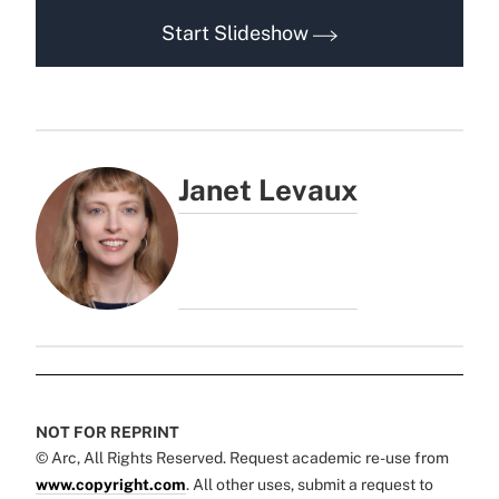
Start Slideshow
Janet Levaux
NOT FOR REPRINT
© Arc, All Rights Reserved. Request academic re-use from
www.copyright.com
. All other uses, submit a request to