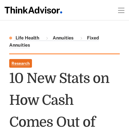
Life Health
Annuities
Fixed
Annuities
Research
10 New Stats on
How Cash
Comes Out of