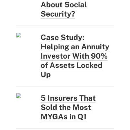
About Social
Security?
Case Study:
Helping an Annuity
Investor With 90%
of Assets Locked
Up
5 Insurers That
Sold the Most
MYGAs in Q1