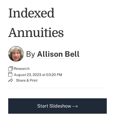
Indexed
Annuities
By
Allison Bell
Research
August 23, 2023 at 03:20 PM
Share & Print
Start Slideshow