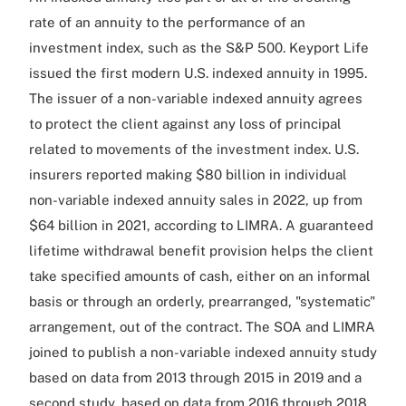
rate of an annuity to the performance of an
investment index, such as the S&P 500. Keyport Life
issued the first modern U.S. indexed annuity in 1995.
The issuer of a non-variable indexed annuity agrees
to protect the client against any loss of principal
related to movements of the investment index. U.S.
insurers reported making $80 billion in individual
non-variable indexed annuity sales in 2022, up from
$64 billion in 2021, according to LIMRA. A guaranteed
lifetime withdrawal benefit provision helps the client
take specified amounts of cash, either on an informal
basis or through an orderly, prearranged, "systematic"
arrangement, out of the contract. The SOA and LIMRA
joined to publish a non-variable indexed annuity study
based on data from 2013 through 2015 in 2019 and a
second study, based on data from 2016 through 2018,