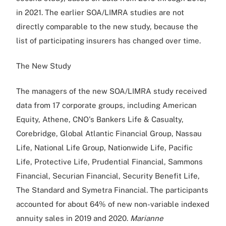
in 2021. The earlier SOA/LIMRA studies are not
directly comparable to the new study, because the
list of participating insurers has changed over time.
The New Study
The managers of the new SOA/LIMRA study received
data from 17 corporate groups, including American
Equity, Athene, CNO's Bankers Life & Casualty,
Corebridge, Global Atlantic Financial Group, Nassau
Life, National Life Group, Nationwide Life, Pacific
Life, Protective Life, Prudential Financial, Sammons
Financial, Securian Financial, Security Benefit Life,
The Standard and Symetra Financial. The participants
accounted for about 64% of new non-variable indexed
annuity sales in 2019 and 2020.
Marianne