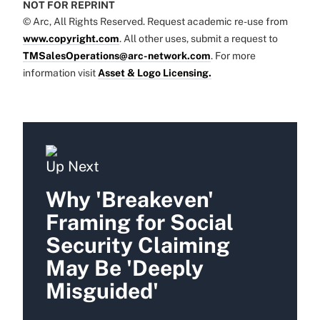
NOT FOR REPRINT
© Arc, All Rights Reserved. Request academic re-use from
www.copyright.com
. All other uses, submit a request to
TMSalesOperations@arc-network.com
. For more
information visit
Asset & Logo Licensing.
Up Next
Why 'Breakeven'
Framing for Social
Security Claiming
May Be 'Deeply
Misguided'