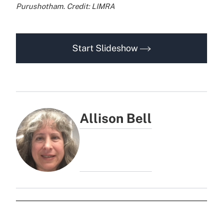
Purushotham. Credit: LIMRA
Start Slideshow
Allison Bell