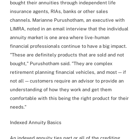
bought their annuities through independent life
insurance agents, RIAs, banks or other sales
channels. Marianne Purushotham, an executive with
LIMRA, noted in an email interview that the individual
annuity market is one area where live-human
financial professionals continue to have a big impact.
"These are definitely products that are sold and not
bought," Purushotham said. "They are complex
retirement planning financial vehicles, and most — if
not all — customers require an advisor to provide an
understanding of how they work and get them
comfortable with this being the right product for their
needs."
Indexed Annuity Basics
An indexed annuity ties part or all of the crediting