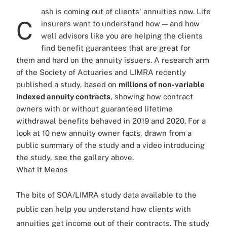
ash is coming out of clients' annuities now. Life
C
insurers want to understand how — and how
well advisors like you are helping the clients
find benefit guarantees that are great for
them and hard on the annuity issuers. A research arm
of the Society of Actuaries and LIMRA recently
published a study, based on
millions of non-variable
indexed annuity contracts
, showing how contract
owners with or without guaranteed lifetime
withdrawal benefits behaved in 2019 and 2020. For a
look at 10 new annuity owner facts, drawn from a
public summary of the study and a video introducing
the study, see the gallery above.
What It Means
The bits of SOA/LIMRA study data available to the
public can help you understand how clients with
annuities get income out of their contracts. The study