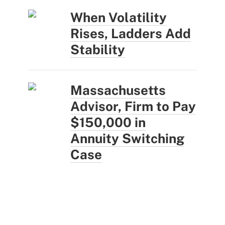
When Volatility
Rises, Ladders Add
Stability
Massachusetts
Advisor, Firm to Pay
$150,000 in
Annuity Switching
Case