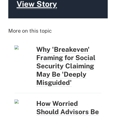
View Story
More on this topic
Why 'Breakeven'
Framing for Social
Security Claiming
May Be 'Deeply
Misguided'
How Worried
Should Advisors Be