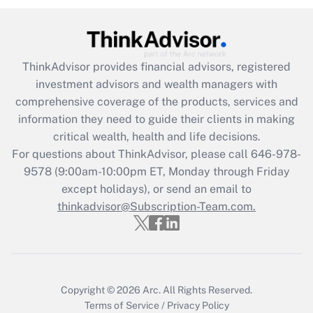
ThinkAdvisor
provides financial advisors, registered
investment advisors and wealth managers with
comprehensive coverage of the products, services and
information they need to guide their clients in making
critical wealth, health and life decisions.
For questions about ThinkAdvisor, please call
646-978-
9578
(9:00am-10:00pm ET, Monday through Friday
except holidays), or send an email to
thinkadvisor@Subscription-Team.com.
Copyright © 2026
Arc.
All Rights Reserved.
Terms of Service
/
Privacy Policy