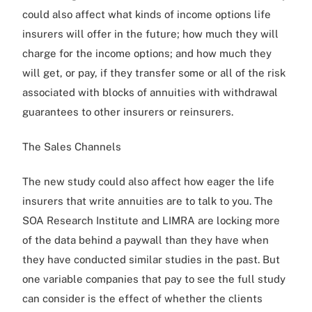
could also affect what kinds of income options life
insurers will offer in the future; how much they will
charge for the income options; and how much they
will get, or pay, if they transfer some or all of the risk
associated with blocks of annuities with withdrawal
guarantees to other insurers or reinsurers.
The Sales Channels
The new study could also affect how eager the life
insurers that write annuities are to talk to you. The
SOA Research Institute and LIMRA are locking more
of the data behind a paywall than they have when
they have conducted similar studies in the past. But
one variable companies that pay to see the full study
can consider is the effect of whether the clients