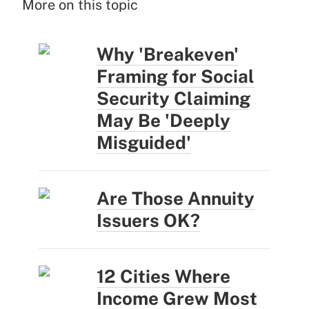
More on this topic
Why 'Breakeven'
Framing for Social
Security Claiming
May Be 'Deeply
Misguided'
Are Those Annuity
Issuers OK?
12 Cities Where
Income Grew Most