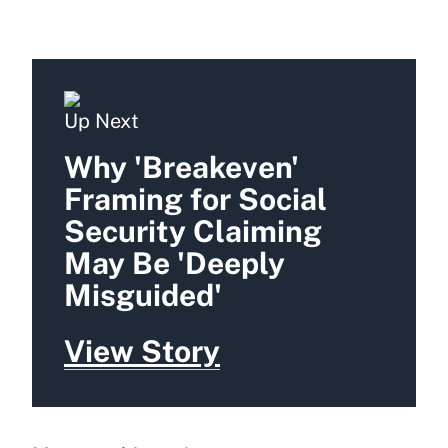
Up Next
Why 'Breakeven'
Framing for Social
Security Claiming
May Be 'Deeply
Misguided'
View Story