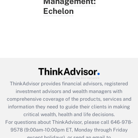
Management:
Echelon
ThinkAdvisor
provides financial advisors, registered
investment advisors and wealth managers with
comprehensive coverage of the products, services and
information they need to guide their clients in making
critical wealth, health and life decisions.
For questions about ThinkAdvisor, please call
646-978-
9578
(9:00am-10:00pm ET, Monday through Friday
except holidays), or send an email to