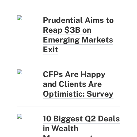
Prudential Aims to
Reap $3B on
Emerging Markets
Exit
CFPs Are Happy
and Clients Are
Optimistic: Survey
10 Biggest Q2 Deals
in Wealth