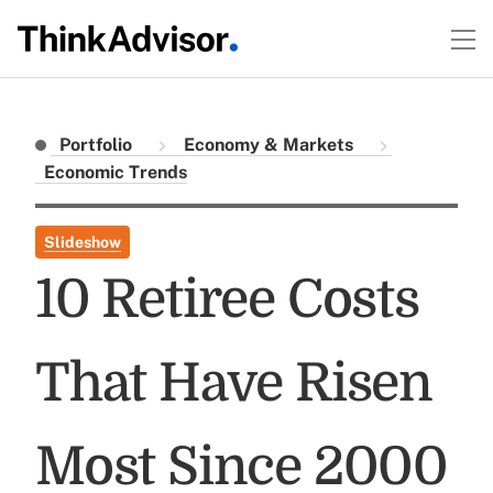
Portfolio
Economy & Markets
Economic Trends
Slideshow
10 Retiree Costs
That Have Risen
Most Since 2000