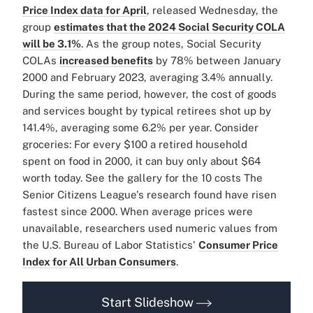
Price Index data for April
, released Wednesday, the
group
estimates that the 2024 Social Security COLA
will be 3.1%
. As the group notes, Social Security
COLAs
increased benefits
by 78% between January
2000 and February 2023, averaging 3.4% annually.
During the same period, however, the cost of goods
and services bought by typical retirees shot up by
141.4%, averaging some 6.2% per year. Consider
groceries: For every $100 a retired household
spent on food in 2000, it can buy only about $64
worth today. See the gallery for the 10 costs The
Senior Citizens League's research found have risen
fastest since 2000. When average prices were
unavailable, researchers used numeric values from
the U.S. Bureau of Labor Statistics'
Consumer Price
Index for All Urban Consumers
.
Start Slideshow