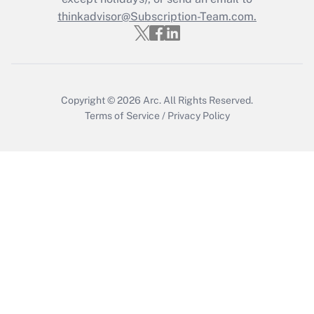
thinkadvisor@Subscription-Team.com.
Copyright © 2026
Arc.
All Rights Reserved.
Terms of Service
/
Privacy Policy