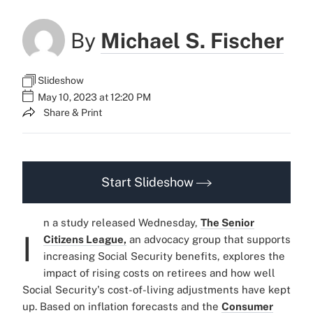
By
Michael S. Fischer
Slideshow
May 10, 2023 at 12:20 PM
Share & Print
Start Slideshow
n a study released Wednesday,
The Senior
I
Citizens League,
an advocacy group that supports
increasing Social Security benefits, explores the
impact of rising costs on retirees and how well
Social Security's cost-of-living adjustments have kept
up. Based on inflation forecasts and the
Consumer