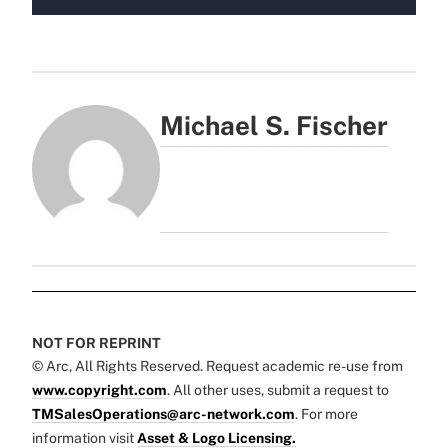
Michael S. Fischer
NOT FOR REPRINT
© Arc, All Rights Reserved. Request academic re-use from
www.copyright.com
. All other uses, submit a request to
TMSalesOperations@arc-network.com
. For more
information visit
Asset & Logo Licensing.