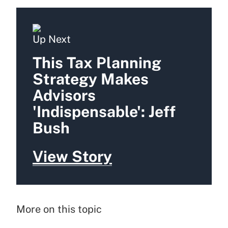
Up Next
This Tax Planning
Strategy Makes
Advisors
'Indispensable': Jeff
Bush
View Story
More on this topic