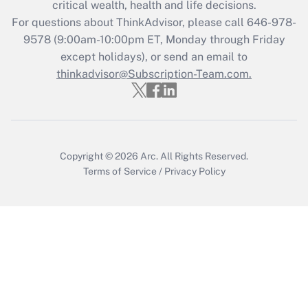
critical wealth, health and life decisions.
For questions about ThinkAdvisor, please call
646-978-
9578
(9:00am-10:00pm ET, Monday through Friday
except holidays), or send an email to
thinkadvisor@Subscription-Team.com.
Copyright © 2026
Arc.
All Rights Reserved.
Terms of Service
/
Privacy Policy