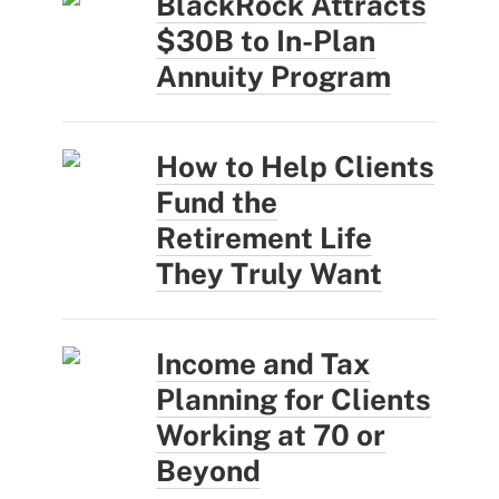
BlackRock Attracts
$30B to In-Plan
Annuity Program
How to Help Clients
Fund the
Retirement Life
They Truly Want
Income and Tax
Planning for Clients
Working at 70 or
Beyond