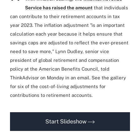
Service has raised the amount
that individuals
can contribute to their retirement accounts in tax
year 2023. The inflation adjustment "is an important
calculation each year because it helps ensure that
savings caps are adjusted to reflect the ever-present
need to save more," Lynn Dudley, senior vice
president of global retirement and compensation
policy at the American Benefits Council, told
ThinkAdvisor on Monday in an email. See the gallery
for six of the cost-of-living adjustments for
contributions to retirement accounts.
Start Slideshow