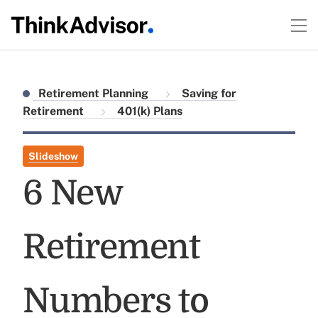
Retirement Planning
Saving for
Retirement
401(k) Plans
Slideshow
6 New
Retirement
Numbers to