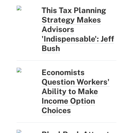
This Tax Planning
Strategy Makes
Advisors
'Indispensable': Jeff
Bush
Economists
Question Workers'
Ability to Make
Income Option
Choices