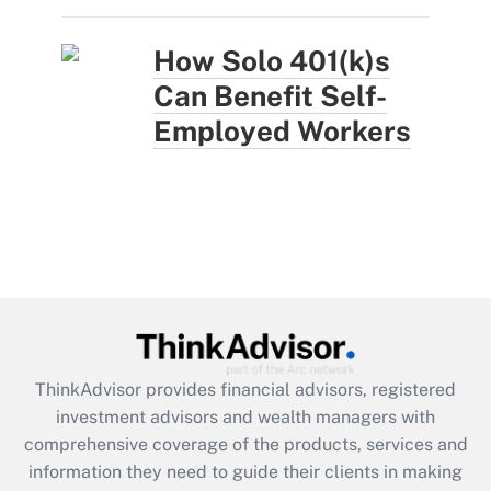
How Solo 401(k)s
Can Benefit Self-
Employed Workers
ThinkAdvisor
provides financial advisors, registered
investment advisors and wealth managers with
comprehensive coverage of the products, services and
information they need to guide their clients in making