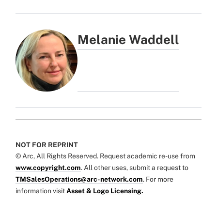
Melanie Waddell
NOT FOR REPRINT
© Arc, All Rights Reserved. Request academic re-use from
www.copyright.com
. All other uses, submit a request to
TMSalesOperations@arc-network.com
. For more
information visit
Asset & Logo Licensing.