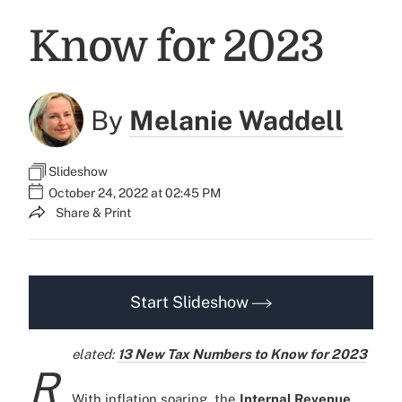
Know for 2023
By
Melanie Waddell
Slideshow
October 24, 2022 at 02:45 PM
Share & Print
Start Slideshow
elated:
13 New Tax Numbers to Know for 2023
R
With inflation soaring, the
Internal Revenue