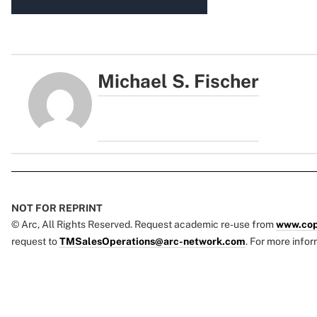
Michael S. Fischer
NOT FOR REPRINT
© Arc, All Rights Reserved. Request academic re-use from
www.cop
request to
TMSalesOperations@arc-network.com
. For more infor