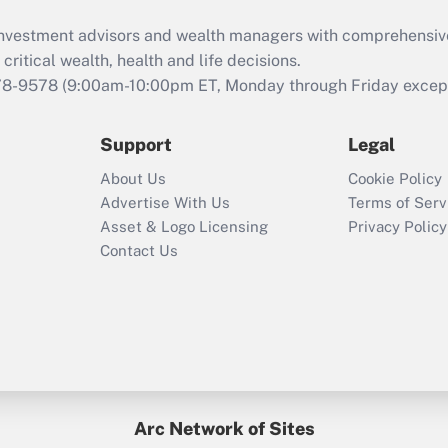
d investment advisors and wealth managers with comprehensiv
critical wealth, health and life decisions.
78-9578
(9:00am-10:00pm ET, Monday through Friday except 
Support
Legal
About Us
Cookie Policy
Advertise With Us
Terms of Serv
Asset & Logo Licensing
Privacy Policy
Contact Us
Arc Network of Sites