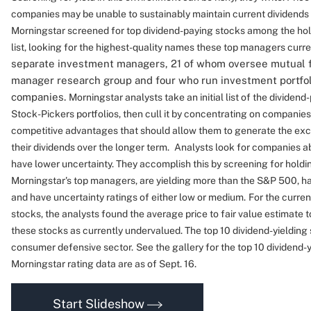
companies may be unable to sustainably maintain current dividends
Morningstar screened for top dividend-paying stocks among the hold
list, looking for the highest-quality names these top managers curre
separate investment managers, 21 of whom oversee mutual 
manager research group and four who run investment portfoli
companies.
Morningstar analysts take an initial list of the dividend
Stock-Pickers portfolios, then cull it by concentrating on companie
competitive advantages that should allow them to generate the exc
their dividends over the longer term.
Analysts look for companies a
have lower uncertainty.
They accomplish this by screening for holdin
Morningstar's top managers, are yielding more than the S&P 500, 
and have uncertainty ratings of either low or medium.
For the curren
stocks, the analysts found the average price to fair value estimate to
these stocks as currently undervalued. The top 10 dividend-yielding
consumer defensive sector.
See the gallery for the top 10 dividend-
Morningstar rating data are as of Sept. 16.
Start Slideshow