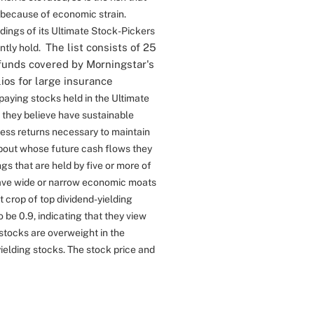
 because of economic strain.
ings of its Ultimate Stock-Pickers
The list consists of 25
ntly hold.
funds covered by Morningstar's
os for large insurance
-paying stocks held in the Ultimate
s they believe have sustainable
ess returns necessary to maintain
bout whose future cash flows they
gs that are held by five or more of
have wide or narrow economic moats
t crop of top dividend-yielding
 be 0.9, indicating that they view
 stocks are overweight in the
yielding stocks. The stock price and