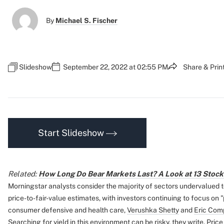
By
Michael S. Fischer
Slideshow
September 22, 2022 at 02:55 PM
Share & Prin
Start Slideshow
Related:
How Long Do Bear Markets Last? A Look at 13 Stoc
Morningstar analysts consider the majority of sectors undervalued 
price-to-fair-value estimates, with investors continuing to focus on
consumer defensive and health care,
Verushka Shetty
and
Eric Com
Searching for yield in this environment can be risky, they write. Price r