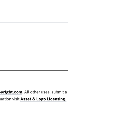
yright.com
. All other uses, submit a
mation visit
Asset & Logo Licensing.