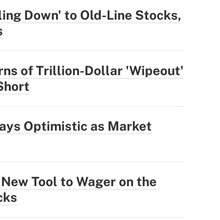
ling Down' to Old-Line Stocks,
s
ns of Trillion-Dollar 'Wipeout'
 Short
ays Optimistic as Market
 New Tool to Wager on the
cks