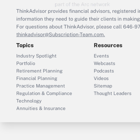
ThinkAdvisor
provides financial advisors, registere
information they need to guide their clients in making 
For questions about ThinkAdvisor, please call
646-9
thinkadvisor@Subscription-Team.com.
Topics
Resources
Industry Spotlight
Events
Portfolio
Webcasts
Retirement Planning
Podcasts
Financial Planning
Videos
Practice Management
Sitemap
Regulation & Compliance
Thought Leaders
Technology
Annuities & Insurance