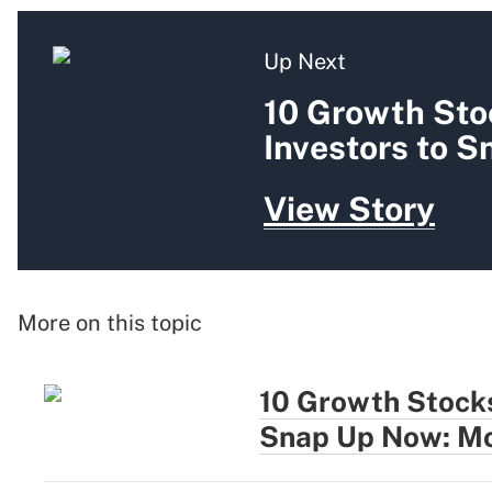
Up Next
10 Growth Sto
Investors to 
View Story
More on this topic
10 Growth Stocks
Snap Up Now: Mo