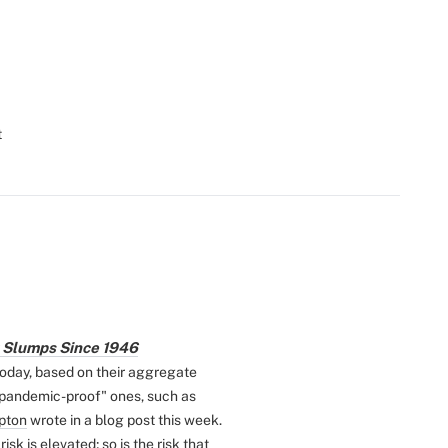
t
k Slumps Since 1946
today, based on their aggregate
 "pandemic-proof" ones, such as
pton
wrote in a blog post this week.
isk is elevated; so is the risk that