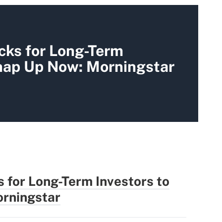
cks for Long-Term
Snap Up Now: Morningstar
 for Long-Term Investors to
rningstar