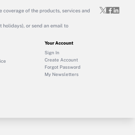
e coverage of the products, services and
holidays), or send an email to
Your Account
Sign In
Create Account
ice
Forgot Password
My Newsletters