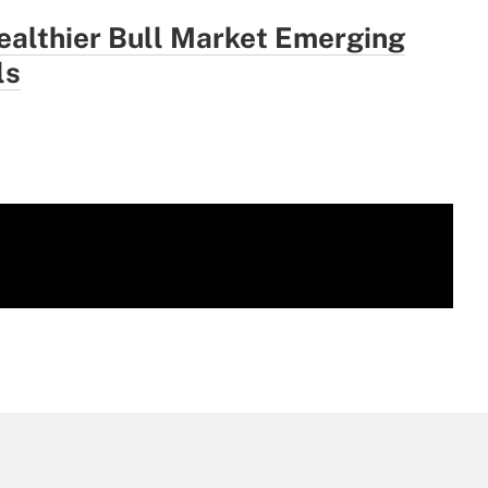
ealthier Bull Market Emerging
ls