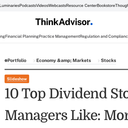
Luminaries
Podcasts
Videos
Webcasts
Resource Center
Bookstore
Though
ing
Financial Planning
Practice Management
Regulation and Complian
Portfolio
Economy &amp; Markets
Stocks
Slideshow
10 Top Dividend St
Managers Like: Mor