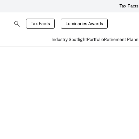
Tax Facts
Tax Facts
Luminaries Awards
Industry Spotlight
Portfolio
Retirement Plann