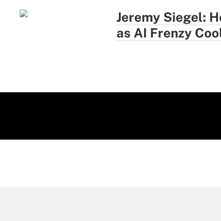
Jeremy Siegel: H
as AI Frenzy Coo