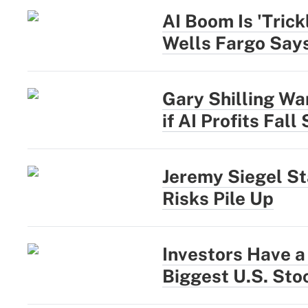
AI Boom Is 'Trick
Wells Fargo Say
Gary Shilling War
if AI Profits Fall
Jeremy Siegel St
Risks Pile Up
Investors Have a
Biggest U.S. Sto