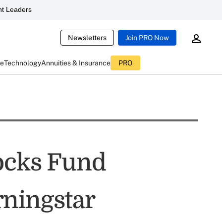
t Leaders
Newsletters
Join PRO Now
ce
Technology
Annuities & Insurance
PRO
ocks Fund
ningstar