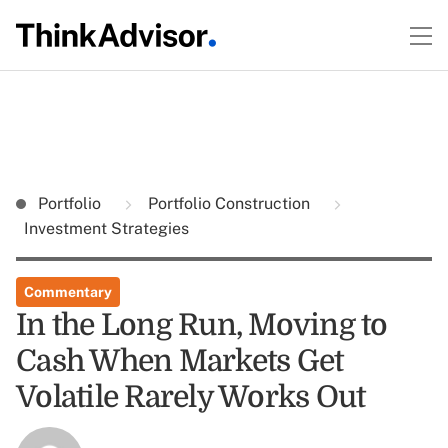
Portfolio
Portfolio Construction
Investment Strategies
Commentary
In the Long Run, Moving to
Cash When Markets Get
Volatile Rarely Works Out