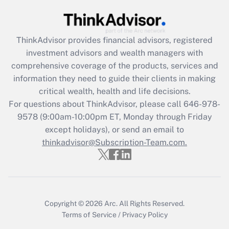
Get Answer
Recently Updated Q&As
ThinkAdvisor
provides financial advisors, registered
What is the CARES Act employee
investment advisors and wealth managers with
retention tax credit that was available
during 2020 and 2021?
comprehensive coverage of the products, services and
information they need to guide their clients in making
Get Answer
critical wealth, health and life decisions.
For questions about ThinkAdvisor, please call
646-978-
Recently Updated Q&As
9578
(9:00am-10:00pm ET, Monday through Friday
Who must file a return?
except holidays), or send an email to
thinkadvisor@Subscription-Team.com.
Get Answer
Copyright © 2026
Arc.
All Rights Reserved.
Terms of Service
/
Privacy Policy