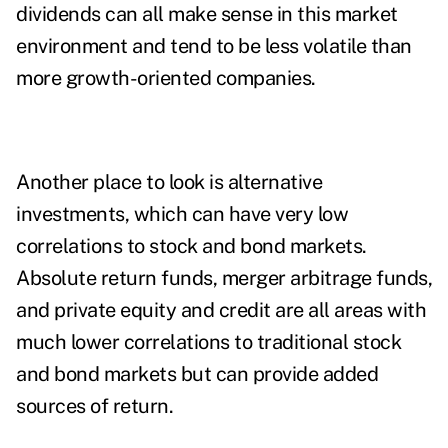
dividends can all make sense in this market
environment and tend to be less volatile than
more growth-oriented companies.
Another place to look is alternative
investments, which can have very low
correlations to stock and bond markets.
Absolute return funds, merger arbitrage funds,
and private equity and credit are all areas with
much lower correlations to traditional stock
and bond markets but can provide added
sources of return.