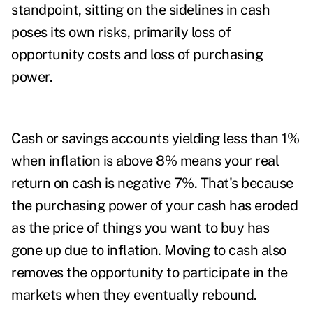
standpoint, sitting on the sidelines in cash
poses its own risks, primarily loss of
opportunity costs and loss of purchasing
power.
Cash or savings accounts yielding less than 1%
when inflation is above 8% means your real
return on cash is negative 7%. That's because
the purchasing power of your cash has eroded
as the price of things you want to buy has
gone up due to inflation. Moving to cash also
removes the opportunity to participate in the
markets when they eventually rebound.