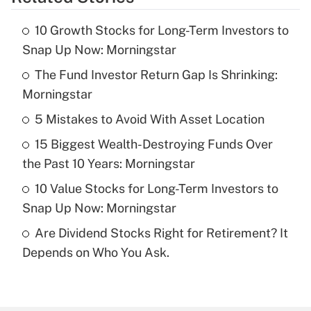
Get Answer
10 Growth Stocks for Long-Term Investors to
Recently Updated Q&As
Snap Up Now: Morningstar
What is the temporary deduction for tip
income?
The Fund Investor Return Gap Is Shrinking:
Morningstar
Get Answer
5 Mistakes to Avoid With Asset Location
Recently Updated Q&As
15 Biggest Wealth-Destroying Funds Over
What is a high deductible health plan for
the Past 10 Years: Morningstar
purposes of an HSA?
10 Value Stocks for Long-Term Investors to
Get Answer
Snap Up Now: Morningstar
Are Dividend Stocks Right for Retirement? It
Recently Updated Q&As
Depends on Who You Ask.
Are remote workers eligible for leave
under the Family and Medical Leave Act
(FMLA)?