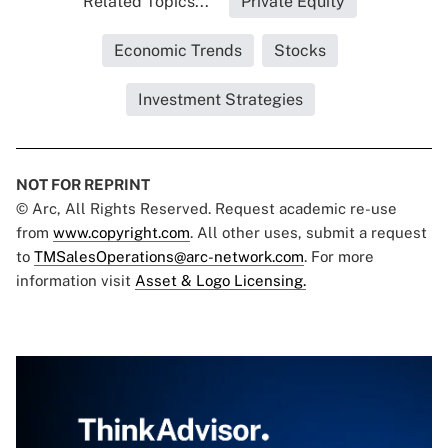
Related Topics...
Private Equity
Economic Trends
Stocks
Investment Strategies
NOT FOR REPRINT
© Arc, All Rights Reserved. Request academic re-use
from
www.copyright.com
. All other uses, submit a request
to
TMSalesOperations@arc-network.com
. For more
information visit
Asset & Logo Licensing.