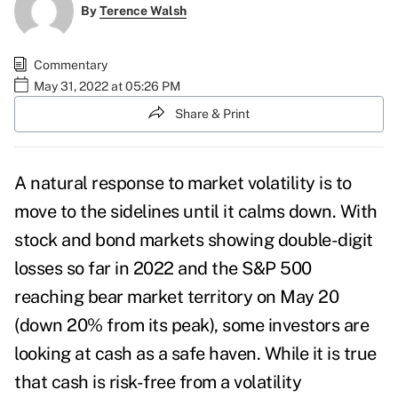
By
Terence Walsh
Commentary
May 31, 2022 at 05:26 PM
Share & Print
A natural response to market volatility is to
move to the sidelines until it calms down. With
stock and bond markets showing double-digit
losses so far in 2022 and the S&P 500
reaching bear market territory on May 20
(down 20% from its peak), some investors are
looking at cash as a safe haven.
While it is true
that cash is risk-free from a volatility