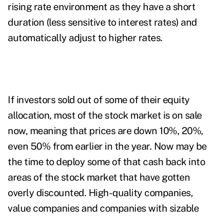
rising rate environment as they have a short
duration (less sensitive to interest rates) and
automatically adjust to higher rates.
If investors sold out of some of their equity
allocation, most of the stock market is on sale
now, meaning that prices are down 10%, 20%,
even 50% from earlier in the year. Now may be
the time to deploy some of that cash back into
areas of the stock market that have gotten
overly discounted. High-quality companies,
value companies and companies with sizable