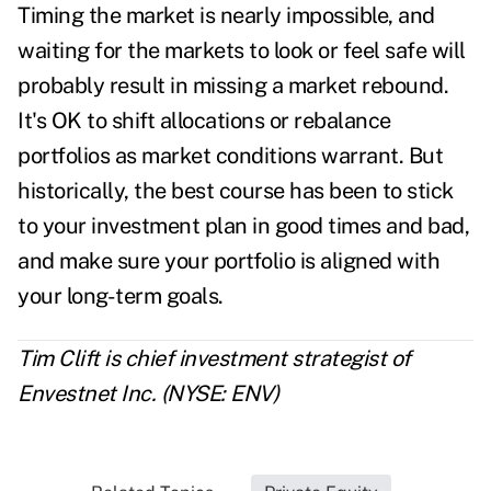
Timing the market is nearly impossible, and
waiting for the markets to look or feel safe will
probably result in missing a market rebound.
It's OK to shift allocations or rebalance
portfolios as market conditions warrant. But
historically, the best course has been to stick
to your investment plan in good times and bad,
and make sure your portfolio is aligned with
your long-term goals.
Tim Clift is chief investment strategist of
Envestnet Inc. (NYSE: ENV)