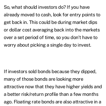
So, what should investors do? If you have
already moved to cash, look for entry points to
get back in. This could be during market dips
or dollar cost averaging back into the markets
over a set period of time, so you don't have to
worry about picking a single day to invest.
If investors sold bonds because they dipped,
many of those bonds are looking more
attractive now that they have higher yields and
a better risk/return profile than a few months
ago. Floating rate bonds are also attractive in a