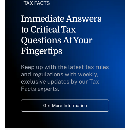
Immediate Answers
to Critical Tax
Questions At Your
Fingertips
Keep up with the latest tax rules
and regulations with weekly,
exclusive updates by our Tax
Facts experts.
Get More Information