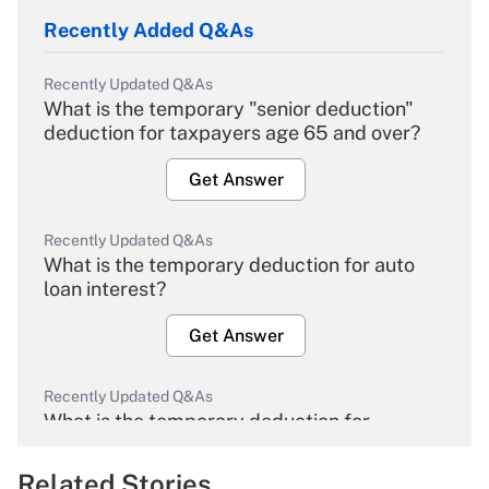
Recently Added Q&As
Recently Updated Q&As
What is the temporary "senior deduction"
deduction for taxpayers age 65 and over?
Get Answer
Recently Updated Q&As
What is the temporary deduction for auto
loan interest?
Get Answer
Recently Updated Q&As
What is the temporary deduction for
overtime income?
Related Stories