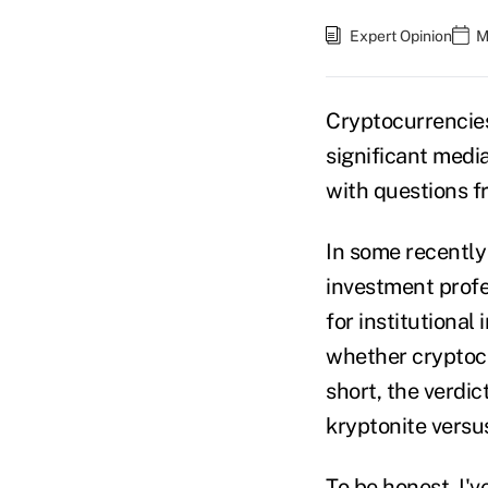
Expert Opinion
M
Cryptocurrencies
significant medi
with questions fr
In some recently
investment profe
for institutional
whether cryptocur
short, the verdic
kryptonite versus
To be honest, I'v