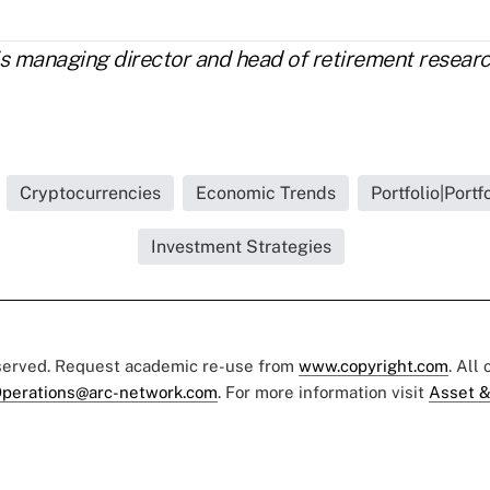
is managing director and head of retirement resea
Cryptocurrencies
Economic Trends
Portfolio|Portf
Investment Strategies
eserved. Request academic re-use from
www.copyright.com
. All
perations@arc-network.com
. For more information visit
Asset &