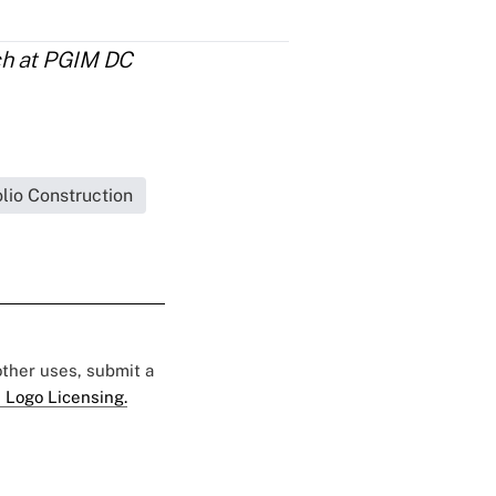
rch at PGIM DC
olio Construction
 other uses, submit a
 Logo Licensing.