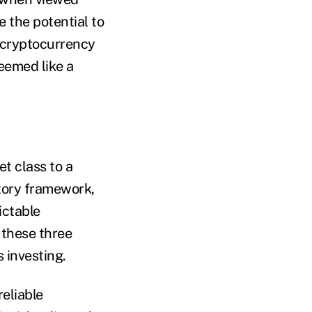
 the potential to
e cryptocurrency
eemed like a
t class to a
atory framework,
ictable
 these three
s investing.
eliable