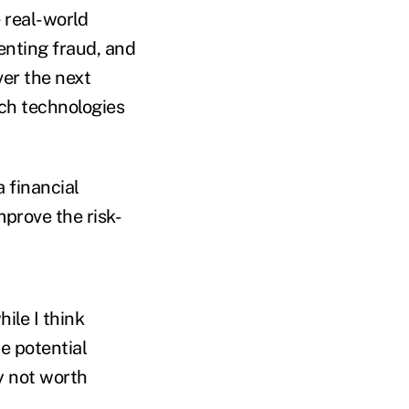
 real-world
venting fraud, and
ver the next
ich technologies
 financial
mprove the risk-
ile I think
e potential
 not worth