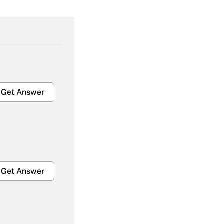
Get Answer
Get Answer