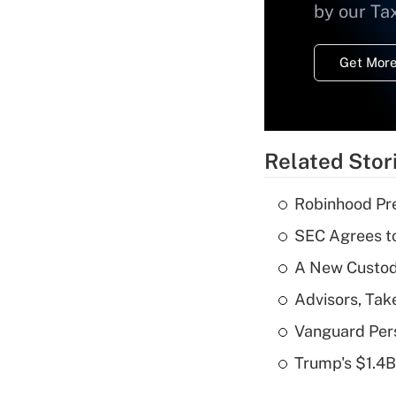
by our Ta
Get More
Related Stor
Robinhood Pre
SEC Agrees to
A New Custody
Advisors, Tak
Vanguard Pers
Trump's $1.4