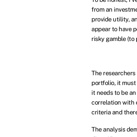
from an investme
provide utility,
appear to have p
risky gamble (to p
The researchers m
portfolio, it mus
it needs to be an
correlation with
criteria and ther
The analysis dem