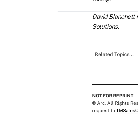
David Blanchett 
Solutions.
Related Topics...
NOT FOR REPRINT
© Arc, All Rights R
request to
TMSalesO