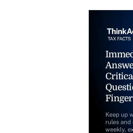
Immed
Answe
Critica
Questi
Finger
Keep up w
rules and
weekly, e