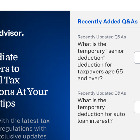
Recently Added Q&As
Recently Updated Q&As
What is the
temporary "senior
iate
deduction"
deduction for
rs to
taxpayers age 65
l Tax
and over?
ons At Your
Recently Updated Q&As
What is the
tips
temporary
deduction for auto
ith the latest tax
loan interest?
 regulations with
xclusive updates
Recently Updated Q&As