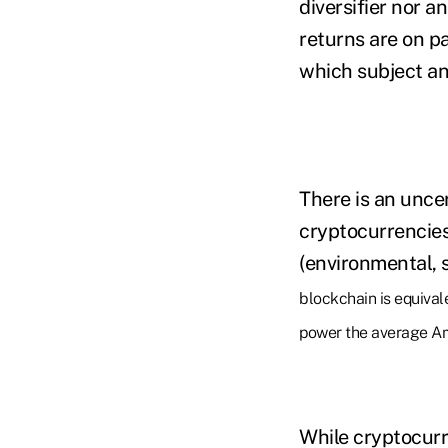
diversifier nor a
returns are on p
which subject an 
There is an uncer
cryptocurrencie
(environmental, 
blockchain is equival
power the average Am
While cryptocurre