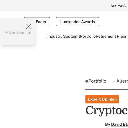
Tax Facts
Tax Facts
Luminaries Awards
Advertisement
Industry Spotlight
Portfolio
Retirement Plann
Portfolio
Alter
Expert Opinion
Cryptoc
By
David Bl