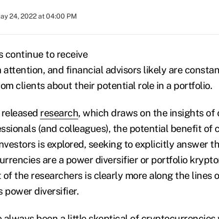
ay 24, 2022 at 04:00 PM
 continue to receive
a attention, and financial advisors likely are const
om clients about their potential role in a portfolio.
 released
research
, which draws on the insights of
ssionals (and colleagues),
the potential benefit of
 investors is explored, seeking to explicitly answer t
rencies are a power diversifier or portfolio krypto
t of the researchers is clearly more along the lines o
 power diversifier.
e always been a little skeptical of cryptocurrencie