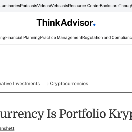
Luminaries
Podcasts
Videos
Webcasts
Resource Center
Bookstore
Though
ing
Financial Planning
Practice Management
Regulation and Complian
native Investments
Cryptocurrencies
urrency Is Portfolio Kry
anchett