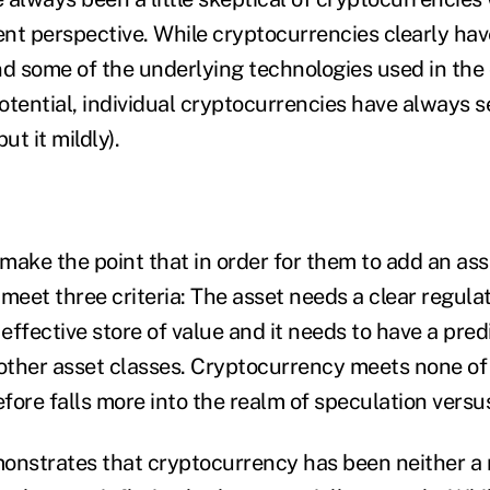
nt perspective. While cryptocurrencies clearly have
 and some of the underlying technologies used in th
otential, individual cryptocurrencies have always s
ut it mildly).
ake the point that in order for them to add an asse
t meet three criteria: The asset needs a clear regul
 effective store of value and it needs to have a pred
 other asset classes. Cryptocurrency meets none of
efore falls more into the realm of speculation versu
onstrates that cryptocurrency has been neither a r