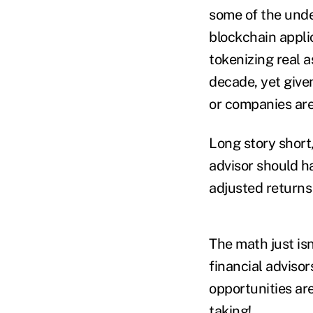
some of the unde
blockchain applic
tokenizing real a
decade, yet given
or companies are 
Long story short
advisor should ha
adjusted returns 
The math just isn
financial adviso
opportunities are
taking!