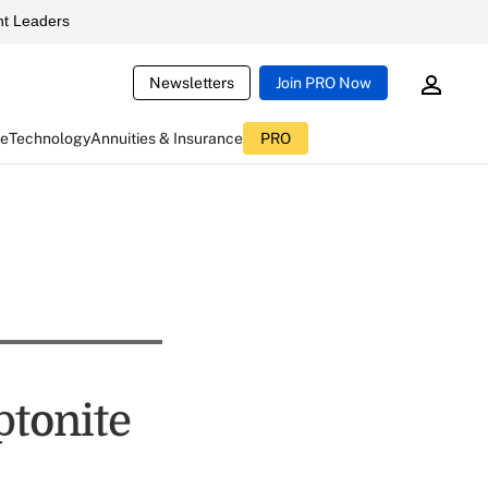
t Leaders
Newsletters
Join PRO Now
ce
Technology
Annuities & Insurance
PRO
ptonite