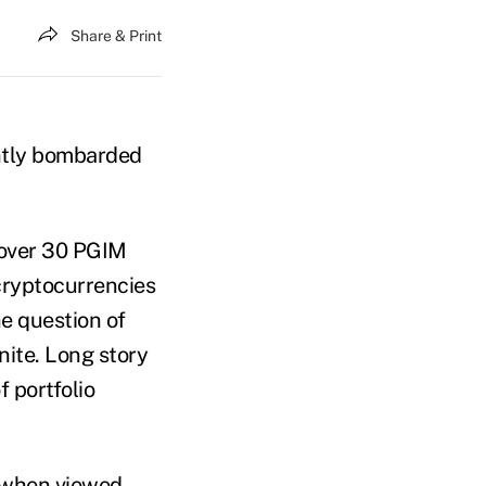
Share & Print
antly bombarded
 over 30 PGIM
 cryptocurrencies
he question of
nite. Long story
f portfolio
s when viewed