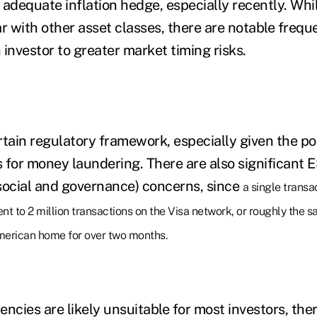
n adequate inflation hedge, especially recently. Whi
ar with other asset classes, there are notable fre
investor to greater market timing risks.
tain regulatory framework, especially given the pot
s for money laundering.
There are also significant 
social and governance) concerns, since
a single transa
ent to 2 million transactions on the Visa network, or roughly the
erican home for over two months.
ncies are likely unsuitable for most investors, ther