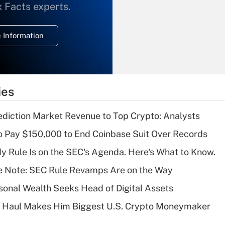
What is the
x Facts experts.
temporary
deduction for
 Information
overtime income?
Recently Updated Q&As
What is the
temporary
ies
deduction for tip
income?
diction Market Revenue to Top Crypto: Analysts
Recently Updated Q&As
 Pay $150,000 to End Coinbase Suit Over Records
What is a high
 Rule Is on the SEC's Agenda. Here's What to Know.
deductible health
plan for purposes
e Note: SEC Rule Revamps Are on the Way
of an HSA?
onal Wealth Seeks Head of Digital Assets
Recently Updated Q&As
B Haul Makes Him Biggest U.S. Crypto Moneymaker
Are remote workers
eligible for leave