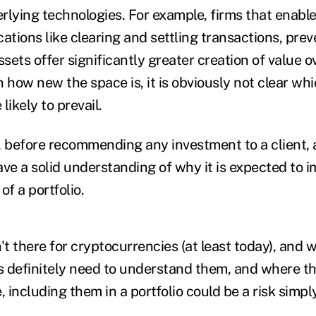
rlying technologies. For example, firms that enable
ations like clearing and settling transactions, pre
ssets offer significantly greater creation of value o
 how new the space is, it is obviously not clear wh
likely to prevail.
, before recommending any investment to a client, a
ve a solid understanding of why it is expected to i
of a portfolio.
't there for cryptocurrencies (at least today), and wh
rs definitely need to understand them, and where th
, including them in a portfolio
could be a risk
simply