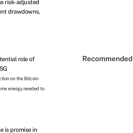
le risk-adjusted
quent drawdowns,
Recommended 
ential role of
ESG
ction on the Bitcoin
 same energy needed to
e is promise in