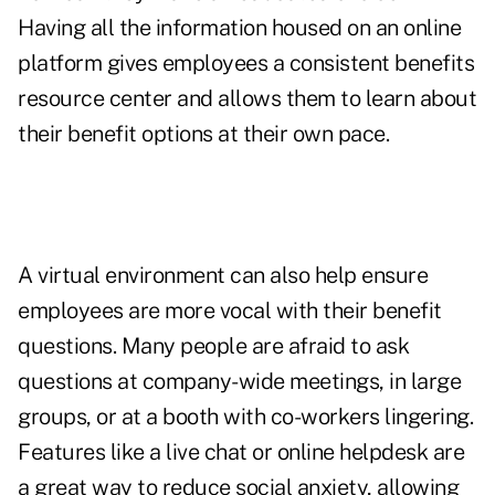
Having all the information housed on an online
platform gives employees a consistent benefits
resource center and allows them to learn about
their benefit options at their own pace.
A virtual environment can also help ensure
employees are more vocal with their benefit
questions. Many people are afraid to ask
questions at company-wide meetings, in large
groups, or at a booth with co-workers lingering.
Features like a live chat or online helpdesk are
a great way to reduce social anxiety, allowing