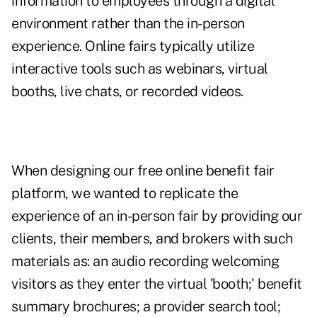
information to employees through a digital
environment rather than the in-person
experience. Online fairs typically utilize
interactive tools such as webinars, virtual
booths, live chats, or recorded videos.
When designing our free online benefit fair
platform, we wanted to replicate the
experience of an in-person fair by providing our
clients, their members, and brokers with such
materials as: an audio recording welcoming
visitors as they enter the virtual 'booth;' benefit
summary brochures; a provider search tool;