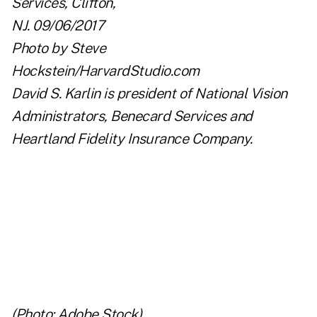
David S. Karlin is president of
National Vision
Administrators
,
Benecard Services
and
Heartland Fidelity Insurance Company
.
(Photo: Adobe Stock)