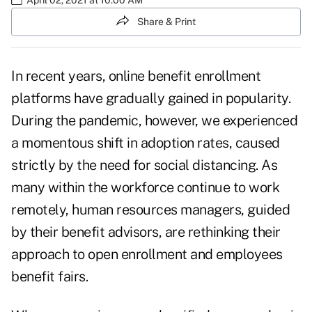
Share & Print
In recent years, online benefit enrollment
platforms have gradually gained in popularity.
During the pandemic, however, we experienced
a momentous shift in adoption rates, caused
strictly by the need for social distancing. As
many within the workforce continue to work
remotely, human resources managers, guided
by their benefit advisors, are rethinking their
approach to open enrollment and employees
benefit fairs.