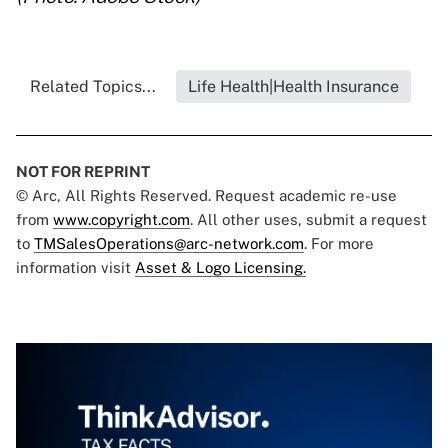
Related Topics...
Life Health|Health Insurance
NOT FOR REPRINT
© Arc, All Rights Reserved. Request academic re-use
from
www.copyright.com
. All other uses, submit a request
to
TMSalesOperations@arc-network.com
. For more
information visit
Asset & Logo Licensing.