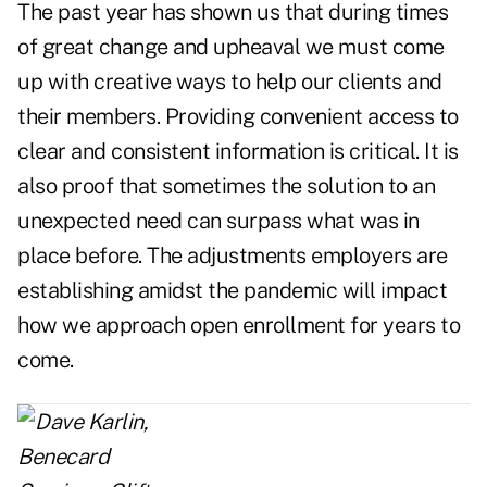
The past year has shown us that during times
of great change and upheaval we must come
up with creative ways to help our clients and
their members. Providing convenient access to
clear and consistent information is critical. It is
also proof that sometimes the solution to an
unexpected need can surpass what was in
place before. The adjustments employers are
establishing amidst the pandemic will impact
how we approach open enrollment for years to
come.