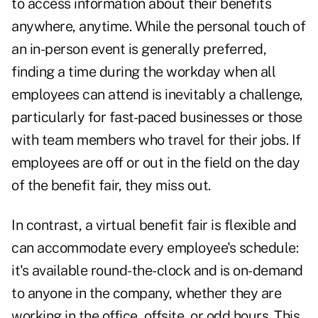
to access information about their benefits
anywhere, anytime. While the personal touch of
an in-person event is generally preferred,
finding a time during the workday when all
employees can attend is inevitably a challenge,
particularly for fast-paced businesses or those
with team members who travel for their jobs. If
employees are off or out in the field on the day
of the benefit fair, they miss out.
In contrast, a virtual benefit fair is flexible and
can accommodate every employee's schedule:
it's available round-the-clock and is on-demand
to anyone in the company, whether they are
working in the office, offsite, or odd hours. This