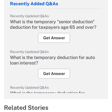
Recently Added Q&As
Recently Updated Q&As
What is the temporary "senior deduction"
deduction for taxpayers age 65 and over?
Get Answer
Recently Updated Q&As
What is the temporary deduction for auto
loan interest?
Get Answer
Recently Updated Q&As
What is the temporary deduction for
overtime income?
Related Stories
Get Answer