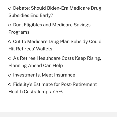
Debate: Should Biden-Era Medicare Drug
Recently Updated Q&As
Subsidies End Early?
What is the temporary deduction for tip
income?
Dual Eligibles and Medicare Savings
Programs
Get Answer
Cut to Medicare Drug Plan Subsidy Could
Hit Retirees' Wallets
Recently Updated Q&As
What is a high deductible health plan for
As Retiree Healthcare Costs Keep Rising,
purposes of an HSA?
Planning Ahead Can Help
Get Answer
Investments, Meet Insurance
Fidelity's Estimate for Post-Retirement
Recently Updated Q&As
Health Costs Jumps 7.5%
Are remote workers eligible for leave
under the Family and Medical Leave Act
(FMLA)?
Get Answer