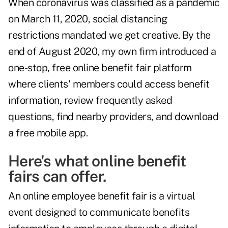
When coronavirus was classified as a pandemic
on March 11, 2020, social distancing
restrictions mandated we get creative. By the
end of August 2020, my own firm introduced a
one-stop,
free online benefit fair platform
where clients' members could access benefit
information, review frequently asked
questions, find nearby providers, and download
a free mobile app.
Here's what online benefit
fairs can offer.
An online employee benefit fair is a virtual
event designed to communicate benefits