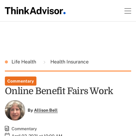
Life Health
Health Insurance
Commentary
Online Benefit Fairs Work
By
Allison Bell
Commentary
April 02, 2021 at 10:00 AM