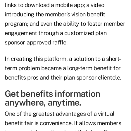
links to download a mobile app; a video
introducing the member's vision benefit
program; and even the ability to foster member
engagement through a customized plan
sponsor-approved raffle.
In creating this platform, a solution to a short-
term problem became a long-term benefit for
benefits pros and their plan sponsor clientele.
Get benefits information
anywhere, anytime.
One of the greatest advantages of a virtual
benefit fair is convenience. It allows members