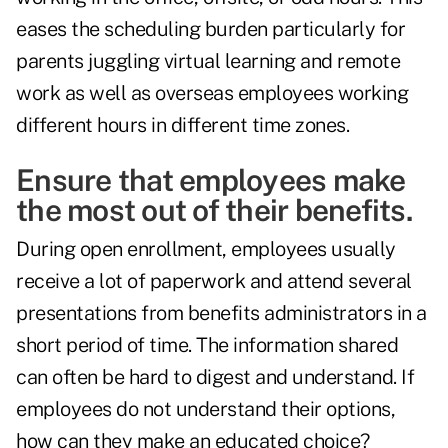
eases the scheduling burden particularly for
parents juggling virtual learning and remote
work as well as overseas employees working
different hours in different time zones.
Ensure that employees make
the most out of their benefits.
During open enrollment, employees usually
receive a lot of paperwork and attend several
presentations from benefits administrators in a
short period of time. The information shared
can often be hard to digest and understand. If
employees do not understand their options,
how can they make an educated choice?