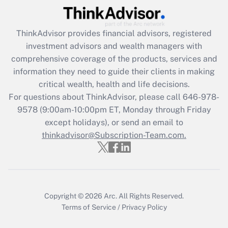
Recently Updated Q&As
ThinkAdvisor
provides financial advisors, registered
What is the CARES Act employee
investment advisors and wealth managers with
retention tax credit that was available
during 2020 and 2021?
comprehensive coverage of the products, services and
information they need to guide their clients in making
Get Answer
critical wealth, health and life decisions.
For questions about ThinkAdvisor, please call
646-978-
Recently Updated Q&As
9578
(9:00am-10:00pm ET, Monday through Friday
Who must file a return?
except holidays), or send an email to
thinkadvisor@Subscription-Team.com.
Get Answer
Copyright © 2026
Arc.
All Rights Reserved.
Terms of Service
/
Privacy Policy