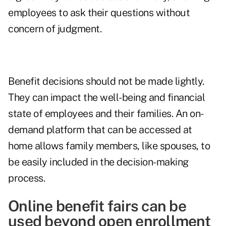
employees to ask their questions without
concern of judgment.
Benefit decisions should not be made lightly.
They can impact the well-being and financial
state of employees and their families. An on-
demand platform that can be accessed at
home allows family members, like spouses, to
be easily included in the decision-making
process.
Online benefit fairs can be
used beyond open enrollment