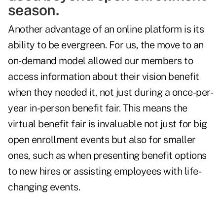
season.
Another advantage of an online platform is its
ability to be evergreen. For us, the move to an
on-demand model allowed our members to
access information about their vision benefit
when they needed it, not just during a once-per-
year in-person benefit fair. This means the
virtual benefit fair is invaluable not just for big
open enrollment events but also for smaller
ones, such as when presenting benefit options
to new hires or assisting employees with life-
changing events.