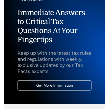
Immediate Answers
to Critical Tax
Questions At Your
Fingertips
Keep up with the latest tax rules
and regulations with weekly,
exclusive updates by our Tax
Facts experts.
Get More Information