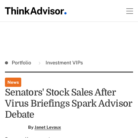
Portfolio
Investment VIPs
News
Senators' Stock Sales After
Virus Briefings Spark Advisor
Debate
By
Janet Levaux