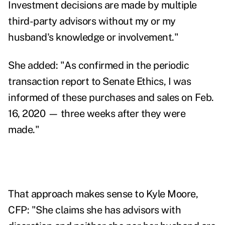
Investment decisions are made by multiple
third-party advisors without my or my
husband's knowledge or involvement."
She added:
"As confirmed in the periodic
transaction report to Senate Ethics, I was
informed of these purchases and sales on Feb.
16, 2020 — three weeks after they were
made."
That approach makes sense to Kyle Moore,
CFP:
"
She claims she has advisors with