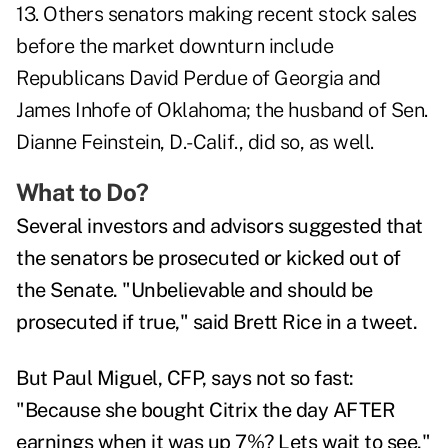
13. Others senators making recent stock sales
before the market downturn include
Republicans David Perdue of Georgia and
James Inhofe of Oklahoma; the husband of Sen.
Dianne Feinstein, D.-Calif., did so, as well.
What to Do?
Several investors and advisors suggested that
the senators be prosecuted or kicked out of
the Senate. "Unbelievable and should be
prosecuted if true," said Brett Rice in a tweet.
But Paul Miguel, CFP, says not so fast:
"Because she bought Citrix the day AFTER
earnings when it was up 7%? Lets wait to see."