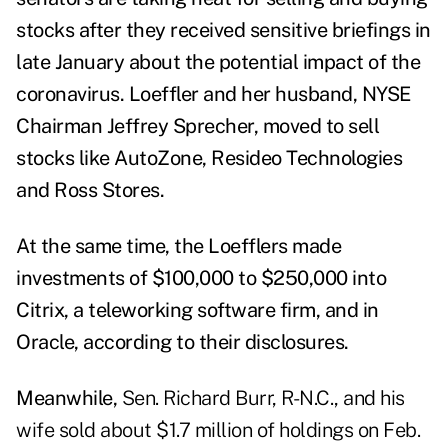
stocks after they received sensitive briefings in
late January about the potential impact of the
coronavirus.
Loeffler and her husband, NYSE
Chairman Jeffrey Sprecher,
moved to sell
stocks
like AutoZone, Resideo Technologies
and Ross Stores.
At the same time, the Loefflers made
investments of $100,000 to $250,000 into
Citrix, a teleworking software firm, and in
Oracle, according
to their disclosures.
Meanwhile,
Sen. Richard Burr, R-N.C., and his
wife sold about $1.7 million of holdings on Feb.