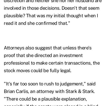
discretion and neither she nor her husband are
involved in those decisions. Doesn't that seem
plausible? That was my initial thought when I
read it and she confirmed that."
Attorneys also suggest that unless there's
proof that she directed an investment
professional to make certain transactions, the
stock moves could be fully legal.
"It's far too soon to rush to judgement," said
Brian Carlis, an attorney with Stark & Stark.
"There could be a plausible explanation,