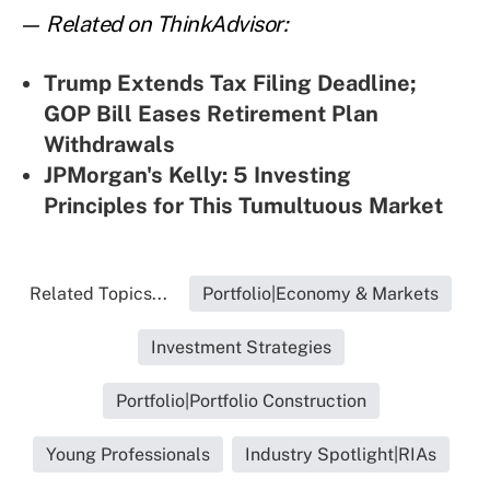
— Related on ThinkAdvisor:
Trump Extends Tax Filing Deadline;
GOP Bill Eases Retirement Plan
Withdrawals
JPMorgan's Kelly: 5 Investing
Principles for This Tumultuous Market
Related Topics...
Portfolio|Economy & Markets
Investment Strategies
Portfolio|Portfolio Construction
Young Professionals
Industry Spotlight|RIAs