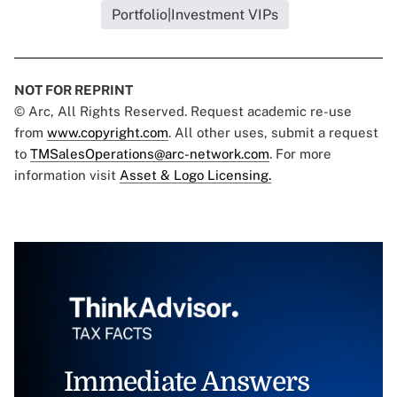
Portfolio|Investment VIPs
NOT FOR REPRINT
© Arc, All Rights Reserved. Request academic re-use
from
www.copyright.com
. All other uses, submit a request
to
TMSalesOperations@arc-network.com
. For more
information visit
Asset & Logo Licensing.
Immediate Answers