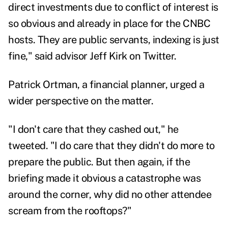
direct investments due to conflict of interest is
so obvious and already in place for the CNBC
hosts. They are public servants, indexing is just
fine," said advisor
Jeff Kirk
on Twitter.
Patrick Ortman
, a financial planner, urged a
wider perspective on the matter.
"I don't care that they cashed out," he
tweeted. "I do care that they didn't do more to
prepare the public. But then again, if the
briefing made it obvious a catastrophe was
around the corner, why did no other attendee
scream from the rooftops?"