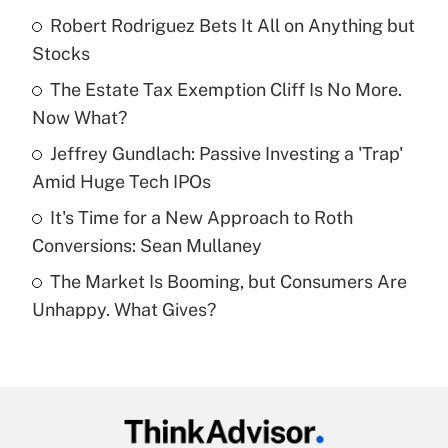
income?
Robert Rodriguez Bets It All on Anything but
Stocks
Get Answer
The Estate Tax Exemption Cliff Is No More.
Now What?
Recently Updated Q&As
What is a high deductible health plan for
Jeffrey Gundlach: Passive Investing a 'Trap'
purposes of an HSA?
Amid Huge Tech IPOs
Get Answer
It's Time for a New Approach to Roth
Conversions: Sean Mullaney
Recently Updated Q&As
The Market Is Booming, but Consumers Are
Are remote workers eligible for leave
under the Family and Medical Leave Act
Unhappy. What Gives?
(FMLA)?
Get Answer
Recently Updated Q&As