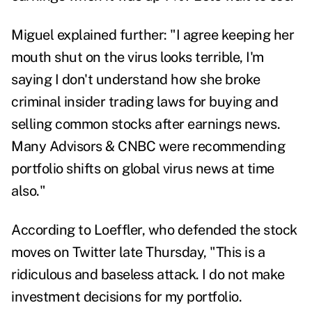
Miguel explained further: "I agree keeping her
mouth shut on the virus looks terrible, I'm
saying I don't understand how she broke
criminal insider trading laws for buying and
selling common stocks after earnings news.
Many Advisors & CNBC were recommending
portfolio shifts on global virus news at time
also."
According to Loeffler, who defended the stock
moves on Twitter late Thursday, "
This is a
ridiculous and baseless attack. I do not make
investment decisions for my portfolio.