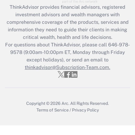
What is the CARES Act employee
retention tax credit that was available
ThinkAdvisor
provides financial advisors, registered
during 2020 and 2021?
investment advisors and wealth managers with
comprehensive coverage of the products, services and
Get Answer
information they need to guide their clients in making
critical wealth, health and life decisions.
Recently Updated Q&As
For questions about ThinkAdvisor, please call
646-978-
Who must file a return?
9578
(9:00am-10:00pm ET, Monday through Friday
except holidays), or send an email to
Get Answer
thinkadvisor@Subscription-Team.com.
Copyright © 2026
Arc.
All Rights Reserved.
Terms of Service
/
Privacy Policy