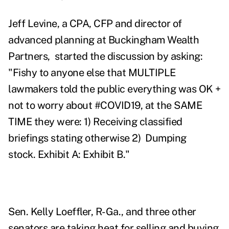
Jeff Levine, a CPA, CFP and director of
advanced planning at Buckingham Wealth
Partners, started the discussion by asking:
"Fishy to anyone else that MULTIPLE
lawmakers told the public everything was OK +
not to worry about #COVID19
, at the SAME
TIME they were:
1) Receiving classified
briefings stating otherwise
2) Dumping
stock.
Exhibit A
:
Exhibit B
."
Sen. Kelly Loeffler, R-Ga., and three other
senators are taking heat for selling and buying