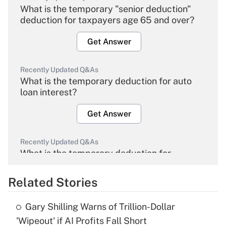
What is the temporary "senior deduction"
deduction for taxpayers age 65 and over?
Get Answer
Recently Updated Q&As
What is the temporary deduction for auto
loan interest?
Get Answer
Recently Updated Q&As
What is the temporary deduction for
overtime income?
Related Stories
Get Answer
Gary Shilling Warns of Trillion-Dollar
Recently Updated Q&As
'Wipeout' if AI Profits Fall Short
What is the temporary deduction for tip