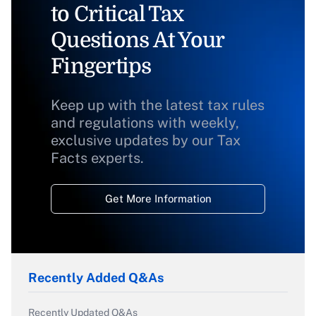
to Critical Tax
Questions At Your
Fingertips
Keep up with the latest tax rules
and regulations with weekly,
exclusive updates by our Tax
Facts experts.
Get More Information
Recently Added Q&As
Recently Updated Q&As