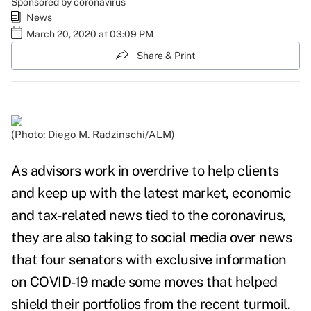
Sponsored by coronavirus
News
March 20, 2020 at 03:09 PM
Share & Print
(Photo: Diego M. Radzinschi/ALM)
As advisors work in overdrive to help clients
and keep up with the latest market, economic
and tax-related news tied to the coronavirus,
they are also taking to social media over news
that four senators with exclusive information
on COVID-19 made some moves that helped
shield their portfolios from the recent turmoil.