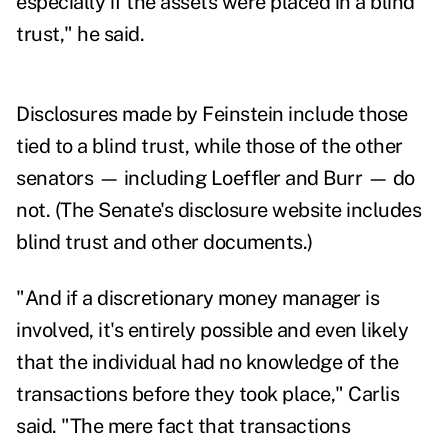
especially if the assets were placed in a blind
trust," he said.
Disclosures
made by Feinstein include those
tied to a blind trust, while those of the other
senators — including Loeffler and Burr — do
not. (The Senate's
disclosure website
includes
blind trust and other documents.)
"And if a discretionary money manager is
involved, it's entirely possible and even likely
that the individual had no knowledge of the
transactions before they took place," Carlis
said. "The mere fact that transactions