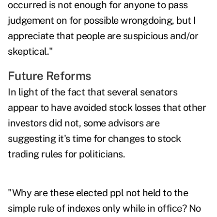
occurred is not enough for anyone to pass
judgement on for possible wrongdoing, but I
appreciate that people are suspicious and/or
skeptical."
Future Reforms
In light of the fact that several senators
appear to have avoided stock losses that other
investors did not, some advisors are
suggesting it's time for changes to stock
trading rules for politicians.
"Why are these elected ppl not held to the
simple rule of indexes only while in office? No