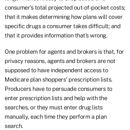
consumer's total projected out-of-pocket costs;
that it makes determining how plans will cover
specific drugs a consumer takes difficult; and
that it provides information that's wrong.
One problem for agents and brokers is that, for
privacy reasons, agents and brokers are not
supposed to have independent access to
Medicare plan shoppers' prescription lists.
Producers have to persuade consumers to
enter prescription lists and help with the
searches, or they must enter drug lists
manually, each time they perform a plan
search.