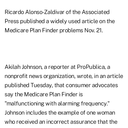
Ricardo Alonso-Zaldivar of the Associated
Press published a widely used article on the
Medicare Plan Finder problems Nov. 21.
Akilah Johnson, a reporter at ProPublica, a
nonprofit news organization, wrote, in
an article
published Tuesday,
that consumer advocates
say the Medicare Plan Finder is
"malfunctioning with alarming frequency."
Johnson includes the example of one woman
who received an incorrect assurance that the