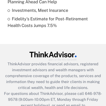
Planning Ahead Can Help
Get Answer
Investments, Meet Insurance
Fidelity's Estimate for Post-Retirement
Recently Updated Q&As
Health Costs Jumps 7.5%
Are remote workers eligible for leave
under the Family and Medical Leave Act
(FMLA)?
Get Answer
Recently Updated Q&As
ThinkAdvisor
provides financial advisors, registered
What is the CARES Act employee
investment advisors and wealth managers with
retention tax credit that was available
during 2020 and 2021?
comprehensive coverage of the products, services and
information they need to guide their clients in making
Get Answer
critical wealth, health and life decisions.
For questions about ThinkAdvisor, please call
646-978-
Recently Updated Q&As
9578
(9:00am-10:00pm ET, Monday through Friday
Who must file a return?
except holidays), or send an email to