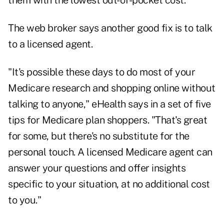
them with the lowest out-of-pocket cost.
The web broker says another good fix is to talk
to a licensed agent.
"It's possible these days to do most of your
Medicare research and shopping online without
talking to anyone," eHealth says in a set of five
tips for Medicare plan shoppers. "That's great
for some, but there's no substitute for the
personal touch. A licensed Medicare agent can
answer your questions and offer insights
specific to your situation, at no additional cost
to you."