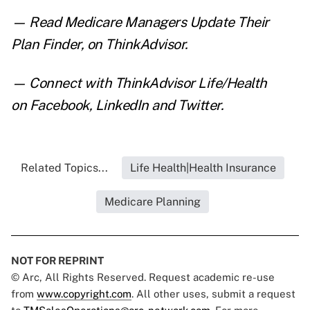
— Read
Medicare Managers Update Their
Plan Finder
,
on ThinkAdvisor.
— Connect with ThinkAdvisor Life/Health
on
Facebook
,
LinkedIn
and
Twitter
.
Related Topics...
Life Health|Health Insurance
Medicare Planning
NOT FOR REPRINT
© Arc, All Rights Reserved. Request academic re-use
from
www.copyright.com
. All other uses, submit a request