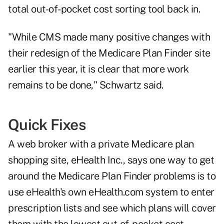
total out-of-pocket cost sorting tool back in.
"While CMS made many positive changes with
their redesign of the Medicare Plan Finder site
earlier this year, it is clear that more work
remains to be done," Schwartz said.
Quick Fixes
A web broker with a private Medicare plan
shopping site, eHealth Inc., says one way to get
around the Medicare Plan Finder problems is to
use eHealth's own
eHealth.com
system to enter
prescription lists and see which plans will cover