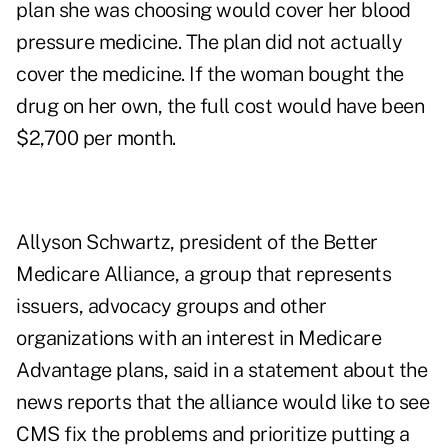
plan she was choosing would cover her blood
pressure medicine. The plan did not actually
cover the medicine. If the woman bought the
drug on her own, the full cost would have been
$2,700 per month.
Allyson Schwartz, president of the Better
Medicare Alliance, a group that represents
issuers, advocacy groups and other
organizations with an interest in Medicare
Advantage plans, said in a statement about the
news reports that the alliance would like to see
CMS fix the problems and prioritize putting a