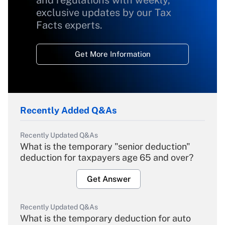
and regulations with weekly,
exclusive updates by our Tax
Facts experts.
Get More Information
Recently Added Q&As
Recently Updated Q&As
What is the temporary "senior deduction"
deduction for taxpayers age 65 and over?
Get Answer
Recently Updated Q&As
What is the temporary deduction for auto