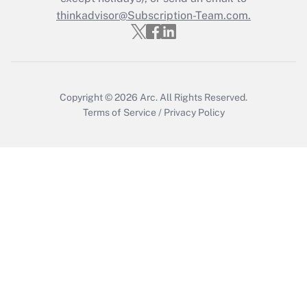
thinkadvisor@Subscription-Team.com.
Get Answer
Copyright © 2026
Arc.
All Rights Reserved.
Terms of Service
/
Privacy Policy