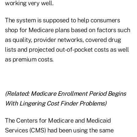
working very well.
The system is supposed to help consumers
shop for Medicare plans based on factors such
as quality, provider networks, covered drug
lists and projected out-of-pocket costs as well
as premium costs.
(Related:
Medicare Enrollment Period Begins
With Lingering Cost Finder Problems
)
The Centers for Medicare and Medicaid
Services (CMS) had been using the same