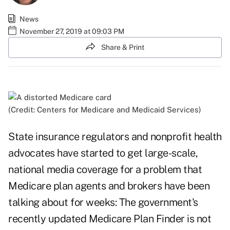
News
November 27, 2019 at 09:03 PM
Share & Print
(Credit: Centers for Medicare and Medicaid Services)
State insurance regulators and nonprofit health
advocates have started to get large-scale,
national media coverage for a problem that
Medicare plan agents and brokers have been
talking about for weeks: The government's
recently updated Medicare Plan Finder is not