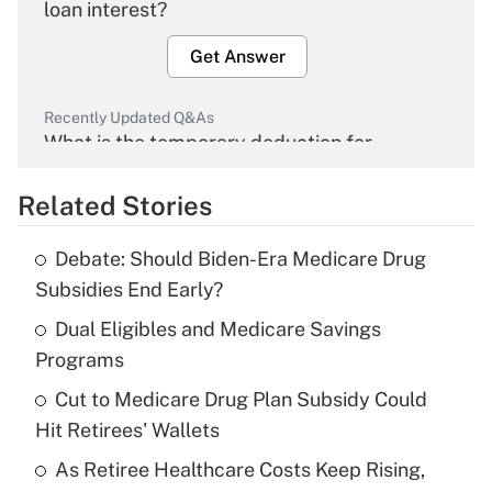
loan interest?
Get Answer
Recently Updated Q&As
What is the temporary deduction for
overtime income?
Related Stories
Get Answer
Debate: Should Biden-Era Medicare Drug
Recently Updated Q&As
Subsidies End Early?
What is the temporary deduction for tip
income?
Dual Eligibles and Medicare Savings
Programs
Get Answer
Cut to Medicare Drug Plan Subsidy Could
Hit Retirees' Wallets
Recently Updated Q&As
What is a high deductible health plan for
As Retiree Healthcare Costs Keep Rising,
purposes of an HSA?