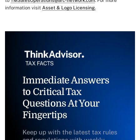
to
TMSalesOperations@arc-network.com
. For more
information visit
Asset & Logo Licensing.
Immediate Answers
to Critical Tax
Questions At Your
Fingertips
Keep up with the latest tax rules