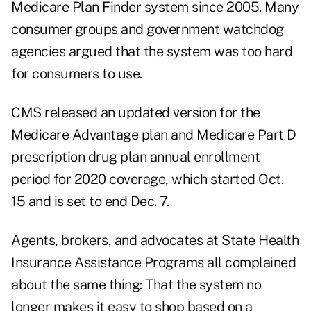
Medicare Plan Finder system since 2005. Many
consumer groups and government watchdog
agencies argued that the system was too hard
for consumers to use.
CMS released an updated version for the
Medicare Advantage plan and Medicare Part D
prescription drug plan annual enrollment
period for 2020 coverage, which started Oct.
15 and is set to end Dec. 7.
Agents, brokers, and advocates at State Health
Insurance Assistance Programs all complained
about the same thing: That the system no
longer makes it easy to shop based on a