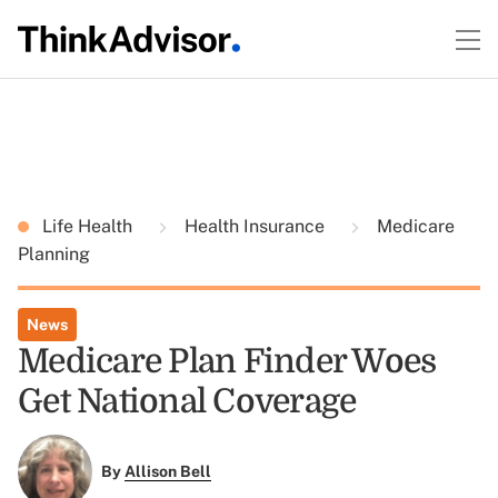
Life Health
Health Insurance
Medicare
Planning
News
Medicare Plan Finder Woes
Get National Coverage
By
Allison Bell