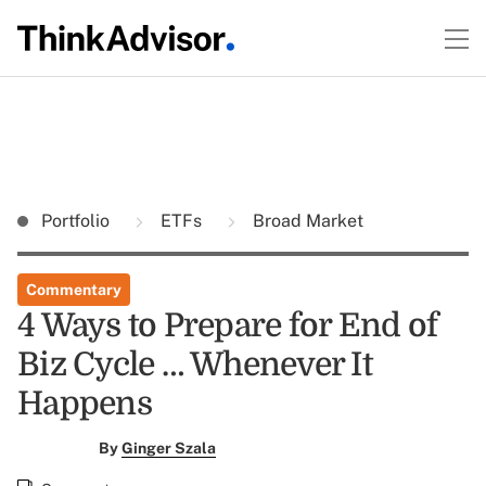
Portfolio
ETFs
Broad Market
Commentary
4 Ways to Prepare for End of
Biz Cycle … Whenever It
Happens
By
Ginger Szala