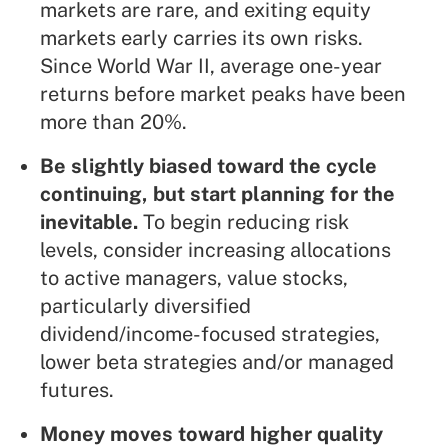
markets are rare, and exiting equity
markets early carries its own risks.
Since World War II, average one-year
returns before market peaks have been
more than 20%.
Be slightly biased toward the cycle
continuing, but start planning for the
inevitable.
To begin reducing risk
levels, consider increasing allocations
to active managers, value stocks,
particularly diversified
dividend/income-focused strategies,
lower beta strategies and/or managed
futures.
Money moves toward higher quality