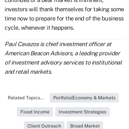
continues or a bear market is imminent,
investors will thank themselves for taking some
time now to prepare for the end of the business
cycle, whenever it happens.
Paul Cavazos is chief investment officer at
American Beacon Advisors, a leading provider
of investment advisory services to institutional
and retail markets.
Related Topics...
Portfolio|Economy & Markets
Fixed Income
Investment Strategies
Client Outreach
Broad Market