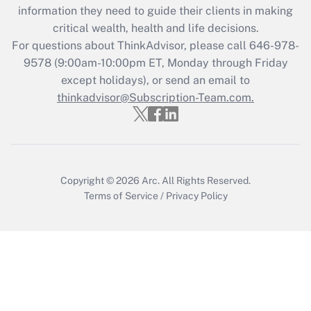
information they need to guide their clients in making
during 2020 and 2021?
critical wealth, health and life decisions.
Get Answer
For questions about ThinkAdvisor, please call
646-978-
9578
(9:00am-10:00pm ET, Monday through Friday
except holidays), or send an email to
Recently Updated Q&As
Who must file a return?
thinkadvisor@Subscription-Team.com.
Get Answer
Copyright © 2026
Arc.
All Rights Reserved.
Terms of Service
/
Privacy Policy