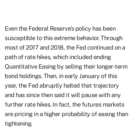
Even the Federal Reserve's policy has been
susceptible to this extreme behavior. Through
most of 2017 and 2018, the Fed continued on a
path of rate hikes, which included ending
Quantitative Easing by selling their longer-term
bond holdings. Then, in early January of this
year, the Fed abruptly halted that trajectory
and has since then said it will pause with any
further rate hikes. In fact, the futures markets
are pricing in a higher probability of easing than
tightening.