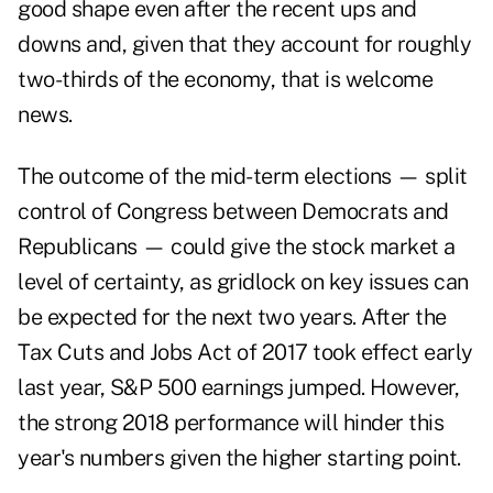
good shape even after the recent ups and
downs and, given that they account for roughly
two-thirds of the economy, that is welcome
news.
The outcome of the mid-term elections — split
control of Congress between Democrats and
Republicans — could give the stock market a
level of certainty, as gridlock on key issues can
be expected for the next two years. After the
Tax Cuts and Jobs Act of 2017 took effect early
last year, S&P 500 earnings jumped. However,
the strong 2018 performance will hinder this
year's numbers given the higher starting point.