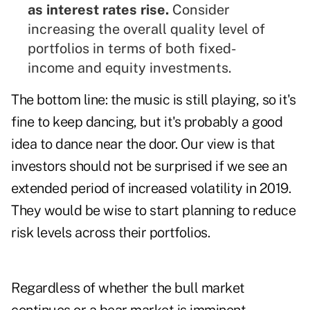
as interest rates rise.
Consider
increasing the overall quality level of
portfolios in terms of both fixed-
income and equity investments.
The bottom line: the music is still playing, so it's
fine to keep dancing, but it's probably a good
idea to dance near the door. Our view is that
investors should not be surprised if we see an
extended period of increased volatility in 2019.
They would be wise to start planning to reduce
risk levels across their portfolios.
Regardless of whether the bull market