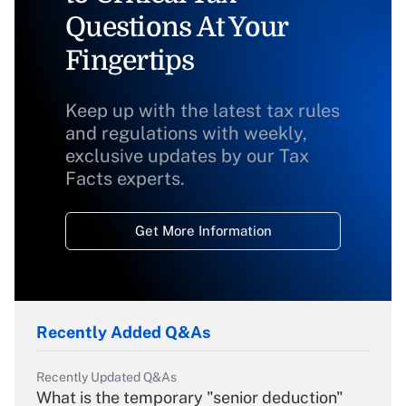
Questions At Your
Fingertips
Keep up with the latest tax rules
and regulations with weekly,
exclusive updates by our Tax
Facts experts.
Get More Information
Recently Added Q&As
Recently Updated Q&As
What is the temporary "senior deduction"