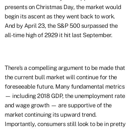
presents on Christmas Day, the market would
begin its ascent as they went back to work.
And by April 23, the S&P 500 surpassed the
all-time high of 2929 it hit last September.
There's a compelling argument to be made that
the current bull market will continue for the
foreseeable future. Many fundamental metrics
— including 2018 GDP, the unemployment rate
and wage growth — are supportive of the
market continuing its upward trend.
Importantly, consumers still look to be in pretty