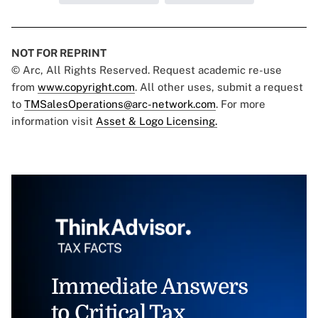
NOT FOR REPRINT
© Arc, All Rights Reserved. Request academic re-use
from
www.copyright.com
. All other uses, submit a request
to
TMSalesOperations@arc-network.com
. For more
information visit
Asset & Logo Licensing.
Immediate Answers
to Critical Tax