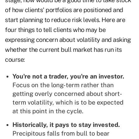
stage, now would be a good time to take stock
of how clients' portfolios are positioned and
start planning to reduce risk levels. Here are
four things to tell clients who may be
expressing concern about volatility and asking
whether the current bull market has run its
course:
You're not a trader, you're an investor.
Focus on the long-term rather than
getting overly concerned about short-
term volatility, which is to be expected
at this point in the cycle.
Historically, it pays to stay invested.
Precipitous falls from bull to bear