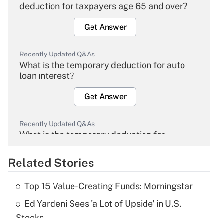
deduction for taxpayers age 65 and over?
Get Answer
Recently Updated Q&As
What is the temporary deduction for auto
loan interest?
Get Answer
Recently Updated Q&As
What is the temporary deduction for
overtime income?
Related Stories
Get Answer
Top 15 Value-Creating Funds: Morningstar
Recently Updated Q&As
Ed Yardeni Sees 'a Lot of Upside' in U.S.
What is the temporary deduction for tip
income?
Stocks