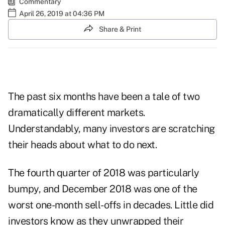
Commentary
April 26, 2019 at 04:36 PM
Share & Print
The past six months have been a tale of two
dramatically different markets.
Understandably, many investors are scratching
their heads about what to do next.
The fourth quarter of 2018 was particularly
bumpy, and December 2018 was one of the
worst one-month sell-offs in decades. Little did
investors know as they unwrapped their