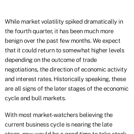
While market volatility spiked dramatically in
the fourth quarter, it has been much more
benign over the past few months. We expect
that it could return to somewhat higher levels
depending on the outcome of trade
negotiations, the direction of economic activity
and interest rates. Historically speaking, these
are all signs of the later stages of the economic
cycle and bull markets.
With most market-watchers believing the
current business cycle is nearing the late