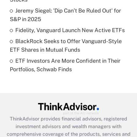
Jeremy Siegel: 'Dip Can’t Be Ruled Out' for
Get Answer
S&P in 2025
Recently Updated Q&As
Fidelity, Vanguard Launch New Active ETFs
What is a high deductible health plan for
BlackRock Seeks to Offer Vanguard-Style
purposes of an HSA?
ETF Shares in Mutual Funds
Get Answer
ETF Investors Are More Confident in Their
Portfolios, Schwab Finds
Recently Updated Q&As
Are remote workers eligible for leave
under the Family and Medical Leave Act
(FMLA)?
Get Answer
ThinkAdvisor
provides financial advisors, registered
Recently Updated Q&As
investment advisors and wealth managers with
What is the CARES Act employee
comprehensive coverage of the products, services and
retention tax credit that was available