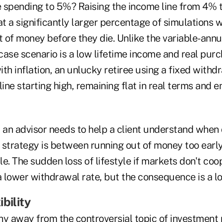
 spending to 5%? Raising the income line from 4% to
 a significantly larger percentage of simulations wi
t of money before they die. Unlike the variable-annu
case scenario is a low lifetime income and real pur
th inflation, an unlucky retiree using a fixed withdr
line starting high, remaining flat in real terms and 
t an advisor needs to help a client understand when 
 strategy is between running out of money too early
e. The sudden loss of lifestyle if markets don't coo
lower withdrawal rate, but the consequence is a los
bility
hy away from the controversial topic of investme