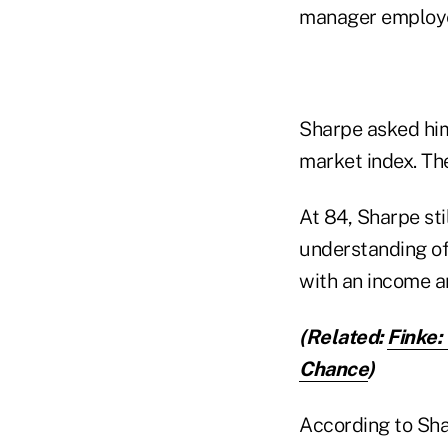
manager employed
Sharpe asked him
market index. The
At 84, Sharpe sti
understanding of
with an income a
(Related:
Finke:
Chance
)
According to Shar