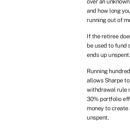
over an unknown 
and how long you'l
running out of mo
If the retiree do
be used to fund s
ends up unspent.
Running hundreds
allows Sharpe to
withdrawal rule m
30% portfolio eff
money to create a
unspent.