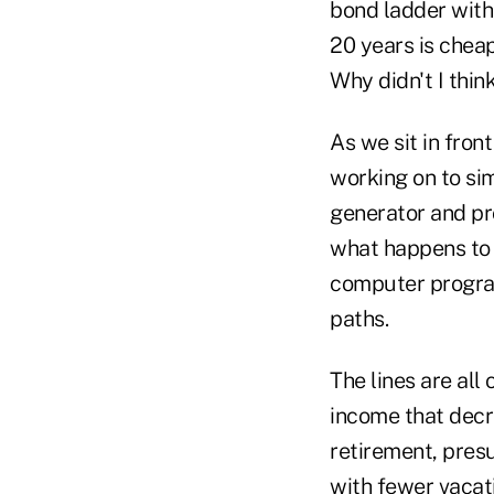
bond ladder with 
20 years is cheap
Why didn't I think
As we sit in fro
working on to si
generator and pr
what happens to 
computer program
paths.
The lines are all
income that decre
retirement, presu
with fewer vacati