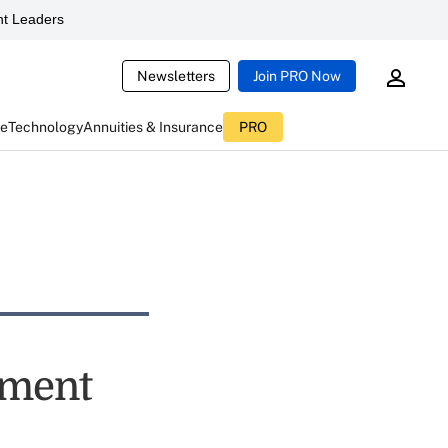
t Leaders
Newsletters
Join PRO Now
ce
Technology
Annuities & Insurance
PRO
ement