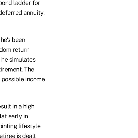
 bond ladder for
deferred annuity.
 he's been
ndom return
 he simulates
tirement. The
t possible income
sult in a high
at early in
inting lifestyle
tiree is dealt