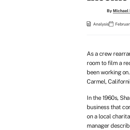
By
Michael 
Analysis
Februar
As a crew rearra
room to film a re
been working on. 
Carmel, Californi
In the 1960s, Sha
business that con
on a local charit
manager describi