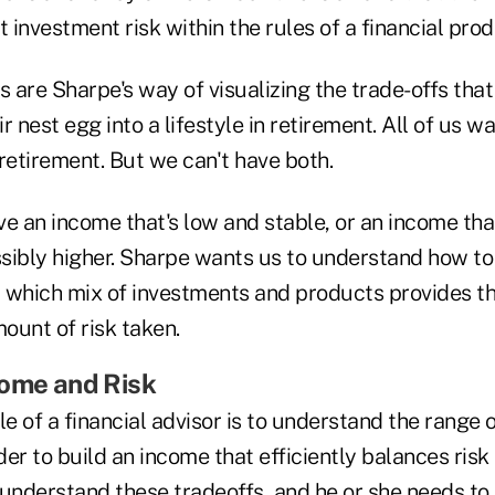
investment risk within the rules of a financial prod
s are Sharpe's way of visualizing the trade-offs that 
r nest egg into a lifestyle in retirement. All of us w
retirement. But we can't have both.
e an income that's low and stable, or an income that
sibly higher. Sharpe wants us to understand how to
 which mix of investments and products provides t
mount of risk taken.
come and Risk
le of a financial advisor is to understand the range o
rder to build an income that efficiently balances risk
understand these tradeoffs, and he or she needs to 