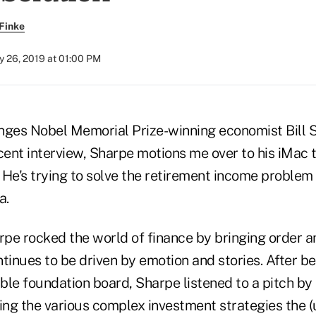
Finke
y 26, 2019 at 01:00 PM
nges Nobel Memorial Prize-winning economist Bill Sh
cent interview, Sharpe motions me over to his iMac 
He's trying to solve the retirement income problem 
a.
rpe rocked the world of finance by bringing order an
tinues to be driven by emotion and stories. After bei
able foundation board, Sharpe listened to a pitch b
ng the various complex investment strategies the (