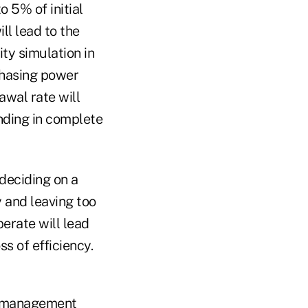
 5% of initial
ll lead to the
ity simulation in
chasing power
awal rate will
ending in complete
deciding on a
 and leaving too
perate will lead
s of efficiency.
nt management