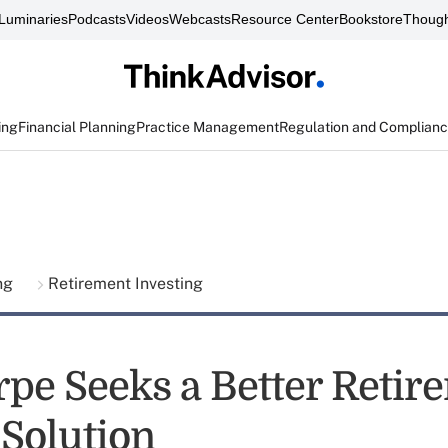
Luminaries
Podcasts
Videos
Webcasts
Resource Center
Bookstore
Though
ing
Financial Planning
Practice Management
Regulation and Complian
ing
Retirement Investing
rpe Seeks a Better Retir
Solution