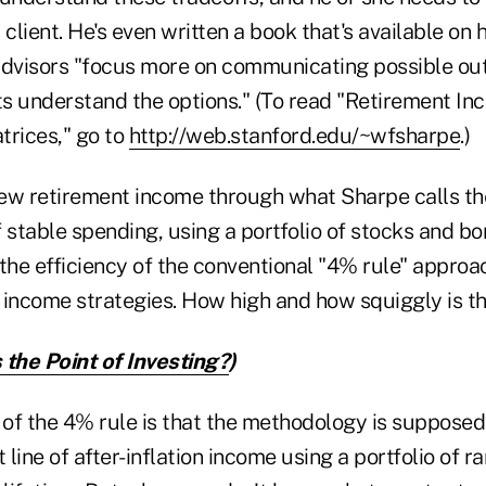
 client. He's even written a book that's available on 
advisors "focus more on communicating possible o
nts understand the options." (To read "Retirement I
trices," go to
http://web.stanford.edu/~wfsharpe
.)
ew retirement income through what Sharpe calls th
f stable spending, using a portfolio of stocks and b
 the efficiency of the conventional "4% rule" appro
 income strategies. How high and how squiggly is th
 the Point of Investing?
)
 of the 4% rule is that the methodology is supposed
t line of after-inflation income using a portfolio of 