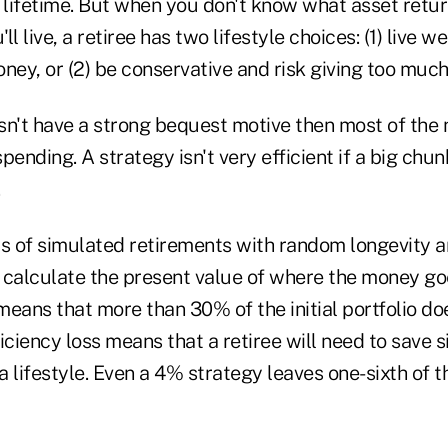
lifetime. But when you don't know what asset returns
l live, a retiree has two lifestyle choices: (1) live we
ney, or (2) be conservative and risk giving too much 
esn't have a strong bequest motive then most of the
pending. A strategy isn't very efficient if a big chu
 of simulated retirements with random longevity a
 calculate the present value of where the money go
eans that more than 30% of the initial portfolio doe
iciency loss means that a retiree will need to save s
 lifestyle. Even a 4% strategy leaves one-sixth of t