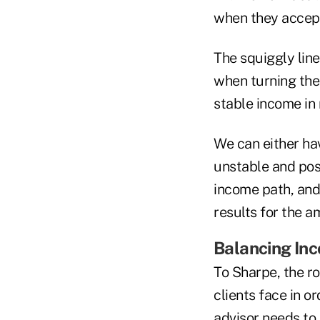
when they accept 
The squiggly line
when turning thei
stable income in 
We can either hav
unstable and pos
income path, and
results for the a
Balancing In
To Sharpe, the ro
clients face in o
advisor needs to 