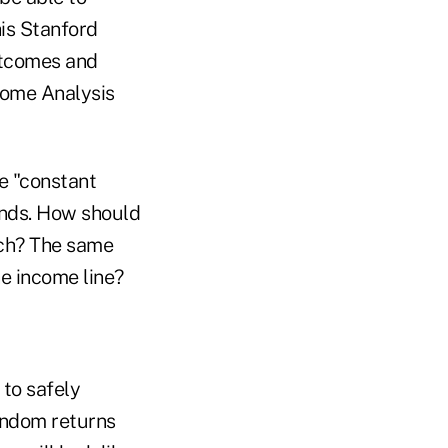
his Stanford
utcomes and
ncome Analysis
e "constant
onds. How should
ach? The same
e income line?
 to safely
random returns