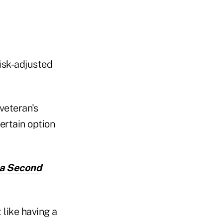
isk-adjusted
veteran's
ertain option
 a Second
 like having a