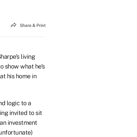
Share & Print
arpe's living
to show what he's
at his home in
d logic to a
ng invited to sit
y an investment
unfortunate)