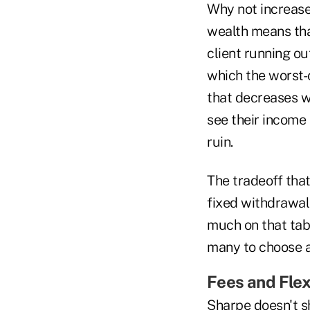
Why not increase
wealth means that
client running ou
which the worst-
that decreases wi
see their income 
ruin.
The tradeoff tha
fixed withdrawal
much on that tabl
many to choose a 
Fees and Flexi
Sharpe doesn't s