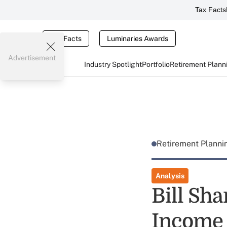
Tax Facts
Tax Facts
Luminaries Awards
Advertisement
Industry Spotlight
Portfolio
Retirement Plann
Retirement Plann
Analysis
Bill Sha
Income 