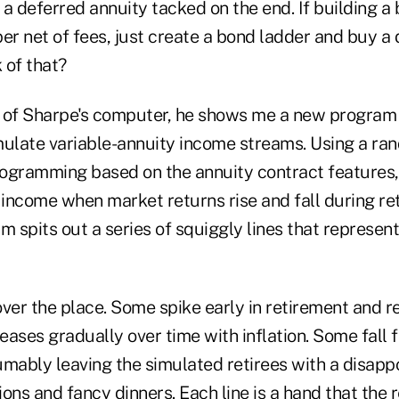
a deferred annuity tacked on the end. If building a
er net of fees, just create a bond ladder and buy a 
 of that?
nt of Sharpe's computer, he shows me a new program
mulate variable-annuity income streams. Using a ra
ogramming based on the annuity contract features,
income when market returns rise and fall during re
 spits out a series of squiggly lines that represen
 over the place. Some spike early in retirement and re
ases gradually over time with inflation. Some fall fl
mably leaving the simulated retirees with a disappo
ons and fancy dinners. Each line is a hand that the re