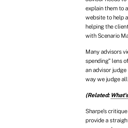
explain them to a
website to help 
helping the clie
with Scenario Ma
Many advisors vi
spending" lens o
an advisor judge
way we judge all
(Related:
What's
Sharpe's critique
provide a straigh