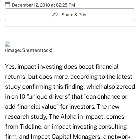
December 12, 2018 at 02:25 PM
Share & Print
(Image: Shutterstock)
Yes, impact investing does boost financial
returns, but does more, according to the latest
study confirming this finding, which also zeroed
in on 10 "unique drivers" that "can enhance or
add financial value" for investors. The new
research study,
The Alpha in Impact
, comes
from Tideline, an impact investing consulting
firm, and Impact Capital Managers, a network