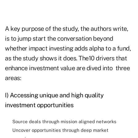
A key purpose of the study, the authors write,
is to jump start the conversation beyond
whether impact investing adds alpha to a fund,
as the study shows it does. The10 drivers that
enhance investment value are dived into three
areas:
I) Accessing unique and high quality
investment opportunities
Source deals through mission aligned networks
Uncover opportunities through deep market