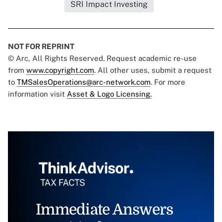
SRI Impact Investing
NOT FOR REPRINT
© Arc, All Rights Reserved. Request academic re-use
from
www.copyright.com
. All other uses, submit a request
to
TMSalesOperations@arc-network.com
. For more
information visit
Asset & Logo Licensing.
Immediate Answers