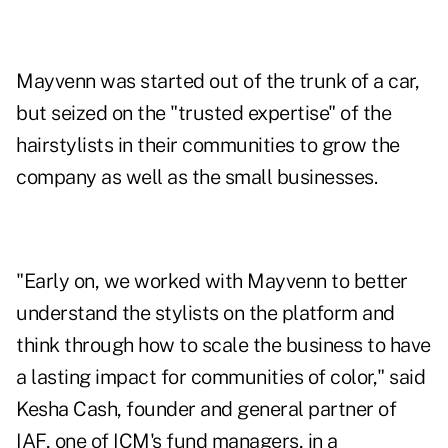
Mayvenn was started out of the trunk of a car,
but seized on the "trusted expertise" of the
hairstylists in their communities to grow the
company as well as the small businesses.
"Early on, we worked with Mayvenn to better
understand the stylists on the platform and
think through how to scale the business to have
a lasting impact for communities of color," said
Kesha Cash, founder and general partner of
IAF, one of ICM's fund managers, in a