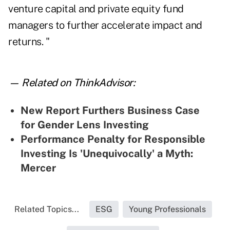
venture capital and private equity fund
managers to further accelerate impact and
returns. "
— Related on ThinkAdvisor:
New Report Furthers Business Case
for Gender Lens Investing
Performance Penalty for Responsible
Investing Is 'Unequivocally' a Myth:
Mercer
Related Topics...
ESG
Young Professionals