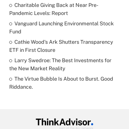
income?
Charitable Giving Back at Near Pre-
Pandemic Levels: Report
Get Answer
Vanguard Launching Environmental Stock
Fund
Recently Updated Q&As
What is a high deductible health plan for
Cathie Wood's Ark Shutters Transparency
purposes of an HSA?
ETF in First Closure
Get Answer
Larry Swedroe: The Best Investments for
the New Market Reality
Recently Updated Q&As
The Virtue Bubble Is About to Burst. Good
Are remote workers eligible for leave
under the Family and Medical Leave Act
Riddance.
(FMLA)?
Get Answer
Recently Updated Q&As
What is the CARES Act employee