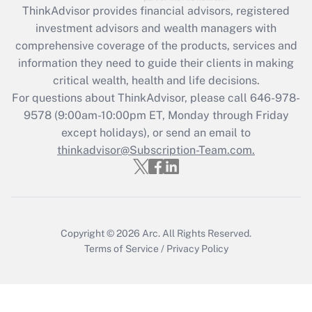
retention tax credit that was available
ThinkAdvisor
provides financial advisors, registered
during 2020 and 2021?
investment advisors and wealth managers with
comprehensive coverage of the products, services and
Get Answer
information they need to guide their clients in making
critical wealth, health and life decisions.
Recently Updated Q&As
For questions about ThinkAdvisor, please call
646-978-
Who must file a return?
9578
(9:00am-10:00pm ET, Monday through Friday
except holidays), or send an email to
Get Answer
thinkadvisor@Subscription-Team.com.
Copyright © 2026
Arc.
All Rights Reserved.
Terms of Service
/
Privacy Policy