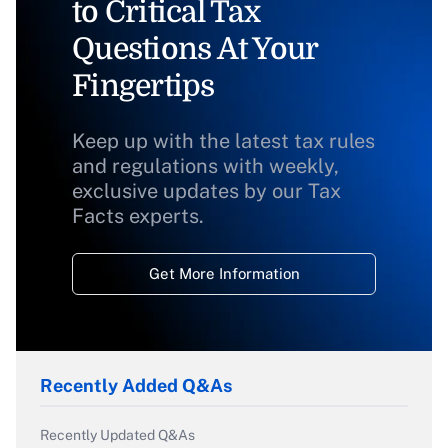
to Critical Tax
Questions At Your
Fingertips
Keep up with the latest tax rules
and regulations with weekly,
exclusive updates by our Tax
Facts experts.
Get More Information
Recently Added Q&As
Recently Updated Q&As