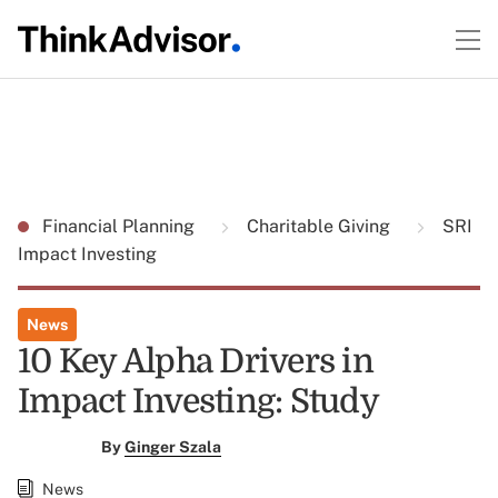
Financial Planning
Charitable Giving
SRI
Impact Investing
News
10 Key Alpha Drivers in
Impact Investing: Study
By
Ginger Szala
News