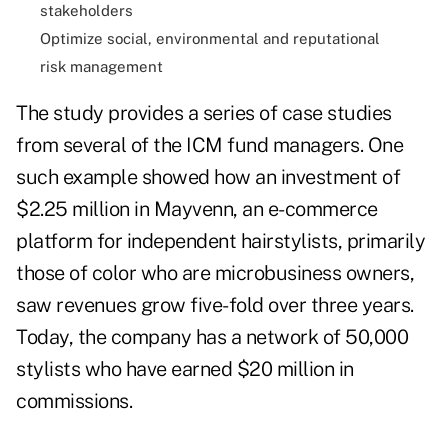
stakeholders
Optimize social, environmental and reputational
risk management
The study provides a series of case studies
from several of the ICM fund managers. One
such example showed how an investment of
$2.25 million in Mayvenn, an e-commerce
platform for independent hairstylists, primarily
those of color who are microbusiness owners,
saw revenues grow five-fold over three years.
Today, the company has a network of 50,000
stylists who have earned $20 million in
commissions.