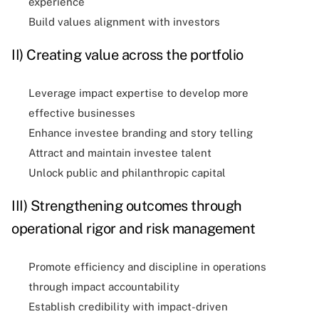
experience
Build values alignment with investors
II) Creating value across the portfolio
Leverage impact expertise to develop more
effective businesses
Enhance investee branding and story telling
Attract and maintain investee talent
Unlock public and philanthropic capital
III) Strengthening outcomes through
operational rigor and risk management
Promote efficiency and discipline in operations
through impact accountability
Establish credibility with impact-driven