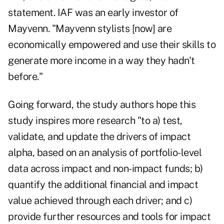
statement. IAF was an early investor of
Mayvenn. "Mayvenn stylists [now] are
economically empowered and use their skills to
generate more income in a way they hadn't
before."
Going forward, the study authors hope this
study inspires more research "to a) test,
validate, and update the drivers of impact
alpha, based on an analysis of portfolio-level
data across impact and non-impact funds; b)
quantify the additional financial and impact
value achieved through each driver; and c)
provide further resources and tools for impact