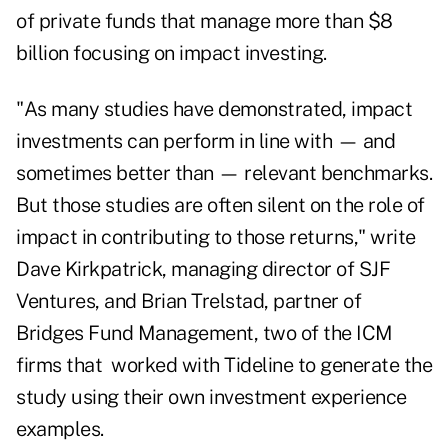
of private funds that manage more than $8
billion focusing on impact investing.
"As many studies have demonstrated, impact
investments can perform in line with — and
sometimes better than — relevant benchmarks.
But those studies are often silent on the role of
impact in contributing to those returns," write
Dave Kirkpatrick, managing director of SJF
Ventures, and Brian Trelstad, partner of
Bridges Fund Management, two of the ICM
firms that worked with Tideline to generate the
study using their own investment experience
examples.