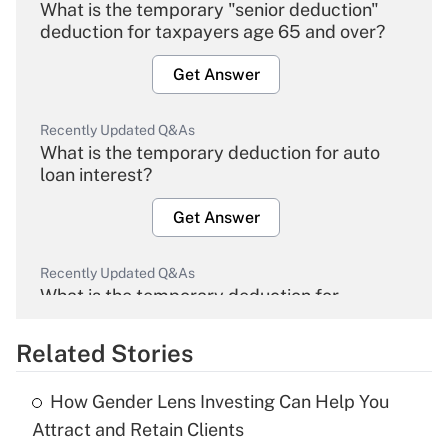
What is the temporary "senior deduction"
deduction for taxpayers age 65 and over?
Get Answer
Recently Updated Q&As
What is the temporary deduction for auto
loan interest?
Get Answer
Recently Updated Q&As
What is the temporary deduction for
overtime income?
Related Stories
Get Answer
How Gender Lens Investing Can Help You
Recently Updated Q&As
Attract and Retain Clients
What is the temporary deduction for tip