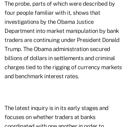
The probe, parts of which were described by
four people familiar with it, shows that
investigations by the Obama Justice
Department into market manipulation by bank
traders are continuing under President Donald
Trump. The Obama administration secured
billions of dollars in settlements and criminal
charges tied to the rigging of currency markets
and benchmark interest rates.
The latest inquiry is in its early stages and
focuses on whether traders at banks
coordinated with one another in order to