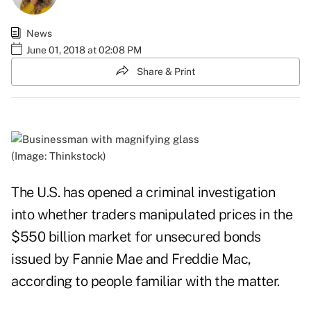
News
June 01, 2018 at 02:08 PM
Share & Print
(Image: Thinkstock)
The U.S. has opened a criminal investigation
into whether traders manipulated prices in the
$550 billion market for unsecured bonds
issued by Fannie Mae and Freddie Mac,
according to people familiar with the matter.