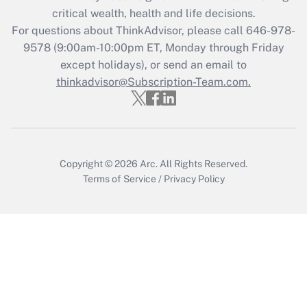
critical wealth, health and life decisions.
Get Answer
For questions about ThinkAdvisor, please call
646-978-
9578
(9:00am-10:00pm ET, Monday through Friday
except holidays), or send an email to
Recently Updated Q&As
Who must file a return?
thinkadvisor@Subscription-Team.com.
Get Answer
Copyright © 2026
Arc.
All Rights Reserved.
Terms of Service
/
Privacy Policy