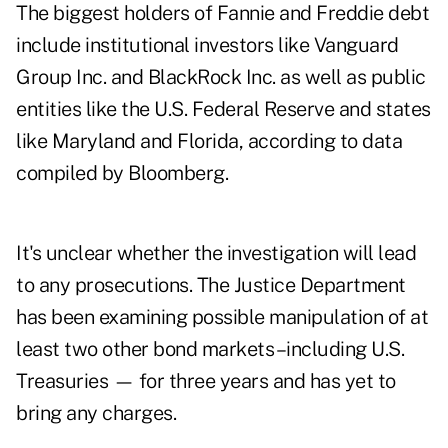
The biggest holders of Fannie and Freddie debt
include institutional investors like Vanguard
Group Inc. and BlackRock Inc. as well as public
entities like the U.S. Federal Reserve and states
like Maryland and Florida, according to data
compiled by Bloomberg.
It's unclear whether the investigation will lead
to any prosecutions. The Justice Department
has been examining possible manipulation of at
least two other bond markets –including U.S.
Treasuries — for three years and has yet to
bring any charges.