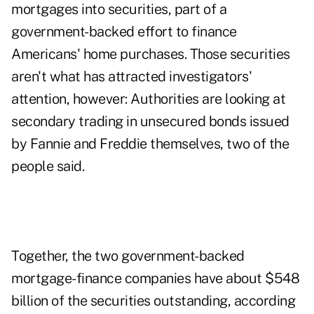
mortgages into securities, part of a
government-backed effort to finance
Americans' home purchases. Those securities
aren't what has attracted investigators'
attention, however: Authorities are looking at
secondary trading in unsecured bonds issued
by Fannie and Freddie themselves, two of the
people said.
Together, the two government-backed
mortgage-finance companies have about $548
billion of the securities outstanding, according