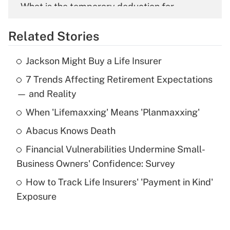
What is the temporary deduction for
overtime income?
Related Stories
Get Answer
Jackson Might Buy a Life Insurer
Recently Updated Q&As
7 Trends Affecting Retirement Expectations
What is the temporary deduction for tip
income?
— and Reality
When 'Lifemaxxing' Means 'Planmaxxing'
Get Answer
Abacus Knows Death
Recently Updated Q&As
Financial Vulnerabilities Undermine Small-
What is a high deductible health plan for
Business Owners' Confidence: Survey
purposes of an HSA?
How to Track Life Insurers' 'Payment in Kind'
Get Answer
Exposure
Recently Updated Q&As
Are remote workers eligible for leave