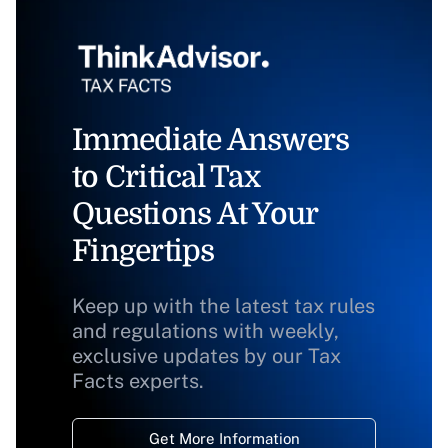
Immediate Answers
to Critical Tax
Questions At Your
Fingertips
Keep up with the latest tax rules
and regulations with weekly,
exclusive updates by our Tax
Facts experts.
Get More Information