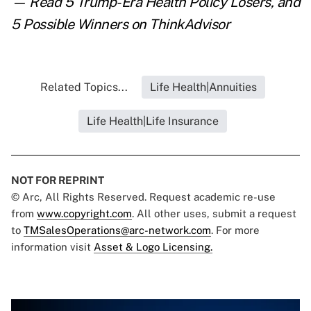
— Read
5 Trump-Era Health Policy Losers, and
5 Possible Winners
on ThinkAdvisor
Related Topics...
Life Health|Annuities
Life Health|Life Insurance
NOT FOR REPRINT
© Arc, All Rights Reserved. Request academic re-use
from
www.copyright.com
. All other uses, submit a request
to
TMSalesOperations@arc-network.com
. For more
information visit
Asset & Logo Licensing.