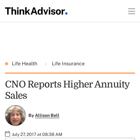
Life Health
Life Insurance
CNO Reports Higher Annuity
Sales
By
Allison Bell
July 27, 2017 at 08:38 AM