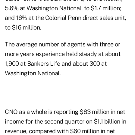
5.6% at Washington National, to $1.7 million;
and 16% at the Colonial Penn direct sales unit,
to $16 million.
The average number of agents with three or
more years experience held steady at about
1,900 at Bankers Life and about 300 at
Washington National.
CNO as a whole is reporting $83 million in net
income for the second quarter on $1.1 billion in
revenue, compared with $60 million in net