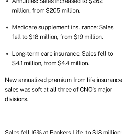
Annuities: Sales increased to $262
million, from $205 million.
Medicare supplement insurance: Sales
fell to $18 million, from $19 million.
Long-term care insurance: Sales fell to
$4.1 million, from $4.4 million.
New annualized premium from life insurance
sales was soft at all three of CNO's major
divisions.
Sales fell 16% at Bankers Life, to $18 million;