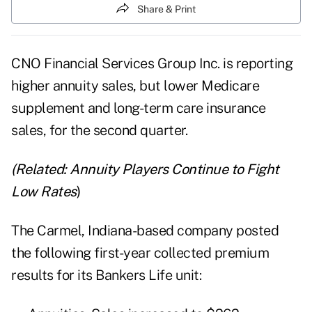
Share & Print
CNO Financial Services Group Inc.
is reporting
higher annuity sales, but lower Medicare
supplement and long-term care insurance
sales, for the second quarter.
(Related:
Annuity Players Continue to Fight
Low Rates
)
The Carmel, Indiana-based company posted
the following first-year collected premium
results for its Bankers Life unit: