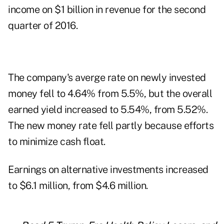
income on $1 billion in revenue for the second
quarter of 2016.
The company's averge rate on newly invested
money fell to 4.64% from 5.5%, but the overall
earned yield increased to 5.54%, from 5.52%.
The new money rate fell partly because efforts
to minimize cash float.
Earnings on alternative investments increased
to $6.1 million, from $4.6 million.