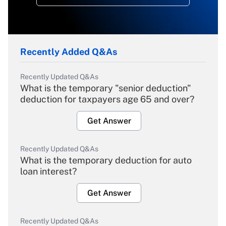
Recently Added Q&As
Recently Updated Q&As
What is the temporary "senior deduction"
deduction for taxpayers age 65 and over?
Get Answer
Recently Updated Q&As
What is the temporary deduction for auto
loan interest?
Get Answer
Recently Updated Q&As