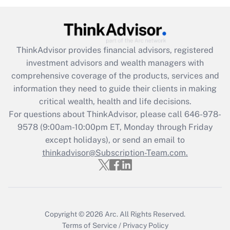
under the Family and Medical Leave Act
(FMLA)?
Get Answer
ThinkAdvisor
provides financial advisors, registered
investment advisors and wealth managers with
Recently Updated Q&As
comprehensive coverage of the products, services and
What is the CARES Act employee
information they need to guide their clients in making
retention tax credit that was available
critical wealth, health and life decisions.
during 2020 and 2021?
For questions about ThinkAdvisor, please call
646-978-
Get Answer
9578
(9:00am-10:00pm ET, Monday through Friday
except holidays), or send an email to
thinkadvisor@Subscription-Team.com.
Recently Updated Q&As
Who must file a return?
Get Answer
Copyright © 2026
Arc.
All Rights Reserved.
Terms of Service
/
Privacy Policy